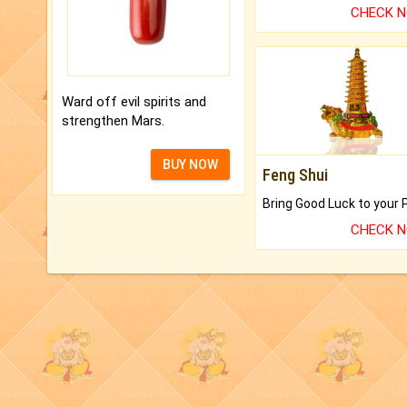
CHECK 
Ward off evil spirits and
strengthen Mars.
BUY NOW
Feng Shui
CHECK 