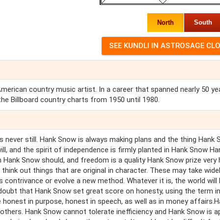
North
South
rican country music artist. In a career that spanned nearly 50 yea
e Billboard country charts from 1950 until 1980.
s never still. Hank Snow is always making plans and the thing Hank
ill, and the spirit of independence is firmly planted in Hank Snow Ha
 Hank Snow should, and freedom is a quality Hank Snow prize very h
hink out things that are original in character. These may take wide
contrivance or evolve a new method. Whatever it is, the world will
oubt that Hank Snow set great score on honesty, using the term in
 honest in purpose, honest in speech, as well as in money affairs.
others. Hank Snow cannot tolerate inefficiency and Hank Snow is a