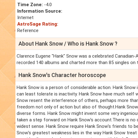
Time Zone:
-4.0
Information Source:
Internet
AstroSage Rating:
Reference
About Hank Snow / Who is Hank Snow ?
Clarence Eugene "Hank" Snow was a celebrated Canadian-Ame
recorded 140 albums and charted more than 85 singles on th
Hank Snow's Character horoscope
Hank Snow is a person of considerable action. Hank Snow i
can least tolerate is inactivity. Hank Snow have much self w
Snow resent the interference of others, perhaps more than
freedom not only of action but also of thought.Hank Snow t
diverse forms. Hank Snow might invent some very ingenious 
taken a step forward on Hank Snow's account.There is no d
widest sense. Hank Snow require Hank Snow's friends to be
Snow's greatest weakness lies in the way Hank Snow treat 