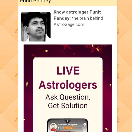
Punit Pandey
Know astrologer Punit
Pandey:
the brain behind
AstroSage.com