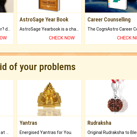
AstroSage Year Book
Career Counselling
Worried about your career? don't know what is.
AstroSage Yearbook is a channel to fulfill your dreams and destiny.
NOW
CHECK NOW
CHECK 
rid of your problems
Yantras
Rudraksha
Buy Genuine Gemstones at Best Prices.
Energised Yantras for You.