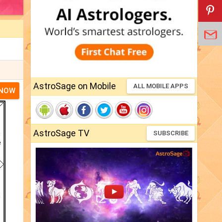
AstroSage on Mobile
ALL MOBILE APPS
 NOW
AstroSage TV
SUBSCRIBE