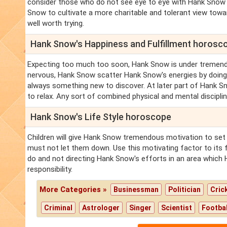
consider those who do not see eye to eye with Hank Snow a
Snow to cultivate a more charitable and tolerant view towar
well worth trying.
Hank Snow's Happiness and Fulfillment horosc
Expecting too much too soon, Hank Snow is under tremend
nervous, Hank Snow scatter Hank Snow's energies by doing 
always something new to discover. At later part of Hank 
to relax. Any sort of combined physical and mental discipli
Hank Snow's Life Style horoscope
Children will give Hank Snow tremendous motivation to set
must not let them down. Use this motivating factor to its
do and not directing Hank Snow's efforts in an area which
responsibility.
More Categories »
Businessman
Politician
Cric
Criminal
Astrologer
Singer
Scientist
Footbal