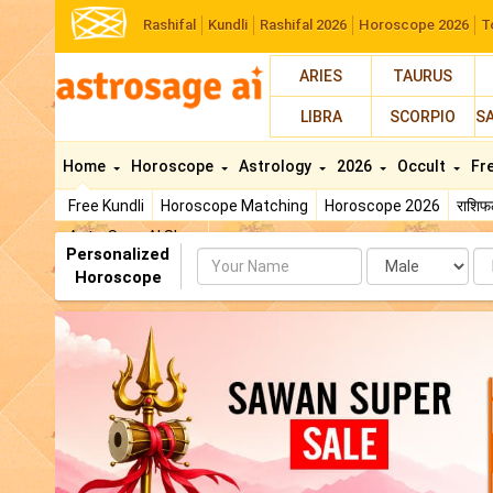
Rashifal
Kundli
Rashifal 2026
Horoscope 2026
T
ARIES
TAURUS
LIBRA
SCORPIO
S
Home
Horoscope
Astrology
2026
Occult
Fr
Free Kundli
Horoscope Matching
Horoscope 2026
राशि
AstroSage AI Shop
Personalized
Name
Da
Horoscope