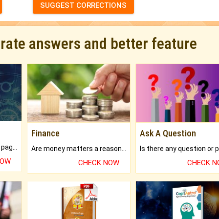
SUGGEST CORRECTIONS
urate answers and better feature
Finance
Ask A Question
What will you get in 250+ pages Colored Brihat Kundli.
Are money matters a reason for the dark-circles under your eyes?
NOW
CHECK NOW
CHECK 