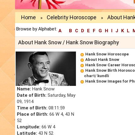
Home
Celebrity Horoscope
About Han
»
»
Browse by Alphabet:
A
B
C
D
E
F
G
H
I
J
K
L
About Hank Snow / Hank Snow Biography
Hank Snow Horoscope
About Hank Snow
Hank Snow Career Horos
Hank Snow Birth Horoscop
chart/ kundli
Hank Snow Images for Ph
Name:
Hank Snow
Date of Birth:
Saturday, May
09, 1914
Time of Birth:
08:11:59
Place of Birth:
66 W 4, 43 N
52
Longitude:
66 W 4
Latitude:
43 N 52