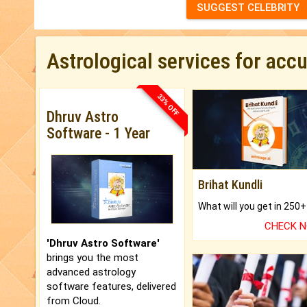
SUGGEST CELEBRITY
Astrological services for acc
33% OFF
Dhruv Astro
Software - 1 Year
Brihat Kundli
CHECK 
'Dhruv Astro Software'
brings you the most
advanced astrology
software features, delivered
from Cloud.