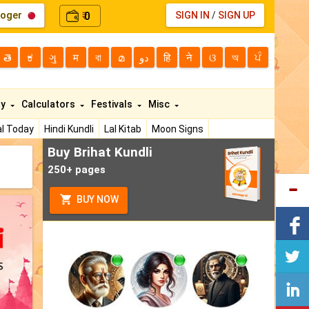
loger
0
SIGN IN
/
SIGN UP
₹
తె
ಕ
ગુ
म
বা
മ
دو
हि
ने
ଓ
অ
ਪੰ
ty
Calculators
Festivals
Misc
l Today
Hindi Kundli
Lal Kitab
Moon Signs
Buy Brihat Kundli
250+ pages
BUY NOW