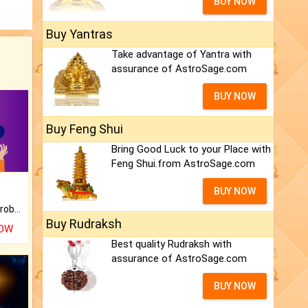
BUY NOW
Buy Yantras
Take advantage of Yantra with
assurance of AstroSage.com
BUY NOW
Buy Feng Shui
Bring Good Luck to your Place with
Feng Shui.from AstroSage.com
BUY NOW
Is there any question or problem lingering.
Buy Rudraksh
NOW
Best quality Rudraksh with
assurance of AstroSage.com
BUY NOW