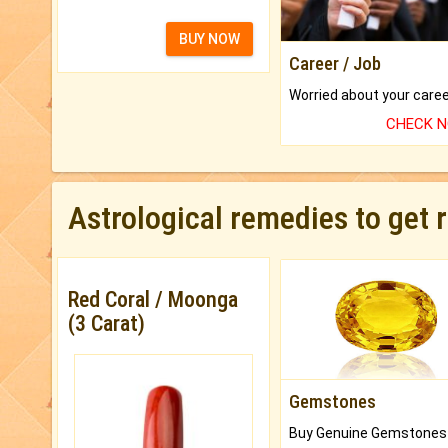
BUY NOW
Career / Job
CHECK 
Astrological remedies to get 
Red Coral / Moonga
(3 Carat)
Gemstones