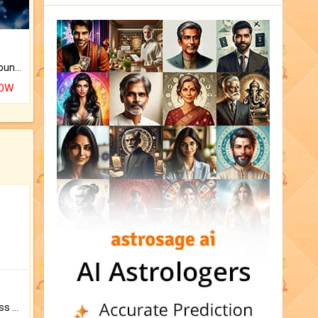
The CogniAstro Career Counselling Report is the most comprehensive report available on this topic.
NOW
Original Rudraksha to Bless Your Way.