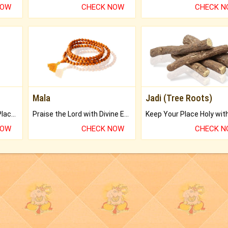
NOW
CHECK NOW
CHECK 
Mala
Jadi (Tree Roots)
Bring Good Luck to your Place with Feng Shui.
Praise the Lord with Divine Energies of Mala.
NOW
CHECK NOW
CHECK 