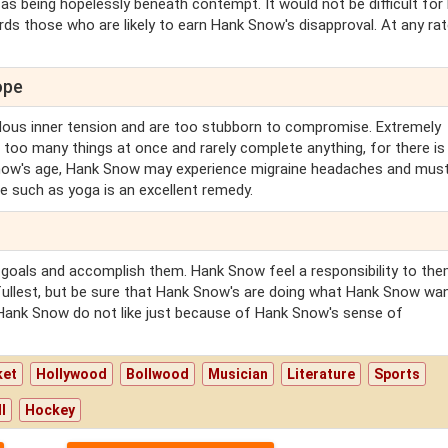
s being hopelessly beneath contempt. It would not be difficult for
ds those who are likely to earn Hank Snow's disapproval. At any rate,
ope
ous inner tension and are too stubborn to compromise. Extremely
too many things at once and rarely complete anything, for there is
Snow's age, Hank Snow may experience migraine headaches and must
ne such as yoga is an excellent remedy.
 goals and accomplish them. Hank Snow feel a responsibility to th
 fullest, but be sure that Hank Snow's are doing what Hank Snow wa
 Hank Snow do not like just because of Hank Snow's sense of
ket
Hollywood
Bollwood
Musician
Literature
Sports
l
Hockey