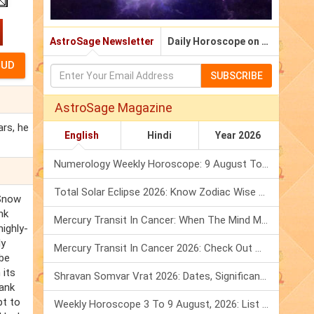
AstroSage Newsletter
Daily Horoscope on Email
SUBSCRIBE
AstroSage Magazine
rs, he
English
Hindi
Year 2026
Numerology Weekly Horoscope: 9 August To 15 August, 2026
Total Solar Eclipse 2026: Know Zodiac Wise Prediction
 Snow
nk
Mercury Transit In Cancer: When The Mind Meets The Heart!
ighly-
ly
Mercury Transit In Cancer 2026: Check Out What It Brings For You
 be
 its
Shravan Somvar Vrat 2026: Dates, Significance & Rituals In August
Hank
pt to
Weekly Horoscope 3 To 9 August, 2026: List Of Fasts & Festivals