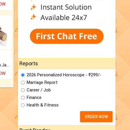
NOW
Reports
Keep Your Place Holy with Jadi.
NOW
2026 Personalized Horoscope - ₹299/-
Marriage Report
Career / Job
Finance
Health & Fitness
ORDER NOW