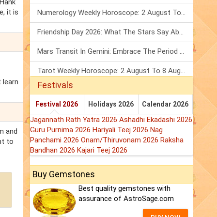
 Hank
 it is
Numerology Weekly Horoscope: 2 August To 8 August, 2026
Friendship Day 2026: What The Stars Say About Your Best Friend!
Mars Transit In Gemini: Embrace The Period Full Of Energy & Intelligence
Tarot Weekly Horoscope: 2 August To 8 August, 2026
 learn
Festivals
Festival 2026
Holidays 2026
Calendar 2026
Jagannath Rath Yatra 2026
Ashadhi Ekadashi 2026
Guru Purnima 2026
Hariyali Teej 2026
Nag
em and
Panchami 2026
Onam/Thiruvonam 2026
Raksha
nt to
Bandhan 2026
Kajari Teej 2026
Buy Gemstones
Best quality gemstones with
assurance of AstroSage.com