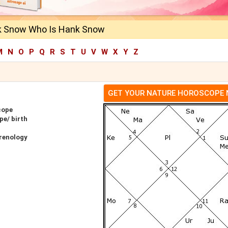
k Snow Who Is Hank Snow
M
N
O
P
Q
R
S
T
U
V
W
X
Y
Z
GET YOUR NATURE HOROSCOPE
cope
e/ birth
renology