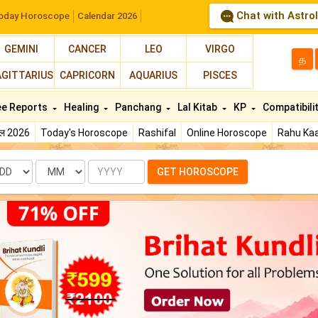
Chat with Astro
oday Horoscope
Calendar 2026
GEMINI
CANCER
LEO
VIRGO
த
AGITTARIUS
CAPRICORN
AQUARIUS
PISCES
ee Reports
Healing
Panchang
Lal Kitab
KP
Compatibili
फल 2026
Today's Horoscope
Rashifal
Online Horoscope
Rahu Kaa
te
Month
Year
GET HOROSCOPE