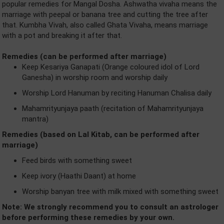
popular remedies for Mangal Dosha. Ashwatha vivaha means the
marriage with peepal or banana tree and cutting the tree after
that. Kumbha Vivah, also called Ghata Vivaha, means marriage
with a pot and breaking it after that.
Remedies (can be performed after marriage)
Keep Kesariya Ganapati (Orange coloured idol of Lord
Ganesha) in worship room and worship daily
Worship Lord Hanuman by reciting Hanuman Chalisa daily
Mahamrityunjaya paath (recitation of Mahamrityunjaya
mantra)
Remedies (based on Lal Kitab, can be performed after
marriage)
Feed birds with something sweet
Keep ivory (Haathi Daant) at home
Worship banyan tree with milk mixed with something sweet
Note: We strongly recommend you to consult an astrologer
before performing these remedies by your own.