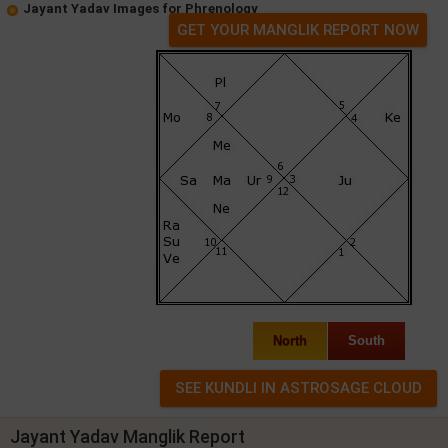
Jayant Yadav Images for Phrenology
GET YOUR MANGLIK REPORT NOW
North
South
Jayant Yadav Manglik Report