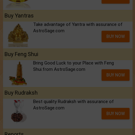
Buy Yantras
Take advantage of Yantra with assurance of
AstroSage.com
BUY NOW
Buy Feng Shui
Bring Good Luck to your Place with Feng
Shui.from AstroSage.com
BUY NOW
Buy Rudraksh
Best quality Rudraksh with assurance of
AstroSage.com
BUY NOW
Reports