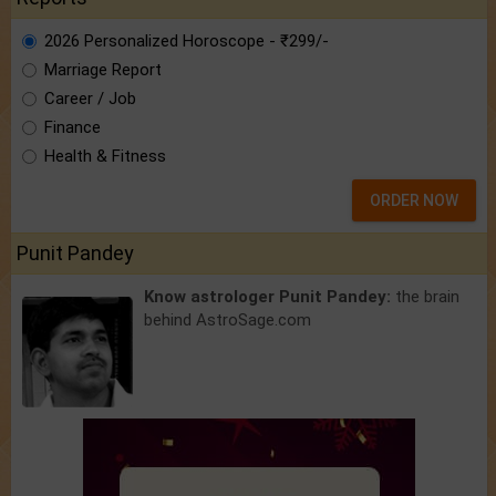
2026 Personalized Horoscope - ₹299/-
Marriage Report
Career / Job
Finance
Health & Fitness
ORDER NOW
Punit Pandey
Know astrologer Punit Pandey:
the brain
behind AstroSage.com