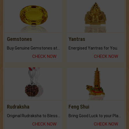
Gemstones
Yantras
Buy Genuine Gemstones at Best Prices.
Energised Yantras for You.
CHECK NOW
CHECK NOW
Rudraksha
Feng Shui
Original Rudraksha to Bless Your Way.
Bring Good Luck to your Place with Feng Shui.
CHECK NOW
CHECK NOW