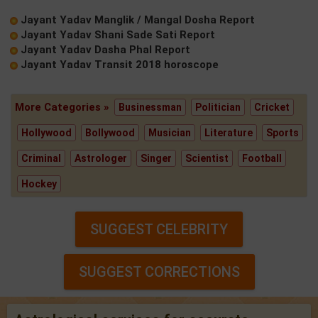
Jayant Yadav Manglik / Mangal Dosha Report
Jayant Yadav Shani Sade Sati Report
Jayant Yadav Dasha Phal Report
Jayant Yadav Transit 2018 horoscope
More Categories »
Businessman
Politician
Cricket
Hollywood
Bollywood
Musician
Literature
Sports
Criminal
Astrologer
Singer
Scientist
Football
Hockey
SUGGEST CELEBRITY
SUGGEST CORRECTIONS