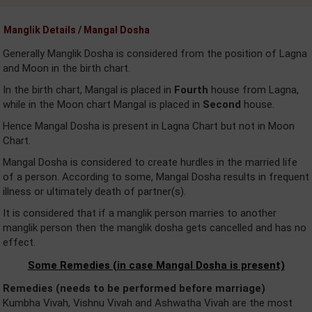
Manglik Details / Mangal Dosha
Generally Manglik Dosha is considered from the position of Lagna
and Moon in the birth chart.
In the birth chart, Mangal is placed in
Fourth
house from Lagna,
while in the Moon chart Mangal is placed in
Second
house.
Hence Mangal Dosha is present in Lagna Chart but not in Moon
Chart.
Mangal Dosha is considered to create hurdles in the married life
of a person. According to some, Mangal Dosha results in frequent
illness or ultimately death of partner(s).
It is considered that if a manglik person marries to another
manglik person then the manglik dosha gets cancelled and has no
effect.
Some Remedies (in case Mangal Dosha is present)
Remedies (needs to be performed before marriage)
Kumbha Vivah, Vishnu Vivah and Ashwatha Vivah are the most