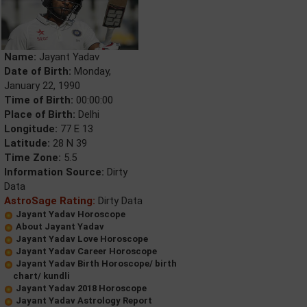
Name:
Jayant Yadav
Date of Birth:
Monday,
January 22, 1990
Time of Birth:
00:00:00
Place of Birth:
Delhi
Longitude:
77 E 13
Latitude:
28 N 39
Time Zone:
5.5
Information Source:
Dirty
Data
AstroSage Rating:
Dirty Data
Jayant Yadav Horoscope
About Jayant Yadav
Jayant Yadav Love Horoscope
Jayant Yadav Career Horoscope
Jayant Yadav Birth Horoscope/ birth
chart/ kundli
Jayant Yadav 2018 Horoscope
Jayant Yadav Astrology Report