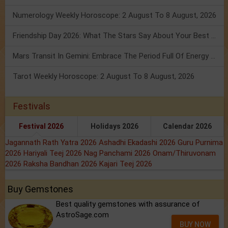
Numerology Weekly Horoscope: 2 August To 8 August, 2026
Friendship Day 2026: What The Stars Say About Your Best Friend!
Mars Transit In Gemini: Embrace The Period Full Of Energy & Intelligence
Tarot Weekly Horoscope: 2 August To 8 August, 2026
Festivals
Festival 2026
Holidays 2026
Calendar 2026
Jagannath Rath Yatra 2026
Ashadhi Ekadashi 2026
Guru Purnima
2026
Hariyali Teej 2026
Nag Panchami 2026
Onam/Thiruvonam
2026
Raksha Bandhan 2026
Kajari Teej 2026
Buy Gemstones
Best quality gemstones with assurance of
AstroSage.com
BUY NOW