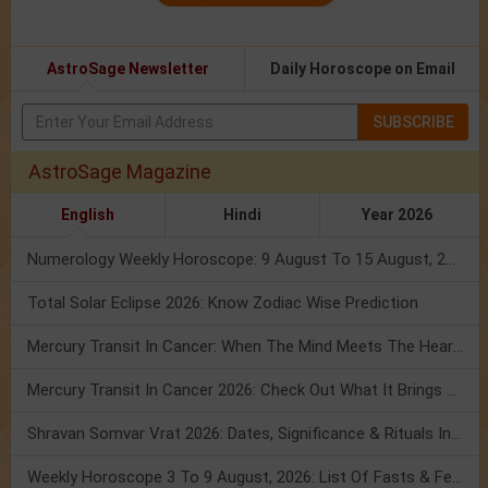
AstroSage Newsletter
Daily Horoscope on Email
SUBSCRIBE
AstroSage Magazine
English
Hindi
Year 2026
Numerology Weekly Horoscope: 9 August To 15 August, 2026
Total Solar Eclipse 2026: Know Zodiac Wise Prediction
Mercury Transit In Cancer: When The Mind Meets The Heart!
Mercury Transit In Cancer 2026: Check Out What It Brings For You
Shravan Somvar Vrat 2026: Dates, Significance & Rituals In August
Weekly Horoscope 3 To 9 August, 2026: List Of Fasts & Festivals