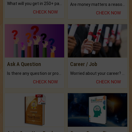
What will you get in 250+ pages Colored Brihat Kundli.
Are money matters a reason for the dark-circles under your eyes?
CHECK NOW
CHECK NOW
Ask A Question
Career / Job
Is there any question or problem lingering.
Worried about your career? don't know what is.
CHECK NOW
CHECK NOW