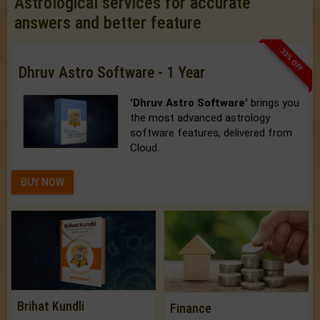
Astrological services for accurate
answers and better feature
33% OFF
Dhruv Astro Software - 1 Year
'Dhruv Astro Software'
brings you
the most advanced astrology
software features, delivered from
Cloud.
BUY NOW
Brihat Kundli
Finance