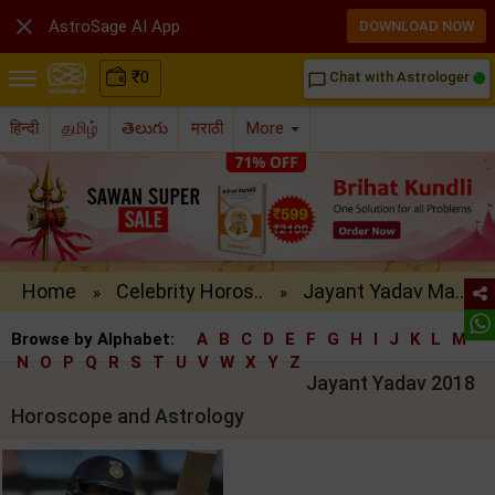

AstroSage AI App
DOWNLOAD NOW
₹
0
Chat with Astrologer
chat_bubble_outline
हिन्दी
தமிழ்
తెలుగు
मराठी
More
Home
Celebrity Horos..
Jayant Yadav Ma..
»
»
Browse by Alphabet:
A
B
C
D
E
F
G
H
I
J
K
L
M
N
O
P
Q
R
S
T
U
V
W
X
Y
Z
Jayant Yadav 2018
Horoscope and Astrology