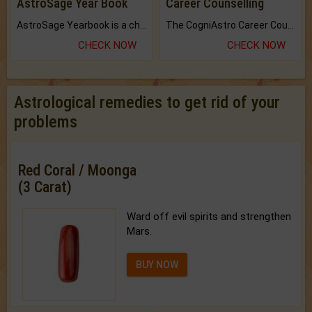
AstroSage Year Book
Career Counselling
AstroSage Yearbook is a channel to fulfill your dreams and destiny.
The CogniAstro Career Counselling Report is the most comprehensive report available on this topic.
CHECK NOW
CHECK NOW
Astrological remedies to get rid of your
problems
Red Coral / Moonga
(3 Carat)
Ward off evil spirits and strengthen
Mars.
BUY NOW