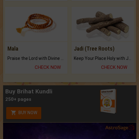
Mala
Jadi (Tree Roots)
Praise the Lord with Divine Energies of Mala.
Keep Your Place Holy with Jadi.
CHECK NOW
CHECK NOW
Buy Brihat Kundli
250+ pages
BUY NOW