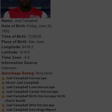
Name:
Joel Campbell
Date of Birth:
Friday, June 26,
1992
Time of Birth:
12:00:00
Place of Birth:
San Jose
Longitude:
84 W 2
Latitude:
10 N 0
Time Zone:
-6.0
Information Source:
Unknown
AstroSage Rating:
Dirty Data
Joel Campbell Horoscope
About Joel Campbell
Joel Campbell Love Horoscope
Joel Campbell Career Horoscope
Joel Campbell Birth Horoscope/ birth
chart/ kundli
Joel Campbell 2014 Horoscope
Joel Campbell Astrology Report