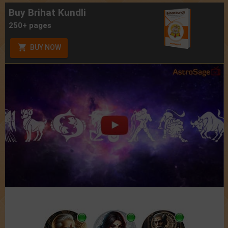
Buy Brihat Kundli
250+ pages
BUY NOW