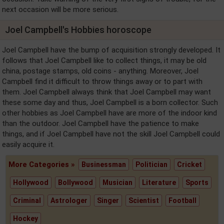
next occasion will be more serious.
Joel Campbell's Hobbies horoscope
Joel Campbell have the bump of acquisition strongly developed. It
follows that Joel Campbell like to collect things, it may be old
china, postage stamps, old coins - anything. Moreover, Joel
Campbell find it difficult to throw things away or to part with
them. Joel Campbell always think that Joel Campbell may want
these some day and thus, Joel Campbell is a born collector. Such
other hobbies as Joel Campbell have are more of the indoor kind
than the outdoor. Joel Campbell have the patience to make
things, and if Joel Campbell have not the skill Joel Campbell could
easily acquire it.
More Categories »
Businessman
Politician
Cricket
Hollywood
Bollywood
Musician
Literature
Sports
Criminal
Astrologer
Singer
Scientist
Football
Hockey