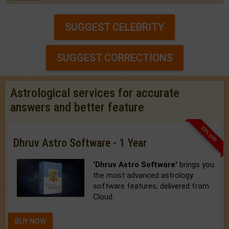
SUGGEST CELEBRITY
SUGGEST CORRECTIONS
Astrological services for accurate
answers and better feature
33% OFF
Dhruv Astro Software - 1 Year
'Dhruv Astro Software'
brings you
the most advanced astrology
software features, delivered from
Cloud.
BUY NOW