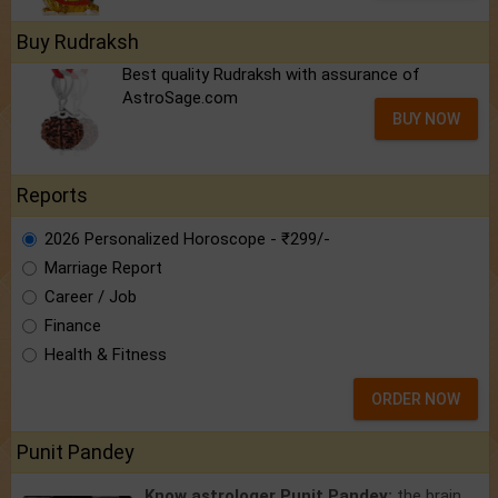
Buy Rudraksh
Best quality Rudraksh with assurance of
AstroSage.com
BUY NOW
Reports
2026 Personalized Horoscope - ₹299/-
Marriage Report
Career / Job
Finance
Health & Fitness
ORDER NOW
Punit Pandey
Know astrologer Punit Pandey:
the brain