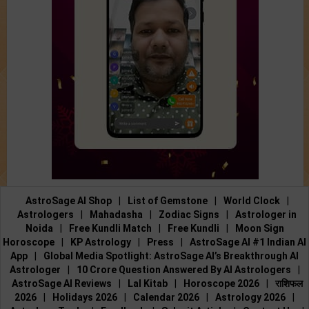
AstroSage AI Shop
|
List of Gemstone
|
World Clock
|
Astrologers
|
Mahadasha
|
Zodiac Signs
|
Astrologer in
Noida
|
Free Kundli Match
|
Free Kundli
|
Moon Sign
Horoscope
|
KP Astrology
|
Press
|
AstroSage AI #1 Indian AI
App
|
Global Media Spotlight: AstroSage AI’s Breakthrough AI
Astrologer
|
10 Crore Question Answered By AI Astrologers
|
AstroSage AI Reviews
|
Lal Kitab
|
Horoscope 2026
|
राशिफल
2026
|
Holidays 2026
|
Calendar 2026
|
Astrology 2026
|