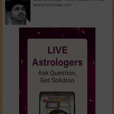
behind AstroSage.com