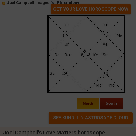
Joel Campbell Images for Phrenology
GET YOUR LOVE HOROSCOPE NOW
North
South
Joel Campbell's Love Matters horoscope