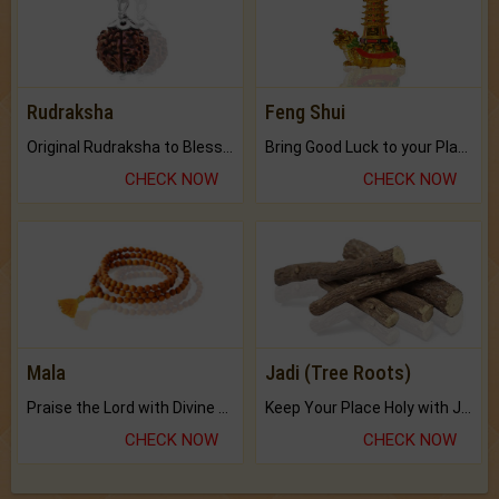
Rudraksha
Feng Shui
Original Rudraksha to Bless Your Way.
Bring Good Luck to your Place with Feng Shui.
CHECK NOW
CHECK NOW
Mala
Jadi (Tree Roots)
Praise the Lord with Divine Energies of Mala.
Keep Your Place Holy with Jadi.
CHECK NOW
CHECK NOW