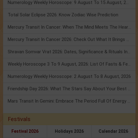
Numerology Weekly Horoscope: 9 August To 15 August, 2026
Total Solar Eclipse 2026: Know Zodiac Wise Prediction
Mercury Transit In Cancer: When The Mind Meets The Heart!
Mercury Transit In Cancer 2026: Check Out What It Brings For You
Shravan Somvar Vrat 2026: Dates, Significance & Rituals In August
Weekly Horoscope 3 To 9 August, 2026: List Of Fasts & Festivals
Numerology Weekly Horoscope: 2 August To 8 August, 2026
Friendship Day 2026: What The Stars Say About Your Best Friend!
Mars Transit In Gemini: Embrace The Period Full Of Energy & Intelligence
Festivals
Festival 2026
Holidays 2026
Calendar 2026