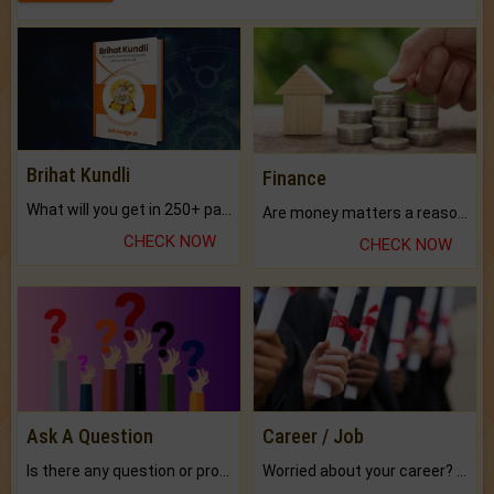
Brihat Kundli
Finance
What will you get in 250+ pages Colored Brihat Kundli.
Are money matters a reason for the dark-circles under your eyes?
CHECK NOW
CHECK NOW
Ask A Question
Career / Job
Is there any question or problem lingering.
Worried about your career? don't know what is.