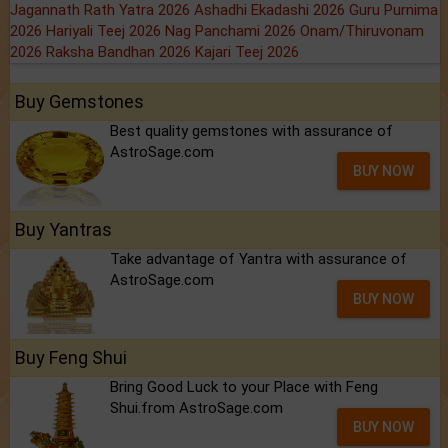
Jagannath Rath Yatra 2026
Ashadhi Ekadashi 2026
Guru Purnima
2026
Hariyali Teej 2026
Nag Panchami 2026
Onam/Thiruvonam
2026
Raksha Bandhan 2026
Kajari Teej 2026
Buy Gemstones
Best quality gemstones with assurance of
AstroSage.com
BUY NOW
Buy Yantras
Take advantage of Yantra with assurance of
AstroSage.com
BUY NOW
Buy Feng Shui
Bring Good Luck to your Place with Feng
Shui.from AstroSage.com
BUY NOW