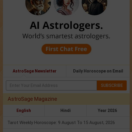
AstroSage Newsletter
Daily Horoscope on Email
SUBSCRIBE
AstroSage Magazine
English
Hindi
Year 2026
Tarot Weekly Horoscope: 9 August To 15 August, 2026