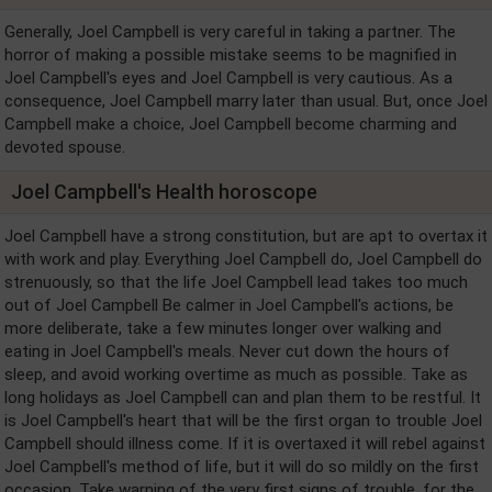
Generally, Joel Campbell is very careful in taking a partner. The
horror of making a possible mistake seems to be magnified in
Joel Campbell's eyes and Joel Campbell is very cautious. As a
consequence, Joel Campbell marry later than usual. But, once Joel
Campbell make a choice, Joel Campbell become charming and
devoted spouse.
Joel Campbell's Health horoscope
Joel Campbell have a strong constitution, but are apt to overtax it
with work and play. Everything Joel Campbell do, Joel Campbell do
strenuously, so that the life Joel Campbell lead takes too much
out of Joel Campbell Be calmer in Joel Campbell's actions, be
more deliberate, take a few minutes longer over walking and
eating in Joel Campbell's meals. Never cut down the hours of
sleep, and avoid working overtime as much as possible. Take as
long holidays as Joel Campbell can and plan them to be restful. It
is Joel Campbell's heart that will be the first organ to trouble Joel
Campbell should illness come. If it is overtaxed it will rebel against
Joel Campbell's method of life, but it will do so mildly on the first
occasion. Take warning of the very first signs of trouble, for the