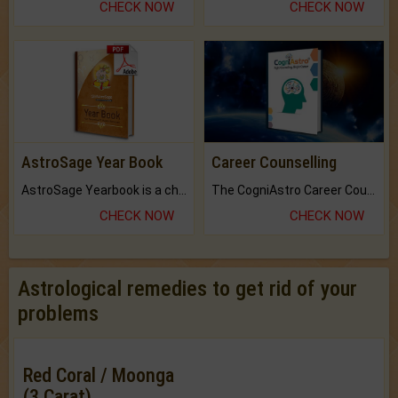
CHECK NOW
CHECK NOW
AstroSage Year Book
Career Counselling
AstroSage Yearbook is a channel to fulfill your dreams and destiny.
The CogniAstro Career Counselling Report is the most comprehensive report available on this topic.
CHECK NOW
CHECK NOW
Astrological remedies to get rid of your
problems
Red Coral / Moonga
(3 Carat)