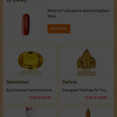
Ward off evil spirits and strengthen
Mars.
BUY NOW
Gemstones
Yantras
Buy Genuine Gemstones at Best Prices.
Energised Yantras for You.
CHECK NOW
CHECK NOW