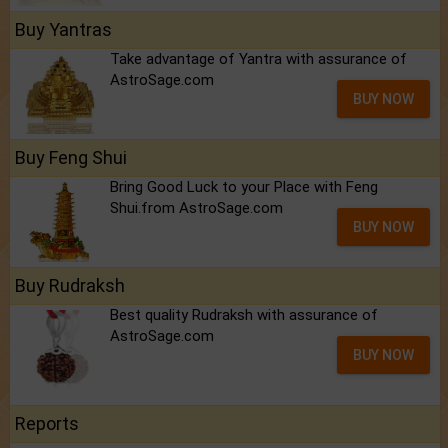
Buy Yantras
Take advantage of Yantra with assurance of
AstroSage.com
BUY NOW
Buy Feng Shui
Bring Good Luck to your Place with Feng
Shui.from AstroSage.com
BUY NOW
Buy Rudraksh
Best quality Rudraksh with assurance of
AstroSage.com
BUY NOW
Reports