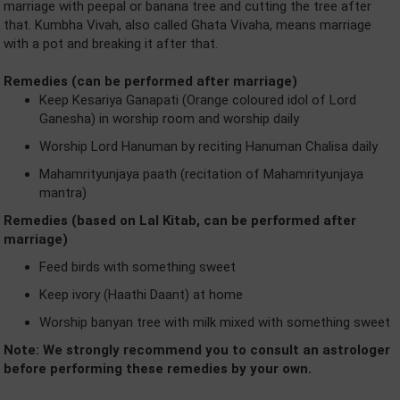
marriage with peepal or banana tree and cutting the tree after
that. Kumbha Vivah, also called Ghata Vivaha, means marriage
with a pot and breaking it after that.
Remedies (can be performed after marriage)
Keep Kesariya Ganapati (Orange coloured idol of Lord
Ganesha) in worship room and worship daily
Worship Lord Hanuman by reciting Hanuman Chalisa daily
Mahamrityunjaya paath (recitation of Mahamrityunjaya
mantra)
Remedies (based on Lal Kitab, can be performed after
marriage)
Feed birds with something sweet
Keep ivory (Haathi Daant) at home
Worship banyan tree with milk mixed with something sweet
Note: We strongly recommend you to consult an astrologer
before performing these remedies by your own.