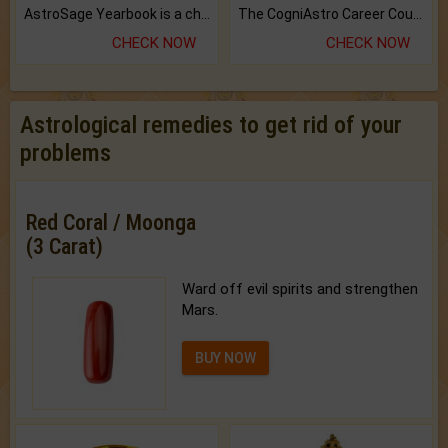
AstroSage Yearbook is a channel to fulfill your dreams and destiny.
The CogniAstro Career Counselling Report is the most comprehensive report available on this topic.
CHECK NOW
CHECK NOW
Astrological remedies to get rid of your
problems
Red Coral / Moonga
(3 Carat)
Ward off evil spirits and strengthen
Mars.
BUY NOW