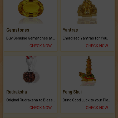
Gemstones
Yantras
Buy Genuine Gemstones at Best Prices.
Energised Yantras for You.
CHECK NOW
CHECK NOW
Rudraksha
Feng Shui
Original Rudraksha to Bless Your Way.
Bring Good Luck to your Place with Feng Shui.
CHECK NOW
CHECK NOW