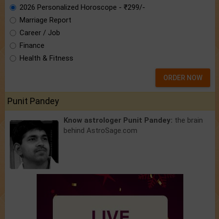
2026 Personalized Horoscope - ₹299/-
Marriage Report
Career / Job
Finance
Health & Fitness
ORDER NOW
Punit Pandey
Know astrologer Punit Pandey:
the brain
behind AstroSage.com