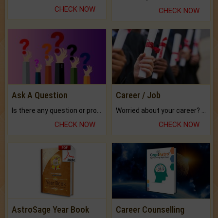
CHECK NOW
CHECK NOW
Ask A Question
Career / Job
Is there any question or problem lingering.
Worried about your career? don't know what is.
CHECK NOW
CHECK NOW
AstroSage Year Book
Career Counselling