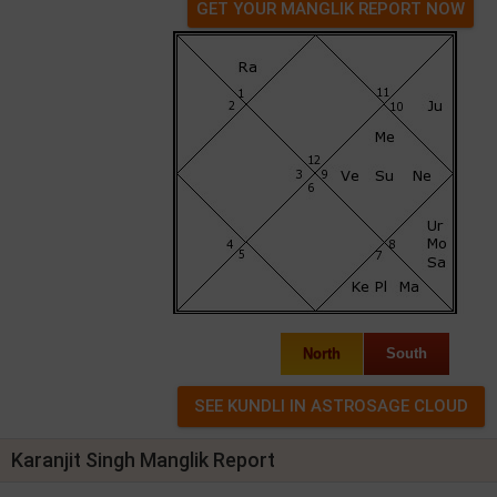
GET YOUR MANGLIK REPORT NOW
North
South
Karanjit Singh Manglik Report