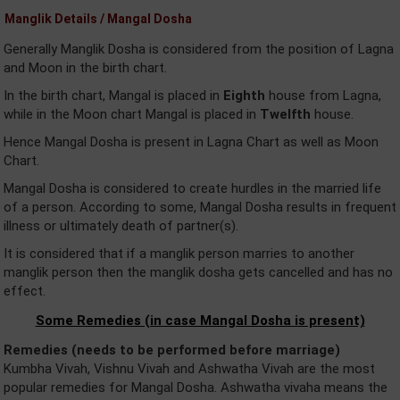
Manglik Details / Mangal Dosha
Generally Manglik Dosha is considered from the position of Lagna
and Moon in the birth chart.
In the birth chart, Mangal is placed in
Eighth
house from Lagna,
while in the Moon chart Mangal is placed in
Twelfth
house.
Hence Mangal Dosha is present in Lagna Chart as well as Moon
Chart.
Mangal Dosha is considered to create hurdles in the married life
of a person. According to some, Mangal Dosha results in frequent
illness or ultimately death of partner(s).
It is considered that if a manglik person marries to another
manglik person then the manglik dosha gets cancelled and has no
effect.
Some Remedies (in case Mangal Dosha is present)
Remedies (needs to be performed before marriage)
Kumbha Vivah, Vishnu Vivah and Ashwatha Vivah are the most
popular remedies for Mangal Dosha. Ashwatha vivaha means the