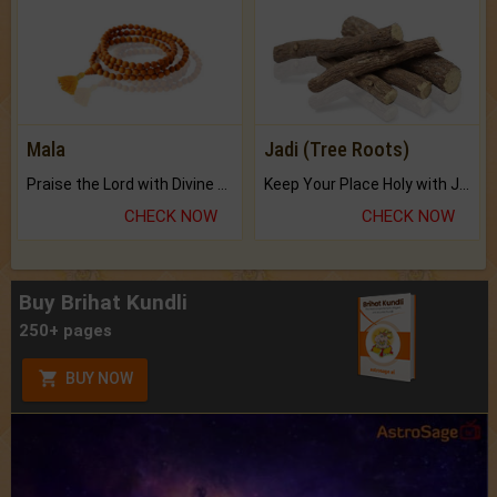
Mala
Jadi (Tree Roots)
Praise the Lord with Divine Energies of Mala.
Keep Your Place Holy with Jadi.
CHECK NOW
CHECK NOW
Buy Brihat Kundli
250+ pages
BUY NOW