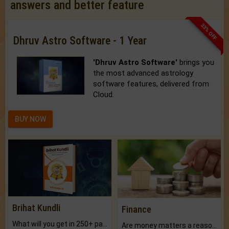
answers and better feature
33% OFF
Dhruv Astro Software - 1 Year
'Dhruv Astro Software'
brings you
the most advanced astrology
software features, delivered from
Cloud.
BUY NOW
Brihat Kundli
Finance
What will you get in 250+ pages Colored Brihat Kundli.
Are money matters a reason for the dark-circles under your eyes?