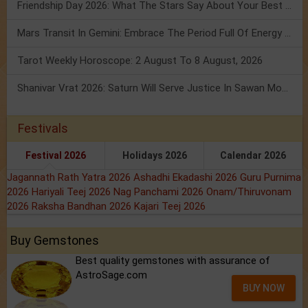
Friendship Day 2026: What The Stars Say About Your Best Friend!
Mars Transit In Gemini: Embrace The Period Full Of Energy & Intelligence
Tarot Weekly Horoscope: 2 August To 8 August, 2026
Shanivar Vrat 2026: Saturn Will Serve Justice In Sawan Month!
Festivals
Festival 2026
Holidays 2026
Calendar 2026
Jagannath Rath Yatra 2026
Ashadhi Ekadashi 2026
Guru Purnima
2026
Hariyali Teej 2026
Nag Panchami 2026
Onam/Thiruvonam
2026
Raksha Bandhan 2026
Kajari Teej 2026
Buy Gemstones
Best quality gemstones with assurance of
AstroSage.com
BUY NOW