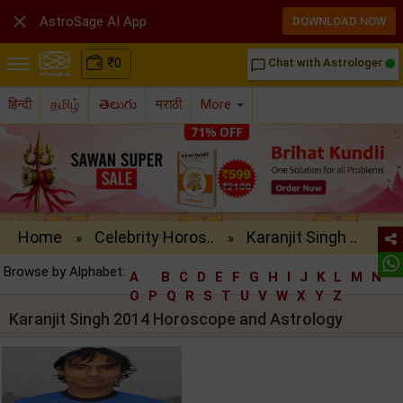

AstroSage AI App
DOWNLOAD NOW
₹
0
Chat with Astrologer
chat_bubble_outline
हिन्दी
தமிழ்
తెలుగు
मराठी
More
Home
Celebrity Horos..
Karanjit Singh ..
»
»
Browse by Alphabet:
A
B
C
D
E
F
G
H
I
J
K
L
M
N
O
P
Q
R
S
T
U
V
W
X
Y
Z
Karanjit Singh 2014 Horoscope and Astrology