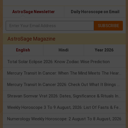
AstroSage Newsletter
Daily Horoscope on Email
SUBSCRIBE
AstroSage Magazine
English
Hindi
Year 2026
Total Solar Eclipse 2026: Know Zodiac Wise Prediction
Mercury Transit In Cancer: When The Mind Meets The Heart!
Mercury Transit In Cancer 2026: Check Out What It Brings For You
Shravan Somvar Vrat 2026: Dates, Significance & Rituals In August
Weekly Horoscope 3 To 9 August, 2026: List Of Fasts & Festivals
Numerology Weekly Horoscope: 2 August To 8 August, 2026