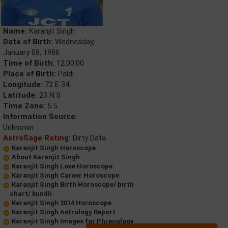
Name:
Karanjit Singh
Date of Birth:
Wednesday,
January 08, 1986
Time of Birth:
12:00:00
Place of Birth:
Paldi
Longitude:
72 E 34
Latitude:
23 N 0
Time Zone:
5.5
Information Source:
Unknown
AstroSage Rating:
Dirty Data
Karanjit Singh Horoscope
About Karanjit Singh
Karanjit Singh Love Horoscope
Karanjit Singh Career Horoscope
Karanjit Singh Birth Horoscope/ birth
chart/ kundli
Karanjit Singh 2014 Horoscope
Karanjit Singh Astrology Report
Karanjit Singh Images for Phrenology