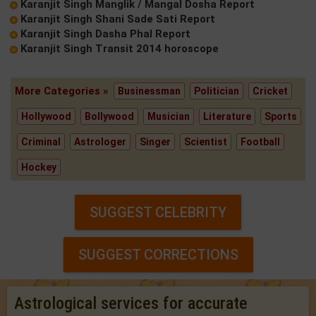
Karanjit Singh Manglik / Mangal Dosha Report
Karanjit Singh Shani Sade Sati Report
Karanjit Singh Dasha Phal Report
Karanjit Singh Transit 2014 horoscope
More Categories »
Businessman
Politician
Cricket
Hollywood
Bollywood
Musician
Literature
Sports
Criminal
Astrologer
Singer
Scientist
Football
Hockey
SUGGEST CELEBRITY
SUGGEST CORRECTIONS
Astrological services for accurate