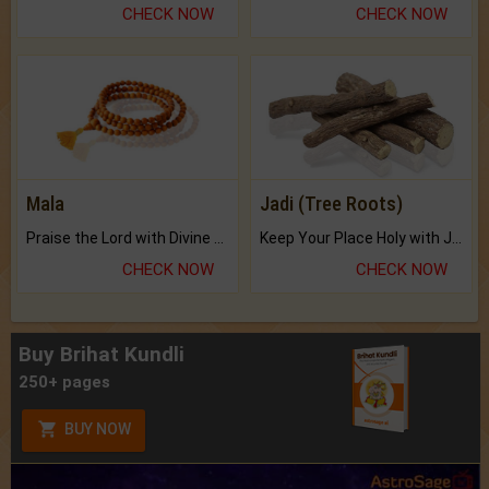
CHECK NOW
CHECK NOW
Mala
Jadi (Tree Roots)
Praise the Lord with Divine Energies of Mala.
Keep Your Place Holy with Jadi.
CHECK NOW
CHECK NOW
Buy Brihat Kundli
250+ pages
BUY NOW