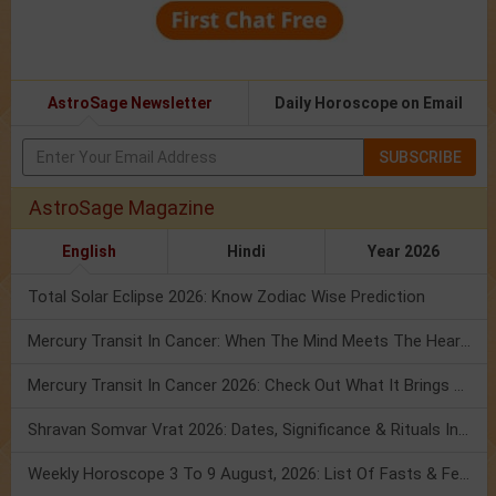
AstroSage Newsletter
Daily Horoscope on Email
SUBSCRIBE
AstroSage Magazine
English
Hindi
Year 2026
Total Solar Eclipse 2026: Know Zodiac Wise Prediction
Mercury Transit In Cancer: When The Mind Meets The Heart!
Mercury Transit In Cancer 2026: Check Out What It Brings For You
Shravan Somvar Vrat 2026: Dates, Significance & Rituals In August
Weekly Horoscope 3 To 9 August, 2026: List Of Fasts & Festivals