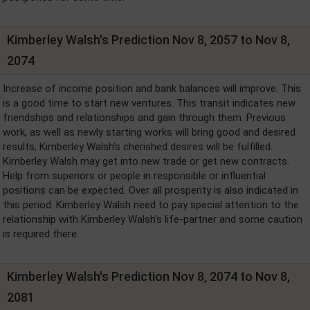
Kimberley Walsh's Prediction Nov 8, 2057 to Nov 8,
2074
Increase of income position and bank balances will improve. This
is a good time to start new ventures. This transit indicates new
friendships and relationships and gain through them. Previous
work, as well as newly starting works will bring good and desired
results, Kimberley Walsh's cherished desires will be fulfilled.
Kimberley Walsh may get into new trade or get new contracts.
Help from superiors or people in responsible or influential
positions can be expected. Over all prosperity is also indicated in
this period. Kimberley Walsh need to pay special attention to the
relationship with Kimberley Walsh's life-partner and some caution
is required there.
Kimberley Walsh's Prediction Nov 8, 2074 to Nov 8,
2081