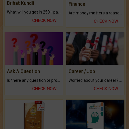
Brihat Kundli
Finance
What will you get in 250+ pages Colored Brihat Kundli.
Are money matters a reason for the dark-circles under your eyes?
CHECK NOW
CHECK NOW
Ask A Question
Career / Job
Is there any question or problem lingering.
Worried about your career? don't know what is.
CHECK NOW
CHECK NOW