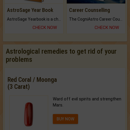
AstroSage Year Book
Career Counselling
AstroSage Yearbook is a channel to fulfill your dreams and destiny.
The CogniAstro Career Counselling Report is the most comprehensive report available on this topic.
CHECK NOW
CHECK NOW
Astrological remedies to get rid of your
problems
Red Coral / Moonga
(3 Carat)
Ward off evil spirits and strengthen
Mars.
BUY NOW