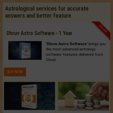
Astrological services for accurate
answers and better feature
33% OFF
Dhruv Astro Software - 1 Year
'Dhruv Astro Software'
brings you
the most advanced astrology
software features, delivered from
Cloud.
BUY NOW