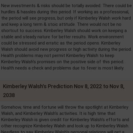
New investments & risks should be totally avoided. There could be
hurdles & hassles during this period. If working as a professional,
the period will see progress, but only if Kimberley Walsh work hard
and keep a long term & stoic attitude. There would not be no
shortcut to success. Kimberley Walsh should work on keeping a
stable and steady nature for better results. Work environment
could be stressed and erratic as the period opens. Kimberley
Walsh should avoid new progress or high activity during the period.
Health problems may not permit Kimberley Walsh to keep
Kimberley Walsh's promises on the positive side of this period.
Health needs a check and problems due to fever is most likely.
Kimberley Walsh's Prediction Nov 8, 2022 to Nov 8,
2038
Somehow, time and fortune will throw the spotlight at Kimberley
Walsh, and Kimberley Walsh's activities. It is high time that
Kimberley Walsh is given credit for Kimberley Walsh's efforts and
other recognize Kimberley Walsh and look up to Kimberley Walsh.
Needless to say, Kimberley Walsh's personal relations will get a