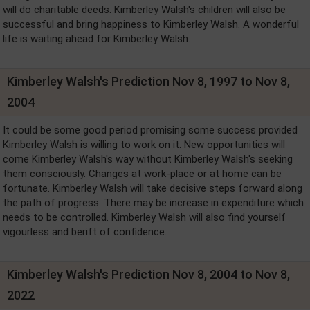
will do charitable deeds. Kimberley Walsh's children will also be
successful and bring happiness to Kimberley Walsh. A wonderful
life is waiting ahead for Kimberley Walsh.
Kimberley Walsh's Prediction Nov 8, 1997 to Nov 8,
2004
It could be some good period promising some success provided
Kimberley Walsh is willing to work on it. New opportunities will
come Kimberley Walsh's way without Kimberley Walsh's seeking
them consciously. Changes at work-place or at home can be
fortunate. Kimberley Walsh will take decisive steps forward along
the path of progress. There may be increase in expenditure which
needs to be controlled. Kimberley Walsh will also find yourself
vigourless and berift of confidence.
Kimberley Walsh's Prediction Nov 8, 2004 to Nov 8,
2022