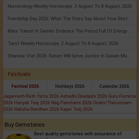
Numerology Weekly Horoscope: 2 August To 8 August, 2026
Friendship Day 2026: What The Stars Say About Your Best Friend!
Mars Transit In Gemini: Embrace The Period Full Of Energy & Intelligence
Tarot Weekly Horoscope: 2 August To 8 August, 2026
Shanivar Vrat 2026: Saturn Will Serve Justice In Sawan Month!
Festivals
Festival 2026
Holidays 2026
Calendar 2026
Jagannath Rath Yatra 2026
Ashadhi Ekadashi 2026
Guru Purnima
2026
Hariyali Teej 2026
Nag Panchami 2026
Onam/Thiruvonam
2026
Raksha Bandhan 2026
Kajari Teej 2026
Buy Gemstones
Best quality gemstones with assurance of