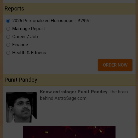
Reports
2026 Personalized Horoscope - ₹299/-
Marriage Report
Career / Job
Finance
Health & Fitness
ORDER NOW
Punit Pandey
Know astrologer Punit Pandey:
the brain
behind AstroSage.com