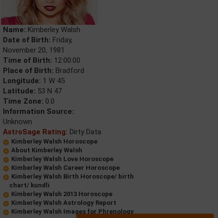
Name:
Kimberley Walsh
Date of Birth:
Friday,
November 20, 1981
Time of Birth:
12:00:00
Place of Birth:
Bradford
Longitude:
1 W 45
Latitude:
53 N 47
Time Zone:
0.0
Information Source:
Unknown
AstroSage Rating:
Dirty Data
Kimberley Walsh Horoscope
About Kimberley Walsh
Kimberley Walsh Love Horoscope
Kimberley Walsh Career Horoscope
Kimberley Walsh Birth Horoscope/ birth
chart/ kundli
Kimberley Walsh 2013 Horoscope
Kimberley Walsh Astrology Report
Kimberley Walsh Images for Phrenology