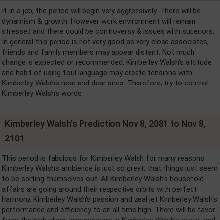
If in a job, the period will begin very aggressively .There will be
dynamism & growth. However work environment will remain
stressed and there could be controversy & issues with superiors.
In general this period is not very good as very close associates,
friends and family members may appear distant. Not much
change is expected or recommended. Kimberley Walsh's attitude
and habit of using foul language may create tensions with
Kimberley Walsh's near and dear ones. Therefore, try to control
Kimberley Walsh's words.
Kimberley Walsh's Prediction Nov 8, 2081 to Nov 8,
2101
This period is fabulous for Kimberley Walsh for many reasons.
Kimberley Walsh's ambience is just so great, that things just seem
to be sorting themselves out. All Kimberley Walsh's household
affairs are going around their respective orbits with perfect
harmony. Kimberley Walsh's passion and zeal jet Kimberley Walsh's
performance and efficiency to an all time high. There will be favor