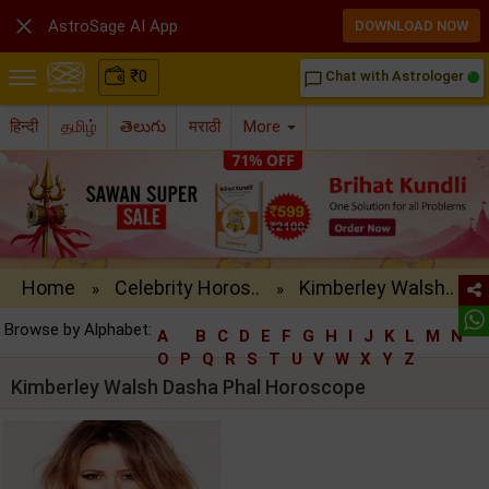

AstroSage AI App
DOWNLOAD NOW
₹
0
Chat with Astrologer
chat_bubble_outline
हिन्दी
தமிழ்
తెలుగు
मराठी
More
Home
Celebrity Horos..
Kimberley Walsh..
»
»
Browse by Alphabet:
A
B
C
D
E
F
G
H
I
J
K
L
M
N
O
P
Q
R
S
T
U
V
W
X
Y
Z
Kimberley Walsh Dasha Phal Horoscope