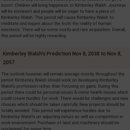
boost. Children will bring happiness to Kimberley Walsh. Journeys
will be imminent and people will be eager to have a piece of
Kimberley Walsh. This period will cause Kimberley Walsh to
meditate and inquire about the truth the reality of human
existence. There will be some costly and rare acquisition. Overall,
this period will be highly rewarding.
Kimberley Walsh's Prediction Nov 8, 2038 to Nov 8,
2057
The outlook however will remain average mostly throughout the
period. Kimberley Walsh should work on developing Kimberley
Walsh's profession rather than focusing on gains. During this
period there could be personal issues & minor health issues which
could create hurdles for work. There would be challenges and new
choices which should be taken carefully. New projects should be
totally avoided. This period will experience hurdles due to
Kimberley Walsh's un-adjusting nature as well as competition in
work environment. Purchase of land and machinery should be
postponed for some time.