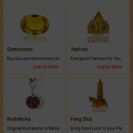
Gemstones
Yantras
Buy Genuine Gemstones at Best Prices.
Energised Yantras for You.
CHECK NOW
CHECK NOW
Rudraksha
Feng Shui
Original Rudraksha to Bless Your Way.
Bring Good Luck to your Place with Feng Shui.