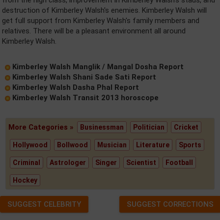
from the high class, improvement in Kimberley Walsh's staus, and
destruction of Kimberley Walsh's enemies. Kimberley Walsh will
get full support from Kimberley Walsh's family members and
relatives. There will be a pleasant environment all around
Kimberley Walsh.
Kimberley Walsh Manglik / Mangal Dosha Report
Kimberley Walsh Shani Sade Sati Report
Kimberley Walsh Dasha Phal Report
Kimberley Walsh Transit 2013 horoscope
More Categories »
Businessman
Politician
Cricket
Hollywood
Bollwood
Musician
Literature
Sports
Criminal
Astrologer
Singer
Scientist
Football
Hockey
SUGGEST CELEBRITY
SUGGEST CORRECTIONS