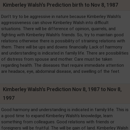
Kimberley Walsh's Prediction birth to Nov 8, 1987
Don’t try to be aggressive in nature because Kimberley Walsh's
aggressiveness can shove Kimberley Walsh into difficult
situations. There will be difference of opinion, quarrels, and
fighting with Kimberley Walsh's friends. So, try to maintain good
relations otherwise there is possibility of straining relations with
them. There will be ups and downs financially. Lack of harmony
and understanding is indicated in family life. There are possibilities
of distress from spouse and mother. Care must be taken
regarding health. The diseases that require immediate attention
are headace, eye, abdominal disease, and swelling of the feet.
Kimberley Walsh's Prediction Nov 8, 1987 to Nov 8,
1997
Good harmony and understanding is indicated in family life. This is
a good time to expand Kimberley Walsh's knowledge, learn
something from colleagues. Good relations with friends or
foreigners will be fruitful. The will be gain of land. Kimberley Walsh