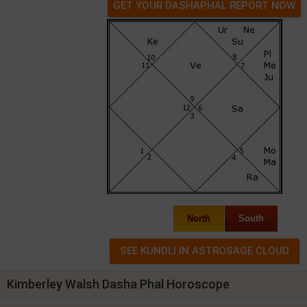
GET YOUR DASHAPHAL REPORT NOW
North
South
Kimberley Walsh Dasha Phal Horoscope