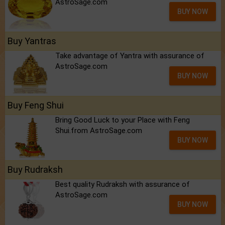
AstroSage.com
BUY NOW
Buy Yantras
Take advantage of Yantra with assurance of
AstroSage.com
BUY NOW
Buy Feng Shui
Bring Good Luck to your Place with Feng
Shui.from AstroSage.com
BUY NOW
Buy Rudraksh
Best quality Rudraksh with assurance of
AstroSage.com
BUY NOW