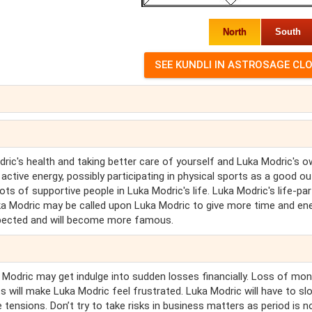
North
South
ric's health and taking better care of yourself and Luka Modric's 
ctive energy, possibly participating in physical sports as a good out
lots of supportive people in Luka Modric's life. Luka Modric's life-pa
ka Modric may be called upon Luka Modric to give more time and ene
respected and will become more famous.
a Modric may get indulge into sudden losses financially. Loss of mo
pts will make Luka Modric feel frustrated. Luka Modric will have to sl
e tensions. Don’t try to take risks in business matters as period is n