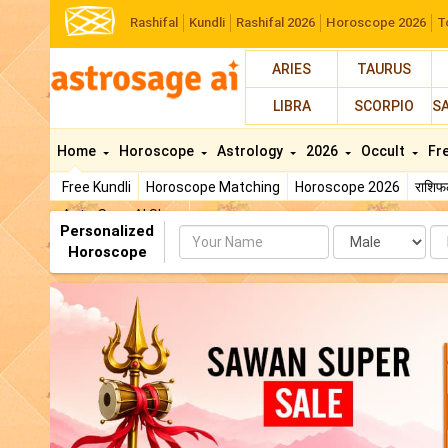
Rashifal
Kundli
Rashifal 2026
Horoscope 2026
T
ARIES
TAURUS
LIBRA
SCORPIO
S
Home
Horoscope
Astrology
2026
Occult
Fr
Free Kundli
Horoscope Matching
Horoscope 2026
राशि
AstroSage AI Shop
Personalized
Name
Da
Horoscope