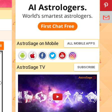
AstroSage on Mobile
ALL MOBILE APPS
W
AstroSage TV
SUBSCRIBE