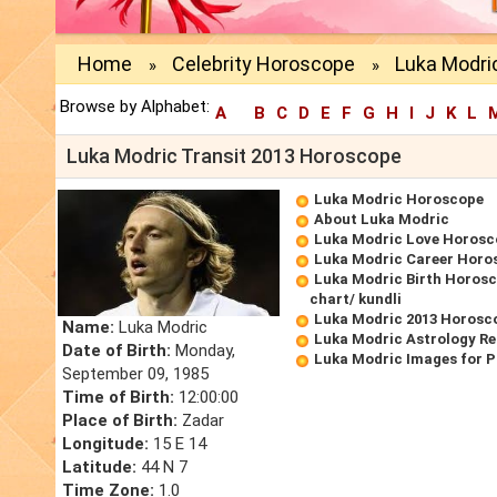
Home
Celebrity Horoscope
Luka Modri
»
»
Browse by Alphabet:
A
B
C
D
E
F
G
H
I
J
K
L
Luka Modric Transit 2013 Horoscope
Luka Modric Horoscope
About Luka Modric
Luka Modric Love Horosc
Luka Modric Career Horo
Luka Modric Birth Horosc
chart/ kundli
Luka Modric 2013 Horosc
Name:
Luka Modric
Luka Modric Astrology Re
Date of Birth:
Monday,
Luka Modric Images for 
September 09, 1985
Time of Birth:
12:00:00
Place of Birth:
Zadar
Longitude:
15 E 14
Latitude:
44 N 7
Time Zone:
1.0