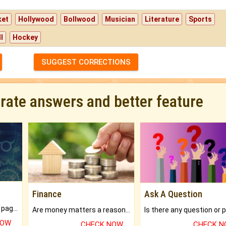
ket
Hollywood
Bollwood
Musician
Literature
Sports
l
Hockey
SUGGEST CORRECTIONS
urate answers and better feature
Finance
Ask A Question
What will you get in 250+ pages Colored Brihat Kundli.
Are money matters a reason for the dark-circles under your eyes?
NOW
CHECK NOW
CHECK 