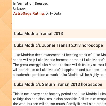
Information Source:
Unknown
AstroSage Rating:
Dirty Data
Luka Modric Transit 2013
Luka Modric's Jupiter Transit 2013 horoscope
Luka Modric's deep awareness of keeping track of Luka Mod
needs will help Luka Modric harness some of Luka Modric's a
The great energy Luka Modric radiate will definitely attract 
will contribute to Luka Modric's happiness and success. Lu
a leadership position at work. Luka Modric will be highly 
Luka Modric's Saturn Transit 2013 horoscope
This is not a very satisfactory period for Luka Modric. Luk
to litigation and disputes is also possible. Failure in attem
the work burden will be too much. Family life will also creat