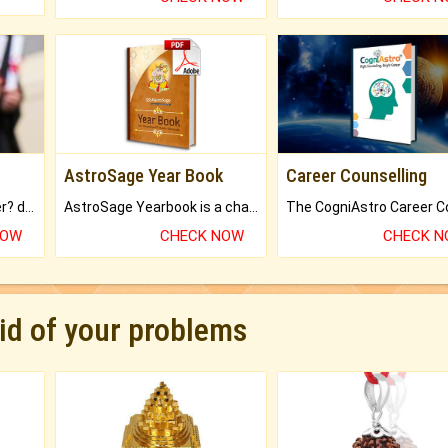
AstroSage Year Book
Career Counselling
Worried about your career? don't know what is.
AstroSage Yearbook is a channel to fulfill your dreams and destiny.
NOW
CHECK NOW
CHECK 
rid of your problems