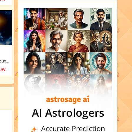
The CogniAstro Career Counselling Report is the most comprehensive report available on this topic.
NOW