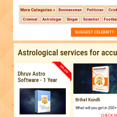
More Categories »
Businessman
Politician
Cric
Criminal
Astrologer
Singer
Scientist
Footbal
SUGGEST CELEBRITY
Astrological services for acc
33% OFF
Dhruv Astro
Software - 1 Year
Brihat Kundli
CHECK 