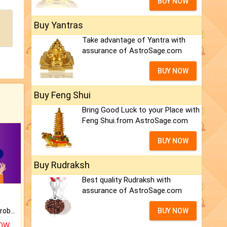
BUY NOW
Buy Yantras
Take advantage of Yantra with
assurance of AstroSage.com
BUY NOW
Buy Feng Shui
Bring Good Luck to your Place with
Feng Shui.from AstroSage.com
BUY NOW
Buy Rudraksh
Best quality Rudraksh with
assurance of AstroSage.com
Is there any question or problem lingering.
BUY NOW
NOW