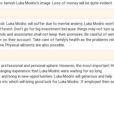
o tarnish Luka Modric's image. Loss of money will be quite evident.
job. Luka Modric will suffer due to mental anxiety. Luka Modric won’
ifferent. Don’t go for big investment because things may not turn u
ends and associates shall not keep their promises. Be careful of wi
r on their account. Take care of family’s health as the problems re
ow. Physical ailments are also possible.
he professional and personal sphere. However, the most important th
hanging experience that Luka Modric were waiting for so long.
 and bring in new opportunities. Luka Modric will generous and help
b etc which will bring good luck for Luka Modric. If employed then s