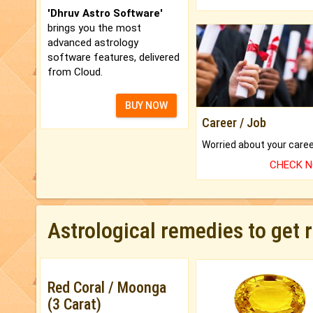
'Dhruv Astro Software'
brings you the most
advanced astrology
software features, delivered
from Cloud.
BUY NOW
Career / Job
CHECK 
Astrological remedies to get 
Red Coral / Moonga
(3 Carat)