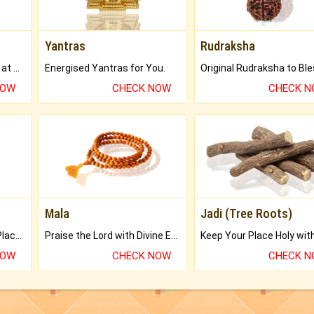
Yantras
Rudraksha
Buy Genuine Gemstones at Best Prices.
Energised Yantras for You.
NOW
CHECK NOW
CHECK 
Mala
Jadi (Tree Roots)
Bring Good Luck to your Place with Feng Shui.
Praise the Lord with Divine Energies of Mala.
NOW
CHECK NOW
CHECK 