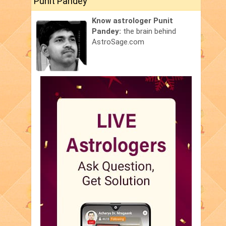
Punit Pandey
Know astrologer Punit
Pandey:
the brain behind
AstroSage.com