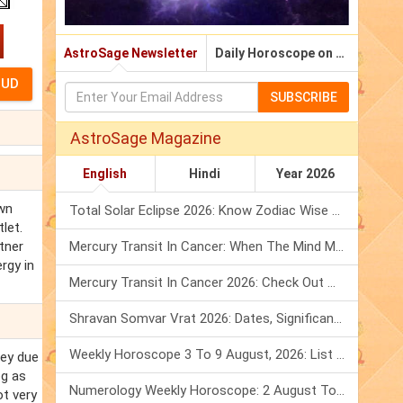
AstroSage Newsletter
Daily Horoscope on Email
SUBSCRIBE
AstroSage Magazine
English
Hindi
Year 2026
own
Total Solar Eclipse 2026: Know Zodiac Wise Prediction
let.
rtner
Mercury Transit In Cancer: When The Mind Meets The Heart!
rgy in
Mercury Transit In Cancer 2026: Check Out What It Brings For You
Shravan Somvar Vrat 2026: Dates, Significance & Rituals In August
Weekly Horoscope 3 To 9 August, 2026: List Of Fasts & Festivals
ney due
og as
Numerology Weekly Horoscope: 2 August To 8 August, 2026
ot very