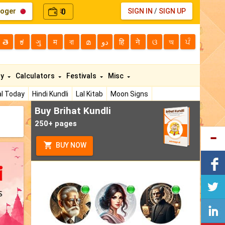
loger
0
SIGN IN
/
SIGN UP
₹
తె
ಕ
ગુ
म
বা
മ
دو
हि
ने
ଓ
অ
ਪੰ
ty
Calculators
Festivals
Misc
l Today
Hindi Kundli
Lal Kitab
Moon Signs
Buy Brihat Kundli
250+ pages
BUY NOW