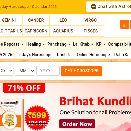
Chat with Astro
oday Horoscope
Calendar 2026
GEMINI
CANCER
LEO
VIRGO
த
AGITTARIUS
CAPRICORN
AQUARIUS
PISCES
ee Reports
Healing
Panchang
Lal Kitab
KP
Compatibili
फल 2026
Today's Horoscope
Rashifal
Online Horoscope
Rahu Kaa
te
Month
Year
GET HOROSCOPE