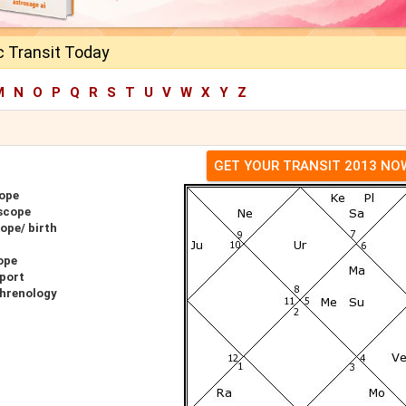
c Transit Today
M
N
O
P
Q
R
S
T
U
V
W
X
Y
Z
GET YOUR TRANSIT 2013 NO
ope
scope
ope/ birth
ope
port
Phrenology