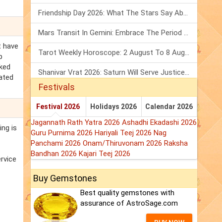
Friendship Day 2026: What The Stars Say About Your Best Friend!
Mars Transit In Gemini: Embrace The Period Full Of Energy & Intelligence
t have
Tarot Weekly Horoscope: 2 August To 8 August, 2026
p
cked
Shanivar Vrat 2026: Saturn Will Serve Justice In Sawan Month!
lated
Festivals
Festival 2026
Holidays 2026
Calendar 2026
Jagannath Rath Yatra 2026
Ashadhi Ekadashi 2026
ing is
Guru Purnima 2026
Hariyali Teej 2026
Nag
Panchami 2026
Onam/Thiruvonam 2026
Raksha
Bandhan 2026
Kajari Teej 2026
ervice
Buy Gemstones
Best quality gemstones with
assurance of AstroSage.com