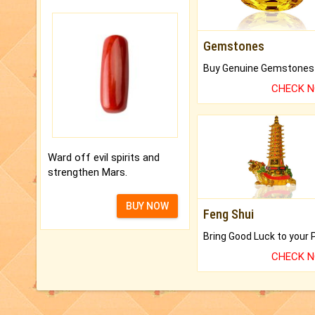
Gemstones
CHECK 
Ward off evil spirits and
strengthen Mars.
BUY NOW
Feng Shui
CHECK 