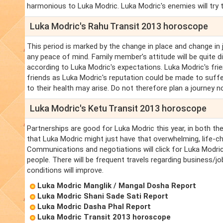
harmonious to Luka Modric. Luka Modric's enemies will try t
Luka Modric's Rahu Transit 2013 horoscope
This period is marked by the change in place and change in 
any peace of mind. Family member’s attitude will be quite d
according to Luka Modric's expectations. Luka Modric's fri
friends as Luka Modric's reputation could be made to suffe
to their health may arise. Do not therefore plan a journey n
Luka Modric's Ketu Transit 2013 horoscope
Partnerships are good for Luka Modric this year, in both t
that Luka Modric might just have that overwhelming, life-c
Communications and negotiations will click for Luka Modric
people. There will be frequent travels regarding business/jo
conditions will improve.
Luka Modric Manglik / Mangal Dosha Report
Luka Modric Shani Sade Sati Report
Luka Modric Dasha Phal Report
Luka Modric Transit 2013 horoscope