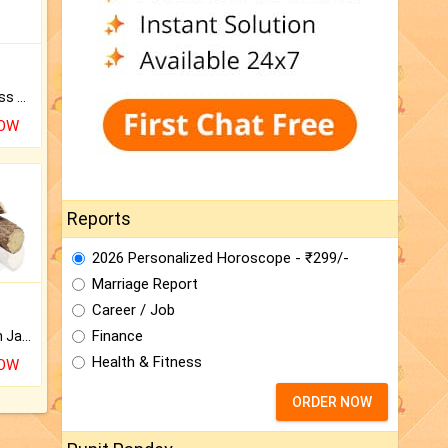
Original Rudraksha to Bless Your Way.
NOW
Reports
2026 Personalized Horoscope - ₹299/-
Marriage Report
Career / Job
Finance
Keep Your Place Holy with Jadi.
Health & Fitness
NOW
ORDER NOW