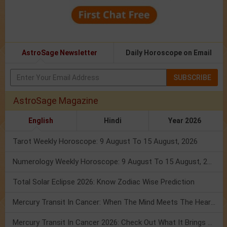
AstroSage Newsletter
Daily Horoscope on Email
SUBSCRIBE
AstroSage Magazine
English
Hindi
Year 2026
Tarot Weekly Horoscope: 9 August To 15 August, 2026
Numerology Weekly Horoscope: 9 August To 15 August, 2026
Total Solar Eclipse 2026: Know Zodiac Wise Prediction
Mercury Transit In Cancer: When The Mind Meets The Heart!
Mercury Transit In Cancer 2026: Check Out What It Brings For You