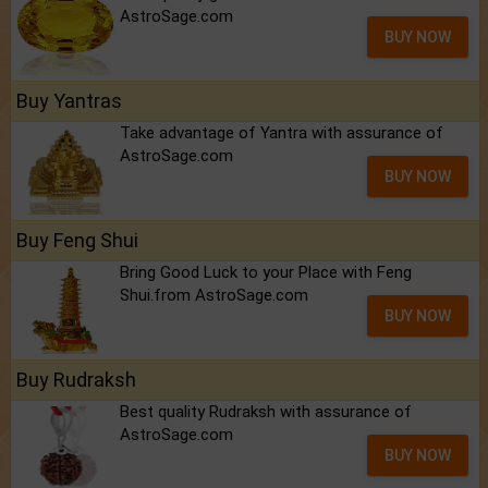
AstroSage.com
BUY NOW
Buy Yantras
Take advantage of Yantra with assurance of
AstroSage.com
BUY NOW
Buy Feng Shui
Bring Good Luck to your Place with Feng
Shui.from AstroSage.com
BUY NOW
Buy Rudraksh
Best quality Rudraksh with assurance of
AstroSage.com
BUY NOW