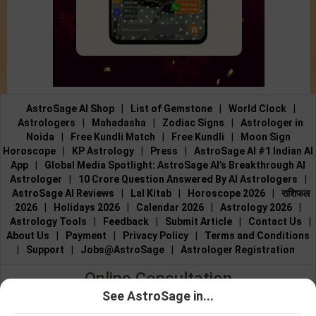
AstroSage AI Shop
|
List of Gemstone
|
World Clock
|
Astrologers
|
Mahadasha
|
Zodiac Signs
|
Astrologer in
Noida
|
Free Kundli Match
|
Free Kundli
|
Moon Sign
Horoscope
|
KP Astrology
|
Press
|
AstroSage AI #1 Indian AI
App
|
Global Media Spotlight: AstroSage AI’s Breakthrough AI
Astrologer
|
10 Crore Question Answered By AI Astrologers
|
AstroSage AI Reviews
|
Lal Kitab
|
Horoscope 2026
|
राशिफल
2026
|
Holidays 2026
|
Calendar 2026
|
Astrology 2026
|
Astrology Tools
|
Feedback
|
Submit Article
|
Contact Us
|
About Us
|
Payment
|
Privacy Policy
|
Terms and Conditions
|
Support
|
Jobs@AstroSage
|
Astrologer Registration
Online Consultation
See AstroSage in...
Talk to Astrologers
|
Chat with Astrologer
|
Online Astrology
Talk To
Chat With