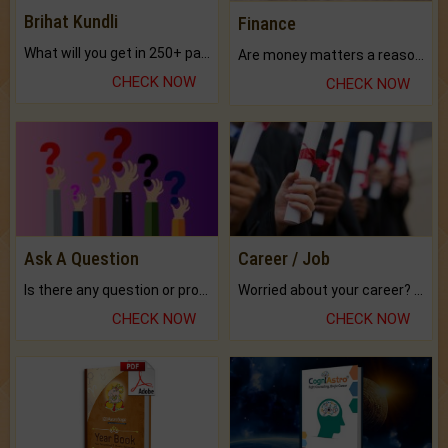
Brihat Kundli
Finance
What will you get in 250+ pages Colored Brihat Kundli.
Are money matters a reason for the dark-circles under your eyes?
CHECK NOW
CHECK NOW
Ask A Question
Career / Job
Is there any question or problem lingering.
Worried about your career? don't know what is.
CHECK NOW
CHECK NOW