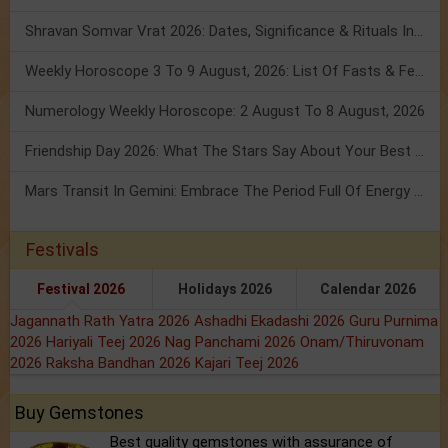
Shravan Somvar Vrat 2026: Dates, Significance & Rituals In August
Weekly Horoscope 3 To 9 August, 2026: List Of Fasts & Festivals
Numerology Weekly Horoscope: 2 August To 8 August, 2026
Friendship Day 2026: What The Stars Say About Your Best Friend!
Mars Transit In Gemini: Embrace The Period Full Of Energy & Intelligence
Festivals
Festival 2026
Holidays 2026
Calendar 2026
Jagannath Rath Yatra 2026
Ashadhi Ekadashi 2026
Guru Purnima
2026
Hariyali Teej 2026
Nag Panchami 2026
Onam/Thiruvonam
2026
Raksha Bandhan 2026
Kajari Teej 2026
Buy Gemstones
Best quality gemstones with assurance of