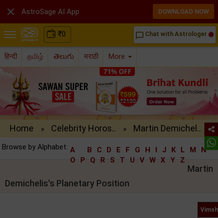

AstroSage AI App
DOWNLOAD NOW
₹
0
Chat with Astrologer
chat_bubble_outline
हिन्दी
தமிழ்
తెలుగు
मराठी
More
Home
Celebrity Horos..
Martin Demichel..
»
»
Browse by Alphabet:
A
B
C
D
E
F
G
H
I
J
K
L
M
N
O
P
Q
R
S
T
U
V
W
X
Y
Z
Martin
Demichelis's Planetary Position
Vimsh