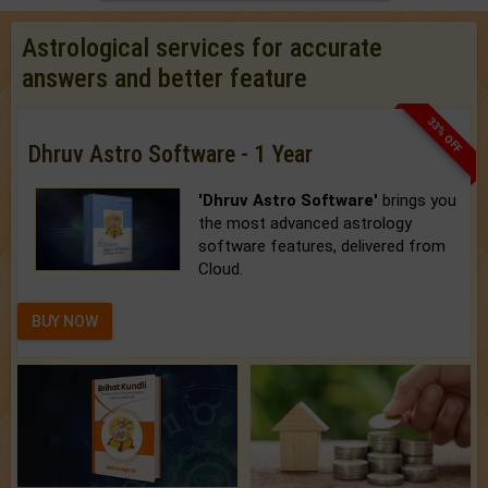
Astrological services for accurate
answers and better feature
33% OFF
Dhruv Astro Software - 1 Year
'Dhruv Astro Software'
brings you
the most advanced astrology
software features, delivered from
Cloud.
BUY NOW