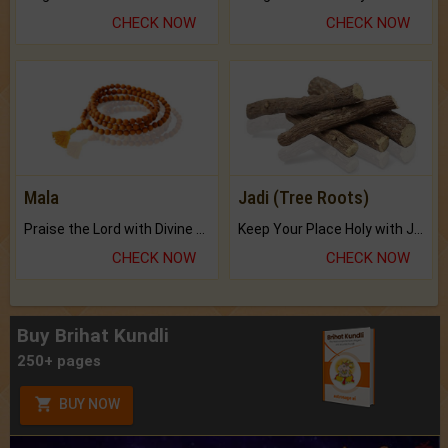
CHECK NOW
CHECK NOW
Mala
Jadi (Tree Roots)
Praise the Lord with Divine Energies of Mala.
Keep Your Place Holy with Jadi.
CHECK NOW
CHECK NOW
Buy Brihat Kundli
250+ pages
BUY NOW