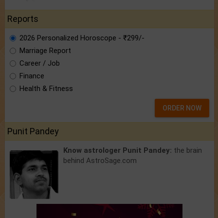
Reports
2026 Personalized Horoscope - ₹299/-
Marriage Report
Career / Job
Finance
Health & Fitness
ORDER NOW
Punit Pandey
Know astrologer Punit Pandey:
the brain
behind AstroSage.com