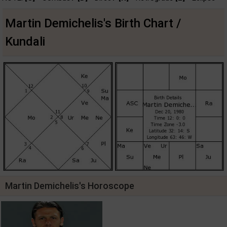
Martin Demichelis's Birth Chart /
Kundali
Martin Demichelis's Horoscope