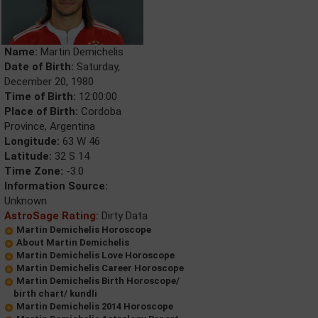
Name:
Martin Demichelis
Date of Birth:
Saturday,
December 20, 1980
Time of Birth:
12:00:00
Place of Birth:
Cordoba
Province, Argentina
Longitude:
63 W 46
Latitude:
32 S 14
Time Zone:
-3.0
Information Source:
Unknown
AstroSage Rating:
Dirty Data
Martin Demichelis Horoscope
About Martin Demichelis
Martin Demichelis Love Horoscope
Martin Demichelis Career Horoscope
Martin Demichelis Birth Horoscope/
birth chart/ kundli
Martin Demichelis 2014 Horoscope