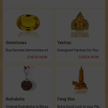
Gemstones
Yantras
Buy Genuine Gemstones at Best Prices.
Energised Yantras for You.
CHECK NOW
CHECK NOW
Rudraksha
Feng Shui
Original Rudraksha to Bless Your Way.
Bring Good Luck to your Place with Feng Shui.