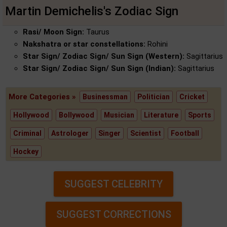
Martin Demichelis's Zodiac Sign
Rasi/ Moon Sign:
Taurus
Nakshatra or star constellations:
Rohini
Star Sign/ Zodiac Sign/ Sun Sign (Western):
Sagittarius
Star Sign/ Zodiac Sign/ Sun Sign (Indian):
Sagittarius
More Categories »
Businessman
Politician
Cricket
Hollywood
Bollywood
Musician
Literature
Sports
Criminal
Astrologer
Singer
Scientist
Football
Hockey
SUGGEST CELEBRITY
SUGGEST CORRECTIONS