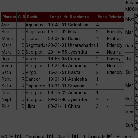
Balan
MOON 
2
Planets
C
R
Rashi
Longitude
Nakshatra
Pada
Relation
Mon
6
Asc
Aquarius
19-49-01
Satabhisa
4
3
Sun
D
Sagittarius
05-19-02
Mula
2
Friendly
Mar
6
Moon
D
Taurus
20-03-57
Rohini
4
Exalted
3
Mars
D
Sagittarius
28-23-01
Uttarashadha
1
Friendly
Rah
6
Merc
C
D
Scorpion
29-14-55
Jyeshtha
4
Neutral
3
Jupt
D
Virgo
14-54-05
Hasta
2
Enemy
Jup
6
Venu
D
Scorpion
09-21-45
Anuradha
2
Neutral
3
Sat
Satn
D
Virgo
15-26-51
Hasta
2
Friendly
6
Rahu
R
Cancer
19-31-31
Ashlesha
1
-
3
Mer
Ketu
R
Capricorn
19-31-31
Sravana
3
-
6
Uran
D
Scorpion
04-15-32
Anuradha
1
-
3
Ket
Nept
D
Scorpion
29-01-46
Jyeshtha
4
-
6
Plut
D
Libra
00-21-11
Chitra
3
-
3
Ven
6
3
Sun
6
NOTE:
[C]
- Combust
[D]
- Direct
[R]
- Retrograde
[E]
- Eclipse