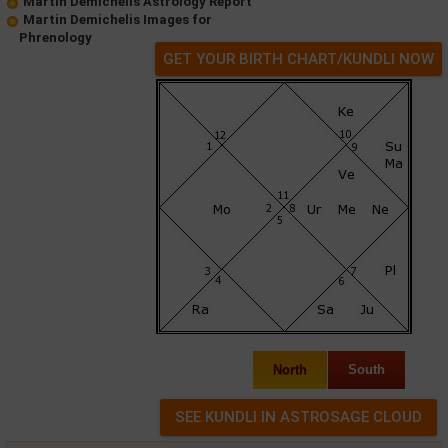
Martin Demichelis Astrology Report
Martin Demichelis Images for
Phrenology
GET YOUR BIRTH CHART/KUNDLI NOW
North
South