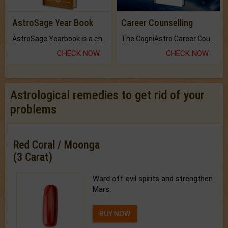
AstroSage Year Book
Career Counselling
AstroSage Yearbook is a channel to fulfill your dreams and destiny.
The CogniAstro Career Counselling Report is the most comprehensive report available on this topic.
CHECK NOW
CHECK NOW
Astrological remedies to get rid of your
problems
Red Coral / Moonga
(3 Carat)
Ward off evil spirits and strengthen
Mars.
BUY NOW