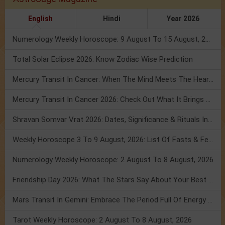
English
Hindi
Year 2026
Numerology Weekly Horoscope: 9 August To 15 August, 2026
Total Solar Eclipse 2026: Know Zodiac Wise Prediction
Mercury Transit In Cancer: When The Mind Meets The Heart!
Mercury Transit In Cancer 2026: Check Out What It Brings For You
Shravan Somvar Vrat 2026: Dates, Significance & Rituals In August
Weekly Horoscope 3 To 9 August, 2026: List Of Fasts & Festivals
Numerology Weekly Horoscope: 2 August To 8 August, 2026
Friendship Day 2026: What The Stars Say About Your Best Friend!
Mars Transit In Gemini: Embrace The Period Full Of Energy & Intelligence
Tarot Weekly Horoscope: 2 August To 8 August, 2026