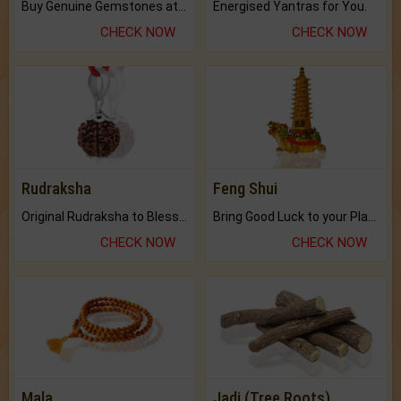
Buy Genuine Gemstones at Best Prices.
Energised Yantras for You.
CHECK NOW
CHECK NOW
Rudraksha
Feng Shui
Original Rudraksha to Bless Your Way.
Bring Good Luck to your Place with Feng Shui.
CHECK NOW
CHECK NOW
Mala
Jadi (Tree Roots)