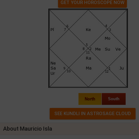
GET YOUR HOROSCOPE NOW
North
South
About Mauricio Isla