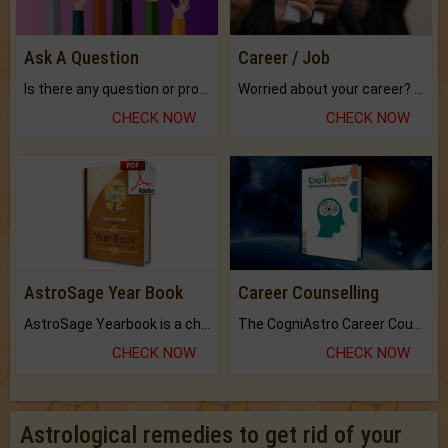
Ask A Question
Career / Job
Is there any question or problem lingering.
Worried about your career? don't know what is.
CHECK NOW
CHECK NOW
AstroSage Year Book
Career Counselling
AstroSage Yearbook is a channel to fulfill your dreams and destiny.
The CogniAstro Career Counselling Report is the most comprehensive report available on this topic.
CHECK NOW
CHECK NOW
Astrological remedies to get rid of your