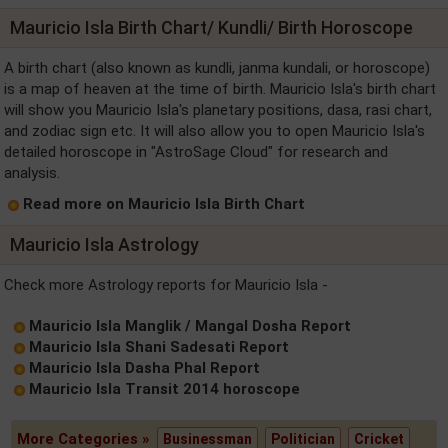
Mauricio Isla Birth Chart/ Kundli/ Birth Horoscope
A birth chart (also known as kundli, janma kundali, or horoscope)
is a map of heaven at the time of birth. Mauricio Isla's birth chart
will show you Mauricio Isla's planetary positions, dasa, rasi chart,
and zodiac sign etc. It will also allow you to open Mauricio Isla's
detailed horoscope in "AstroSage Cloud" for research and
analysis.
Read more on Mauricio Isla Birth Chart
Mauricio Isla Astrology
Check more Astrology reports for Mauricio Isla -
Mauricio Isla Manglik / Mangal Dosha Report
Mauricio Isla Shani Sadesati Report
Mauricio Isla Dasha Phal Report
Mauricio Isla Transit 2014 horoscope
More Categories »
Businessman
Politician
Cricket