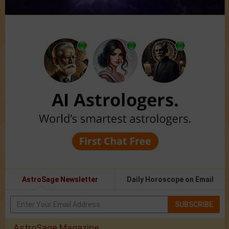
AstroSage Newsletter
Daily Horoscope on Email
SUBSCRIBE
AstroSage Magazine