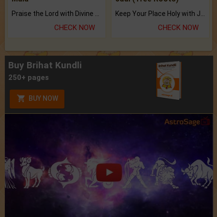
Praise the Lord with Divine Energies of Mala.
Keep Your Place Holy with Jadi.
CHECK NOW
CHECK NOW
Buy Brihat Kundli
250+ pages
BUY NOW