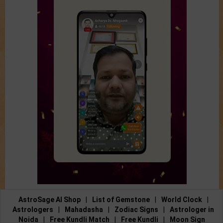
AstroSage AI Shop
|
List of Gemstone
|
World Clock
|
Astrologers
|
Mahadasha
|
Zodiac Signs
|
Astrologer in
Noida
|
Free Kundli Match
|
Free Kundli
|
Moon Sign