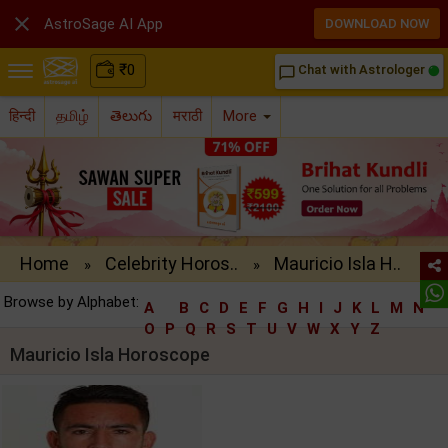

AstroSage AI App
DOWNLOAD NOW
₹
0
Chat with Astrologer
chat_bubble_outline
हिन्दी
தமிழ்
తెలుగు
मराठी
More
Home
Celebrity Horos..
Mauricio Isla H..
»
»
Browse by Alphabet:
A
B
C
D
E
F
G
H
I
J
K
L
M
N
O
P
Q
R
S
T
U
V
W
X
Y
Z
Mauricio Isla Horoscope