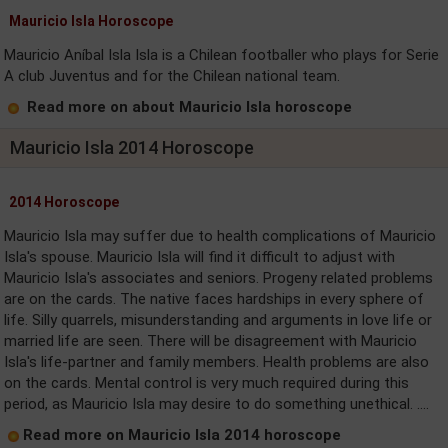
Mauricio Isla Horoscope
Mauricio Aníbal Isla Isla is a Chilean footballer who plays for Serie
A club Juventus and for the Chilean national team.
Read more on about Mauricio Isla horoscope
Mauricio Isla 2014 Horoscope
2014 Horoscope
Mauricio Isla may suffer due to health complications of Mauricio
Isla's spouse. Mauricio Isla will find it difficult to adjust with
Mauricio Isla's associates and seniors. Progeny related problems
are on the cards. The native faces hardships in every sphere of
life. Silly quarrels, misunderstanding and arguments in love life or
married life are seen. There will be disagreement with Mauricio
Isla's life-partner and family members. Health problems are also
on the cards. Mental control is very much required during this
period, as Mauricio Isla may desire to do something unethical. ....
Read more on Mauricio Isla 2014 horoscope