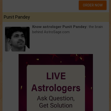
ORDER NOW
Punit Pandey
Know astrologer Punit Pandey:
the brain
behind AstroSage.com