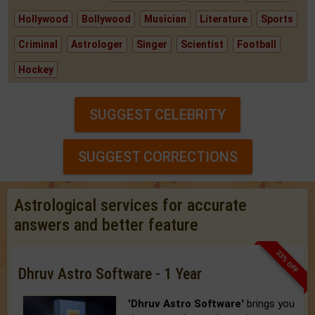
Hollywood
Bollywood
Musician
Literature
Sports
Criminal
Astrologer
Singer
Scientist
Football
Hockey
SUGGEST CELEBRITY
SUGGEST CORRECTIONS
Astrological services for accurate
answers and better feature
33% OFF
Dhruv Astro Software - 1 Year
'Dhruv Astro Software'
brings you