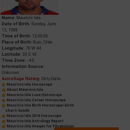
Name:
Mauricio Isla
Date of Birth:
Sunday, June
12, 1988
Time of Birth:
12:00:00
Place of Birth:
Buin, Chile
Longitude:
70 W 44
Latitude:
33 S 43
Time Zone:
-4.0
Information Source:
Unknown
AstroSage Rating:
Dirty Data
Mauricio Isla Horoscope
About Mauricio Isla
Mauricio Isla Love Horoscope
Mauricio Isla Career Horoscope
Mauricio Isla Birth Horoscope/ birth
chart/ kundli
Mauricio Isla 2014 Horoscope
Mauricio Isla Astrology Report
Mauricio Isla Images for Phrenology