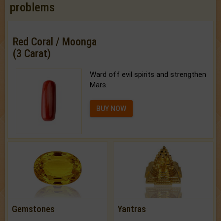
problems
Red Coral / Moonga
(3 Carat)
Ward off evil spirits and strengthen
Mars.
BUY NOW
Gemstones
Yantras