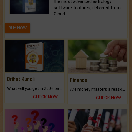
the most advanced astrology
software features, delivered from
Cloud.
BUY NOW
Brihat Kundli
Finance
What will you get in 250+ pages Colored Brihat Kundli.
Are money matters a reason for the dark-circles under your eyes?
CHECK NOW
CHECK NOW