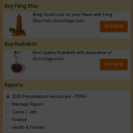
Buy Feng Shui
Bring Good Luck to your Place with Feng
Shui.from AstroSage.com
BUY NOW
Buy Rudraksh
Best quality Rudraksh with assurance of
AstroSage.com
BUY NOW
Reports
2026 Personalized Horoscope - ₹299/-
Marriage Report
Career / Job
Finance
Health & Fitness