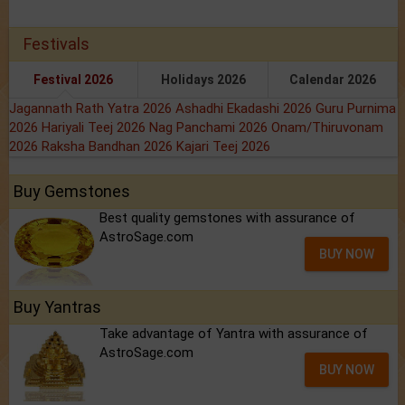
Festivals
Festival 2026
Holidays 2026
Calendar 2026
Jagannath Rath Yatra 2026
Ashadhi Ekadashi 2026
Guru Purnima
2026
Hariyali Teej 2026
Nag Panchami 2026
Onam/Thiruvonam
2026
Raksha Bandhan 2026
Kajari Teej 2026
Buy Gemstones
Best quality gemstones with assurance of
AstroSage.com
BUY NOW
Buy Yantras
Take advantage of Yantra with assurance of
AstroSage.com
BUY NOW