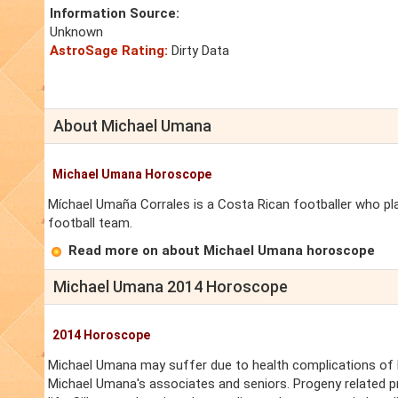
Information Source:
Unknown
AstroSage Rating:
Dirty Data
About Michael Umana
Michael Umana Horoscope
Míchael Umaña Corrales is a Costa Rican footballer who pl
football team.
Read more on about Michael Umana horoscope
Michael Umana 2014 Horoscope
2014 Horoscope
Michael Umana may suffer due to health complications of Mi
Michael Umana's associates and seniors. Progeny related p