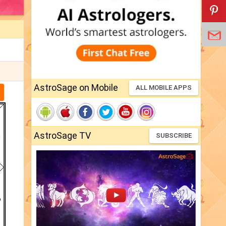
AstroSage on Mobile
ALL MOBILE APPS
AstroSage TV
SUBSCRIBE