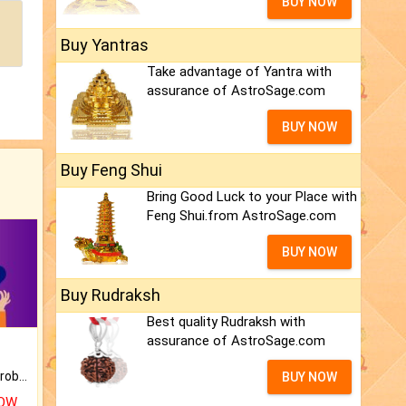
BUY NOW
Buy Yantras
Take advantage of Yantra with
assurance of AstroSage.com
BUY NOW
Buy Feng Shui
Bring Good Luck to your Place with
Feng Shui.from AstroSage.com
BUY NOW
Buy Rudraksh
Best quality Rudraksh with
assurance of AstroSage.com
Is there any question or problem lingering.
BUY NOW
NOW