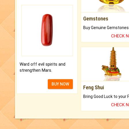
Gemstones
CHECK 
Ward off evil spirits and
strengthen Mars.
BUY NOW
Feng Shui
CHECK 