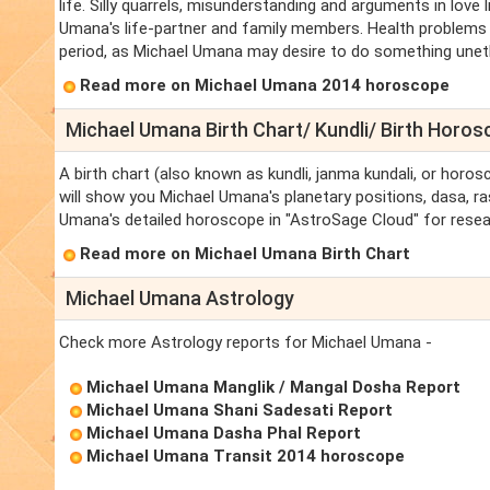
life. Silly quarrels, misunderstanding and arguments in love 
Umana's life-partner and family members. Health problems a
period, as Michael Umana may desire to do something unethic
Read more on Michael Umana 2014 horoscope
Michael Umana Birth Chart/ Kundli/ Birth Horo
A birth chart (also known as kundli, janma kundali, or horos
will show you Michael Umana's planetary positions, dasa, ras
Umana's detailed horoscope in "AstroSage Cloud" for resea
Read more on Michael Umana Birth Chart
Michael Umana Astrology
Check more Astrology reports for Michael Umana -
Michael Umana Manglik / Mangal Dosha Report
Michael Umana Shani Sadesati Report
Michael Umana Dasha Phal Report
Michael Umana Transit 2014 horoscope