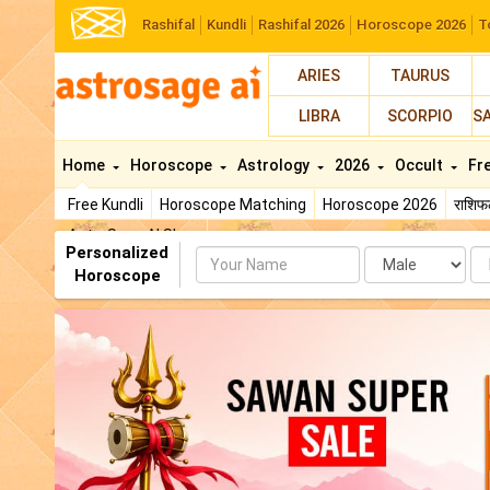
Rashifal
Kundli
Rashifal 2026
Horoscope 2026
T
ARIES
TAURUS
LIBRA
SCORPIO
S
Home
Horoscope
Astrology
2026
Occult
Fr
Free Kundli
Horoscope Matching
Horoscope 2026
राशि
AstroSage AI Shop
Personalized
Name
Da
Horoscope