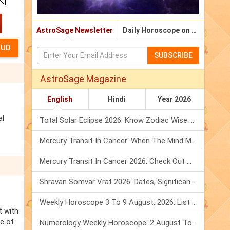
AstroSage Newsletter
Daily Horoscope on Email
SUBSCRIBE
AstroSage Magazine
English
Hindi
Year 2026
al
Total Solar Eclipse 2026: Know Zodiac Wise Prediction
Mercury Transit In Cancer: When The Mind Meets The Heart!
Mercury Transit In Cancer 2026: Check Out What It Brings For You
Shravan Somvar Vrat 2026: Dates, Significance & Rituals In August
Weekly Horoscope 3 To 9 August, 2026: List Of Fasts & Festivals
t with
re of
Numerology Weekly Horoscope: 2 August To 8 August, 2026