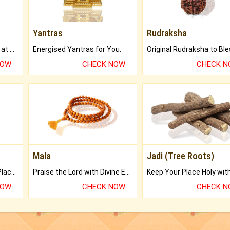
Yantras
Rudraksha
Buy Genuine Gemstones at Best Prices.
Energised Yantras for You.
NOW
CHECK NOW
CHECK 
Mala
Jadi (Tree Roots)
Bring Good Luck to your Place with Feng Shui.
Praise the Lord with Divine Energies of Mala.
NOW
CHECK NOW
CHECK 