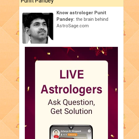
Punit Pandey
Know astrologer Punit
Pandey:
the brain behind
AstroSage.com