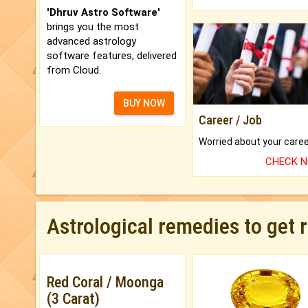
'Dhruv Astro Software'
brings you the most
advanced astrology
software features, delivered
from Cloud.
BUY NOW
Career / Job
CHECK 
Astrological remedies to get 
Red Coral / Moonga
(3 Carat)