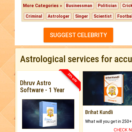
More Categories »
Businessman
Politician
Cric
Criminal
Astrologer
Singer
Scientist
Footbal
SUGGEST CELEBRITY
Astrological services for acc
33% OFF
Dhruv Astro
Software - 1 Year
Brihat Kundli
CHECK 