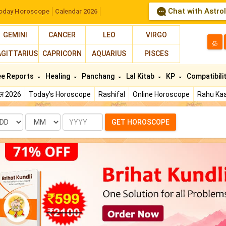
Chat with Astro
oday Horoscope
Calendar 2026
GEMINI
CANCER
LEO
VIRGO
த
AGITTARIUS
CAPRICORN
AQUARIUS
PISCES
ee Reports
Healing
Panchang
Lal Kitab
KP
Compatibili
फल 2026
Today's Horoscope
Rashifal
Online Horoscope
Rahu Kaa
te
Month
Year
GET HOROSCOPE