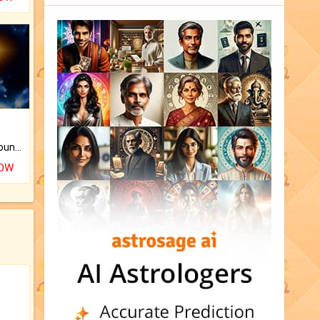
The CogniAstro Career Counselling Report is the most comprehensive report available on this topic.
NOW