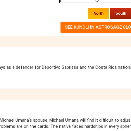
North
South
ays as a defender for Deportivo Saprissa and the Costa Rica nation
chael Umana's spouse. Michael Umana will find it difficult to adjus
roblems are on the cards. The native faces hardships in every sphe