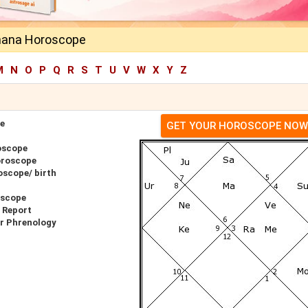
mana Horoscope
M
N
O
P
Q
R
S
T
U
V
W
X
Y
Z
e
GET YOUR HOROSCOPE NOW
oscope
oroscope
scope/ birth
oscope
 Report
r Phrenology