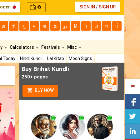
loger
0
SIGN IN
/
SIGN UP
₹
తె
ಕ
ગુ
म
বা
മ
دو
हि
ने
ଓ
অ
ਪੰ
ty
Calculators
Festivals
Misc
l Today
Hindi Kundli
Lal Kitab
Moon Signs
Buy Brihat Kundli
250+ pages
BUY NOW