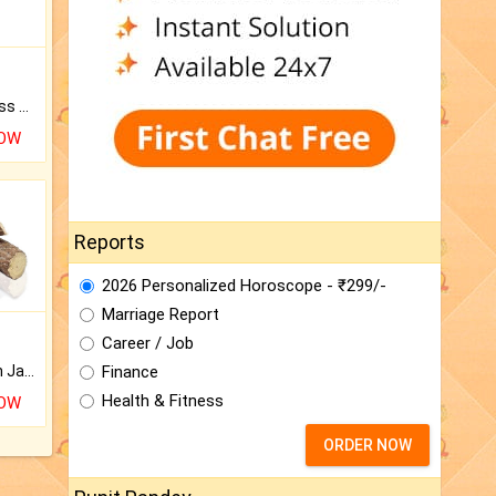
Original Rudraksha to Bless Your Way.
NOW
Reports
2026 Personalized Horoscope - ₹299/-
Marriage Report
Career / Job
Finance
Keep Your Place Holy with Jadi.
Health & Fitness
NOW
ORDER NOW