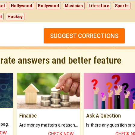
ket
Hollywood
Bollywood
Musician
Literature
Sports
l
Hockey
SUGGEST CORRECTIONS
urate answers and better feature
Finance
Ask A Question
What will you get in 250+ pages Colored Brihat Kundli.
Are money matters a reason for the dark-circles under your eyes?
NOW
CHECK NOW
CHECK 