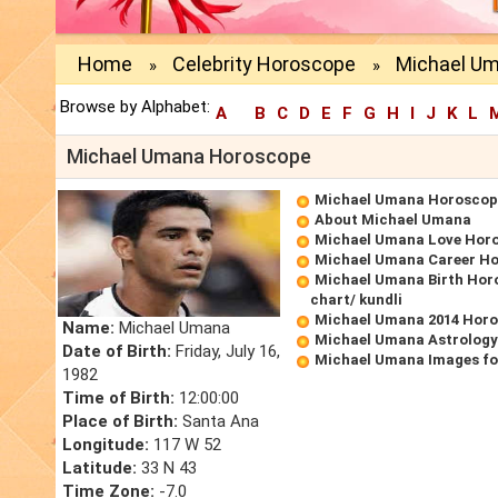
Home
Celebrity Horoscope
Michael U
»
»
Browse by Alphabet:
A
B
C
D
E
F
G
H
I
J
K
L
Michael Umana Horoscope
Michael Umana Horoscop
About Michael Umana
Michael Umana Love Hor
Michael Umana Career H
Michael Umana Birth Horo
chart/ kundli
Michael Umana 2014 Hor
Name:
Michael Umana
Michael Umana Astrology
Date of Birth:
Friday, July 16,
Michael Umana Images fo
1982
Time of Birth:
12:00:00
Place of Birth:
Santa Ana
Longitude:
117 W 52
Latitude:
33 N 43
Time Zone:
-7.0