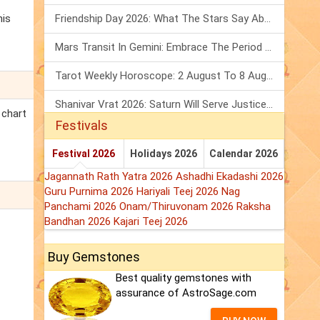
his
Friendship Day 2026: What The Stars Say About Your Best Friend!
Mars Transit In Gemini: Embrace The Period Full Of Energy & Intelligence
Tarot Weekly Horoscope: 2 August To 8 August, 2026
Shanivar Vrat 2026: Saturn Will Serve Justice In Sawan Month!
 chart
Festivals
Festival 2026
Holidays 2026
Calendar 2026
Jagannath Rath Yatra 2026
Ashadhi Ekadashi 2026
Guru Purnima 2026
Hariyali Teej 2026
Nag
Panchami 2026
Onam/Thiruvonam 2026
Raksha
Bandhan 2026
Kajari Teej 2026
Buy Gemstones
Best quality gemstones with
assurance of AstroSage.com