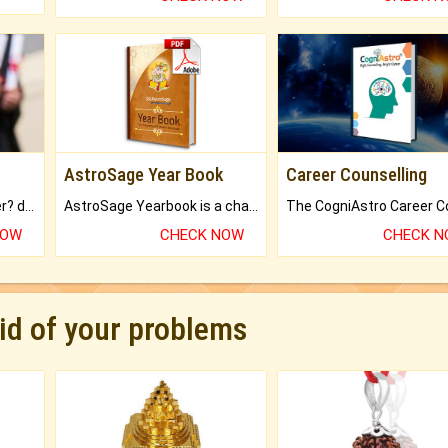
AstroSage Year Book
Career Counselling
Worried about your career? don't know what is.
AstroSage Yearbook is a channel to fulfill your dreams and destiny.
NOW
CHECK NOW
CHECK 
rid of your problems