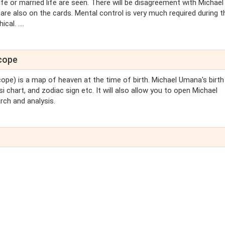
life or married life are seen. There will be disagreement with Michael
re also on the cards. Mental control is very much required during t
al. ....
scope
cope) is a map of heaven at the time of birth. Michael Umana's birth
i chart, and zodiac sign etc. It will also allow you to open Michael
rch and analysis.