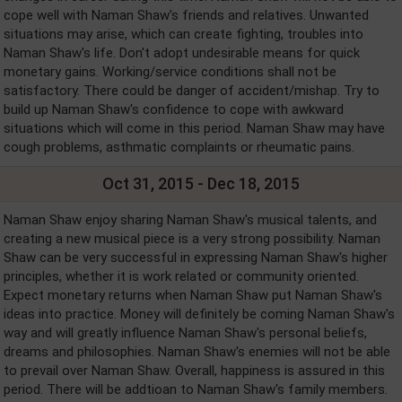
cope well with Naman Shaw's friends and relatives. Unwanted
situations may arise, which can create fighting, troubles into
Naman Shaw's life. Don't adopt undesirable means for quick
monetary gains. Working/service conditions shall not be
satisfactory. There could be danger of accident/mishap. Try to
build up Naman Shaw's confidence to cope with awkward
situations which will come in this period. Naman Shaw may have
cough problems, asthmatic complaints or rheumatic pains.
Oct 31, 2015 - Dec 18, 2015
Naman Shaw enjoy sharing Naman Shaw's musical talents, and
creating a new musical piece is a very strong possibility. Naman
Shaw can be very successful in expressing Naman Shaw's higher
principles, whether it is work related or community oriented.
Expect monetary returns when Naman Shaw put Naman Shaw's
ideas into practice. Money will definitely be coming Naman Shaw's
way and will greatly influence Naman Shaw's personal beliefs,
dreams and philosophies. Naman Shaw's enemies will not be able
to prevail over Naman Shaw. Overall, happiness is assured in this
period. There will be addtioan to Naman Shaw's family members.