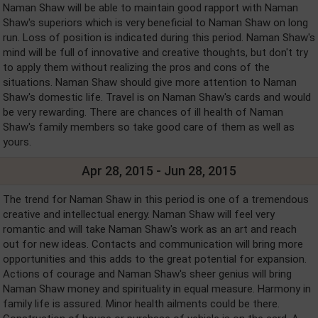
Naman Shaw will be able to maintain good rapport with Naman
Shaw's superiors which is very beneficial to Naman Shaw on long
run. Loss of position is indicated during this period. Naman Shaw's
mind will be full of innovative and creative thoughts, but don't try
to apply them without realizing the pros and cons of the
situations. Naman Shaw should give more attention to Naman
Shaw's domestic life. Travel is on Naman Shaw's cards and would
be very rewarding. There are chances of ill health of Naman
Shaw's family members so take good care of them as well as
yours.
Apr 28, 2015 - Jun 28, 2015
The trend for Naman Shaw in this period is one of a tremendous
creative and intellectual energy. Naman Shaw will feel very
romantic and will take Naman Shaw's work as an art and reach
out for new ideas. Contacts and communication will bring more
opportunities and this adds to the great potential for expansion.
Actions of courage and Naman Shaw's sheer genius will bring
Naman Shaw money and spirituality in equal measure. Harmony in
family life is assured. Minor health ailments could be there.