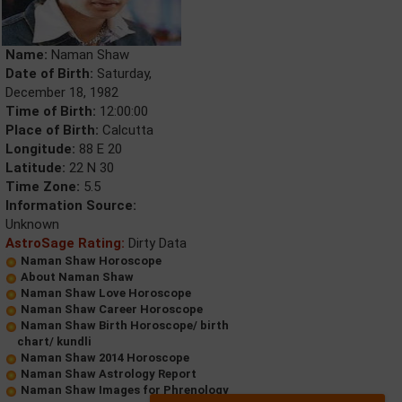
Name:
Naman Shaw
Date of Birth:
Saturday,
December 18, 1982
Time of Birth:
12:00:00
Place of Birth:
Calcutta
Longitude:
88 E 20
Latitude:
22 N 30
Time Zone:
5.5
Information Source:
Unknown
AstroSage Rating:
Dirty Data
Naman Shaw Horoscope
About Naman Shaw
Naman Shaw Love Horoscope
Naman Shaw Career Horoscope
Naman Shaw Birth Horoscope/ birth
chart/ kundli
Naman Shaw 2014 Horoscope
Naman Shaw Astrology Report
Naman Shaw Images for Phrenology