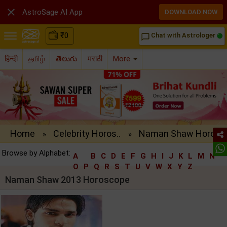

AstroSage AI App
DOWNLOAD NOW
₹
0
Chat with Astrologer
chat_bubble_outline
हिन्दी
தமிழ்
తెలుగు
मराठी
More
Home
Celebrity Horos..
Naman Shaw Horo..
»
»
Browse by Alphabet:
A
B
C
D
E
F
G
H
I
J
K
L
M
N
O
P
Q
R
S
T
U
V
W
X
Y
Z
Naman Shaw 2013 Horoscope