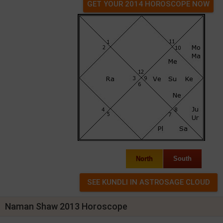
GET YOUR 2014 HOROSCOPE NOW
North
South
Naman Shaw 2013 Horoscope