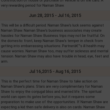
Construction of house or purchase of vehicle is on the card. A
very rewarding period for Naman Shaw.
Jun 28, 2015 - Jul 16, 2015
This will be a difficult period. Naman Shaw's luck seems against
Naman Shaw. Naman Shaw's business associates may create
hassles for Naman Shaw. Business trips may not be fruitful. On
the domestic front, keep Naman Shaw's temper in check from
getting into embarrassing situations. Partnerâ€™s ill health may
cause worries. Naman Shaw too, may suffer sickness and mental
tension. Naman Shaw may also have trouble in head, eye, feet and
arm.
Jul 16,2015 - Aug 16, 2015
This is the perfect time for Naman Shaw to take action on
Naman Shaw's plans. Stars are very complimentary for Naman
Shaw to enjoy the conjugal bliss and married life. The spiritual
world can open its gates before you, but it requires some
preparation to make use of the opportunities. If Naman Shaw are
expecting a kid then safe delivery is also on cards. Naman Shaw