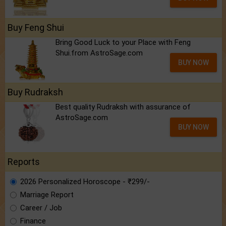
Buy Feng Shui
Bring Good Luck to your Place with Feng
Shui.from AstroSage.com
BUY NOW
Buy Rudraksh
Best quality Rudraksh with assurance of
AstroSage.com
BUY NOW
Reports
2026 Personalized Horoscope - ₹299/-
Marriage Report
Career / Job
Finance