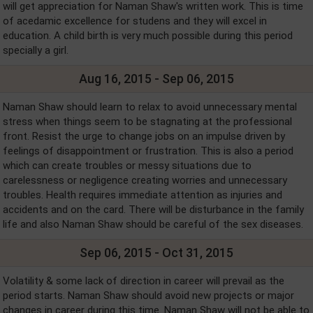
will get appreciation for Naman Shaw's written work. This is time
of acedamic excellence for studens and they will excel in
education. A child birth is very much possible during this period
specially a girl.
Aug 16, 2015 - Sep 06, 2015
Naman Shaw should learn to relax to avoid unnecessary mental
stress when things seem to be stagnating at the professional
front. Resist the urge to change jobs on an impulse driven by
feelings of disappointment or frustration. This is also a period
which can create troubles or messy situations due to
carelessness or negligence creating worries and unnecessary
troubles. Health requires immediate attention as injuries and
accidents and on the card. There will be disturbance in the family
life and also Naman Shaw should be careful of the sex diseases.
Sep 06, 2015 - Oct 31, 2015
Volatility & some lack of direction in career will prevail as the
period starts. Naman Shaw should avoid new projects or major
changes in career during this time. Naman Shaw will not be able to