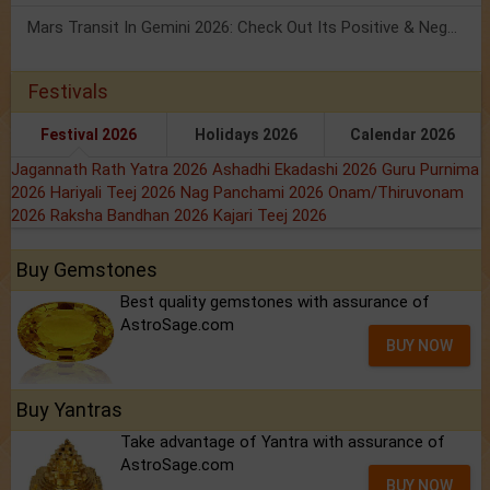
Mars Transit In Gemini 2026: Check Out Its Positive & Negative Impact
Festivals
Festival 2026
Holidays 2026
Calendar 2026
Jagannath Rath Yatra 2026
Ashadhi Ekadashi 2026
Guru Purnima
2026
Hariyali Teej 2026
Nag Panchami 2026
Onam/Thiruvonam
2026
Raksha Bandhan 2026
Kajari Teej 2026
Buy Gemstones
Best quality gemstones with assurance of
AstroSage.com
BUY NOW
Buy Yantras
Take advantage of Yantra with assurance of
AstroSage.com
BUY NOW