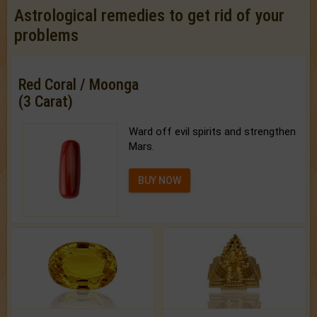
Astrological remedies to get rid of your
problems
Red Coral / Moonga
(3 Carat)
Ward off evil spirits and strengthen
Mars.
BUY NOW