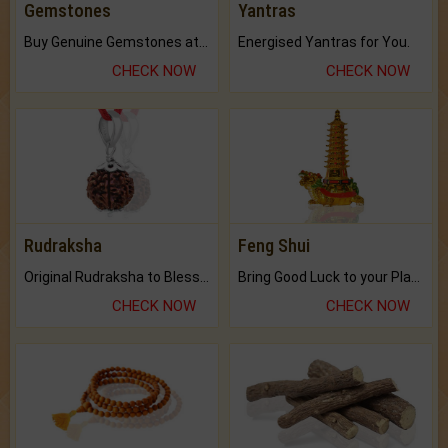
Gemstones
Yantras
Buy Genuine Gemstones at Best Prices.
Energised Yantras for You.
CHECK NOW
CHECK NOW
Rudraksha
Feng Shui
Original Rudraksha to Bless Your Way.
Bring Good Luck to your Place with Feng Shui.
CHECK NOW
CHECK NOW