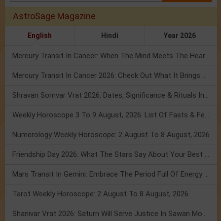
AstroSage Magazine
English
Hindi
Year 2026
Mercury Transit In Cancer: When The Mind Meets The Heart!
Mercury Transit In Cancer 2026: Check Out What It Brings For You
Shravan Somvar Vrat 2026: Dates, Significance & Rituals In August
Weekly Horoscope 3 To 9 August, 2026: List Of Fasts & Festivals
Numerology Weekly Horoscope: 2 August To 8 August, 2026
Friendship Day 2026: What The Stars Say About Your Best Friend!
Mars Transit In Gemini: Embrace The Period Full Of Energy & Intelligence
Tarot Weekly Horoscope: 2 August To 8 August, 2026
Shanivar Vrat 2026: Saturn Will Serve Justice In Sawan Month!