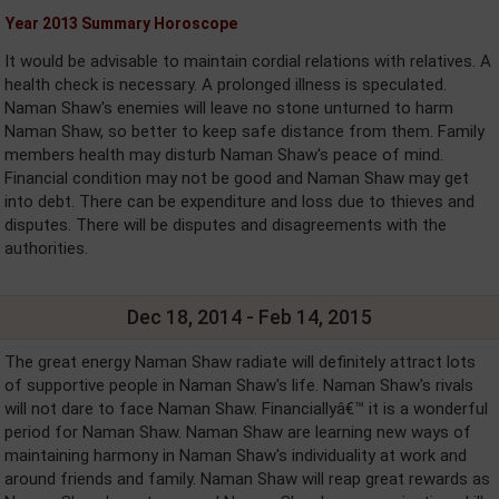
Year 2013 Summary Horoscope
It would be advisable to maintain cordial relations with relatives. A
health check is necessary. A prolonged illness is speculated.
Naman Shaw's enemies will leave no stone unturned to harm
Naman Shaw, so better to keep safe distance from them. Family
members health may disturb Naman Shaw's peace of mind.
Financial condition may not be good and Naman Shaw may get
into debt. There can be expenditure and loss due to thieves and
disputes. There will be disputes and disagreements with the
authorities.
Dec 18, 2014 - Feb 14, 2015
The great energy Naman Shaw radiate will definitely attract lots
of supportive people in Naman Shaw's life. Naman Shaw's rivals
will not dare to face Naman Shaw. Financiallyâ€™ it is a wonderful
period for Naman Shaw. Naman Shaw are learning new ways of
maintaining harmony in Naman Shaw's individuality at work and
around friends and family. Naman Shaw will reap great rewards as