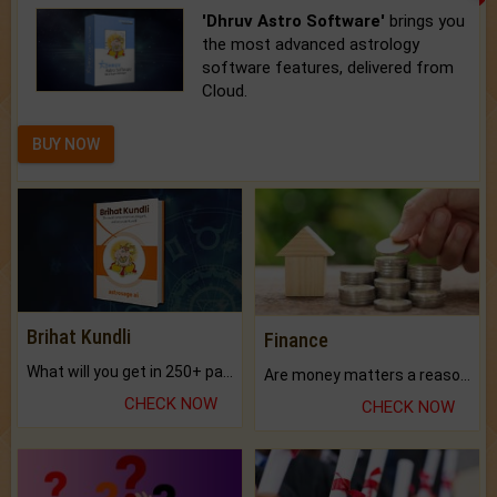
'Dhruv Astro Software'
brings you
the most advanced astrology
software features, delivered from
Cloud.
BUY NOW
Brihat Kundli
Finance
What will you get in 250+ pages Colored Brihat Kundli.
Are money matters a reason for the dark-circles under your eyes?
CHECK NOW
CHECK NOW