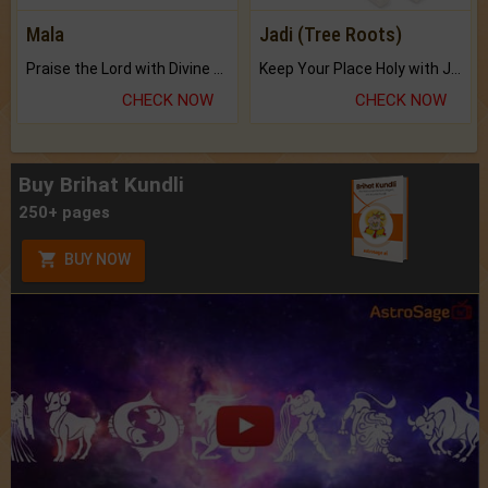
Mala
Jadi (Tree Roots)
Praise the Lord with Divine Energies of Mala.
Keep Your Place Holy with Jadi.
CHECK NOW
CHECK NOW
Buy Brihat Kundli
250+ pages
BUY NOW