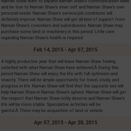
Naman Shaw learn to expand Naman Shaw's communication skills
and be true to Naman Shaw's inner self and Naman Shaw's own
personal needs. Naman Shaw's service/job conditions will
definitely improve. Naman Shaw will get all kind of support from
Naman Shaw's coworkers and subordinates. Naman Shaw may
purchase some land or machinery in this period. Little care
regarding Naman Shaw's health is required.
Feb 14, 2015 - Apr 07, 2015
A highly productive year that will leave Naman Shaw feeling
satisfied with what Naman Shaw have achieved.Â During this
period Naman Shaw will enjoy the life with full optimism and
vivacity. There will be ample opportunity for travel, study, and
progress in life. Naman Shaw will find that the opposite sex will
help Naman Shaw in Naman Shaw's sphere. Naman Shaw will get
the respect that Naman Shaw richly deserve and Naman Shaw's
life will be more stable. Speculative activities will be
gainful.Â There may be acquisition of land or vehicle.
Apr 07, 2015 - Apr 28, 2015