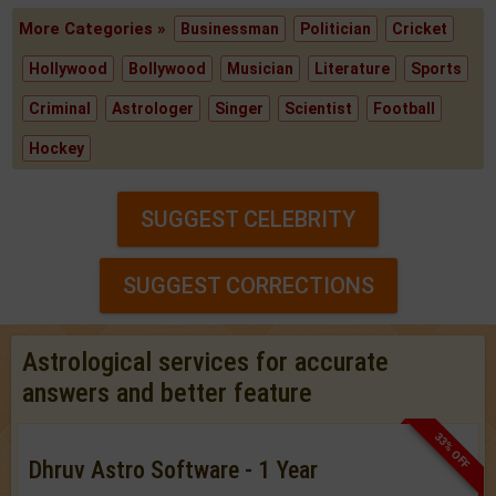
More Categories »
Businessman
Politician
Cricket
Hollywood
Bollywood
Musician
Literature
Sports
Criminal
Astrologer
Singer
Scientist
Football
Hockey
SUGGEST CELEBRITY
SUGGEST CORRECTIONS
Astrological services for accurate
answers and better feature
33% OFF
Dhruv Astro Software - 1 Year