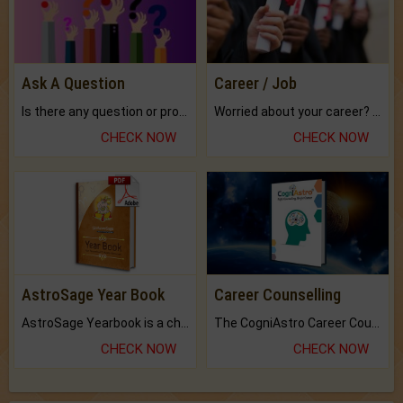
Ask A Question
Career / Job
Is there any question or problem lingering.
Worried about your career? don't know what is.
CHECK NOW
CHECK NOW
AstroSage Year Book
Career Counselling
AstroSage Yearbook is a channel to fulfill your dreams and destiny.
The CogniAstro Career Counselling Report is the most comprehensive report available on this topic.
CHECK NOW
CHECK NOW