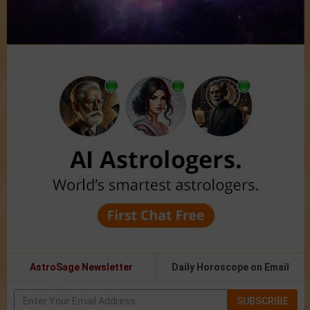
AstroSage Newsletter
Daily Horoscope on Email
SUBSCRIBE