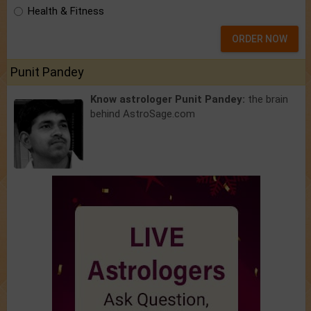
Health & Fitness
ORDER NOW
Punit Pandey
Know astrologer Punit Pandey:
the brain
behind AstroSage.com