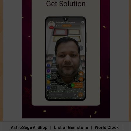
AstroSage AI Shop
|
List of Gemstone
|
World Clock
|