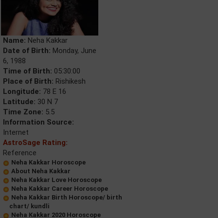
Name:
Neha Kakkar
Date of Birth:
Monday, June
6, 1988
Time of Birth:
05:30:00
Place of Birth:
Rishikesh
Longitude:
78 E 16
Latitude:
30 N 7
Time Zone:
5.5
Information Source:
Internet
AstroSage Rating:
Reference
Neha Kakkar Horoscope
About Neha Kakkar
Neha Kakkar Love Horoscope
Neha Kakkar Career Horoscope
Neha Kakkar Birth Horoscope/ birth
chart/ kundli
Neha Kakkar 2020 Horoscope