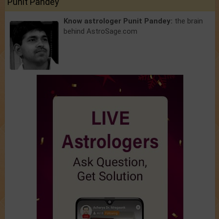
Punit Pandey
Know astrologer Punit Pandey:
the brain
behind AstroSage.com