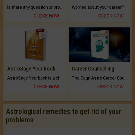
Is there any question or problem lingering.
Worried about your career? don't know what is.
CHECK NOW
CHECK NOW
AstroSage Year Book
Career Counselling
AstroSage Yearbook is a channel to fulfill your dreams and destiny.
The CogniAstro Career Counselling Report is the most comprehensive report available on this topic.
CHECK NOW
CHECK NOW
Astrological remedies to get rid of your
problems