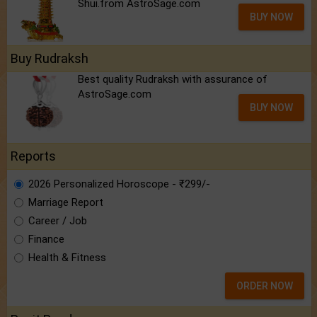
Shui.from AstroSage.com
BUY NOW
Buy Rudraksh
Best quality Rudraksh with assurance of
AstroSage.com
BUY NOW
Reports
2026 Personalized Horoscope - ₹299/-
Marriage Report
Career / Job
Finance
Health & Fitness
ORDER NOW