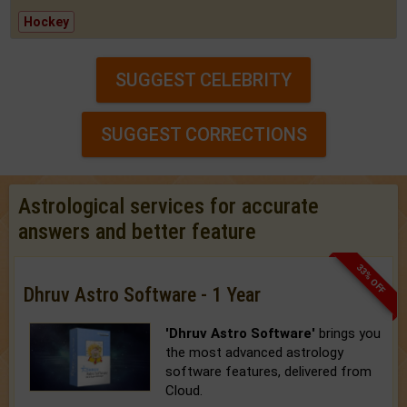
Hockey
SUGGEST CELEBRITY
SUGGEST CORRECTIONS
Astrological services for accurate
answers and better feature
33% OFF
Dhruv Astro Software - 1 Year
'Dhruv Astro Software'
brings you
the most advanced astrology
software features, delivered from
Cloud.