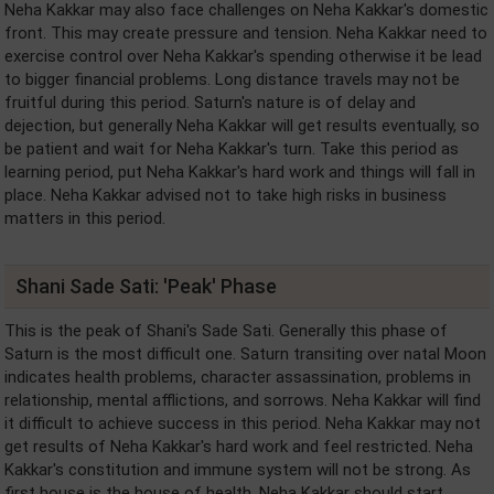
Neha Kakkar may also face challenges on Neha Kakkar's domestic
front. This may create pressure and tension. Neha Kakkar need to
exercise control over Neha Kakkar's spending otherwise it be lead
to bigger financial problems. Long distance travels may not be
fruitful during this period. Saturn's nature is of delay and
dejection, but generally Neha Kakkar will get results eventually, so
be patient and wait for Neha Kakkar's turn. Take this period as
learning period, put Neha Kakkar's hard work and things will fall in
place. Neha Kakkar advised not to take high risks in business
matters in this period.
Shani Sade Sati: 'Peak' Phase
This is the peak of Shani's Sade Sati. Generally this phase of
Saturn is the most difficult one. Saturn transiting over natal Moon
indicates health problems, character assassination, problems in
relationship, mental afflictions, and sorrows. Neha Kakkar will find
it difficult to achieve success in this period. Neha Kakkar may not
get results of Neha Kakkar's hard work and feel restricted. Neha
Kakkar's constitution and immune system will not be strong. As
first house is the house of health, Neha Kakkar should start