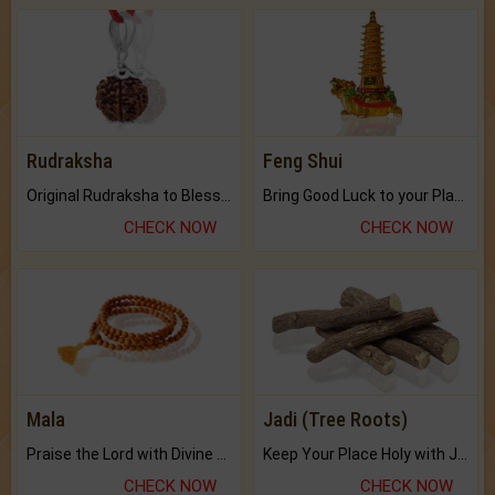
Rudraksha
Feng Shui
Original Rudraksha to Bless Your Way.
Bring Good Luck to your Place with Feng Shui.
CHECK NOW
CHECK NOW
Mala
Jadi (Tree Roots)
Praise the Lord with Divine Energies of Mala.
Keep Your Place Holy with Jadi.
CHECK NOW
CHECK NOW