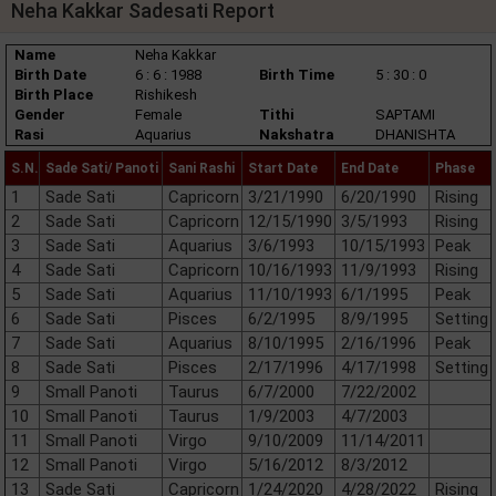
Neha Kakkar Sadesati Report
Name
Neha Kakkar
Birth Date
6 : 6 : 1988
Birth Time
5 : 30 : 0
Birth Place
Rishikesh
Gender
Female
Tithi
SAPTAMI
Rasi
Aquarius
Nakshatra
DHANISHTA
S.N.
Sade Sati/ Panoti
Sani Rashi
Start Date
End Date
Phase
1
Sade Sati
Capricorn
3/21/1990
6/20/1990
Rising
2
Sade Sati
Capricorn
12/15/1990
3/5/1993
Rising
3
Sade Sati
Aquarius
3/6/1993
10/15/1993
Peak
4
Sade Sati
Capricorn
10/16/1993
11/9/1993
Rising
5
Sade Sati
Aquarius
11/10/1993
6/1/1995
Peak
6
Sade Sati
Pisces
6/2/1995
8/9/1995
Setting
7
Sade Sati
Aquarius
8/10/1995
2/16/1996
Peak
8
Sade Sati
Pisces
2/17/1996
4/17/1998
Setting
9
Small Panoti
Taurus
6/7/2000
7/22/2002
10
Small Panoti
Taurus
1/9/2003
4/7/2003
11
Small Panoti
Virgo
9/10/2009
11/14/2011
12
Small Panoti
Virgo
5/16/2012
8/3/2012
13
Sade Sati
Capricorn
1/24/2020
4/28/2022
Rising