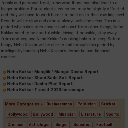
family and personal front, otherwise those can also lead to a
bigger problem. For students, education may be slightly affected
and they will have to work harder to hold on to their existing level.
Results will be slow and almost always with the delay. This is a
period which indicates danger and apart from other things, Neha
Kakkar need to be careful while driving. If possible, stay away
from non-veg and Neha Kakkar's drinking habits to keep Saturn
happy. Neha Kakkar will be able to sail through this period by
intelligently handling Neha Kakkar's domestic and financial
matters.
Neha Kakkar Manglik / Mangal Dosha Report
Neha Kakkar Shani Sade Sati Report
Neha Kakkar Dasha Phal Report
Neha Kakkar Transit 2020 horoscope
More Categories »
Businessman
Politician
Cricket
Hollywood
Bollywood
Musician
Literature
Sports
Criminal
Astrologer
Singer
Scientist
Football