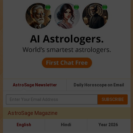
AstroSage Newsletter
Daily Horoscope on Email
SUBSCRIBE
AstroSage Magazine
English
Hindi
Year 2026