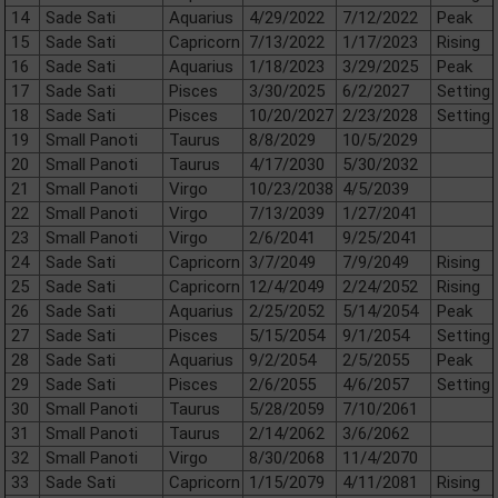
14
Sade Sati
Aquarius
4/29/2022
7/12/2022
Peak
15
Sade Sati
Capricorn
7/13/2022
1/17/2023
Rising
16
Sade Sati
Aquarius
1/18/2023
3/29/2025
Peak
17
Sade Sati
Pisces
3/30/2025
6/2/2027
Setting
18
Sade Sati
Pisces
10/20/2027
2/23/2028
Setting
19
Small Panoti
Taurus
8/8/2029
10/5/2029
20
Small Panoti
Taurus
4/17/2030
5/30/2032
21
Small Panoti
Virgo
10/23/2038
4/5/2039
22
Small Panoti
Virgo
7/13/2039
1/27/2041
23
Small Panoti
Virgo
2/6/2041
9/25/2041
24
Sade Sati
Capricorn
3/7/2049
7/9/2049
Rising
25
Sade Sati
Capricorn
12/4/2049
2/24/2052
Rising
26
Sade Sati
Aquarius
2/25/2052
5/14/2054
Peak
27
Sade Sati
Pisces
5/15/2054
9/1/2054
Setting
28
Sade Sati
Aquarius
9/2/2054
2/5/2055
Peak
29
Sade Sati
Pisces
2/6/2055
4/6/2057
Setting
30
Small Panoti
Taurus
5/28/2059
7/10/2061
31
Small Panoti
Taurus
2/14/2062
3/6/2062
32
Small Panoti
Virgo
8/30/2068
11/4/2070
33
Sade Sati
Capricorn
1/15/2079
4/11/2081
Rising