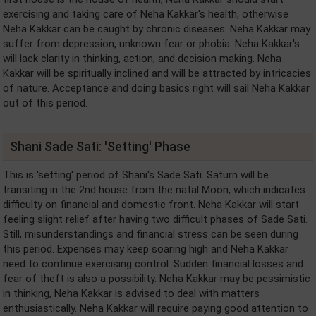
exercising and taking care of Neha Kakkar's health, otherwise
Neha Kakkar can be caught by chronic diseases. Neha Kakkar may
suffer from depression, unknown fear or phobia. Neha Kakkar's
will lack clarity in thinking, action, and decision making. Neha
Kakkar will be spiritually inclined and will be attracted by intricacies
of nature. Acceptance and doing basics right will sail Neha Kakkar
out of this period.
Shani Sade Sati: 'Setting' Phase
This is 'setting' period of Shani's Sade Sati. Saturn will be
transiting in the 2nd house from the natal Moon, which indicates
difficulty on financial and domestic front. Neha Kakkar will start
feeling slight relief after having two difficult phases of Sade Sati.
Still, misunderstandings and financial stress can be seen during
this period. Expenses may keep soaring high and Neha Kakkar
need to continue exercising control. Sudden financial losses and
fear of theft is also a possibility. Neha Kakkar may be pessimistic
in thinking, Neha Kakkar is advised to deal with matters
enthusiastically. Neha Kakkar will require paying good attention to