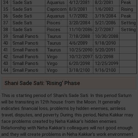
34
Sade Sati
Aquarius
4/12/2081
8/2/2081
Peak
35
Sade Sati
Capricorn
8/3/2081
1/6/2082
Rising
36
Sade Sati
Aquarius
1/7/2082
3/19/2084
Peak
37
Sade Sati
Pisces
3/20/2084
5/21/2086
Setting
38
Sade Sati
Pisces
11/10/2086
2/7/2087
Setting
39
Small Panoti
Taurus
7/18/2088
10/30/2088
40
Small Panoti
Taurus
4/6/2089
9/18/2090
41
Small Panoti
Taurus
10/25/2090
5/20/2091
42
Small Panoti
Virgo
10/12/2097
5/2/2098
43
Small Panoti
Virgo
6/20/2098
12/25/2099
44
Small Panoti
Virgo
3/18/2100
9/16/2100
Shani Sade Sati: 'Rising' Phase
This is starting period of Shani's Sade Sati. In this period Saturn
will be transiting in 12th house from the Moon. It generally
indicates financial loss, problems by hidden enemies, aimless
travel, disputes, and poverty. During this period, Neha Kakkar may
face problems created by Neha Kakkar's hidden enemies.
Relationship with Neha Kakkar's colleagues will not good enough
and they will create problems in Neha Kakkar's work environment.