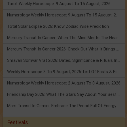
Tarot Weekly Horoscope: 9 August To 15 August, 2026
Numerology Weekly Horoscope: 9 August To 15 August, 2026
Total Solar Eclipse 2026: Know Zodiac Wise Prediction
Mercury Transit In Cancer: When The Mind Meets The Heart!
Mercury Transit In Cancer 2026: Check Out What It Brings For You
Shravan Somvar Vrat 2026: Dates, Significance & Rituals In August
Weekly Horoscope 3 To 9 August, 2026: List Of Fasts & Festivals
Numerology Weekly Horoscope: 2 August To 8 August, 2026
Friendship Day 2026: What The Stars Say About Your Best Friend!
Mars Transit In Gemini: Embrace The Period Full Of Energy & Intelligence
Festivals