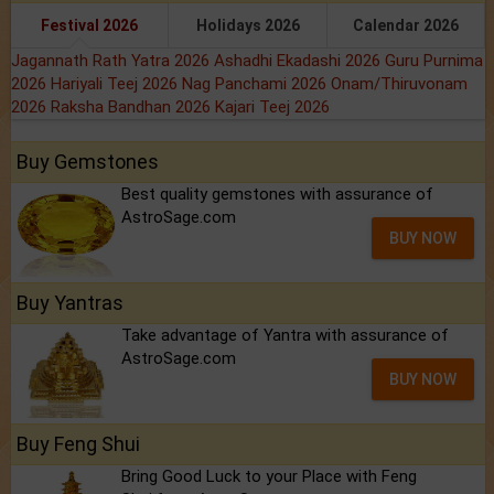
Festival 2026
Holidays 2026
Calendar 2026
Jagannath Rath Yatra 2026
Ashadhi Ekadashi 2026
Guru Purnima
2026
Hariyali Teej 2026
Nag Panchami 2026
Onam/Thiruvonam
2026
Raksha Bandhan 2026
Kajari Teej 2026
Buy Gemstones
Best quality gemstones with assurance of
AstroSage.com
BUY NOW
Buy Yantras
Take advantage of Yantra with assurance of
AstroSage.com
BUY NOW
Buy Feng Shui
Bring Good Luck to your Place with Feng