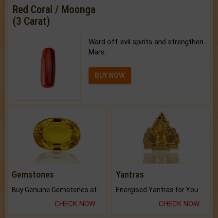
Red Coral / Moonga
(3 Carat)
Ward off evil spirits and strengthen
Mars.
BUY NOW
Gemstones
Yantras
Buy Genuine Gemstones at Best Prices.
Energised Yantras for You.
CHECK NOW
CHECK NOW