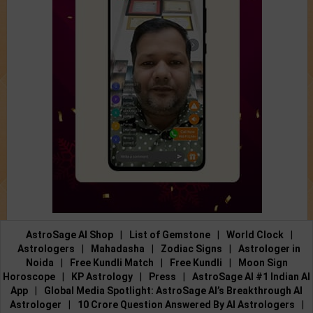
AstroSage AI Shop
|
List of Gemstone
|
World Clock
|
Astrologers
|
Mahadasha
|
Zodiac Signs
|
Astrologer in
Noida
|
Free Kundli Match
|
Free Kundli
|
Moon Sign
Horoscope
|
KP Astrology
|
Press
|
AstroSage AI #1 Indian AI
App
|
Global Media Spotlight: AstroSage AI’s Breakthrough AI
Astrologer
|
10 Crore Question Answered By AI Astrologers
|