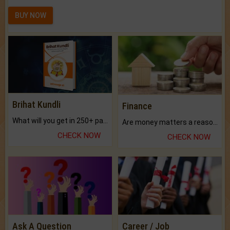
BUY NOW
Brihat Kundli
Finance
What will you get in 250+ pages Colored Brihat Kundli.
Are money matters a reason for the dark-circles under your eyes?
CHECK NOW
CHECK NOW
Ask A Question
Career / Job