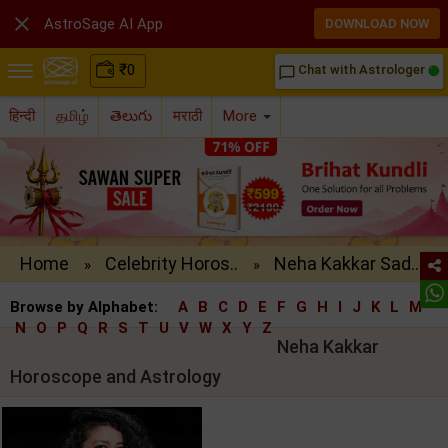

AstroSage AI App
DOWNLOAD NOW
₹
0
Chat with Astrologer
chat_bubble_outline
हिन्दी
தமிழ்
తెలుగు
मराठी
More
Home
Celebrity Horos..
Neha Kakkar Sad..
»
»
Browse by Alphabet:
A
B
C
D
E
F
G
H
I
J
K
L
M
N
O
P
Q
R
S
T
U
V
W
X
Y
Z
Neha Kakkar
Horoscope and Astrology