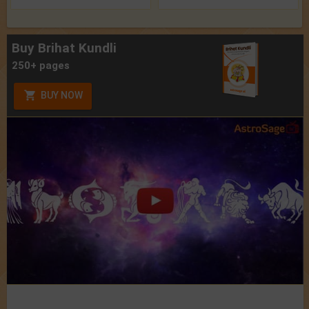
Buy Brihat Kundli
250+ pages
BUY NOW