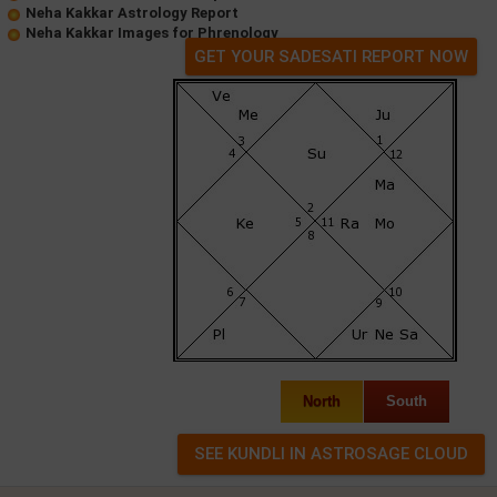
Neha Kakkar Astrology Report
Neha Kakkar Images for Phrenology
GET YOUR SADESATI REPORT NOW
North
South