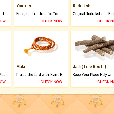
Yantras
Rudraksha
Buy Genuine Gemstones at Best Prices.
Energised Yantras for You.
NOW
CHECK NOW
CHECK 
Mala
Jadi (Tree Roots)
Bring Good Luck to your Place with Feng Shui.
Praise the Lord with Divine Energies of Mala.
NOW
CHECK NOW
CHECK 