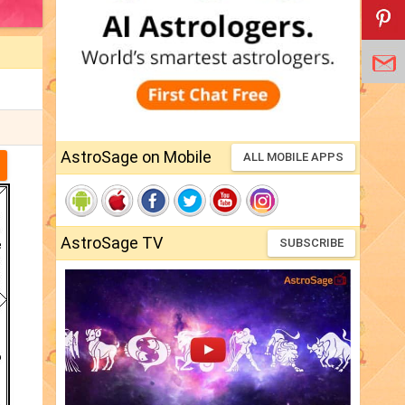
AstroSage on Mobile
ALL MOBILE APPS
AstroSage TV
SUBSCRIBE