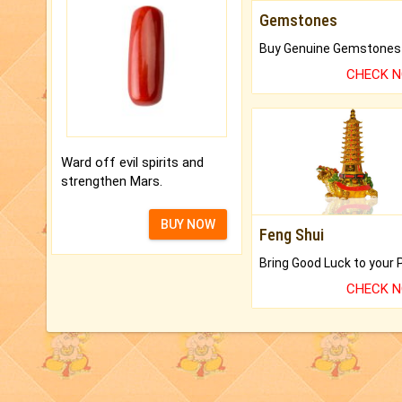
Gemstones
CHECK 
Ward off evil spirits and
strengthen Mars.
BUY NOW
Feng Shui
CHECK 