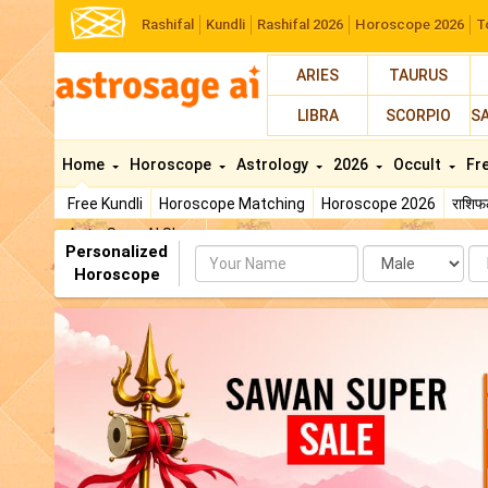
Rashifal
Kundli
Rashifal 2026
Horoscope 2026
T
ARIES
TAURUS
LIBRA
SCORPIO
S
Home
Horoscope
Astrology
2026
Occult
Fr
Free Kundli
Horoscope Matching
Horoscope 2026
राशि
AstroSage AI Shop
Personalized
Name
Da
Horoscope