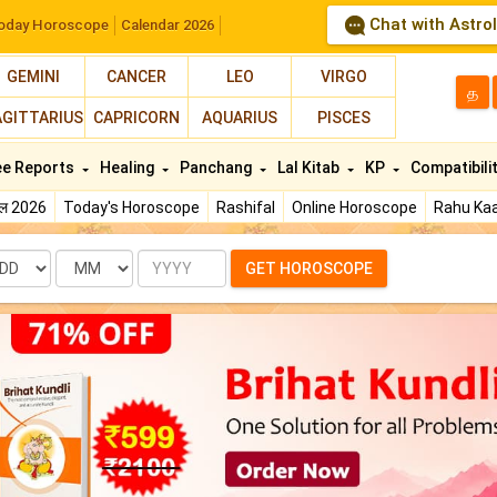
Chat with Astro
oday Horoscope
Calendar 2026
GEMINI
CANCER
LEO
VIRGO
த
AGITTARIUS
CAPRICORN
AQUARIUS
PISCES
ee Reports
Healing
Panchang
Lal Kitab
KP
Compatibili
फल 2026
Today's Horoscope
Rashifal
Online Horoscope
Rahu Kaa
te
Month
Year
GET HOROSCOPE