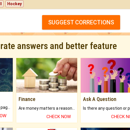
l
Hockey
SUGGEST CORRECTIONS
urate answers and better feature
Finance
Ask A Question
What will you get in 250+ pages Colored Brihat Kundli.
Are money matters a reason for the dark-circles under your eyes?
NOW
CHECK NOW
CHECK 