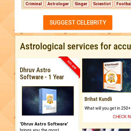
Criminal
Astrologer
Singer
Scientist
Footbal
SUGGEST CELEBRITY
Astrological services for acc
33% OFF
Dhruv Astro
Software - 1 Year
Brihat Kundli
CHECK 
'Dhruv Astro Software'
brings you the most