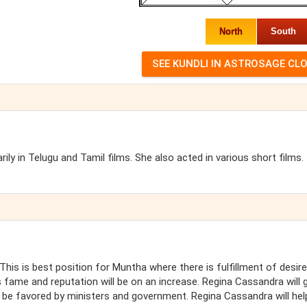
North
South
ly in Telugu and Tamil films. She also acted in various short films.
This is best position for Muntha where there is fulfillment of desir
 fame and reputation will be on an increase. Regina Cassandra will 
 be favored by ministers and government. Regina Cassandra will hel