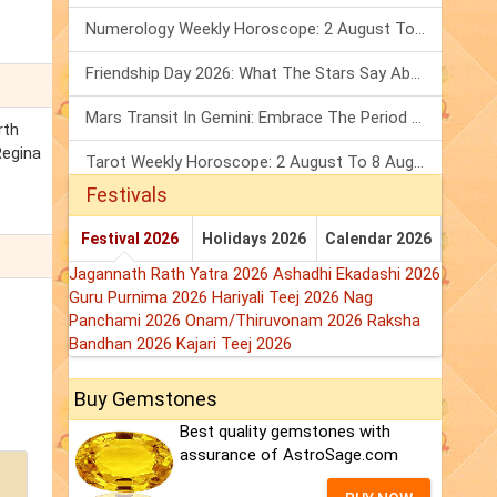
Numerology Weekly Horoscope: 2 August To 8 August, 2026
Friendship Day 2026: What The Stars Say About Your Best Friend!
Mars Transit In Gemini: Embrace The Period Full Of Energy & Intelligence
rth
Regina
Tarot Weekly Horoscope: 2 August To 8 August, 2026
Festivals
Festival 2026
Holidays 2026
Calendar 2026
Jagannath Rath Yatra 2026
Ashadhi Ekadashi 2026
Guru Purnima 2026
Hariyali Teej 2026
Nag
Panchami 2026
Onam/Thiruvonam 2026
Raksha
Bandhan 2026
Kajari Teej 2026
Buy Gemstones
Best quality gemstones with
assurance of AstroSage.com