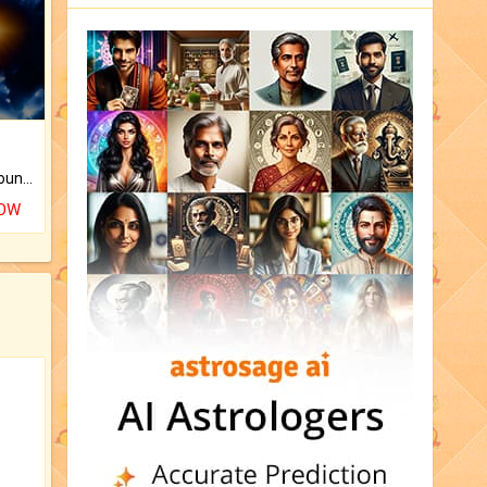
The CogniAstro Career Counselling Report is the most comprehensive report available on this topic.
NOW