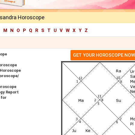
ssandra Horoscope
L
M
N
O
P
Q
R
S
T
U
V
W
X
Y
Z
cope
GET YOUR HOROSCOPE NOW
oroscope
 Horoscope
Horoscope/
oroscope
ogy Report
 for