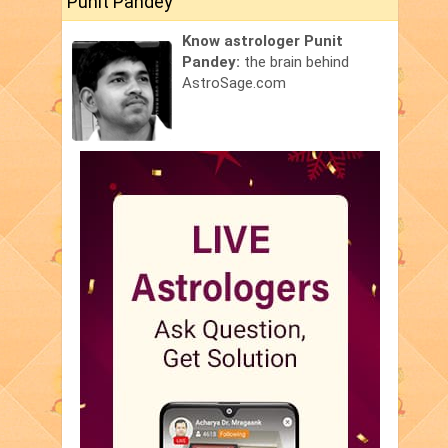
Punit Pandey
Know astrologer Punit
Pandey:
the brain behind
AstroSage.com