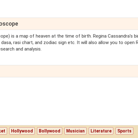
roscope
cope) is a map of heaven at the time of birth. Regina Cassandra's bi
dasa, rasi chart, and zodiac sign etc. It will also allow you to open 
search and analysis.
ket
Hollywood
Bollywood
Musician
Literature
Sports