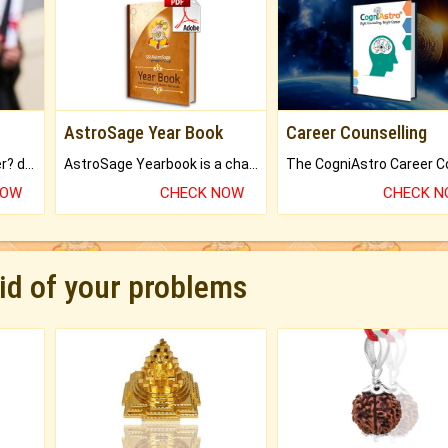
AstroSage Year Book
Career Counselling
Worried about your career? don't know what is.
AstroSage Yearbook is a channel to fulfill your dreams and destiny.
NOW
CHECK NOW
CHECK 
rid of your problems