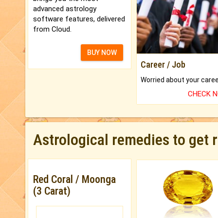
advanced astrology
software features, delivered
from Cloud.
BUY NOW
Career / Job
CHECK 
Astrological remedies to get 
Red Coral / Moonga
(3 Carat)