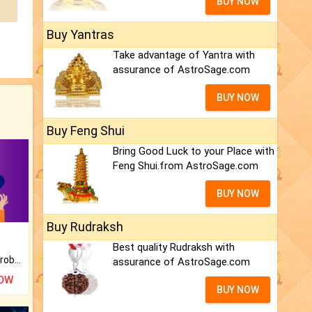
BUY NOW
Buy Yantras
Take advantage of Yantra with
assurance of AstroSage.com
BUY NOW
Buy Feng Shui
Bring Good Luck to your Place with
Feng Shui.from AstroSage.com
BUY NOW
Buy Rudraksh
Best quality Rudraksh with
Is there any question or problem lingering.
assurance of AstroSage.com
NOW
BUY NOW