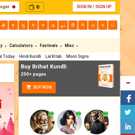
loger
0
SIGN IN
/
SIGN UP
₹
తె
ಕ
ગુ
म
বা
മ
دو
हि
ने
ଓ
অ
ਪੰ
ty
Calculators
Festivals
Misc
l Today
Hindi Kundli
Lal Kitab
Moon Signs
Buy Brihat Kundli
250+ pages
BUY NOW