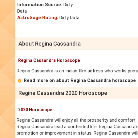
Information Source:
Dirty
Data
AstroSage Rating:
Dirty Data
About Regina Cassandra
Regina Cassandra Horoscope
Regina Cassandra is an Indian film actress who works primari
Read more on about Regina Cassandra horoscope
Regina Cassandra 2020 Horoscope
2020 Horoscope
Regina Cassandra will enjoy all the prosperity and comfort. 
Regina Cassandra lead a contented life. Regina Cassandra's
promotion or improvement in status. Regina Cassandra will