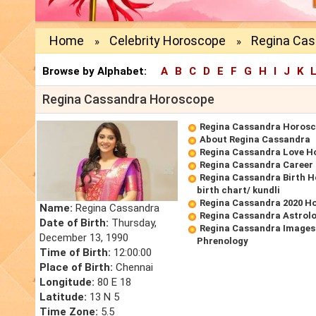
Home
Celebrity Horoscope
Regina Ca
»
»
Browse by Alphabet:
A
B
C
D
E
F
G
H
I
J
K
Regina Cassandra Horoscope
Regina Cassandra Horos
About Regina Cassandra
Regina Cassandra Love H
Regina Cassandra Career
Regina Cassandra Birth 
birth chart/ kundli
Regina Cassandra 2020 H
Name:
Regina Cassandra
Regina Cassandra Astrol
Date of Birth:
Thursday,
Regina Cassandra Images
December 13, 1990
Phrenology
Time of Birth:
12:00:00
Place of Birth:
Chennai
Longitude:
80 E 18
Latitude:
13 N 5
Time Zone:
5.5