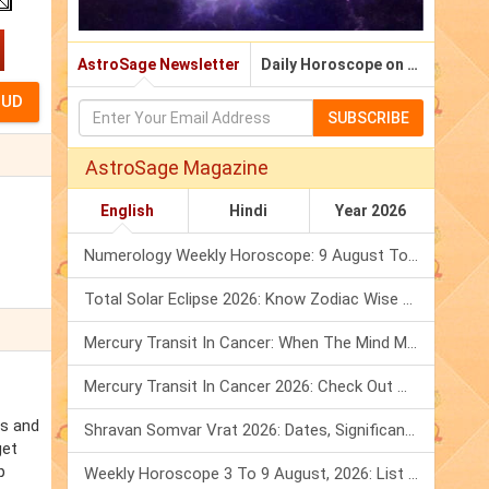
AstroSage Newsletter
Daily Horoscope on Email
SUBSCRIBE
AstroSage Magazine
English
Hindi
Year 2026
Numerology Weekly Horoscope: 9 August To 15 August, 2026
Total Solar Eclipse 2026: Know Zodiac Wise Prediction
Mercury Transit In Cancer: When The Mind Meets The Heart!
Mercury Transit In Cancer 2026: Check Out What It Brings For You
es and
Shravan Somvar Vrat 2026: Dates, Significance & Rituals In August
get
p
Weekly Horoscope 3 To 9 August, 2026: List Of Fasts & Festivals