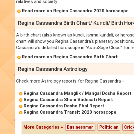
relatives and society. ....
Read more on Regina Cassandra 2020 horoscope
Regina Cassandra Birth Chart/ Kundli/ Birth Ho
A birth chart (also known as kundli, janma kundali, or horos
chart will show you Regina Cassandra's planetary positions, 
Cassandra's detailed horoscope in "AstroSage Cloud" for re
Read more on Regina Cassandra Birth Chart
Regina Cassandra Astrology
Check more Astrology reports for Regina Cassandra -
Regina Cassandra Manglik / Mangal Dosha Report
Regina Cassandra Shani Sadesati Report
Regina Cassandra Dasha Phal Report
Regina Cassandra Transit 2020 horoscope
More Categories »
Businessman
Politician
Cric