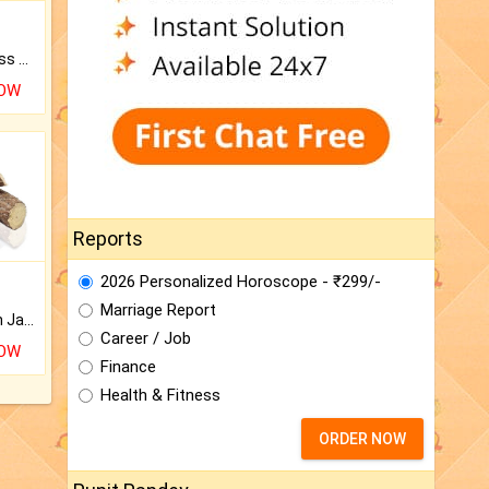
Original Rudraksha to Bless Your Way.
NOW
Reports
2026 Personalized Horoscope - ₹299/-
Marriage Report
Keep Your Place Holy with Jadi.
Career / Job
NOW
Finance
Health & Fitness
ORDER NOW