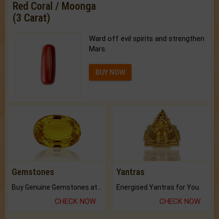
Red Coral / Moonga
(3 Carat)
Ward off evil spirits and strengthen
Mars.
BUY NOW
Gemstones
Yantras
Buy Genuine Gemstones at Best Prices.
Energised Yantras for You.
CHECK NOW
CHECK NOW