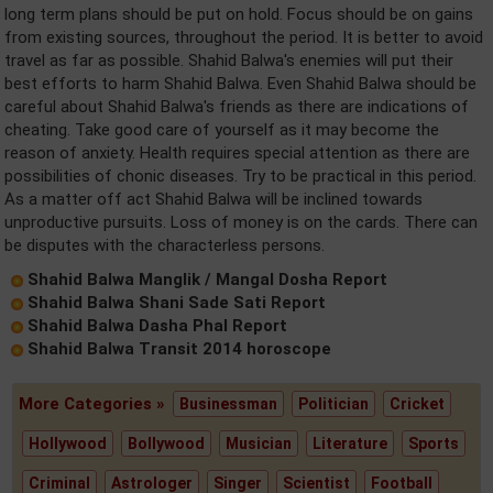
long term plans should be put on hold. Focus should be on gains
from existing sources, throughout the period. It is better to avoid
travel as far as possible. Shahid Balwa's enemies will put their
best efforts to harm Shahid Balwa. Even Shahid Balwa should be
careful about Shahid Balwa's friends as there are indications of
cheating. Take good care of yourself as it may become the
reason of anxiety. Health requires special attention as there are
possibilities of chonic diseases. Try to be practical in this period.
As a matter off act Shahid Balwa will be inclined towards
unproductive pursuits. Loss of money is on the cards. There can
be disputes with the characterless persons.
Shahid Balwa Manglik / Mangal Dosha Report
Shahid Balwa Shani Sade Sati Report
Shahid Balwa Dasha Phal Report
Shahid Balwa Transit 2014 horoscope
More Categories »
Businessman
Politician
Cricket
Hollywood
Bollywood
Musician
Literature
Sports
Criminal
Astrologer
Singer
Scientist
Football