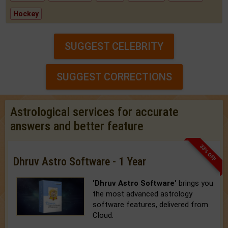
Hockey
SUGGEST CELEBRITY
SUGGEST CORRECTIONS
Astrological services for accurate
answers and better feature
33% OFF
Dhruv Astro Software - 1 Year
'Dhruv Astro Software'
brings you
the most advanced astrology
software features, delivered from
Cloud.