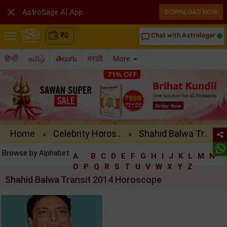

AstroSage AI App
DOWNLOAD NOW
₹
0
Chat with Astrologer
chat_bubble_outline
हिन्दी
தமிழ்
తెలుగు
मराठी
More
Home
Celebrity Horos..
Shahid Balwa Tr..
»
»
Browse by Alphabet:
A
B
C
D
E
F
G
H
I
J
K
L
M
N
O
P
Q
R
S
T
U
V
W
X
Y
Z
Shahid Balwa Transit 2014 Horoscope