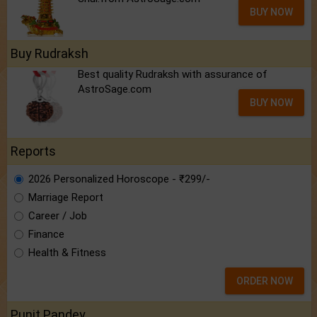
BUY NOW
Buy Rudraksh
Best quality Rudraksh with assurance of
AstroSage.com
BUY NOW
Reports
2026 Personalized Horoscope - ₹299/-
Marriage Report
Career / Job
Finance
Health & Fitness
ORDER NOW
Punit Pandey