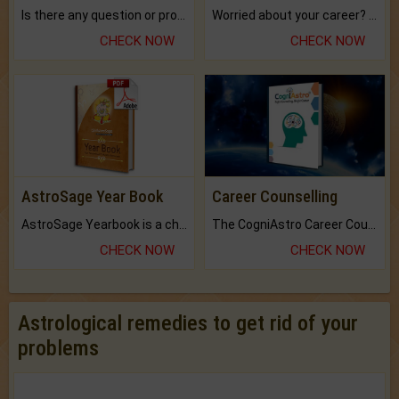
Is there any question or problem lingering.
Worried about your career? don't know what is.
CHECK NOW
CHECK NOW
AstroSage Year Book
Career Counselling
AstroSage Yearbook is a channel to fulfill your dreams and destiny.
The CogniAstro Career Counselling Report is the most comprehensive report available on this topic.
CHECK NOW
CHECK NOW
Astrological remedies to get rid of your
problems