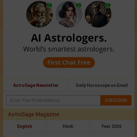
AstroSage Newsletter
Daily Horoscope on Email
SUBSCRIBE
AstroSage Magazine
English
Hindi
Year 2026