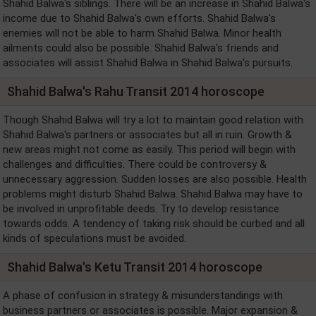
Shahid Balwa's siblings. There will be an increase in Shahid Balwa's
income due to Shahid Balwa's own efforts. Shahid Balwa's
enemies will not be able to harm Shahid Balwa. Minor health
ailments could also be possible. Shahid Balwa's friends and
associates will assist Shahid Balwa in Shahid Balwa's pursuits.
Shahid Balwa's Rahu Transit 2014 horoscope
Though Shahid Balwa will try a lot to maintain good relation with
Shahid Balwa's partners or associates but all in ruin. Growth &
new areas might not come as easily. This period will begin with
challenges and difficulties. There could be controversy &
unnecessary aggression. Sudden losses are also possible. Health
problems might disturb Shahid Balwa. Shahid Balwa may have to
be involved in unprofitable deeds. Try to develop resistance
towards odds. A tendency of taking risk should be curbed and all
kinds of speculations must be avoided.
Shahid Balwa's Ketu Transit 2014 horoscope
A phase of confusion in strategy & misunderstandings with
business partners or associates is possible. Major expansion &