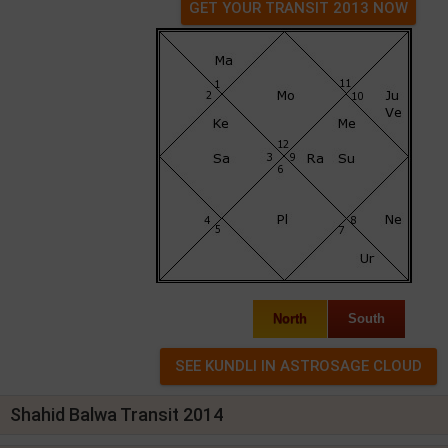
GET YOUR TRANSIT 2013 NOW
North
South
Shahid Balwa Transit 2014