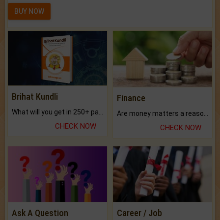
BUY NOW
Brihat Kundli
Finance
What will you get in 250+ pages Colored Brihat Kundli.
Are money matters a reason for the dark-circles under your eyes?
CHECK NOW
CHECK NOW
Ask A Question
Career / Job