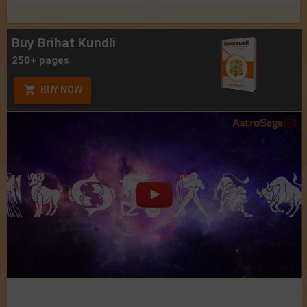
Buy Brihat Kundli
250+ pages
BUY NOW