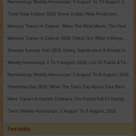
Numerology Weekly Horoscope: 9 August To 15 August, 2026
Total Solar Eclipse 2026: Know Zodiac Wise Prediction
Mercury Transit In Cancer: When The Mind Meets The Heart!
Mercury Transit In Cancer 2026: Check Out What It Brings For You
Shravan Somvar Vrat 2026: Dates, Significance & Rituals In August
Weekly Horoscope 3 To 9 August, 2026: List Of Fasts & Festivals
Numerology Weekly Horoscope: 2 August To 8 August, 2026
Friendship Day 2026: What The Stars Say About Your Best Friend!
Mars Transit In Gemini: Embrace The Period Full Of Energy & Intelligence
Tarot Weekly Horoscope: 2 August To 8 August, 2026
Festivals