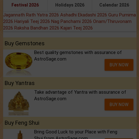
Festival 2026
Holidays 2026
Calendar 2026
Jagannath Rath Yatra 2026
Ashadhi Ekadashi 2026
Guru Purnima
2026
Hariyali Teej 2026
Nag Panchami 2026
Onam/Thiruvonam
2026
Raksha Bandhan 2026
Kajari Teej 2026
Buy Gemstones
Best quality gemstones with assurance of
AstroSage.com
BUY NOW
Buy Yantras
Take advantage of Yantra with assurance of
AstroSage.com
BUY NOW
Buy Feng Shui
Bring Good Luck to your Place with Feng
Shui.from AstroSage.com