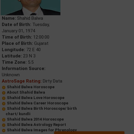
Name:
Shahid Balwa
Date of Birth:
Tuesday,
January 01, 1974
Time of Birth:
12:00:00
Place of Birth:
Gujarat
Longitude:
72 E 40
Latitude:
23 N 3
Time Zone:
5.5
Information Source:
Unknown
AstroSage Rating:
Dirty Data
Shahid Balwa Horoscope
About Shahid Balwa
Shahid Balwa Love Horoscope
Shahid Balwa Career Horoscope
Shahid Balwa Birth Horoscope/ birth
chart/ kundli
Shahid Balwa 2014 Horoscope
Shahid Balwa Astrology Report
Shahid Balwa Images for Phrenology