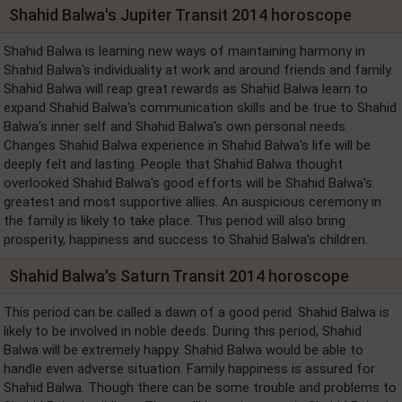
Shahid Balwa's Jupiter Transit 2014 horoscope
Shahid Balwa is learning new ways of maintaining harmony in
Shahid Balwa's individuality at work and around friends and family.
Shahid Balwa will reap great rewards as Shahid Balwa learn to
expand Shahid Balwa's communication skills and be true to Shahid
Balwa's inner self and Shahid Balwa's own personal needs.
Changes Shahid Balwa experience in Shahid Balwa's life will be
deeply felt and lasting. People that Shahid Balwa thought
overlooked Shahid Balwa's good efforts will be Shahid Balwa's
greatest and most supportive allies. An auspicious ceremony in
the family is likely to take place. This period will also bring
prosperity, happiness and success to Shahid Balwa's children.
Shahid Balwa's Saturn Transit 2014 horoscope
This period can be called a dawn of a good perid. Shahid Balwa is
likely to be involved in noble deeds. During this period, Shahid
Balwa will be extremely happy. Shahid Balwa would be able to
handle even adverse situation. Family happiness is assured for
Shahid Balwa. Though there can be some trouble and problems to