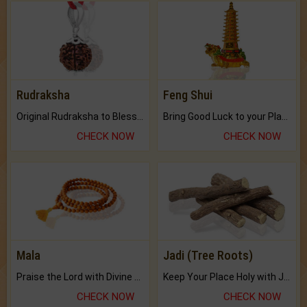
Rudraksha
Feng Shui
Original Rudraksha to Bless Your Way.
Bring Good Luck to your Place with Feng Shui.
CHECK NOW
CHECK NOW
Mala
Jadi (Tree Roots)
Praise the Lord with Divine Energies of Mala.
Keep Your Place Holy with Jadi.
CHECK NOW
CHECK NOW