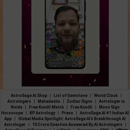
AstroSage AI Shop
|
List of Gemstone
|
World Clock
|
Astrologers
|
Mahadasha
|
Zodiac Signs
|
Astrologer in
Noida
|
Free Kundli Match
|
Free Kundli
|
Moon Sign
Horoscope
|
KP Astrology
|
Press
|
AstroSage AI #1 Indian AI
App
|
Global Media Spotlight: AstroSage AI’s Breakthrough AI
Astrologer
|
10 Crore Question Answered By AI Astrologers
|