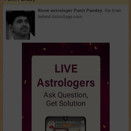
Know astrologer Punit Pandey:
the brain
behind AstroSage.com