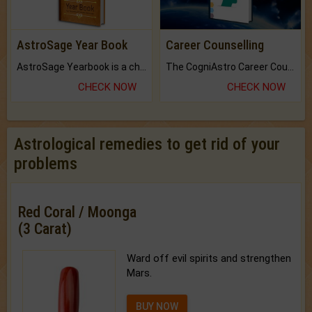
AstroSage Year Book
Career Counselling
AstroSage Yearbook is a channel to fulfill your dreams and destiny.
The CogniAstro Career Counselling Report is the most comprehensive report available on this topic.
CHECK NOW
CHECK NOW
Astrological remedies to get rid of your
problems
Red Coral / Moonga
(3 Carat)
Ward off evil spirits and strengthen
Mars.
BUY NOW