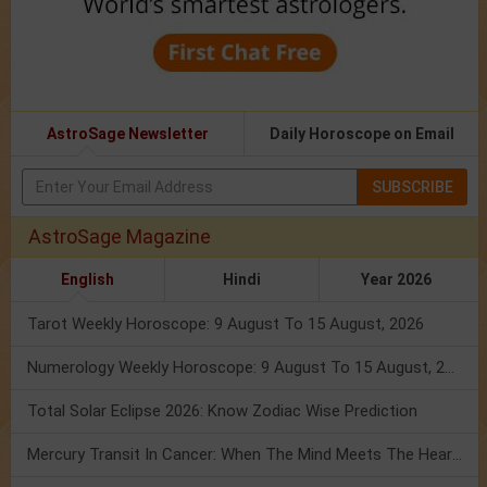
AstroSage Newsletter
Daily Horoscope on Email
SUBSCRIBE
AstroSage Magazine
English
Hindi
Year 2026
Tarot Weekly Horoscope: 9 August To 15 August, 2026
Numerology Weekly Horoscope: 9 August To 15 August, 2026
Total Solar Eclipse 2026: Know Zodiac Wise Prediction
Mercury Transit In Cancer: When The Mind Meets The Heart!