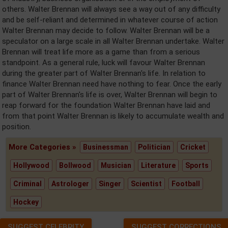
others. Walter Brennan will always see a way out of any difficulty
and be self-reliant and determined in whatever course of action
Walter Brennan may decide to follow. Walter Brennan will be a
speculator on a large scale in all Walter Brennan undertake. Walter
Brennan will treat life more as a game than from a serious
standpoint. As a general rule, luck will favour Walter Brennan
during the greater part of Walter Brennan's life. In relation to
finance Walter Brennan need have nothing to fear. Once the early
part of Walter Brennan's life is over, Walter Brennan will begin to
reap forward for the foundation Walter Brennan have laid and
from that point Walter Brennan is likely to accumulate wealth and
position.
More Categories »
Businessman
Politician
Cricket
Hollywood
Bollwood
Musician
Literature
Sports
Criminal
Astrologer
Singer
Scientist
Football
Hockey
SUGGEST CELEBRITY
SUGGEST CORRECTIONS