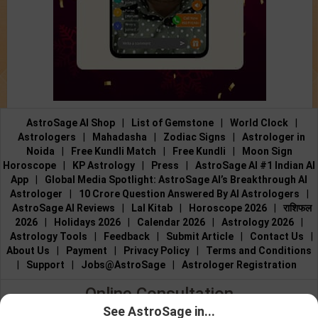
AstroSage AI Shop
|
List of Gemstone
|
World Clock
|
Astrologers
|
Mahadasha
|
Zodiac Signs
|
Astrologer in
Noida
|
Free Kundli Match
|
Free Kundli
|
Moon Sign
Horoscope
|
KP Astrology
|
Press
|
AstroSage AI #1 Indian AI
App
|
Global Media Spotlight: AstroSage AI’s Breakthrough AI
Astrologer
|
10 Crore Question Answered By AI Astrologers
|
AstroSage AI Reviews
|
Lal Kitab
|
Horoscope 2026
|
राशिफल
2026
|
Holidays 2026
|
Calendar 2026
|
Astrology 2026
|
Astrology Tools
|
Feedback
|
Submit Article
|
Contact Us
|
About Us
|
Payment
|
Privacy Policy
|
Terms and Conditions
|
Support
|
Jobs@AstroSage
|
Astrologer Registration
Online Consultation
See AstroSage in...