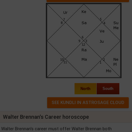
North
South
Walter Brennan's Career horoscope
Walter Brennan's career must offer Walter Brennan both