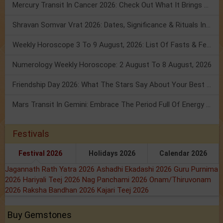
Mercury Transit In Cancer 2026: Check Out What It Brings For You
Shravan Somvar Vrat 2026: Dates, Significance & Rituals In August
Weekly Horoscope 3 To 9 August, 2026: List Of Fasts & Festivals
Numerology Weekly Horoscope: 2 August To 8 August, 2026
Friendship Day 2026: What The Stars Say About Your Best Friend!
Mars Transit In Gemini: Embrace The Period Full Of Energy & Intelligence
Festivals
Festival 2026
Holidays 2026
Calendar 2026
Jagannath Rath Yatra 2026
Ashadhi Ekadashi 2026
Guru Purnima
2026
Hariyali Teej 2026
Nag Panchami 2026
Onam/Thiruvonam
2026
Raksha Bandhan 2026
Kajari Teej 2026
Buy Gemstones