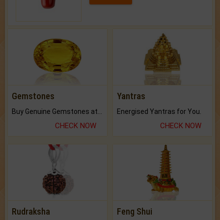
Gemstones
Yantras
Buy Genuine Gemstones at Best Prices.
Energised Yantras for You.
CHECK NOW
CHECK NOW
Rudraksha
Feng Shui