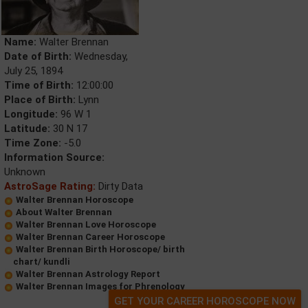
Name:
Walter Brennan
Date of Birth:
Wednesday,
July 25, 1894
Time of Birth:
12:00:00
Place of Birth:
Lynn
Longitude:
96 W 1
Latitude:
30 N 17
Time Zone:
-5.0
Information Source:
Unknown
AstroSage Rating:
Dirty Data
Walter Brennan Horoscope
About Walter Brennan
Walter Brennan Love Horoscope
Walter Brennan Career Horoscope
Walter Brennan Birth Horoscope/ birth
chart/ kundli
Walter Brennan Astrology Report
Walter Brennan Images for Phrenology
GET YOUR CAREER HOROSCOPE NOW