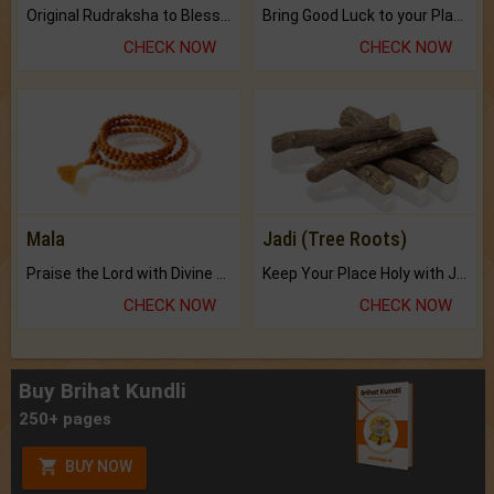
Original Rudraksha to Bless Your Way.
Bring Good Luck to your Place with Feng Shui.
CHECK NOW
CHECK NOW
Mala
Jadi (Tree Roots)
Praise the Lord with Divine Energies of Mala.
Keep Your Place Holy with Jadi.
CHECK NOW
CHECK NOW
Buy Brihat Kundli
250+ pages
BUY NOW