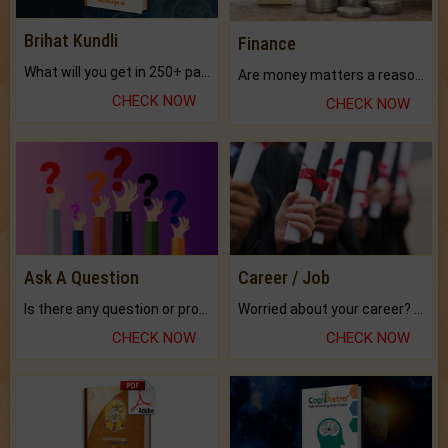
Brihat Kundli
Finance
What will you get in 250+ pages Colored Brihat Kundli.
Are money matters a reason for the dark-circles under your eyes?
CHECK NOW
CHECK NOW
Ask A Question
Career / Job
Is there any question or problem lingering.
Worried about your career? don't know what is.
CHECK NOW
CHECK NOW