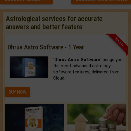
Astrological services for accurate
answers and better feature
33% OFF
Dhruv Astro Software - 1 Year
'Dhruv Astro Software'
brings you
the most advanced astrology
software features, delivered from
Cloud.
BUY NOW