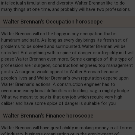
intellectual stimulation and diversity. Walter Brennan like to do
many things at one time, and probably will have two professions.
Walter Brennan's Occupation horoscope
Walter Brennan will not be happy in any occupation that is
humdrum and safe. As long as every day brings its fresh set of
problems to be solved and surmounted, Walter Brennan will be
satisfied. But anything with a spice of danger or intrepidity in it will
please Walter Brennan even more. Some examples of this type of
profession are : surgeon, construction engineer, top management
posts. A surgeon would appeal to Walter Brennan because
people's lives and Walter Brennan's own reputation depend upon
Walter Brennan's actions. A construction engineer has to
overcome exceptional difficulties in building, say, a mighty bridge.
What we meant to say is that any job which require very high
caliber and have some spice of danger is suitable for you.
Walter Brennan's Finance horoscope
Walter Brennan will have great ability in making money in all forms
of industry, business organisation or in the employment of