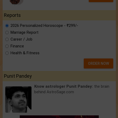
Reports
2026 Personalized Horoscope - ₹299/-
Marriage Report
Career / Job
Finance
Health & Fitness
ORDER NOW
Punit Pandey
Know astrologer Punit Pandey:
the brain
behind AstroSage.com