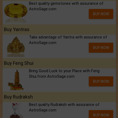
Best quality gemstones with assurance of
AstroSage.com
BUY NOW
Buy Yantras
Take advantage of Yantra with assurance of
AstroSage.com
BUY NOW
Buy Feng Shui
Bring Good Luck to your Place with Feng
Shui.from AstroSage.com
BUY NOW
Buy Rudraksh
Best quality Rudraksh with assurance of
AstroSage.com
BUY NOW