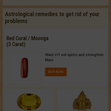
Astrological remedies to get rid of your
problems
Red Coral / Moonga
(3 Carat)
Ward off evil spirits and strengthen
Mars.
BUY NOW