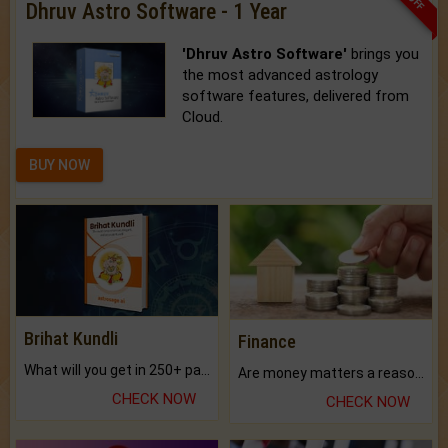
Dhruv Astro Software - 1 Year
'Dhruv Astro Software'
brings you
the most advanced astrology
software features, delivered from
Cloud.
BUY NOW
Brihat Kundli
Finance
What will you get in 250+ pages Colored Brihat Kundli.
Are money matters a reason for the dark-circles under your eyes?
CHECK NOW
CHECK NOW