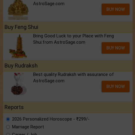
AstroSage.com
BUY NOW
Buy Feng Shui
Bring Good Luck to your Place with Feng
Shui.from AstroSage.com
BUY NOW
Buy Rudraksh
Best quality Rudraksh with assurance of
AstroSage.com
BUY NOW
Reports
2026 Personalized Horoscope - ₹299/-
Marriage Report
Career / Job