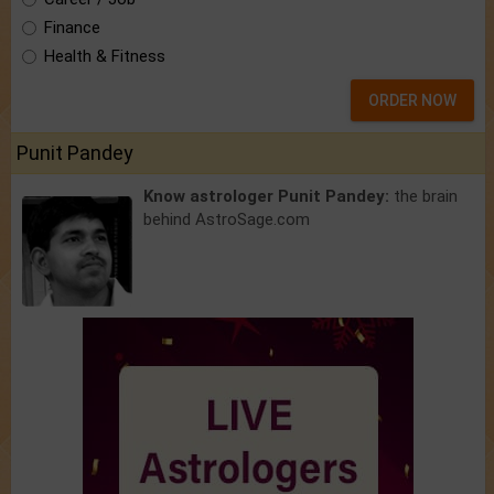
Finance
Health & Fitness
ORDER NOW
Punit Pandey
Know astrologer Punit Pandey:
the brain
behind AstroSage.com