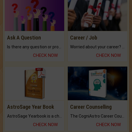
Ask A Question
Career / Job
Is there any question or problem lingering.
Worried about your career? don't know what is.
CHECK NOW
CHECK NOW
AstroSage Year Book
Career Counselling
AstroSage Yearbook is a channel to fulfill your dreams and destiny.
The CogniAstro Career Counselling Report is the most comprehensive report available on this topic.
CHECK NOW
CHECK NOW