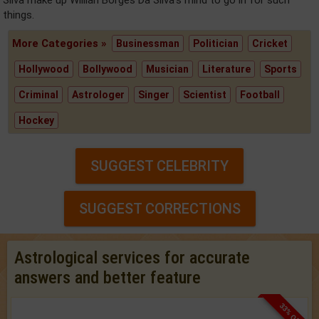
Silva make up Willian Borges Da Silva's mind to go in for such
things.
More Categories »
Businessman
Politician
Cricket
Hollywood
Bollywood
Musician
Literature
Sports
Criminal
Astrologer
Singer
Scientist
Football
Hockey
SUGGEST CELEBRITY
SUGGEST CORRECTIONS
Astrological services for accurate
answers and better feature
33% OFF