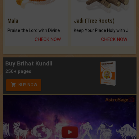
Mala
Jadi (Tree Roots)
Praise the Lord with Divine Energies of Mala.
Keep Your Place Holy with Jadi.
CHECK NOW
CHECK NOW
Buy Brihat Kundli
250+ pages
BUY NOW