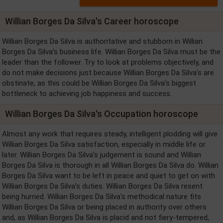
Willian Borges Da Silva's Career horoscope
Willian Borges Da Silva is authoritative and stubborn in Willian
Borges Da Silva's business life. Willian Borges Da Silva must be the
leader than the follower. Try to look at problems objectively, and
do not make decisions just because Willian Borges Da Silva's are
obstinate, as this could be Willian Borges Da Silva's biggest
bottleneck to achieving job happiness and success.
Willian Borges Da Silva's Occupation horoscope
Almost any work that requires steady, intelligent plodding will give
Willian Borges Da Silva satisfaction, especially in middle life or
later. Willian Borges Da Silva's judgement is sound and Willian
Borges Da Silva is thorough in all Willian Borges Da Silva do. Willian
Borges Da Silva want to be left in peace and quiet to get on with
Willian Borges Da Silva's duties. Willian Borges Da Silva resent
being hurried. Willian Borges Da Silva's methodical nature fits
Willian Borges Da Silva or being placed in authority over others
and, as Willian Borges Da Silva is placid and not fiery-tempered,