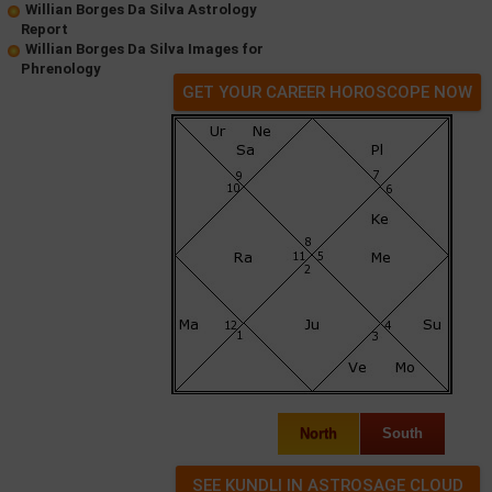
Willian Borges Da Silva Astrology
Report
Willian Borges Da Silva Images for
Phrenology
GET YOUR CAREER HOROSCOPE NOW
North
South