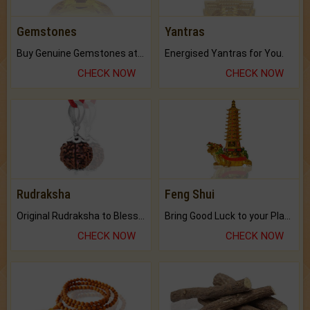
Gemstones
Yantras
Buy Genuine Gemstones at Best Prices.
Energised Yantras for You.
CHECK NOW
CHECK NOW
Rudraksha
Feng Shui
Original Rudraksha to Bless Your Way.
Bring Good Luck to your Place with Feng Shui.
CHECK NOW
CHECK NOW