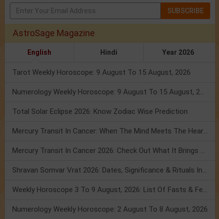
SUBSCRIBE
AstroSage Magazine
English
Hindi
Year 2026
Tarot Weekly Horoscope: 9 August To 15 August, 2026
Numerology Weekly Horoscope: 9 August To 15 August, 2026
Total Solar Eclipse 2026: Know Zodiac Wise Prediction
Mercury Transit In Cancer: When The Mind Meets The Heart!
Mercury Transit In Cancer 2026: Check Out What It Brings For You
Shravan Somvar Vrat 2026: Dates, Significance & Rituals In August
Weekly Horoscope 3 To 9 August, 2026: List Of Fasts & Festivals
Numerology Weekly Horoscope: 2 August To 8 August, 2026