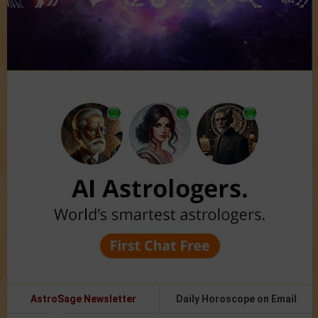
AstroSage Newsletter
Daily Horoscope on Email