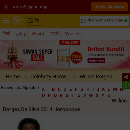

AstroSage AI App
DOWNLOAD NOW
₹
0
Chat with Astrologer
chat_bubble_outline
हिन्दी
தமிழ்
తెలుగు
मराठी
More
Home
Celebrity Horos..
Willian Borges ..
»
»
Browse by Alphabet:
A
B
C
D
E
F
G
H
I
J
K
L
M
N
O
P
Q
R
S
T
U
V
W
X
Y
Z
Willian
Borges Da Silva 2014 Horoscope