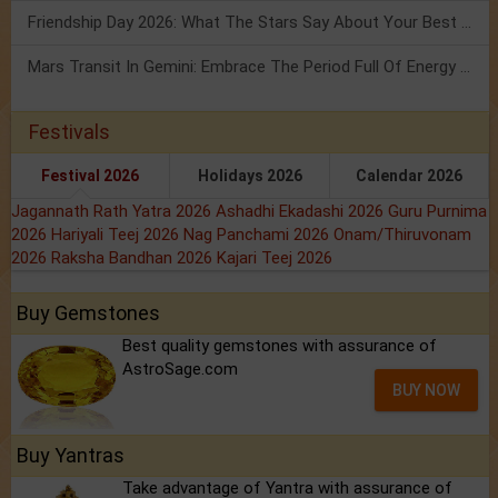
Friendship Day 2026: What The Stars Say About Your Best Friend!
Mars Transit In Gemini: Embrace The Period Full Of Energy & Intelligence
Festivals
Festival 2026
Holidays 2026
Calendar 2026
Jagannath Rath Yatra 2026
Ashadhi Ekadashi 2026
Guru Purnima
2026
Hariyali Teej 2026
Nag Panchami 2026
Onam/Thiruvonam
2026
Raksha Bandhan 2026
Kajari Teej 2026
Buy Gemstones
Best quality gemstones with assurance of
AstroSage.com
BUY NOW
Buy Yantras
Take advantage of Yantra with assurance of