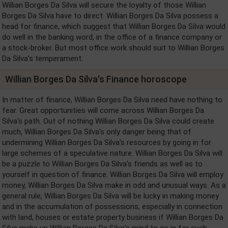
Willian Borges Da Silva will secure the loyalty of those Willian
Borges Da Silva have to direct. Willian Borges Da Silva possess a
head for finance, which suggest that Willian Borges Da Silva would
do well in the banking word, in the office of a finance company or
a stock-broker. But most office work should suit to Willian Borges
Da Silva's temperament.
Willian Borges Da Silva's Finance horoscope
In matter of finance, Willian Borges Da Silva need have nothing to
fear. Great opportunities will come across Willian Borges Da
Silva's path. Out of nothing Willian Borges Da Silva could create
much, Willian Borges Da Silva's only danger being that of
undermining Willian Borges Da Silva's resources by going in for
large schemes of a speculative nature. Willian Borges Da Silva will
be a puzzle to Willian Borges Da Silva's friends as well as to
yourself in question of finance. Willian Borges Da Silva will employ
money, Willian Borges Da Silva make in odd and unusual ways. As a
general rule, Willian Borges Da Silva will be lucky in making money
and in the accumulation of possessions, especially in connection
with land, houses or estate property business if Willian Borges Da