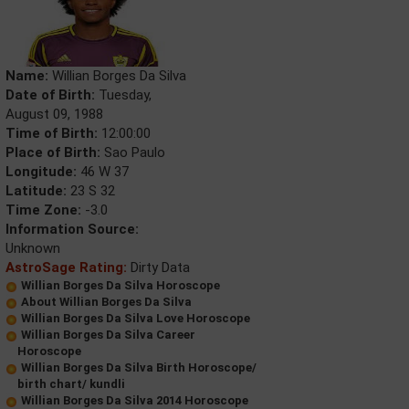
Name:
Willian Borges Da Silva
Date of Birth:
Tuesday,
August 09, 1988
Time of Birth:
12:00:00
Place of Birth:
Sao Paulo
Longitude:
46 W 37
Latitude:
23 S 32
Time Zone:
-3.0
Information Source:
Unknown
AstroSage Rating:
Dirty Data
Willian Borges Da Silva Horoscope
About Willian Borges Da Silva
Willian Borges Da Silva Love Horoscope
Willian Borges Da Silva Career
Horoscope
Willian Borges Da Silva Birth Horoscope/
birth chart/ kundli
Willian Borges Da Silva 2014 Horoscope