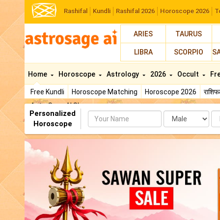
Rashifal
Kundli
Rashifal 2026
Horoscope 2026
T
ARIES
TAURUS
LIBRA
SCORPIO
S
Home
Horoscope
Astrology
2026
Occult
Fr
Free Kundli
Horoscope Matching
Horoscope 2026
राशि
AstroSage AI Shop
Personalized
Name
Da
Horoscope