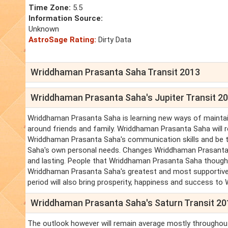
Time Zone:
5.5
Information Source:
Unknown
AstroSage Rating:
Dirty Data
Wriddhaman Prasanta Saha Transit 2013
Wriddhaman Prasanta Saha's Jupiter Transit 2
Wriddhaman Prasanta Saha is learning new ways of maintain
around friends and family. Wriddhaman Prasanta Saha will
Wriddhaman Prasanta Saha's communication skills and be 
Saha's own personal needs. Changes Wriddhaman Prasanta Sa
and lasting. People that Wriddhaman Prasanta Saha though
Wriddhaman Prasanta Saha's greatest and most supportive all
period will also bring prosperity, happiness and success to
Wriddhaman Prasanta Saha's Saturn Transit 2
The outlook however will remain average mostly throughou