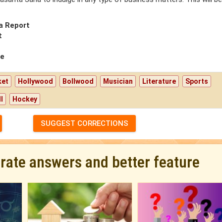
a Report
t
pe
ket
Hollywood
Bollwood
Musician
Literature
Sports
l
Hockey
SUGGEST CORRECTIONS
urate answers and better feature