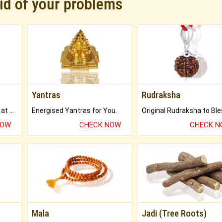
rid of your problems
Yantras
Rudraksha
Buy Genuine Gemstones at Best Prices.
Energised Yantras for You.
NOW
CHECK NOW
CHECK 
Mala
Jadi (Tree Roots)