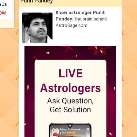
Punit Pandey
Keep Your Place Holy with Jadi.
Know astrologer Punit
NOW
Pandey:
the brain behind
AstroSage.com