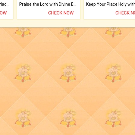
Bring Good Luck to your Place with Feng Shui.
Praise the Lord with Divine Energies of Mala.
NOW
CHECK NOW
CHECK 