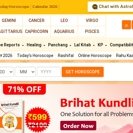
Chat with Astro
oday Horoscope
Calendar 2026
GEMINI
CANCER
LEO
VIRGO
த
AGITTARIUS
CAPRICORN
AQUARIUS
PISCES
ee Reports
Healing
Panchang
Lal Kitab
KP
Compatibili
फल 2026
Today's Horoscope
Rashifal
Online Horoscope
Rahu Kaa
te
Month
Year
GET HOROSCOPE