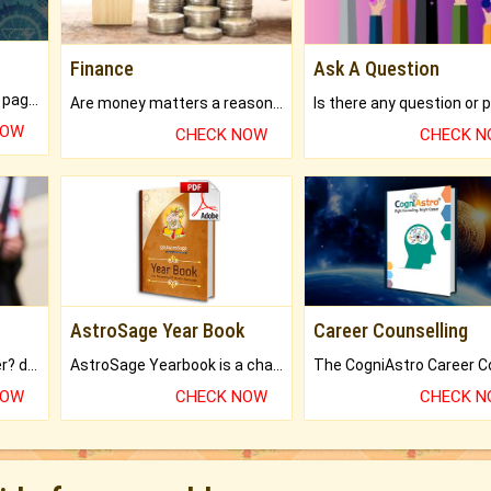
Finance
Ask A Question
What will you get in 250+ pages Colored Brihat Kundli.
Are money matters a reason for the dark-circles under your eyes?
NOW
CHECK NOW
CHECK 
AstroSage Year Book
Career Counselling
Worried about your career? don't know what is.
AstroSage Yearbook is a channel to fulfill your dreams and destiny.
NOW
CHECK NOW
CHECK 