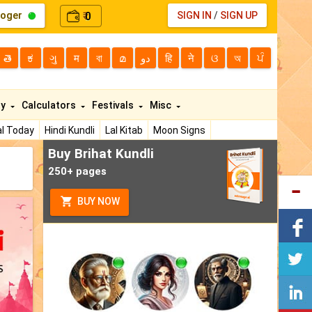
loger
0
SIGN IN
/
SIGN UP
₹
తె
ಕ
ગુ
म
বা
മ
دو
हि
ने
ଓ
অ
ਪੰ
ty
Calculators
Festivals
Misc
l Today
Hindi Kundli
Lal Kitab
Moon Signs
Buy Brihat Kundli
250+ pages
BUY NOW