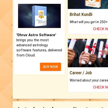
Brihat Kundli
CHECK 
'Dhruv Astro Software'
brings you the most
advanced astrology
software features, delivered
from Cloud.
BUY NOW
Career / Job
CHECK 