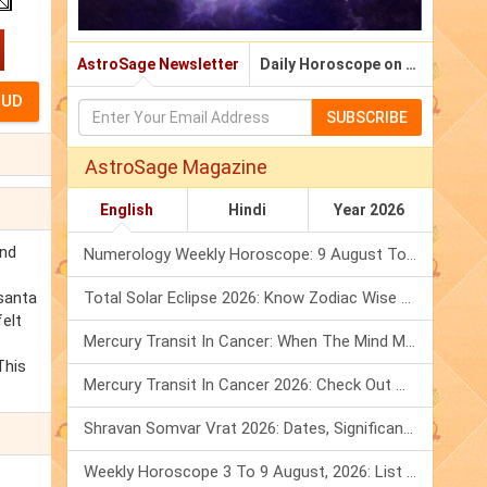
AstroSage Newsletter
Daily Horoscope on Email
SUBSCRIBE
AstroSage Magazine
English
Hindi
Year 2026
and
Numerology Weekly Horoscope: 9 August To 15 August, 2026
santa
Total Solar Eclipse 2026: Know Zodiac Wise Prediction
elt
Mercury Transit In Cancer: When The Mind Meets The Heart!
This
Mercury Transit In Cancer 2026: Check Out What It Brings For You
Shravan Somvar Vrat 2026: Dates, Significance & Rituals In August
Weekly Horoscope 3 To 9 August, 2026: List Of Fasts & Festivals