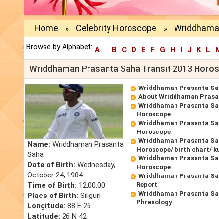
Home
Celebrity Horoscope
Wriddhaman
»
»
Browse by Alphabet:
A
B
C
D
E
F
G
H
I
J
K
L
Wriddhaman Prasanta Saha Transit 2013 Horo
Wriddhaman Prasanta Sa
About Wriddhaman Prasa
Wriddhaman Prasanta Sa
Horoscope
Wriddhaman Prasanta Sa
Horoscope
Wriddhaman Prasanta Sah
Name:
Wriddhaman Prasanta
Horoscope/ birth chart/ k
Saha
Wriddhaman Prasanta Sa
Date of Birth:
Wednesday,
Horoscope
October 24, 1984
Wriddhaman Prasanta Sa
Time of Birth:
12:00:00
Report
Wriddhaman Prasanta Sa
Place of Birth:
Siliguri
Phrenology
Longitude:
88 E 26
Latitude:
26 N 42