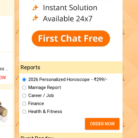
Reports
Original Rudraksha to Bless Your Way.
NOW
2026 Personalized Horoscope - ₹299/-
Marriage Report
Career / Job
Finance
Health & Fitness
ORDER NOW