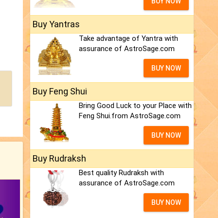
BUY NOW
Buy Yantras
Take advantage of Yantra with
assurance of AstroSage.com
BUY NOW
Buy Feng Shui
Bring Good Luck to your Place with
Feng Shui.from AstroSage.com
BUY NOW
Buy Rudraksh
Best quality Rudraksh with
assurance of AstroSage.com
BUY NOW