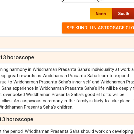
North
South
013 horoscope
ing harmony in Wriddhaman Prasanta Saha's individuality at work 
 reap great rewards as Wriddhaman Prasanta Saha learn to expand
true to Wriddhaman Prasanta Saha's inner self and Wriddhaman Pra
ha experience in Wriddhaman Prasanta Saha's life will be deeply f
t overlooked Wriddhaman Prasanta Saha's good efforts will be
ies. An auspicious ceremony in the family is likely to take place. 
 Wriddhaman Prasanta Saha's children.
013 horoscope
t the period. Wriddhaman Prasanta Saha should work on developing