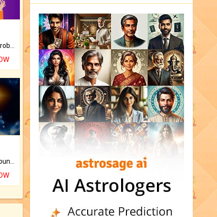
Is there any question or problem lingering.
NOW
The CogniAstro Career Counselling Report is the most comprehensive report available on this topic.
NOW