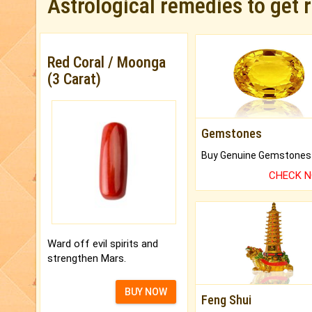
Astrological remedies to get 
Red Coral / Moonga
(3 Carat)
Gemstones
CHECK 
Ward off evil spirits and
strengthen Mars.
BUY NOW
Feng Shui