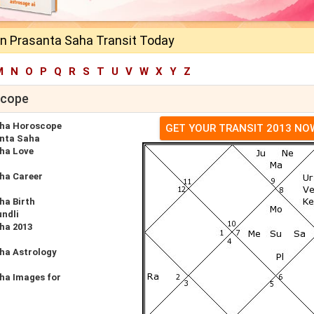
 Prasanta Saha Transit Today
M
N
O
P
Q
R
S
T
U
V
W
X
Y
Z
scope
ha Horoscope
GET YOUR TRANSIT 2013 NO
nta Saha
ha Love
ha Career
a Birth
undli
ha 2013
ha Astrology
ha Images for