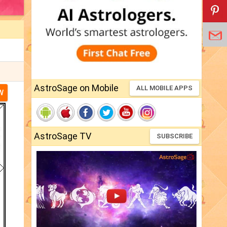
AstroSage on Mobile
ALL MOBILE APPS
W
AstroSage TV
SUBSCRIBE