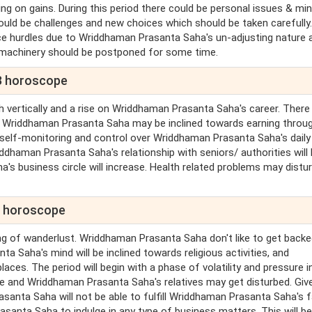
g on gains. During this period there could be personal issues & mi
ould be challenges and new choices which should be taken carefully
ence hurdles due to Wriddhaman Prasanta Saha's un-adjusting nature 
 machinery should be postponed for some time.
3 horoscope
h vertically and a rise on Wriddhaman Prasanta Saha's career. There
. Wriddhaman Prasanta Saha may be inclined towards earning throu
 self-monitoring and control over Wriddhaman Prasanta Saha's daily
ddhaman Prasanta Saha's relationship with seniors/ authorities will
s business circle will increase. Health related problems may distu
3 horoscope
ing of wanderlust. Wriddhaman Prasanta Saha don't like to get backe
a Saha's mind will be inclined towards religious activities, and
es. The period will begin with a phase of volatility and pressure i
e and Wriddhaman Prasanta Saha's relatives may get disturbed. Giv
santa Saha will not be able to fulfill Wriddhaman Prasanta Saha's f
asanta Saha to indulge in any type of business matters. This will be