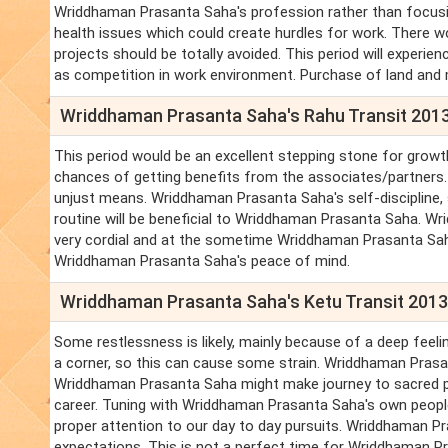
Wriddhaman Prasanta Saha's profession rather than focusin
health issues which could create hurdles for work. There w
projects should be totally avoided. This period will experi
as competition in work environment. Purchase of land and
Wriddhaman Prasanta Saha's Rahu Transit 201
This period would be an excellent stepping stone for growt
chances of getting benefits from the associates/partners
unjust means. Wriddhaman Prasanta Saha's self-discipline,
routine will be beneficial to Wriddhaman Prasanta Saha. Wri
very cordial and at the sometime Wriddhaman Prasanta Saha'
Wriddhaman Prasanta Saha's peace of mind.
Wriddhaman Prasanta Saha's Ketu Transit 201
Some restlessness is likely, mainly because of a deep feel
a corner, so this can cause some strain. Wriddhaman Prasant
Wriddhaman Prasanta Saha might make journey to sacred plac
career. Tuning with Wriddhaman Prasanta Saha's own peopl
proper attention to our day to day pursuits. Wriddhaman Pra
expectations. This is not a perfect time for Wriddhaman Pr