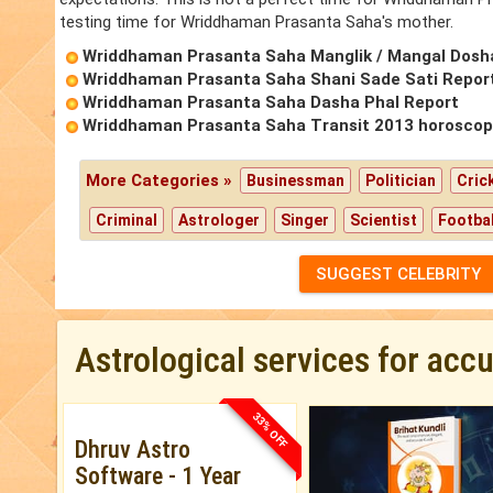
testing time for Wriddhaman Prasanta Saha's mother.
Wriddhaman Prasanta Saha Manglik / Mangal Dosh
Wriddhaman Prasanta Saha Shani Sade Sati Repor
Wriddhaman Prasanta Saha Dasha Phal Report
Wriddhaman Prasanta Saha Transit 2013 horosco
More Categories »
Businessman
Politician
Cric
Criminal
Astrologer
Singer
Scientist
Footbal
SUGGEST CELEBRITY
Astrological services for acc
33% OFF
Dhruv Astro
Software - 1 Year