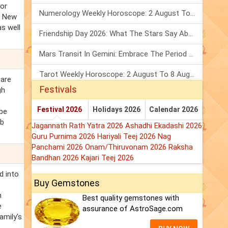
nor
Numerology Weekly Horoscope: 2 August To 8 August, 2026
. New
as well
Friendship Day 2026: What The Stars Say About Your Best Friend!
Mars Transit In Gemini: Embrace The Period Full Of Energy & Intelligence
Tarot Weekly Horoscope: 2 August To 8 August, 2026
 are
Festivals
gh
Festival 2026
Holidays 2026
Calendar 2026
 be
rb
Jagannath Rath Yatra 2026
Ashadhi Ekadashi 2026
Guru Purnima 2026
Hariyali Teej 2026
Nag
Panchami 2026
Onam/Thiruvonam 2026
Raksha
Bandhan 2026
Kajari Teej 2026
d into
Buy Gemstones
n
Best quality gemstones with
e
assurance of AstroSage.com
amily’s