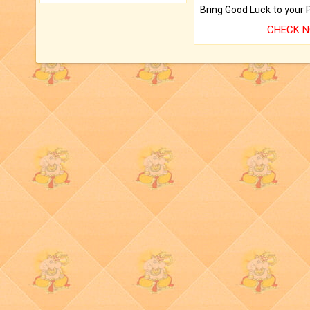
CHECK 