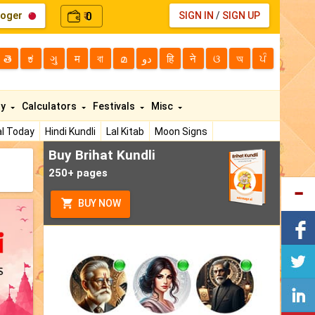
loger
0
SIGN IN
/
SIGN UP
₹
తె
ಕ
ગુ
म
বা
മ
دو
हि
ने
ଓ
অ
ਪੰ
ty
Calculators
Festivals
Misc
l Today
Hindi Kundli
Lal Kitab
Moon Signs
Buy Brihat Kundli
250+ pages
BUY NOW