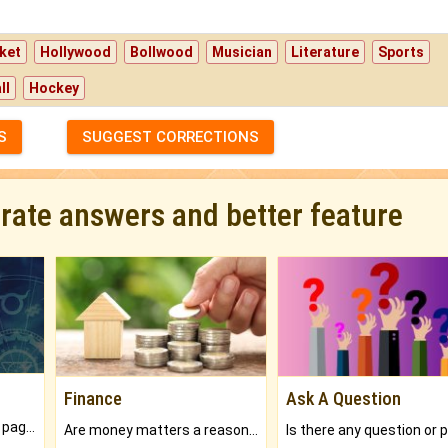
ket
Hollywood
Bollwood
Musician
Literature
Sports
ll
Hockey
S
SUGGEST CORRECTIONS
urate answers and better feature
Finance
Ask A Question
What will you get in 250+ pages Colored Brihat Kundli.
Are money matters a reason for the dark-circles under your eyes?