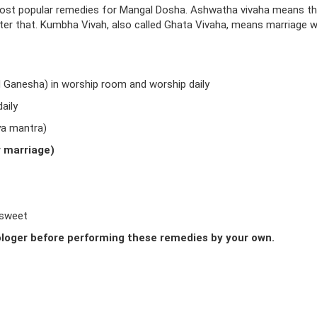
ost popular remedies for Mangal Dosha. Ashwatha vivaha means t
fter that. Kumbha Vivah, also called Ghata Vivaha, means marriage w
d Ganesha) in worship room and worship daily
aily
ya mantra)
r marriage)
 sweet
loger before performing these remedies by your own.