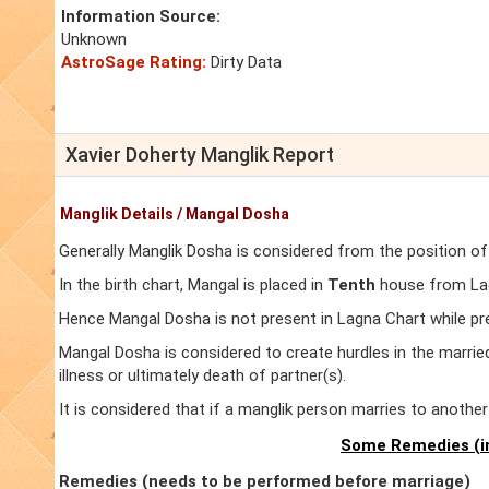
Information Source:
Unknown
AstroSage Rating:
Dirty Data
Xavier Doherty Manglik Report
Manglik Details / Mangal Dosha
Generally Manglik Dosha is considered from the position of
In the birth chart, Mangal is placed in
Tenth
house from Lagn
Hence Mangal Dosha is not present in Lagna Chart while pr
Mangal Dosha is considered to create hurdles in the marrie
illness or ultimately death of partner(s).
It is considered that if a manglik person marries to anoth
Some Remedies (in
Remedies (needs to be performed before marriage)