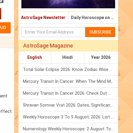
AstroSage Newsletter
Daily Horoscope on Email
SUBSCRIBE
AstroSage Magazine
English
Hindi
Year 2026
Total Solar Eclipse 2026: Know Zodiac Wise Prediction
Mercury Transit In Cancer: When The Mind Meets The Heart!
Mercury Transit In Cancer 2026: Check Out What It Brings For You
uent
Shravan Somvar Vrat 2026: Dates, Significance & Rituals In August
effect.
Weekly Horoscope 3 To 9 August, 2026: List Of Fasts & Festivals
Numerology Weekly Horoscope: 2 August To 8 August, 2026