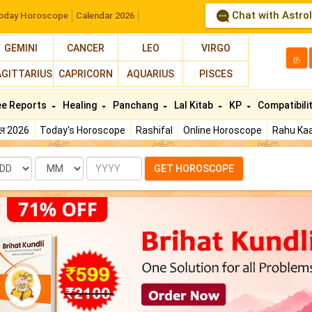
Chat with Astro
oday Horoscope
Calendar 2026
GEMINI
CANCER
LEO
VIRGO
த
AGITTARIUS
CAPRICORN
AQUARIUS
PISCES
ee Reports
Healing
Panchang
Lal Kitab
KP
Compatibili
फल 2026
Today's Horoscope
Rashifal
Online Horoscope
Rahu Kaa
te
Month
Year
GET HOROSCOPE