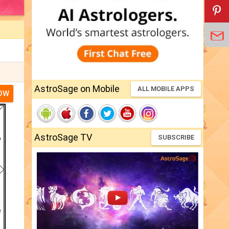
AstroSage on Mobile
ALL MOBILE APPS
NOW
AstroSage TV
SUBSCRIBE