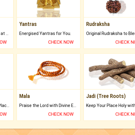
Yantras
Rudraksha
Buy Genuine Gemstones at Best Prices.
Energised Yantras for You.
NOW
CHECK NOW
CHECK 
Mala
Jadi (Tree Roots)
Bring Good Luck to your Place with Feng Shui.
Praise the Lord with Divine Energies of Mala.
NOW
CHECK NOW
CHECK 