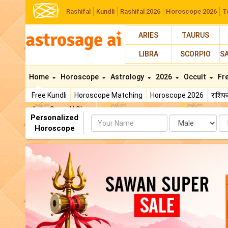
Rashifal
Kundli
Rashifal 2026
Horoscope 2026
T
ARIES
TAURUS
LIBRA
SCORPIO
S
Home
Horoscope
Astrology
2026
Occult
Fr
Free Kundli
Horoscope Matching
Horoscope 2026
राशि
AstroSage AI Shop
Personalized
Name
Da
Horoscope