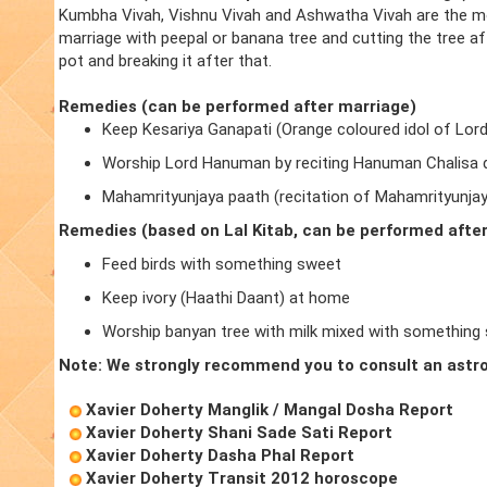
Kumbha Vivah, Vishnu Vivah and Ashwatha Vivah are the m
marriage with peepal or banana tree and cutting the tree a
pot and breaking it after that.
Remedies (can be performed after marriage)
Keep Kesariya Ganapati (Orange coloured idol of Lor
Worship Lord Hanuman by reciting Hanuman Chalisa d
Mahamrityunjaya paath (recitation of Mahamrityunja
Remedies (based on Lal Kitab, can be performed afte
Feed birds with something sweet
Keep ivory (Haathi Daant) at home
Worship banyan tree with milk mixed with something
Note: We strongly recommend you to consult an astro
Xavier Doherty Manglik / Mangal Dosha Report
Xavier Doherty Shani Sade Sati Report
Xavier Doherty Dasha Phal Report
Xavier Doherty Transit 2012 horoscope