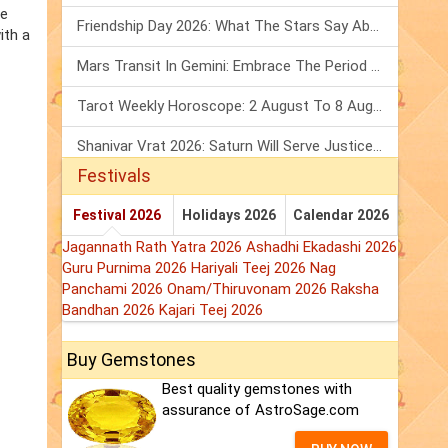
he
Friendship Day 2026: What The Stars Say About Your Best Friend!
ith a
Mars Transit In Gemini: Embrace The Period Full Of Energy & Intelligence
Tarot Weekly Horoscope: 2 August To 8 August, 2026
Shanivar Vrat 2026: Saturn Will Serve Justice In Sawan Month!
Festivals
Festival 2026
Holidays 2026
Calendar 2026
Jagannath Rath Yatra 2026
Ashadhi Ekadashi 2026
Guru Purnima 2026
Hariyali Teej 2026
Nag
Panchami 2026
Onam/Thiruvonam 2026
Raksha
Bandhan 2026
Kajari Teej 2026
Buy Gemstones
Best quality gemstones with
assurance of AstroSage.com