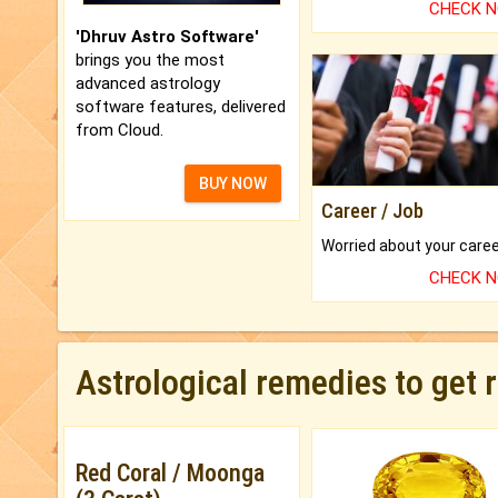
CHECK 
'Dhruv Astro Software'
brings you the most
advanced astrology
software features, delivered
from Cloud.
BUY NOW
Career / Job
CHECK 
Astrological remedies to get 
Red Coral / Moonga