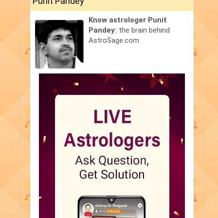
Punit Pandey
Know astrologer Punit
Pandey:
the brain behind
AstroSage.com