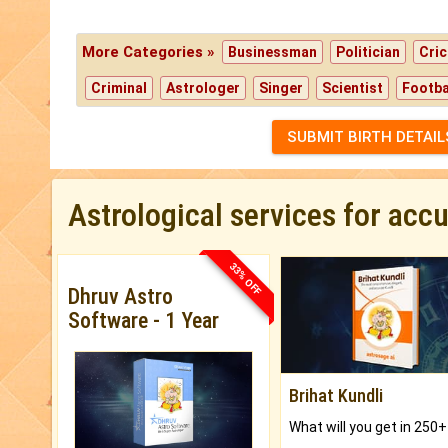
More Categories »
Businessman
Politician
Cric
Criminal
Astrologer
Singer
Scientist
Footba
SUBMIT BIRTH DETAIL
Astrological services for acc
33% OFF
Dhruv Astro
Software - 1 Year
Brihat Kundli