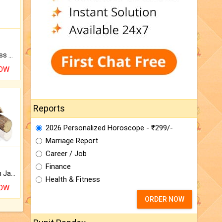
Original Rudraksha to Bless Your Way.
NOW
Reports
2026 Personalized Horoscope - ₹299/-
Marriage Report
Career / Job
Finance
Keep Your Place Holy with Jadi.
Health & Fitness
NOW
ORDER NOW