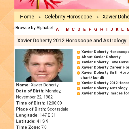
Home
Celebrity Horoscope
Xavier Dohe
»
»
Browse by Alphabet:
A
B
C
D
E
F
G
H
I
J
K
L
Xavier Doherty 2012 Horoscope and Astrology
Xavier Doherty Horoscop
About Xavier Doherty
Xavier Doherty Love Hor
Xavier Doherty Career Ho
Xavier Doherty Birth Horo
chart/ kundli
Xavier Doherty 2012 Horo
Name:
Xavier Doherty
Xavier Doherty Astrology
Date of Birth:
Monday,
Xavier Doherty Images fo
November 22, 1982
Time of Birth:
12:00:00
Place of Birth:
Scottsdale
Longitude:
147 E 31
Latitude:
41 S 9
Time Zone:
7.0