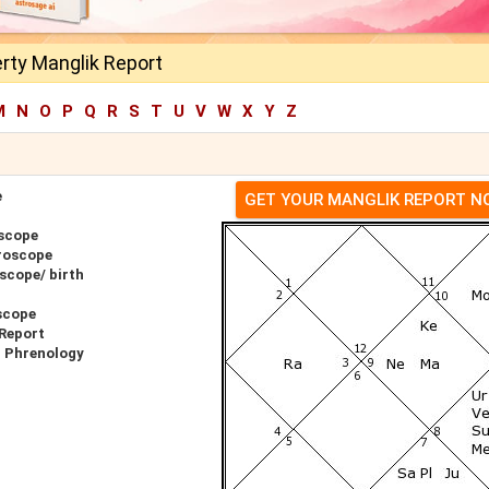
rty Manglik Report
M
N
O
P
Q
R
S
T
U
V
W
X
Y
Z
e
GET YOUR MANGLIK REPORT 
oscope
roscope
scope/ birth
scope
 Report
r Phrenology