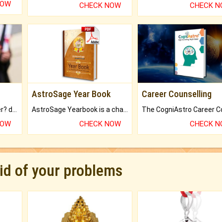
NOW
CHECK NOW
CHECK 
AstroSage Year Book
Career Counselling
Worried about your career? don't know what is.
AstroSage Yearbook is a channel to fulfill your dreams and destiny.
NOW
CHECK NOW
CHECK 
rid of your problems