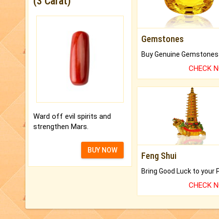
(3 Carat)
Gemstones
CHECK 
Ward off evil spirits and
strengthen Mars.
BUY NOW
Feng Shui
CHECK 