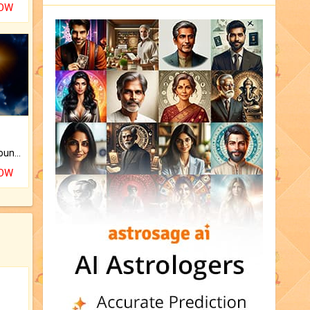
NOW
The CogniAstro Career Counselling Report is the most comprehensive report available on this topic.
NOW