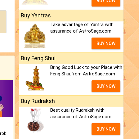
BUY NOW
Buy Yantras
Take advantage of Yantra with
assurance of AstroSage.com
BUY NOW
Buy Feng Shui
Bring Good Luck to your Place with
Feng Shui.from AstroSage.com
BUY NOW
Buy Rudraksh
Best quality Rudraksh with
assurance of AstroSage.com
BUY NOW
Is there any question or problem lingering.