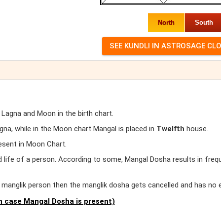
North
South
 Lagna and Moon in the birth chart.
a, while in the Moon chart Mangal is placed in
Twelfth
house.
esent in Moon Chart.
d life of a person. According to some, Mangal Dosha results in freq
er manglik person then the manglik dosha gets cancelled and has no 
 case Mangal Dosha is present)