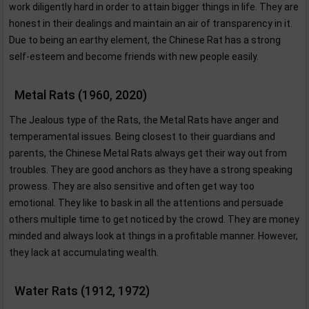
work diligently hard in order to attain bigger things in life. They are
honest in their dealings and maintain an air of transparency in it.
Due to being an earthy element, the Chinese Rat has a strong
self-esteem and become friends with new people easily.
Metal Rats (1960, 2020)
The Jealous type of the Rats, the Metal Rats have anger and
temperamental issues. Being closest to their guardians and
parents, the Chinese Metal Rats always get their way out from
troubles. They are good anchors as they have a strong speaking
prowess. They are also sensitive and often get way too
emotional. They like to bask in all the attentions and persuade
others multiple time to get noticed by the crowd. They are money
minded and always look at things in a profitable manner. However,
they lack at accumulating wealth.
Water Rats (1912, 1972)