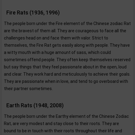
Fire Rats (1936, 1996)
The people born under the Fire element of the Chinese zodiac Rat
are the bravest of them all. They are courageous to face all the
challenges head on and face them with valor. Strict to
themselves, the Fire Rat gets easily along with people. They have
a witty mouth with a huge amount of sass, which could
sometimes offend people. They often keep themselves reserved
but say things that they feel passionate about in the open, loud
and clear. They work hard and meticulously to achieve their goals.
They are passionate when in love, and tend to go overboard with
their partner sometimes.
Earth Rats (1948, 2008)
The people born under the Earthy element of the Chinese Zodiac
Rat, are very modest and stay close to their roots. They are
bound to be in touch with their roots throughout their life and