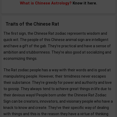
What is Chinese Astrology?
Know it here.
Traits of the Chinese Rat
The first sign, the Chinese Rat zodiac represents wisdom and
quick wit. The people of this Chinese animal sign are intelligent
and have a gift of the gab. They’re practical and have a sense of
ambition and stubbornness. They’re also good at socializing and
economizing things.
The Rat zodiac people has a way with their words and is good at
manipulating people. However, their timidness never escapes
their substance. They’re greedy for power and authority and love
to gossip. They always tend to achieve great things in life due to
their devious ways! People born under the Chinese Rat Zodiac
Sign can be creators, innovators, and visionary people who have a
knack to know and create. They’ve their specific way of dealing
with things and this is the reason they have a virtue of thinking