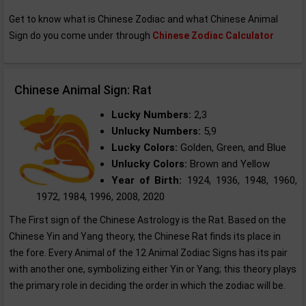
Get to know what is Chinese Zodiac and what Chinese Animal
Sign do you come under through
Chinese Zodiac Calculator
Chinese Animal Sign: Rat
Lucky Numbers:
2,3
Unlucky Numbers:
5,9
Lucky Colors:
Golden, Green, and Blue
Unlucky Colors:
Brown and Yellow
Year of Birth:
1924, 1936, 1948, 1960,
1972, 1984, 1996, 2008, 2020
The First sign of the Chinese Astrology is the Rat. Based on the
Chinese Yin and Yang theory, the Chinese Rat finds its place in
the fore. Every Animal of the 12 Animal Zodiac Signs has its pair
with another one, symbolizing either Yin or Yang; this theory plays
the primary role in deciding the order in which the zodiac will be.