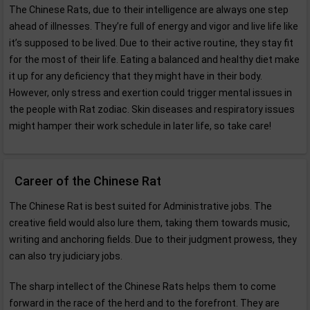
The Chinese Rats, due to their intelligence are always one step
ahead of illnesses. They’re full of energy and vigor and live life like
it’s supposed to be lived. Due to their active routine, they stay fit
for the most of their life. Eating a balanced and healthy diet make
it up for any deficiency that they might have in their body.
However, only stress and exertion could trigger mental issues in
the people with Rat zodiac. Skin diseases and respiratory issues
might hamper their work schedule in later life, so take care!
Career of the Chinese Rat
The Chinese Rat is best suited for Administrative jobs. The
creative field would also lure them, taking them towards music,
writing and anchoring fields. Due to their judgment prowess, they
can also try judiciary jobs.
The sharp intellect of the Chinese Rats helps them to come
forward in the race of the herd and to the forefront. They are