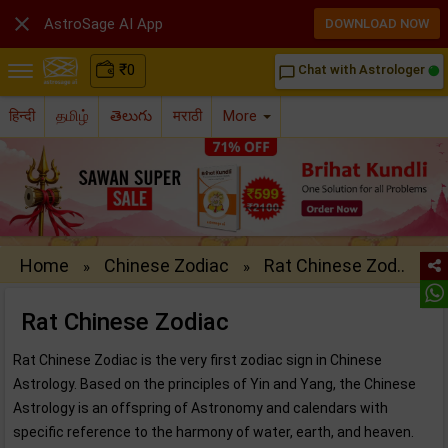

AstroSage AI App
DOWNLOAD NOW
₹
0
Chat with Astrologer
chat_bubble_outline
हिन्दी
தமிழ்
తెలుగు
मराठी
More
Home
Chinese Zodiac
Rat Chinese Zod..
»
»
Rat Chinese Zodiac
Rat Chinese Zodiac is the very first zodiac sign in Chinese
Astrology. Based on the principles of Yin and Yang, the Chinese
Astrology is an offspring of Astronomy and calendars with
specific reference to the harmony of water, earth, and heaven.