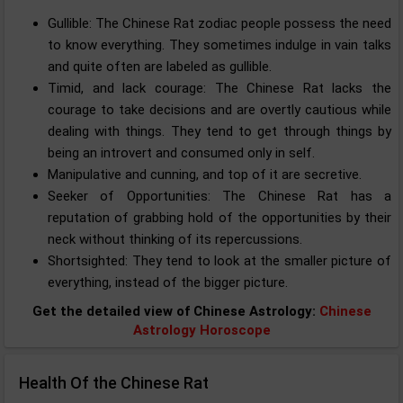
Gullible: The Chinese Rat zodiac people possess the need
to know everything. They sometimes indulge in vain talks
and quite often are labeled as gullible.
Timid, and lack courage: The Chinese Rat lacks the
courage to take decisions and are overtly cautious while
dealing with things. They tend to get through things by
being an introvert and consumed only in self.
Manipulative and cunning, and top of it are secretive.
Seeker of Opportunities: The Chinese Rat has a
reputation of grabbing hold of the opportunities by their
neck without thinking of its repercussions.
Shortsighted: They tend to look at the smaller picture of
everything, instead of the bigger picture.
Get the detailed view of Chinese Astrology:
Chinese
Astrology Horoscope
Health Of the Chinese Rat