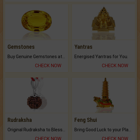
Gemstones
Yantras
Buy Genuine Gemstones at Best Prices.
Energised Yantras for You.
CHECK NOW
CHECK NOW
Rudraksha
Feng Shui
Original Rudraksha to Bless Your Way.
Bring Good Luck to your Place with Feng Shui.
CHECK NOW
CHECK NOW