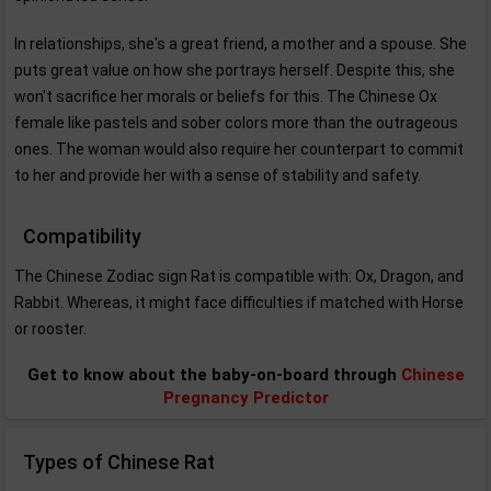
In relationships, she's a great friend, a mother and a spouse. She
puts great value on how she portrays herself. Despite this, she
won't sacrifice her morals or beliefs for this. The Chinese Ox
female like pastels and sober colors more than the outrageous
ones. The woman would also require her counterpart to commit
to her and provide her with a sense of stability and safety.
Compatibility
The Chinese Zodiac sign Rat is compatible with: Ox, Dragon, and
Rabbit. Whereas, it might face difficulties if matched with Horse
or rooster.
Get to know about the baby-on-board through
Chinese
Pregnancy Predictor
Types of Chinese Rat