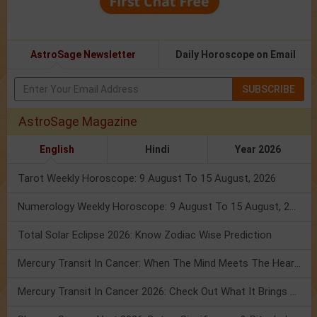
AstroSage Newsletter
Daily Horoscope on Email
SUBSCRIBE
AstroSage Magazine
English
Hindi
Year 2026
Tarot Weekly Horoscope: 9 August To 15 August, 2026
Numerology Weekly Horoscope: 9 August To 15 August, 2026
Total Solar Eclipse 2026: Know Zodiac Wise Prediction
Mercury Transit In Cancer: When The Mind Meets The Heart!
Mercury Transit In Cancer 2026: Check Out What It Brings For You