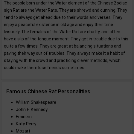
The people born under the Water element of the Chinese Zodiac
sign Rat are the Water Rats. They are shrewd and cunning. They
tend to always get ahead due to their words and verses. They
enjoy a peaceful existence in old age and enjoy their time
leisurely. The females of the Water Rat are chatty, and often
have a slip of the tongue moment. They get in trouble due to this
quite a few times. They are great at balancing situations and
paving their way out of troubles. They always make it a habit of
staying with the crowd and practicing clever methods, which
could make them lose friends sometimes.
Famous Chinese Rat Personalities
William Shakespeare
John F. Kennedy
Eminem
Katy Perry
Mozart