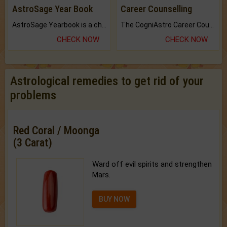
AstroSage Year Book
Career Counselling
AstroSage Yearbook is a channel to fulfill your dreams and destiny.
The CogniAstro Career Counselling Report is the most comprehensive report available on this topic.
CHECK NOW
CHECK NOW
Astrological remedies to get rid of your
problems
Red Coral / Moonga
(3 Carat)
Ward off evil spirits and strengthen
Mars.
BUY NOW