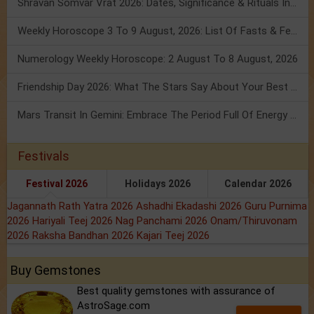
Shravan Somvar Vrat 2026: Dates, Significance & Rituals In August
Weekly Horoscope 3 To 9 August, 2026: List Of Fasts & Festivals
Numerology Weekly Horoscope: 2 August To 8 August, 2026
Friendship Day 2026: What The Stars Say About Your Best Friend!
Mars Transit In Gemini: Embrace The Period Full Of Energy & Intelligence
Festivals
Festival 2026
Holidays 2026
Calendar 2026
Jagannath Rath Yatra 2026
Ashadhi Ekadashi 2026
Guru Purnima
2026
Hariyali Teej 2026
Nag Panchami 2026
Onam/Thiruvonam
2026
Raksha Bandhan 2026
Kajari Teej 2026
Buy Gemstones
Best quality gemstones with assurance of
AstroSage.com