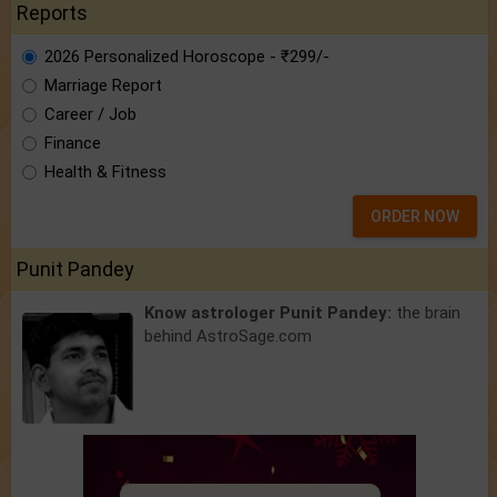
Reports
2026 Personalized Horoscope - ₹299/-
Marriage Report
Career / Job
Finance
Health & Fitness
ORDER NOW
Punit Pandey
Know astrologer Punit Pandey:
the brain
behind AstroSage.com