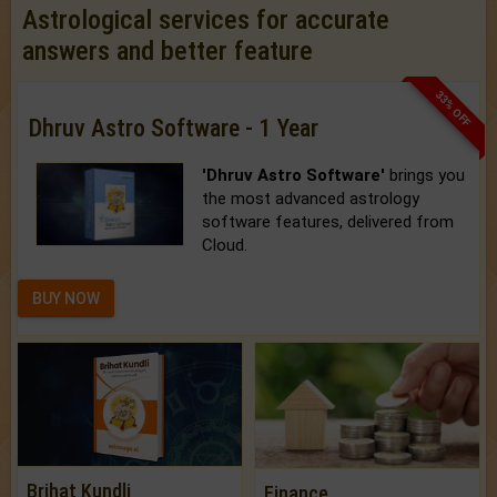
Astrological services for accurate
answers and better feature
33% OFF
Dhruv Astro Software - 1 Year
'Dhruv Astro Software'
brings you
the most advanced astrology
software features, delivered from
Cloud.
BUY NOW
Brihat Kundli
Finance