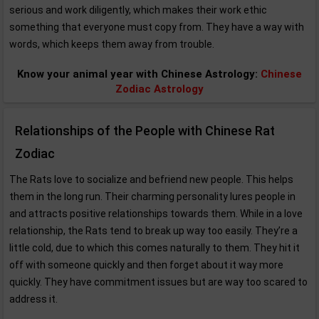
serious and work diligently, which makes their work ethic
something that everyone must copy from. They have a way with
words, which keeps them away from trouble.
Know your animal year with Chinese Astrology:
Chinese
Zodiac Astrology
Relationships of the People with Chinese Rat
Zodiac
The Rats love to socialize and befriend new people. This helps
them in the long run. Their charming personality lures people in
and attracts positive relationships towards them. While in a love
relationship, the Rats tend to break up way too easily. They’re a
little cold, due to which this comes naturally to them. They hit it
off with someone quickly and then forget about it way more
quickly. They have commitment issues but are way too scared to
address it.