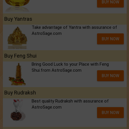
BUY NOW
Buy Yantras
Take advantage of Yantra with assurance of
AstroSage.com
BUY NOW
Buy Feng Shui
Bring Good Luck to your Place with Feng
Shui.from AstroSage.com
BUY NOW
Buy Rudraksh
Best quality Rudraksh with assurance of
AstroSage.com
BUY NOW