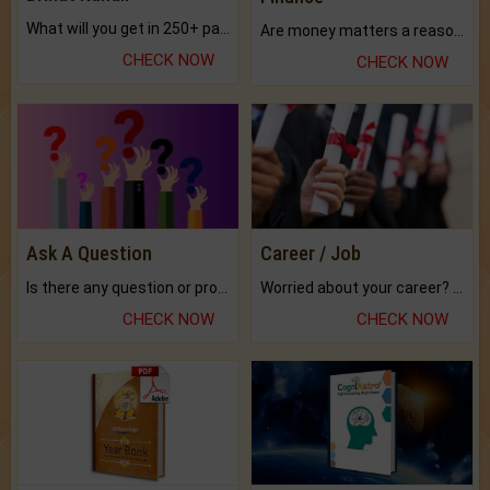
What will you get in 250+ pages Colored Brihat Kundli.
Are money matters a reason for the dark-circles under your eyes?
CHECK NOW
CHECK NOW
Ask A Question
Career / Job
Is there any question or problem lingering.
Worried about your career? don't know what is.
CHECK NOW
CHECK NOW