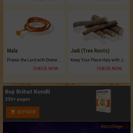
Mala
Jadi (Tree Roots)
Praise the Lord with Divine Energies of Mala.
Keep Your Place Holy with Jadi.
CHECK NOW
CHECK NOW
Buy Brihat Kundli
250+ pages
BUY NOW