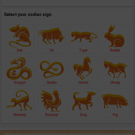
Select your zodiac sign:
Rat
Ox
Tiger
Rabbit
Dragon
Snake
Horse
Sheep
Monkey
Rooster
Dog
Pig