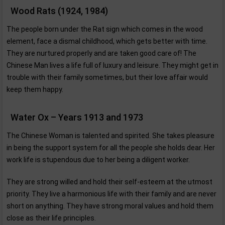
Wood Rats (1924, 1984)
The people born under the Rat sign which comes in the wood
element, face a dismal childhood, which gets better with time.
They are nurtured properly and are taken good care of! The
Chinese Man lives a life full of luxury and leisure. They might get in
trouble with their family sometimes, but their love affair would
keep them happy.
Water Ox – Years 1913 and 1973
The Chinese Woman is talented and spirited. She takes pleasure
in being the support system for all the people she holds dear. Her
work life is stupendous due to her being a diligent worker.
They are strong willed and hold their self-esteem at the utmost
priority. They live a harmonious life with their family and are never
short on anything. They have strong moral values and hold them
close as their life principles.