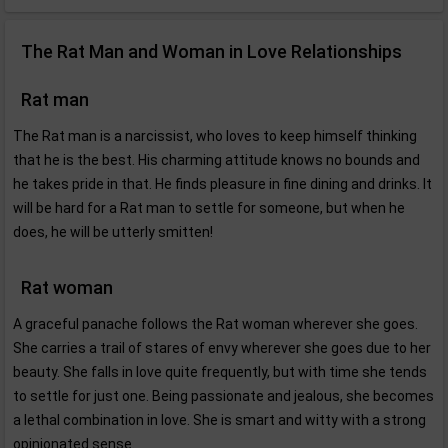
The Rat Man and Woman in Love Relationships
Rat man
The Rat man is a narcissist, who loves to keep himself thinking
that he is the best. His charming attitude knows no bounds and
he takes pride in that. He finds pleasure in fine dining and drinks. It
will be hard for a Rat man to settle for someone, but when he
does, he will be utterly smitten!
Rat woman
A graceful panache follows the Rat woman wherever she goes.
She carries a trail of stares of envy wherever she goes due to her
beauty. She falls in love quite frequently, but with time she tends
to settle for just one. Being passionate and jealous, she becomes
a lethal combination in love. She is smart and witty with a strong
opinionated sense.