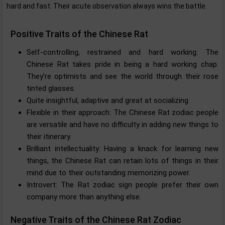
hard and fast. Their acute observation always wins the battle.
Positive Traits of the Chinese Rat
Self-controlling, restrained and hard working: The
Chinese Rat takes pride in being a hard working chap.
They’re optimists and see the world through their rose
tinted glasses.
Quite insightful, adaptive and great at socializing
Flexible in their approach: The Chinese Rat zodiac people
are versatile and have no difficulty in adding new things to
their itinerary.
Brilliant intellectuality: Having a knack for learning new
things, the Chinese Rat can retain lots of things in their
mind due to their outstanding memorizing power.
Introvert: The Rat zodiac sign people prefer their own
company more than anything else.
Negative Traits of the Chinese Rat Zodiac