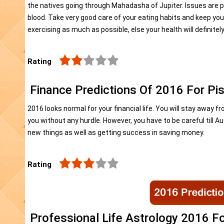
the natives going through Mahadasha of Jupiter. Issues are pos
blood. Take very good care of your eating habits and keep you
exercising as much as possible, else your health will definitel
Rating
Finance Predictions Of 2016 For Pi
2016 looks normal for your financial life. You will stay away 
you without any hurdle. However, you have to be careful till A
new things as well as getting success in saving money.
Rating
Professional Life Astrology 2016 F