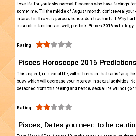
Love life for you looks normal. Pisceans who have feelings fo
sometime. Till the middle of August month, don’t reveal your e
interest in this very person; hence, don’t rush into it. Why h
misunderstandings as well, predicts
Pisces 2016 astrology
.
Rating
Pisces Horoscope 2016 Predictions
This aspect, i.e. sexual life, will not remain that satisfying thi
busy, which will decrease your interest in sexual activities. No
detached from this feeling and hence, sexual life will not go t
Rating
Pisces, Dates you need to be cauti