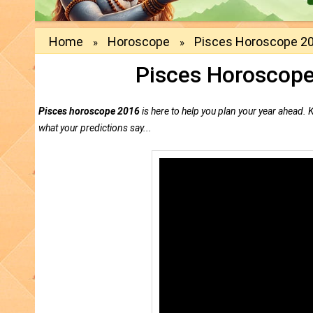
Home
Horoscope
Pisces Horoscope 20
»
»
Pisces Horoscope
Pisces horoscope 2016
is here to help you plan your year ahead.
what your predictions say...