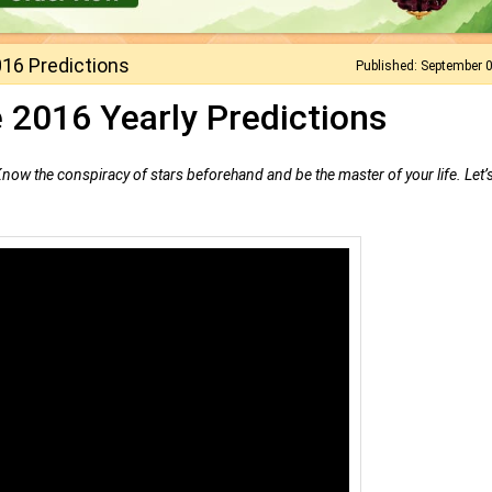
16 Predictions
Published: September 
 2016 Yearly Predictions
 Know the conspiracy of stars beforehand and be the master of your life. Let