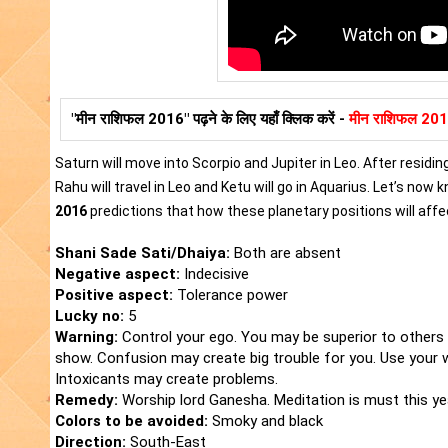
"मीन राशिफल 2016" पढ़ने के लिए यहाँ क्लिक करें -
मीन राशिफल 20
Saturn will move into Scorpio and Jupiter in Leo. After residing
Rahu will travel in Leo and Ketu will go in Aquarius. Let’s now
2016
predictions that how these planetary positions will affec
Shani Sade Sati/Dhaiya:
Both are absent
Negative aspect:
Indecisive
Positive aspect:
Tolerance power
Lucky no:
5
Warning:
Control your ego. You may be superior to others 
show. Confusion may create big trouble for you. Use your 
Intoxicants may create problems.
Remedy:
Worship lord Ganesha. Meditation is must this yea
Colors to be avoided:
Smoky and black
Direction:
South-East