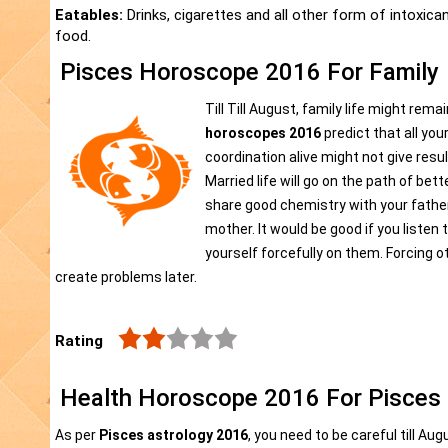
Eatables:
Drinks, cigarettes and all other form of intoxica
food.
Pisces Horoscope 2016 For Family
Till Till August, family life might rem
horoscopes 2016
predict that all yo
coordination alive might not give result
Married life will go on the path of bet
share good chemistry with your father
mother. It would be good if you listen
yourself forcefully on them. Forcing ot
create problems later.
Rating
Health Horoscope 2016 For Pisces
As per
Pisces astrology 2016
, you need to be careful till Au