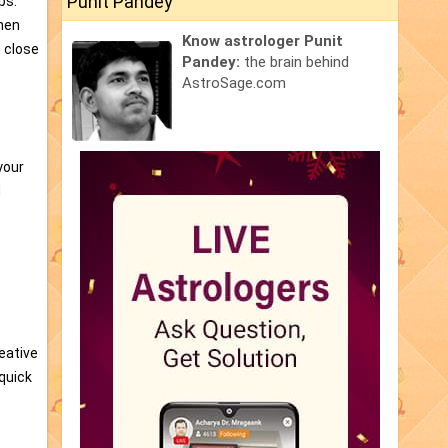
Punit Pandey
ps.
when
Know astrologer Punit
t close
Pandey:
the brain behind
AstroSage.com
your
d
reative
 quick