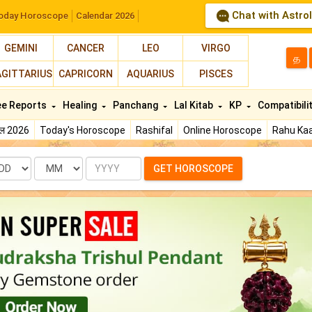
Chat with Astro
oday Horoscope
Calendar 2026
GEMINI
CANCER
LEO
VIRGO
த
AGITTARIUS
CAPRICORN
AQUARIUS
PISCES
ee Reports
Healing
Panchang
Lal Kitab
KP
Compatibili
फल 2026
Today's Horoscope
Rashifal
Online Horoscope
Rahu Kaa
te
Month
Year
GET HOROSCOPE