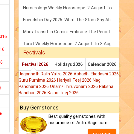
Numerology Weekly Horoscope: 2 August To 8 August, 2026
Friendship Day 2026: What The Stars Say About Your Best Friend!
6
Mars Transit In Gemini: Embrace The Period Full Of Energy & Intelligence
2016
Tarot Weekly Horoscope: 2 August To 8 August, 2026
16
Festivals
16
Festival 2026
Holidays 2026
Calendar 2026
Jagannath Rath Yatra 2026
Ashadhi Ekadashi 2026
Guru Purnima 2026
Hariyali Teej 2026
Nag
Panchami 2026
Onam/Thiruvonam 2026
Raksha
6
Bandhan 2026
Kajari Teej 2026
Buy Gemstones
16
Best quality gemstones with
assurance of AstroSage.com