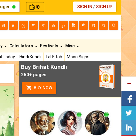
loger
0
SIGN IN
/
SIGN UP
₹
తె
ಕ
ગુ
म
বা
മ
دو
हि
ने
ଓ
অ
ਪੰ
ty
Calculators
Festivals
Misc
l Today
Hindi Kundli
Lal Kitab
Moon Signs
Buy Brihat Kundli
250+ pages
BUY NOW