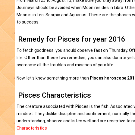
From March 25 to August 13, make sure you stay away from t
Journeys should be avoided when Moon resides in Libra. Othe
Moon is in Leo, Scorpio and Aquarius. These are the phases w
to success.
Remedy for Pisces for year 2016
To fetch goodness, you should observe fast on Thursday. Offer
life. Other than these two remedies, you can also donate yel
overcome all the troubles and miseries of your life.
Now, let’s know something more than
Pisces horoscope 201
Pisces Characteristics
The creature associated with Pisces is the fish. Associated wi
mindset. They dislike discipline and confinement, normally the
understanding, observe and listen well and are receptive to
Characteristics