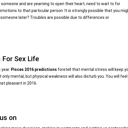
r someone and are yearning to open their heart, need to wait to for
motions to that particular person. It is strongly possible that you mig
urt someone later? Troubles are possible due to differences or
 For Sex Life
s year.
Pisces 2016 predictions
foretell that mental stress will keep y
t only mental, but physical weakness will also disturb you. You will feel
hat pleasant in 2016.
ous on