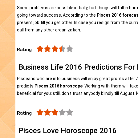
Some problems are possible initially, but things will fall in h
going toward success. According to the
Pisces 2016 foreca
present job till you get other. In case you resign from the curr
call from any other organization.
Rating
Business Life 2016 Predictions For
Pisceans who are into business will enjoy great profits afte
predicts
Pisces 2016 horoscope
. Working with them will tak
beneficial for you; still, don’t trust anybody blindly till Augus
Rating
Pisces Love Horoscope 2016