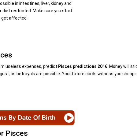
sible in intestines, liver, kidney and
r diet restricted. Make sure you start
y get affected.
sces
from useless expenses, predict
Pisces predictions 2016
. Money will sti
ugust, as betrayals are possible. Your future cards witness you shoppi
or Pisces