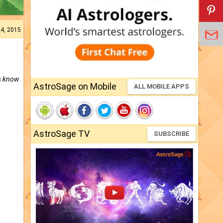
04, 2015
’s know
AstroSage on Mobile
ALL MOBILE APPS
AstroSage TV
SUBSCRIBE