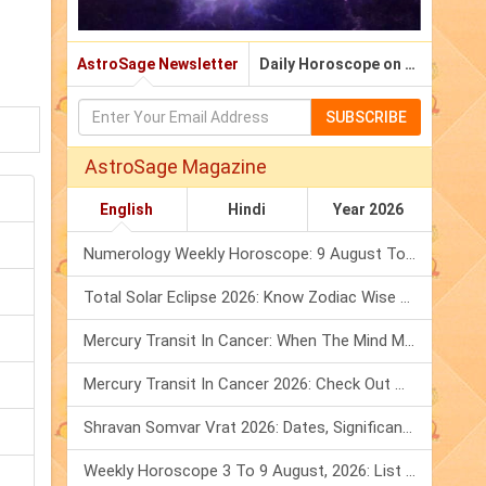
AstroSage Newsletter
Daily Horoscope on Email
SUBSCRIBE
AstroSage Magazine
English
Hindi
Year 2026
Numerology Weekly Horoscope: 9 August To 15 August, 2026
Total Solar Eclipse 2026: Know Zodiac Wise Prediction
Mercury Transit In Cancer: When The Mind Meets The Heart!
Mercury Transit In Cancer 2026: Check Out What It Brings For You
Shravan Somvar Vrat 2026: Dates, Significance & Rituals In August
Weekly Horoscope 3 To 9 August, 2026: List Of Fasts & Festivals