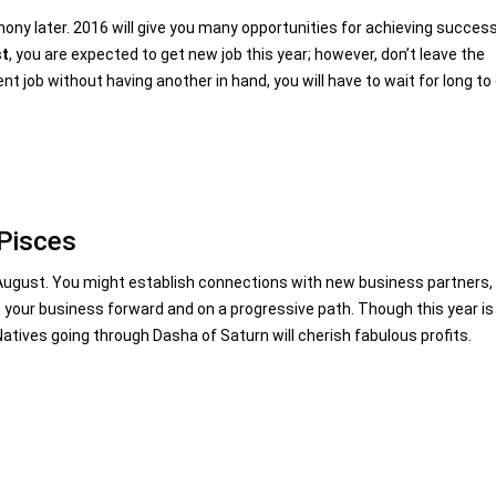
armony later. 2016 will give you many opportunities for achieving succes
st
, you are expected to get new job this year; however, don’t leave the
ent job without having another in hand, you will have to wait for long to
 Pisces
r August. You might establish connections with new business partners,
e your business forward and on a progressive path. Though this year is
t. Natives going through Dasha of Saturn will cherish fabulous profits.