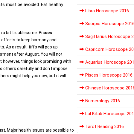
nts must be avoided. Eat healthy
Libra Horoscope 2016
Scorpio Horoscope 201
ain a bit troublesome.
Pisces
Sagittarius Horoscope 
ur efforts to keep harmony and
s. As a result, tiffs will pop up.
Capricorn Horoscope 20
terment after August. You will not
; however, things look promising with
Aquarius Horoscope 20
 to others carefully and don’t impose
Pisces Horoscope 2016
hers might help you now, but it will
Chinese Horoscope 201
Numerology 2016
Lal Kitab Horoscope 20
Tarot Reading 2016
gust. Major health issues are possible to