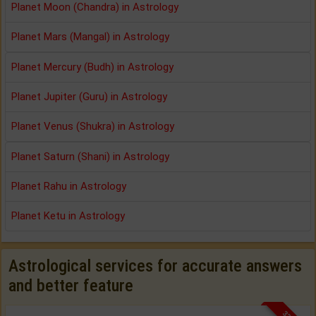
Planet Moon (Chandra) in Astrology
Planet Mars (Mangal) in Astrology
Planet Mercury (Budh) in Astrology
Planet Jupiter (Guru) in Astrology
Planet Venus (Shukra) in Astrology
Planet Saturn (Shani) in Astrology
Planet Rahu in Astrology
Planet Ketu in Astrology
Astrological services for accurate answers
and better feature