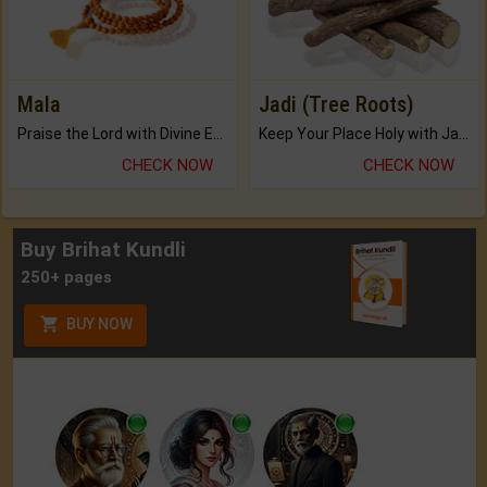
Mala
Jadi (Tree Roots)
Praise the Lord with Divine Energies of Mala.
Keep Your Place Holy with Jadi.
CHECK NOW
CHECK NOW
Buy Brihat Kundli
250+ pages
BUY NOW