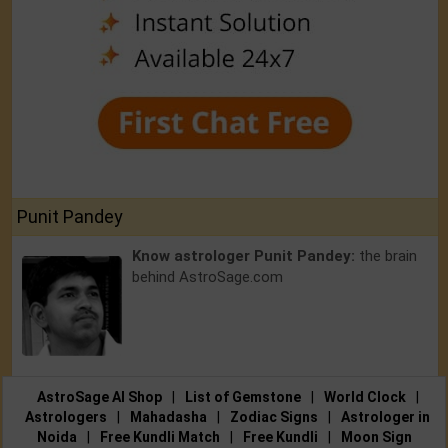
Punit Pandey
Know astrologer Punit Pandey:
the brain
behind AstroSage.com
AstroSage AI Shop
|
List of Gemstone
|
World Clock
|
Astrologers
|
Mahadasha
|
Zodiac Signs
|
Astrologer in
Noida
|
Free Kundli Match
|
Free Kundli
|
Moon Sign