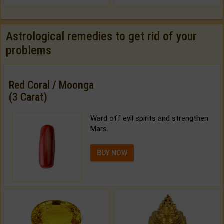
Astrological remedies to get rid of your
problems
Red Coral / Moonga
(3 Carat)
Ward off evil spirits and strengthen
Mars.
BUY NOW