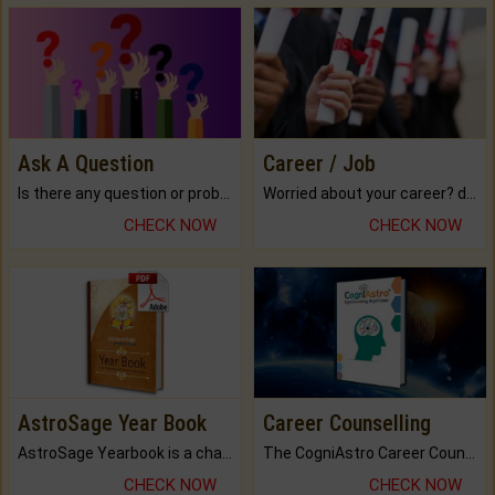
Ask A Question
Career / Job
Is there any question or problem lingering.
Worried about your career? don't know what is.
CHECK NOW
CHECK NOW
AstroSage Year Book
Career Counselling
AstroSage Yearbook is a channel to fulfill your dreams and destiny.
The CogniAstro Career Counselling Report is the most comprehensive report available on this topic.
CHECK NOW
CHECK NOW