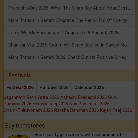
Friendship Day 2026: What The Stars Say About Your Best Friend!
Mars Transit In Gemini: Embrace The Period Full Of Energy & Intelligence
Tarot Weekly Horoscope: 2 August To 8 August, 2026
Shanivar Vrat 2026: Saturn Will Serve Justice In Sawan Month!
Mars Transit In Gemini 2026: Check Out Its Positive & Negative Impact
Festivals
Festival 2026
Holidays 2026
Calendar 2026
Jagannath Rath Yatra 2026
Ashadhi Ekadashi 2026
Guru
Purnima 2026
Hariyali Teej 2026
Nag Panchami 2026
Onam/Thiruvonam 2026
Raksha Bandhan 2026
Kajari Teej 2026
Buy Gemstones
Best quality gemstones with assurance of