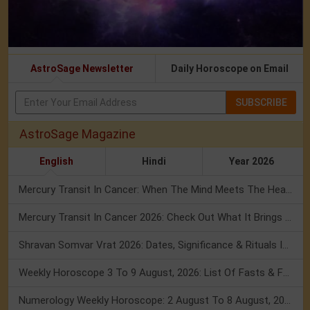
AstroSage Newsletter
Daily Horoscope on Email
SUBSCRIBE
AstroSage Magazine
English
Hindi
Year 2026
Mercury Transit In Cancer: When The Mind Meets The Heart!
Mercury Transit In Cancer 2026: Check Out What It Brings For You
Shravan Somvar Vrat 2026: Dates, Significance & Rituals In August
Weekly Horoscope 3 To 9 August, 2026: List Of Fasts & Festivals
Numerology Weekly Horoscope: 2 August To 8 August, 2026