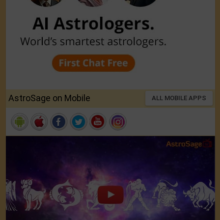
AstroSage on Mobile
ALL MOBILE APPS