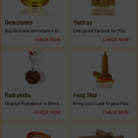
Gemstones
Yantras
Buy Genuine Gemstones at Best Prices.
Energised Yantras for You.
CHECK NOW
CHECK NOW
Rudraksha
Feng Shui
Original Rudraksha to Bless Your Way.
Bring Good Luck to your Place with Feng Shui.
CHECK NOW
CHECK NOW