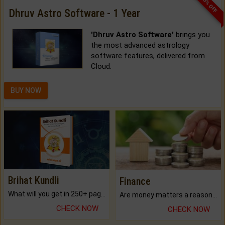
33% OFF
Dhruv Astro Software - 1 Year
'Dhruv Astro Software'
brings you
the most advanced astrology
software features, delivered from
Cloud.
BUY NOW
Brihat Kundli
Finance
What will you get in 250+ pages Colored Brihat Kundli.
Are money matters a reason for the dark-circles under your eyes?
CHECK NOW
CHECK NOW