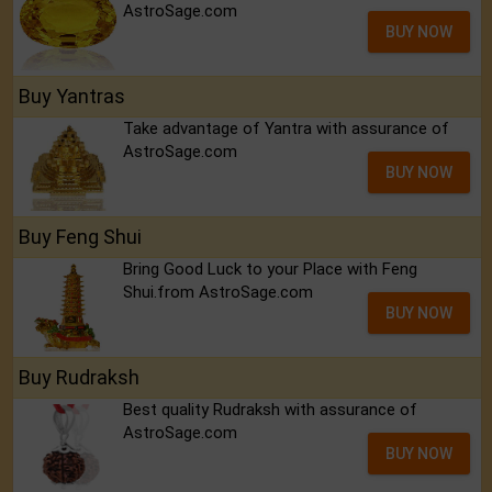
AstroSage.com
BUY NOW
Buy Yantras
Take advantage of Yantra with assurance of
AstroSage.com
BUY NOW
Buy Feng Shui
Bring Good Luck to your Place with Feng
Shui.from AstroSage.com
BUY NOW
Buy Rudraksh
Best quality Rudraksh with assurance of
AstroSage.com
BUY NOW