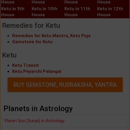
House
House
House
House
Ketu in 9th
Ketu in 10th
Ketu in 11th
Ketu in 12th
House
House
House
House
Remedies for Ketu
Remedies for Ketu Mantra, Ketu Puja
Gemstone for Ketu
Ketu
Ketu Transit
Ketu Peyarchi Palangal
BUY GEMSTONE, RUDRAKSHA, YANTRA
Planets in Astrology
Planet Sun (Surya) in Astrology