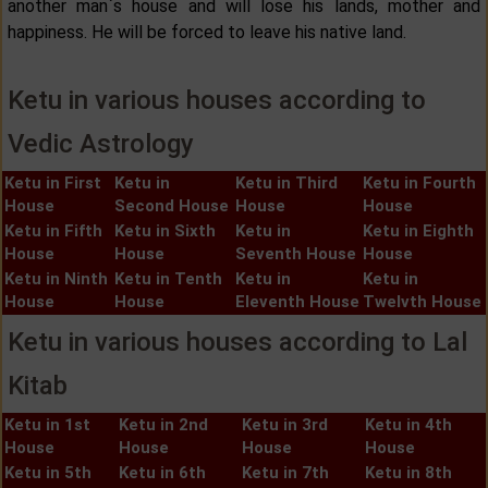
another man`s house and will lose his lands, mother and
happiness. He will be forced to leave his native land.
Ketu in various houses according to
Vedic Astrology
Ketu in First
Ketu in
Ketu in Third
Ketu in Fourth
House
Second House
House
House
Ketu in Fifth
Ketu in Sixth
Ketu in
Ketu in Eighth
House
House
Seventh House
House
Ketu in Ninth
Ketu in Tenth
Ketu in
Ketu in
House
House
Eleventh House
Twelvth House
Ketu in various houses according to Lal
Kitab
Ketu in 1st
Ketu in 2nd
Ketu in 3rd
Ketu in 4th
House
House
House
House
Ketu in 5th
Ketu in 6th
Ketu in 7th
Ketu in 8th