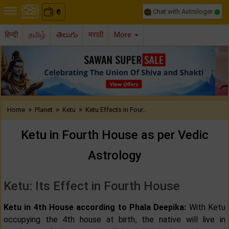
Chat with Astrologer
0
₹
हिन्दी
தமிழ்
తెలుగు
मराठी
More
Previous
Nex
»
»
»
Home
Planet
Ketu
Ketu Effects in Four..
Ketu in Fourth House as per Vedic
Astrology
Ketu: Its Effect in Fourth House
Ketu in 4th House according to Phala Deepika:
With Ketu
occupying the 4th house at birth, the native will live in