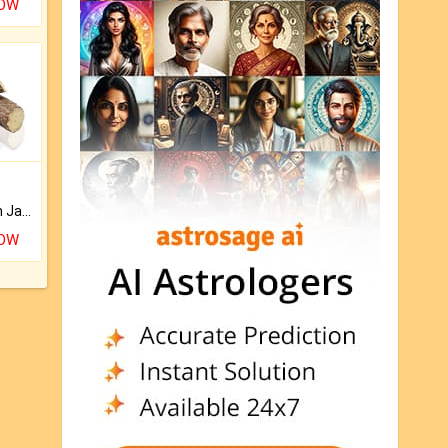
NOW
Keep Your Place Holy with Jadi.
NOW