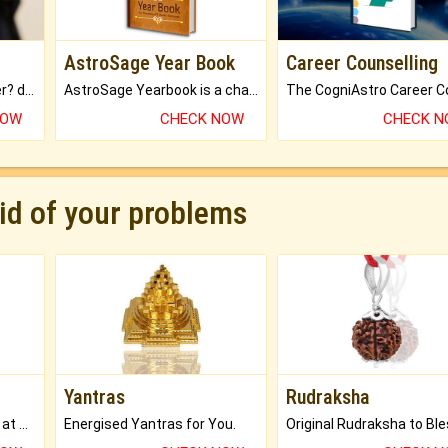
AstroSage Year Book
Career Counselling
Worried about your career? don't know what is.
AstroSage Yearbook is a channel to fulfill your dreams and destiny.
NOW
CHECK NOW
CHECK 
rid of your problems
Yantras
Rudraksha
Buy Genuine Gemstones at Best Prices.
Energised Yantras for You.