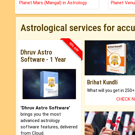
Planet Mars (Mangal) in Astrology
Planet Venu
Astrological services for acc
33% OFF
Dhruv Astro
Software - 1 Year
Brihat Kundli
CHECK 
'Dhruv Astro Software'
brings you the most
advanced astrology
software features, delivered
from Cloud.