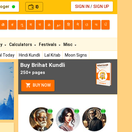
loger
0
SIGN IN
/
SIGN UP
₹
తె
ಕ
ગુ
म
বা
മ
دو
हि
ने
ଓ
অ
ਪੰ
ty
Calculators
Festivals
Misc
l Today
Hindi Kundli
Lal Kitab
Moon Signs
Buy Brihat Kundli
ext
250+ pages
BUY NOW