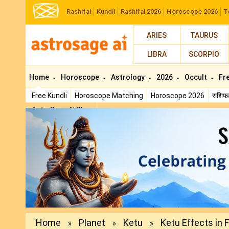
Rashifal
Kundli
Rashifal 2026
Horoscope 2026
T
ARIES
TAURUS
LIBRA
SCORPIO
Home
Horoscope
Astrology
2026
Occult
Fr
Free Kundli
Horoscope Matching
Horoscope 2026
राशि
AstroSage AI Shop
Previous
Home
Planet
Ketu
Ketu Effects in Fi
»
»
»