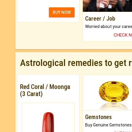
BUY NOW
Career / Job
CHECK 
Astrological remedies to get 
Red Coral / Moonga
(3 Carat)
Gemstones