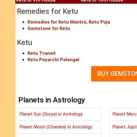
Ketu in 9th House
Ketu in 10th House
Remedies for Ketu
Remedies for Ketu Mantra, Ketu Puja
Gemstone for Ketu
Ketu
Ketu Transit
Ketu Peyarchi Palangal
BUY GEMSTON
Planets in Astrology
Planet Sun (Surya) in Astrology
Planet Merc
Planet Moon (Chandra) in Astrology
Planet Jupit