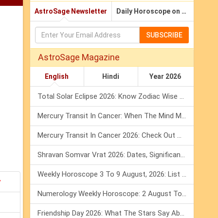
AstroSage Newsletter
Daily Horoscope on Email
SUBSCRIBE
AstroSage Magazine
English
Hindi
Year 2026
Total Solar Eclipse 2026: Know Zodiac Wise Prediction
Mercury Transit In Cancer: When The Mind Meets The Heart!
Mercury Transit In Cancer 2026: Check Out What It Brings For You
Shravan Somvar Vrat 2026: Dates, Significance & Rituals In August
Weekly Horoscope 3 To 9 August, 2026: List Of Fasts & Festivals
y
Numerology Weekly Horoscope: 2 August To 8 August, 2026
Friendship Day 2026: What The Stars Say About Your Best Friend!