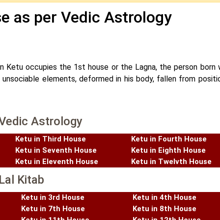
se as per Vedic Astrology
 Ketu occupies the 1st house or the Lagna, the person born w
h unsociable elements, deformed in his body, fallen from positi
 Vedic Astrology
Ketu in Third House
Ketu in Fourth House
Ketu in Seventh House
Ketu in Eighth House
Ketu in Eleventh House
Ketu in Twelvth House
Lal Kitab
Ketu in 3rd House
Ketu in 4th House
Ketu in 7th House
Ketu in 8th House