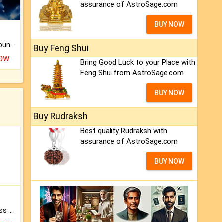
assurance of AstroSage.com
BUY NOW
The CogniAstro Career Counselling Report is the most comprehensive report available on this topic.
Buy Feng Shui
NOW
Bring Good Luck to your Place with
Feng Shui.from AstroSage.com
BUY NOW
Buy Rudraksh
Best quality Rudraksh with
assurance of AstroSage.com
BUY NOW
Original Rudraksha to Bless Your Way.