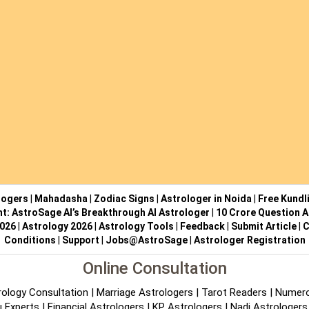
logers
|
Mahadasha
|
Zodiac Signs
|
Astrologer in Noida
|
Free Kundl
ht: AstroSage AI’s Breakthrough AI Astrologer
|
10 Crore Question A
2026
|
Astrology 2026
|
Astrology Tools
|
Feedback
|
Submit Article
|
C
Conditions
|
Support
|
Jobs@AstroSage
|
Astrologer Registration
Online Consultation
rology Consultation
|
Marriage Astrologers
|
Tarot Readers
|
Numero
 Experts
|
Financial Astrologers
|
KP Astrologers
|
Nadi Astrologers