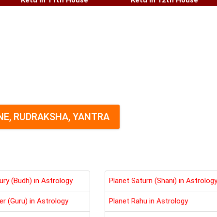
Ketu in 11th House
Ketu in 12th House
E, RUDRAKSHA, YANTRA
ury (Budh) in Astrology
Planet Saturn (Shani) in Astrolog
er (Guru) in Astrology
Planet Rahu in Astrology