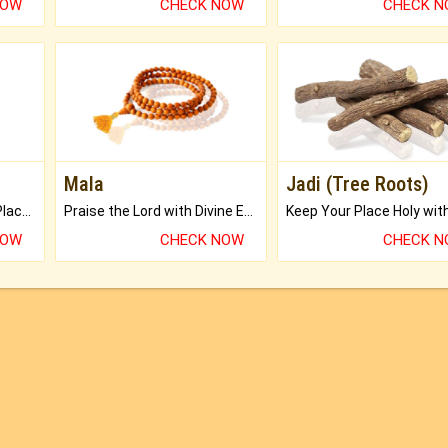
NOW
CHECK NOW
CHECK 
Mala
Jadi (Tree Roots)
Bring Good Luck to your Place with Feng Shui.
Praise the Lord with Divine Energies of Mala.
NOW
CHECK NOW
CHECK 