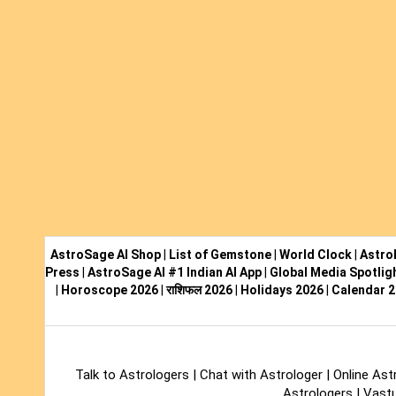
AstroSage AI Shop
|
List of Gemstone
|
World Clock
|
Astro
Press
|
AstroSage AI #1 Indian AI App
|
Global Media Spotlig
|
Horoscope 2026
|
राशिफल 2026
|
Holidays 2026
|
Calendar 
Talk to Astrologers
|
Chat with Astrologer
|
Online Ast
Astrologers
|
Vastu