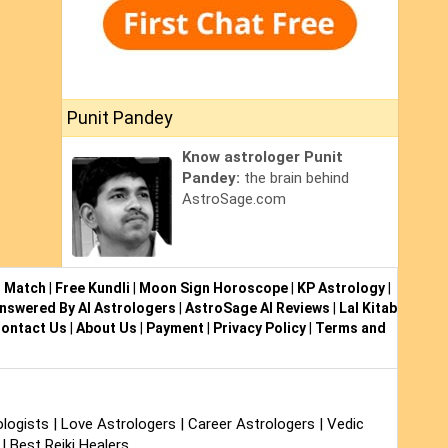
Punit Pandey
Know astrologer Punit
Pandey:
the brain behind
AstroSage.com
i Match
|
Free Kundli
|
Moon Sign Horoscope
|
KP Astrology
|
nswered By AI Astrologers
|
AstroSage AI Reviews
|
Lal Kitab
ontact Us
|
About Us
|
Payment
|
Privacy Policy
|
Terms and
logists
|
Love Astrologers
|
Career Astrologers
|
Vedic
|
Best Reiki Healers