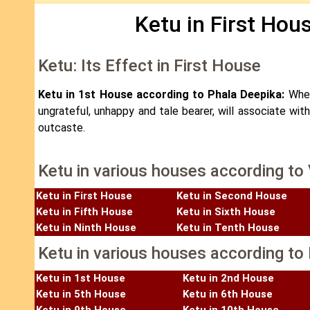
Ketu in First Hou
Ketu: Its Effect in First House
Ketu in 1st House according to Phala Deepika:
When
ungrateful, unhappy and tale bearer, will associate wit
outcaste.
Ketu in various houses according to
Ketu in First House
Ketu in Second House
Ketu in Fifth House
Ketu in Sixth House
Ketu in Ninth House
Ketu in Tenth House
Ketu in various houses according to 
Ketu in 1st House
Ketu in 2nd House
Ketu in 5th House
Ketu in 6th House