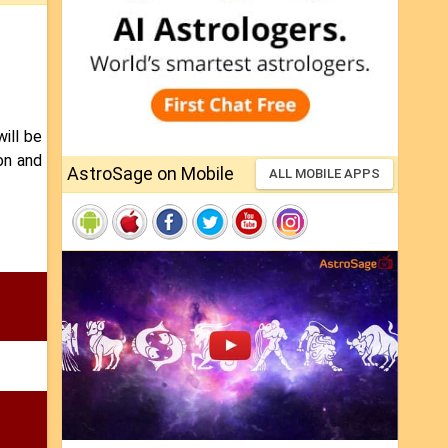
ill be
on and
AstroSage on Mobile
ALL MOBILE APPS