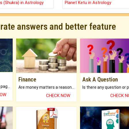
s (Shukra) in Astrology
Planet Ketu in Astrology
urate answers and better feature
Finance
Ask A Question
What will you get in 250+ pages Colored Brihat Kundli.
Are money matters a reason for the dark-circles under your eyes?
NOW
CHECK NOW
CHECK 