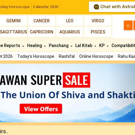
Chat with Astro
oday Horoscope
Calendar 2026
GEMINI
CANCER
LEO
VIRGO
த
SAGITTARIUS
CAPRICORN
AQUARIUS
PISCES
ee Reports
Healing
Panchang
Lal Kitab
KP
Compatibili
फल 2026
Today's Horoscope
Rashifal
Online Horoscope
Rahu Kaa
N
rs..