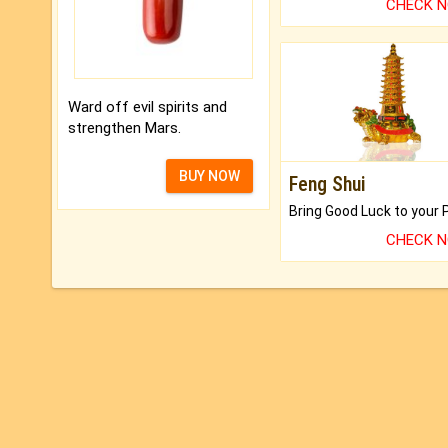
CHECK 
Ward off evil spirits and
strengthen Mars.
BUY NOW
Feng Shui
CHECK 