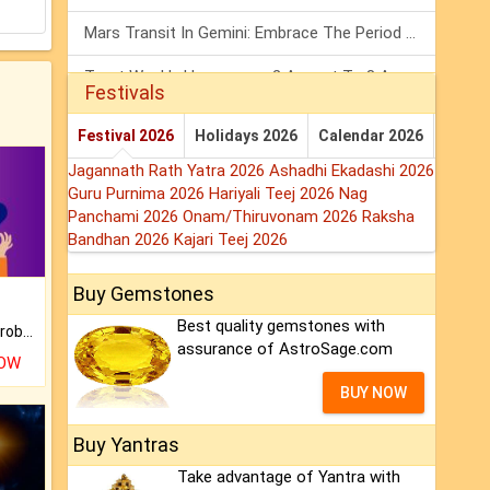
Mars Transit In Gemini: Embrace The Period Full Of Energy & Intelligence
Tarot Weekly Horoscope: 2 August To 8 August, 2026
Festivals
Shanivar Vrat 2026: Saturn Will Serve Justice In Sawan Month!
Festival 2026
Holidays 2026
Calendar 2026
Jagannath Rath Yatra 2026
Ashadhi Ekadashi 2026
Guru Purnima 2026
Hariyali Teej 2026
Nag
Panchami 2026
Onam/Thiruvonam 2026
Raksha
Bandhan 2026
Kajari Teej 2026
Buy Gemstones
Best quality gemstones with
Is there any question or problem lingering.
assurance of AstroSage.com
NOW
BUY NOW
Buy Yantras
Take advantage of Yantra with