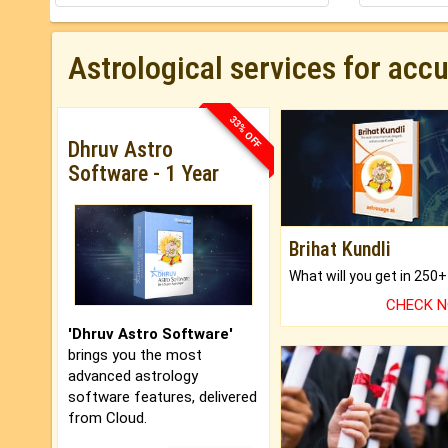
Astrological services for acc
33% OFF
Dhruv Astro
Software - 1 Year
Brihat Kundli
CHECK 
'Dhruv Astro Software'
brings you the most
advanced astrology
software features, delivered
from Cloud.