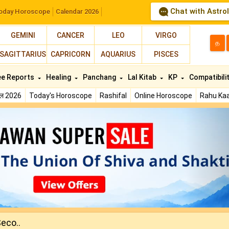
Chat with Astro
oday Horoscope
Calendar 2026
GEMINI
CANCER
LEO
VIRGO
த
SAGITTARIUS
CAPRICORN
AQUARIUS
PISCES
ee Reports
Healing
Panchang
Lal Kitab
KP
Compatibili
फल 2026
Today's Horoscope
Rashifal
Online Horoscope
Rahu Kaa
N
Seco..