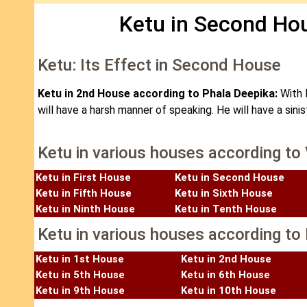
Ketu in Second Hou
Ketu: Its Effect in Second House
Ketu in 2nd House according to Phala Deepika:
With 
will have a harsh manner of speaking. He will have a sin
Ketu in various houses according to
Ketu in First House
Ketu in Second House
Ketu in Fifth House
Ketu in Sixth House
Ketu in Ninth House
Ketu in Tenth House
Ketu in various houses according to 
Ketu in 1st House
Ketu in 2nd House
Ketu in 5th House
Ketu in 6th House
Ketu in 9th House
Ketu in 10th House