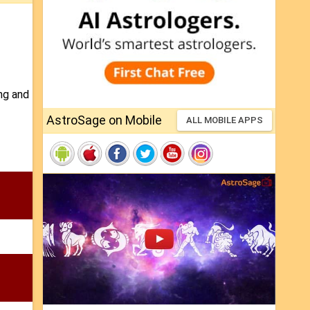
ing and
AstroSage on Mobile
ALL MOBILE APPS