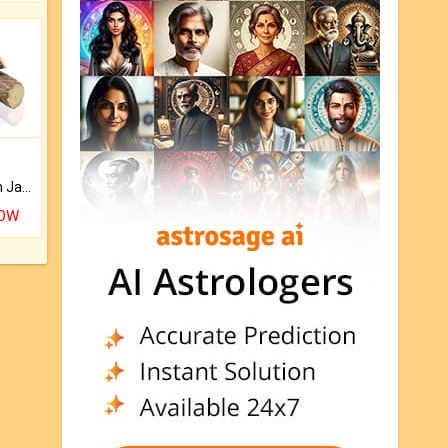
Keep Your Place Holy with Jadi.
NOW