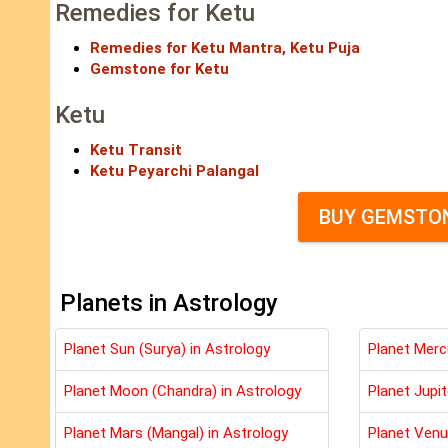
Remedies for Ketu
Remedies for Ketu Mantra, Ketu Puja
Gemstone for Ketu
Ketu
Ketu Transit
Ketu Peyarchi Palangal
BUY GEMSTON
Planets in Astrology
Planet Sun (Surya) in Astrology
Planet Merc
Planet Moon (Chandra) in Astrology
Planet Jupit
Planet Mars (Mangal) in Astrology
Planet Venu