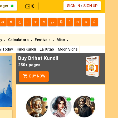
loger
0
SIGN IN
/
SIGN UP
₹
తె
ಕ
ગુ
म
বা
മ
دو
हि
ने
ଓ
অ
ਪੰ
ty
Calculators
Festivals
Misc
l Today
Hindi Kundli
Lal Kitab
Moon Signs
Buy Brihat Kundli
ext
250+ pages
BUY NOW