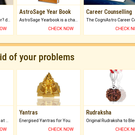
AstroSage Year Book
Career Counselling
Worried about your career? don't know what is.
AstroSage Yearbook is a channel to fulfill your dreams and destiny.
NOW
CHECK NOW
CHECK 
rid of your problems
Yantras
Rudraksha
Buy Genuine Gemstones at Best Prices.
Energised Yantras for You.
NOW
CHECK NOW
CHECK 