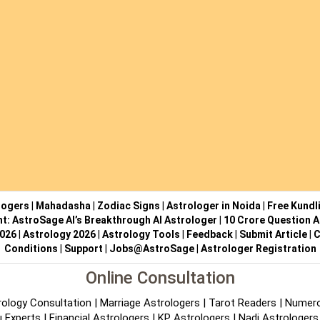
logers
|
Mahadasha
|
Zodiac Signs
|
Astrologer in Noida
|
Free Kundl
ht: AstroSage AI’s Breakthrough AI Astrologer
|
10 Crore Question A
2026
|
Astrology 2026
|
Astrology Tools
|
Feedback
|
Submit Article
|
C
Conditions
|
Support
|
Jobs@AstroSage
|
Astrologer Registration
Online Consultation
rology Consultation
|
Marriage Astrologers
|
Tarot Readers
|
Numero
 Experts
|
Financial Astrologers
|
KP Astrologers
|
Nadi Astrologers