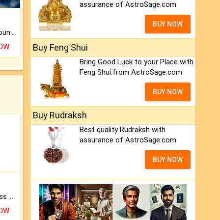
assurance of AstroSage.com
BUY NOW
The CogniAstro Career Counselling Report is the most comprehensive report available on this topic.
NOW
Buy Feng Shui
Bring Good Luck to your Place with
Feng Shui.from AstroSage.com
BUY NOW
Buy Rudraksh
Best quality Rudraksh with
assurance of AstroSage.com
BUY NOW
Original Rudraksha to Bless Your Way.
NOW