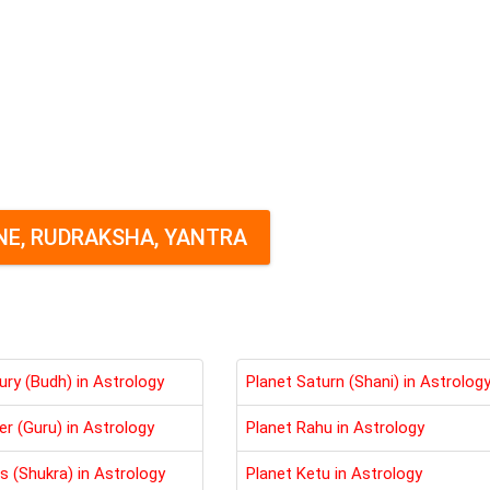
E, RUDRAKSHA, YANTRA
ury (Budh) in Astrology
Planet Saturn (Shani) in Astrolog
er (Guru) in Astrology
Planet Rahu in Astrology
s (Shukra) in Astrology
Planet Ketu in Astrology