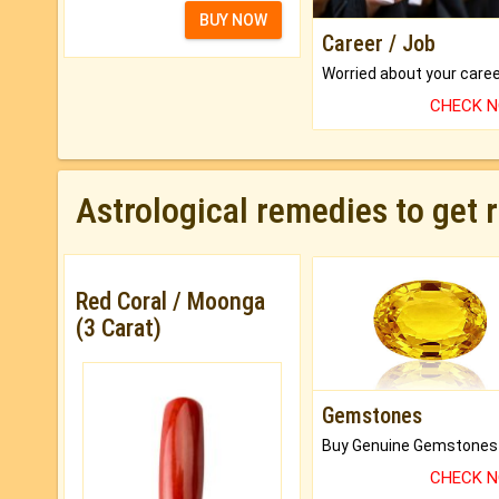
BUY NOW
Career / Job
CHECK 
Astrological remedies to get 
Red Coral / Moonga
(3 Carat)
Gemstones
CHECK 