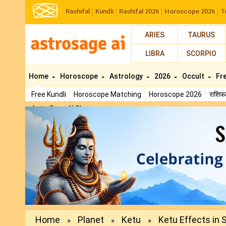
Rashifal
Kundli
Rashifal 2026
Horoscope 2026
T
ARIES
TAURUS
LIBRA
SCORPIO
Home
Horoscope
Astrology
2026
Occult
Fr
Free Kundli
Horoscope Matching
Horoscope 2026
राशि
AstroSage AI Shop
Previous
Home
Planet
Ketu
Ketu Effects in 
»
»
»