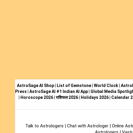
AstroSage AI Shop
|
List of Gemstone
|
World Clock
|
Astro
Press
|
AstroSage AI #1 Indian AI App
|
Global Media Spotlig
|
Horoscope 2026
|
राशिफल 2026
|
Holidays 2026
|
Calendar 
Talk to Astrologers
|
Chat with Astrologer
|
Online Ast
Astrologers
|
Vastu