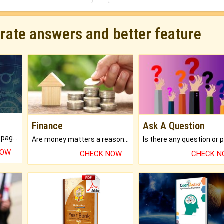
urate answers and better feature
Finance
Ask A Question
What will you get in 250+ pages Colored Brihat Kundli.
Are money matters a reason for the dark-circles under your eyes?
NOW
CHECK NOW
CHECK 