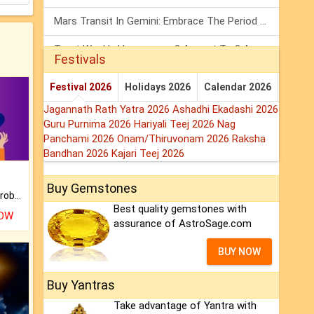
Mars Transit In Gemini: Embrace The Period Full Of Energy & Intelligence
Tarot Weekly Horoscope: 2 August To 8 August, 2026
Festivals
Shanivar Vrat 2026: Saturn Will Serve Justice In Sawan Month!
Festival 2026
Holidays 2026
Calendar 2026
Jagannath Rath Yatra 2026
Ashadhi Ekadashi 2026
Guru Purnima 2026
Hariyali Teej 2026
Nag
Panchami 2026
Onam/Thiruvonam 2026
Raksha
Bandhan 2026
Kajari Teej 2026
Buy Gemstones
Is there any question or problem lingering.
Best quality gemstones with
NOW
assurance of AstroSage.com
BUY NOW
Buy Yantras
Take advantage of Yantra with