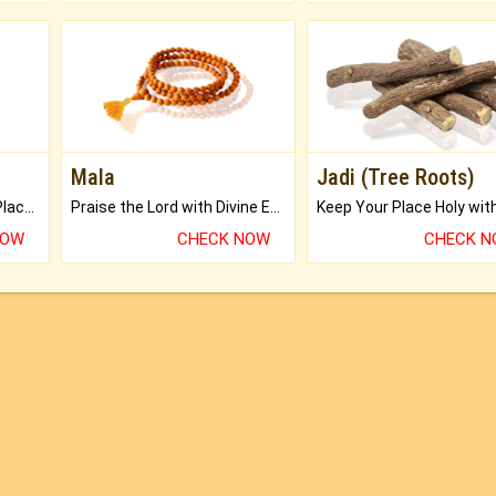
Mala
Jadi (Tree Roots)
Bring Good Luck to your Place with Feng Shui.
Praise the Lord with Divine Energies of Mala.
NOW
CHECK NOW
CHECK 