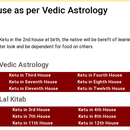
se as per Vedic Astrology
Ketu in the 2nd house at birth, the native will be bereft of learn
ister look and be dependent for food on others.
 Vedic Astrology
Ketu in Third House
Ketu in Fourth House
Ketu in Seventh House
Ketu in Eighth House
Ketu in Eleventh House
Ketu in Twelvth House
Lal Kitab
Ketu in 3rd House
Ketu in 4th House
Ketu in 7th House
Ketu in 8th House
Ketu in 11th House
Ketu in 12th House