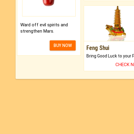
Ward off evil spirits and
strengthen Mars.
BUY NOW
Feng Shui
CHECK 