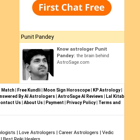
Punit Pandey
Know astrologer Punit
Pandey:
the brain behind
AstroSage.com
i Match
|
Free Kundli
|
Moon Sign Horoscope
|
KP Astrology
|
nswered By AI Astrologers
|
AstroSage AI Reviews
|
Lal Kitab
ontact Us
|
About Us
|
Payment
|
Privacy Policy
|
Terms and
logists
|
Love Astrologers
|
Career Astrologers
|
Vedic
|
Best Reiki Healers