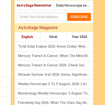
AstroSage Newsletter
Daily Horoscope on Email
SUBSCRIBE
AstroSage Magazine
English
Hindi
Year 2026
Total Solar Eclipse 2026: Know Zodiac Wise Prediction
Mercury Transit In Cancer: When The Mind Meets The Heart!
Mercury Transit In Cancer 2026: Check Out What It Brings For You
Shravan Somvar Vrat 2026: Dates, Significance & Rituals In August
y
Weekly Horoscope 3 To 9 August, 2026: List Of Fasts & Festivals
Numerology Weekly Horoscope: 2 August To 8 August, 2026
Friendship Day 2026: What The Stars Say About Your Best Friend!