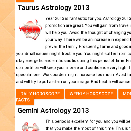
Taurus Astrology 2013
Year 2013 is fantastic for you. Astrology 2013 
promotion are great. You will gain from travell
will help you. Avoid the thought of changing y
your way. There will be an increase in expend
prevail the family. Prosperity, fame and good 
you. Small issues might trouble you. You might suffer from cou
stay energetic and enthusiastic during this period of time. Ent
competition will keep your morale and confidence very high. Tr
speculations. Work burden might increase too much. Avoid tak
and will try to put a stain on your image. Bad health will cause a
DAILY HOROSCOPE
WEEKLY HOROSCOPE
MO
FACTS
Gemini Astrology 2013
This period is excellent for you and you will b
that you make the most of this time. This i