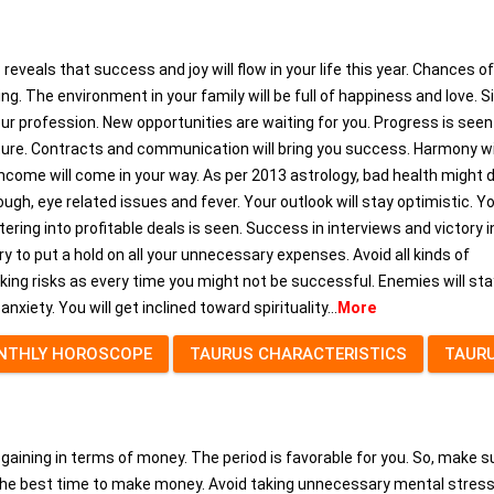
reveals that success and joy will flow in your life this year. Chances of
ing. The environment in your family will be full of happiness and love. S
our profession. New opportunities are waiting for you. Progress is seen
iture. Contracts and communication will bring you success. Harmony wi
income will come in your way. As per 2013 astrology, bad health might 
gh, eye related issues and fever. Your outlook will stay optimistic. Yo
ering into profitable deals is seen. Success in interviews and victory i
y to put a hold on all your unnecessary expenses. Avoid all kinds of
ing risks as every time you might not be successful. Enemies will sta
nxiety. You will get inclined toward spirituality...
More
NTHLY HOROSCOPE
TAURUS CHARACTERISTICS
TAUR
e gaining in terms of money. The period is favorable for you. So, make s
s the best time to make money. Avoid taking unnecessary mental stres