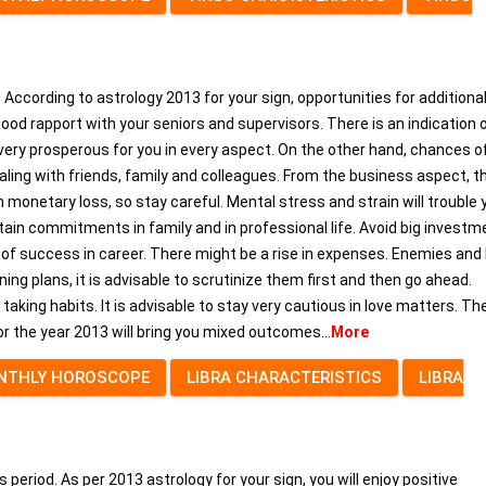
. According to astrology 2013 for your sign, opportunities for additiona
 good rapport with your seniors and supervisors. There is an indication 
be very prosperous for you in every aspect. On the other hand, chances o
aling with friends, family and colleagues. From the business aspect, th
monetary loss, so stay careful. Mental stress and strain will trouble 
aintain commitments in family and in professional life. Avoid big investm
s of success in career. There might be a rise in expenses. Enemies and 
ing plans, it is advisable to scrutinize them first and then go ahead.
aking habits. It is advisable to stay very cautious in love matters. Th
for the year 2013 will bring you mixed outcomes...
More
NTHLY HOROSCOPE
LIBRA CHARACTERISTICS
LIBRA
eriod. As per 2013 astrology for your sign, you will enjoy positive