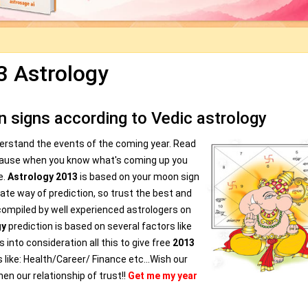
3 Astrology
 signs according to Vedic astrology
derstand the events of the coming year. Read
cause when you know what's coming up you
e.
Astrology 2013
is based on your moon sign
te way of prediction, so trust the best and
compiled by well experienced astrologers on
gy
prediction is based on several factors like
 into consideration all this to give free
2013
s like: Health/Career/ Finance etc...Wish our
en our relationship of trust!!
Get me my year