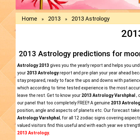
Home
2013
2013 Astrology
»
»
201
2013 Astrology predictions for moon
Astrology 2013
gives you the yearly report and helps you un
your
2013 Astrology
report and pre-plan your year ahead be
stay prepared, ready to face the ups and downs with patienc
which according to time tested experience is the most accura
leave the rest. Get to know your
2013 Astrology Varshphal
, 
our panel that too completely FREE!! A genuine
2013 Astrolo
position, angle and aspects of planets etc. Our forecast takes
Astrology Varshphal
, for all 12 zodiac signs covering aspect
valued visitors find this useful and with each year we strength
2013 Astrology.