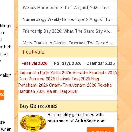
Weekly Horoscope 3 To 9 August, 2026: List Of Fasts & Festivals
Numerology Weekly Horoscope: 2 August To 8 August, 2026
iblings
Friendship Day 2026: What The Stars Say About Your Best Friend!
 in
ll
Mars Transit In Gemini: Embrace The Period Full Of Energy & Intelligence
disturb
Festivals
u will
n
Festival 2026
Holidays 2026
Calendar 2026
Jagannath Rath Yatra 2026
Ashadhi Ekadashi 2026
y alert
Guru Purnima 2026
Hariyali Teej 2026
Nag
Panchami 2026
Onam/Thiruvonam 2026
Raksha
Bandhan 2026
Kajari Teej 2026
US
Buy Gemstones
Best quality gemstones with
assurance of AstroSage.com
ure
s when