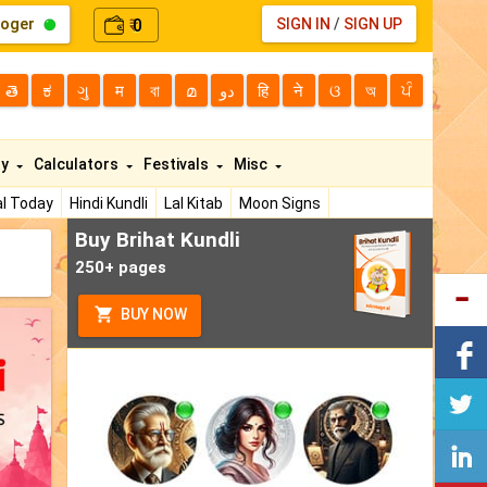
loger
0
SIGN IN
/
SIGN UP
₹
తె
ಕ
ગુ
म
বা
മ
دو
हि
ने
ଓ
অ
ਪੰ
ty
Calculators
Festivals
Misc
l Today
Hindi Kundli
Lal Kitab
Moon Signs
Buy Brihat Kundli
250+ pages
BUY NOW