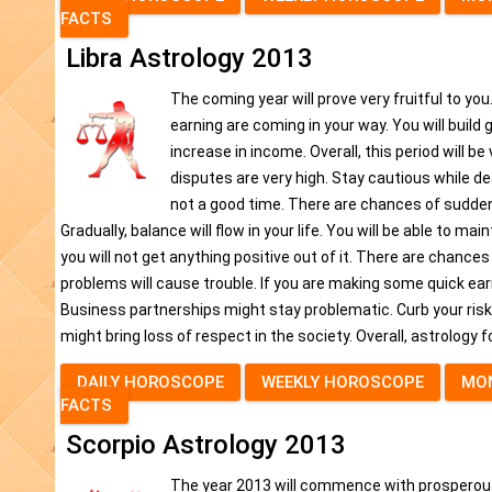
FACTS
Libra Astrology 2013
The coming year will prove very fruitful to you
earning are coming in your way. You will build
increase in income. Overall, this period will 
disputes are very high. Stay cautious while de
not a good time. There are chances of sudden 
Gradually, balance will flow in your life. You will be able to m
you will not get anything positive out of it. There are chance
problems will cause trouble. If you are making some quick earn
Business partnerships might stay problematic. Curb your risk t
might bring loss of respect in the society. Overall, astrology 
DAILY HOROSCOPE
WEEKLY HOROSCOPE
MO
FACTS
Scorpio Astrology 2013
The year 2013 will commence with prosperous p