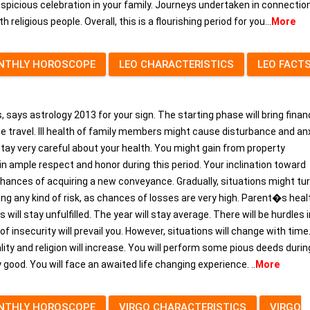
spicious celebration in your family. Journeys undertaken in connectio
religious people. Overall, this is a flourishing period for you...
More
NTHLY HOROSCOPE
LEO CHARACTERISTICS
LEO FACT
 says astrology 2013 for your sign. The starting phase will bring finan
nce travel. Ill health of family members might cause disturbance and anx
tay very careful about your health. You might gain from property
ain ample respect and honor during this period. Your inclination toward
 chances of acquiring a new conveyance. Gradually, situations might tur
ng any kind of risk, as chances of losses are very high. Parent�s heal
will stay unfulfilled. The year will stay average. There will be hurdles 
f insecurity will prevail you. However, situations will change with time
ality and religion will increase. You will perform some pious deeds durin
 good. You will face an awaited life changing experience. ..
More
NTHLY HOROSCOPE
VIRGO CHARACTERISTICS
VIRGO