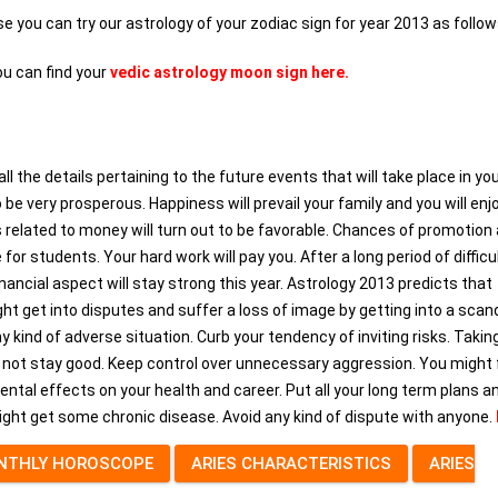
ase you can try our astrology of your zodiac sign for year 2013 as follow
ou can find your
vedic astrology moon sign here.
the details pertaining to the future events that will take place in your
to be very prosperous. Happiness will prevail your family and you will enj
related to money will turn out to be favorable. Chances of promotion 
for students. Your hard work will pay you. After a long period of difficul
ancial aspect will stay strong this year. Astrology 2013 predicts that
might get into disputes and suffer a loss of image by getting into a scanda
y kind of adverse situation. Curb your tendency of inviting risks. Takin
ht not stay good. Keep control over unnecessary aggression. You might
ental effects on your health and career. Put all your long term plans a
ight get some chronic disease. Avoid any kind of dispute with anyone.
NTHLY HOROSCOPE
ARIES CHARACTERISTICS
ARIES