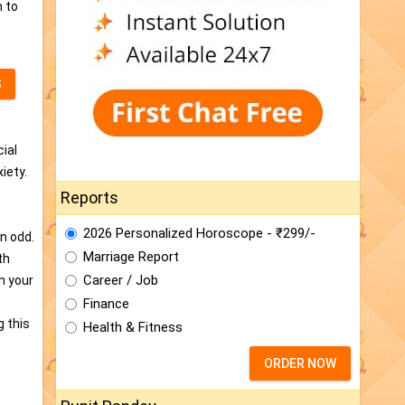
n to
S
cial
iety.
Reports
2026 Personalized Horoscope - ₹299/-
n odd.
Marriage Report
th
Career / Job
in your
.
Finance
g this
Health & Fitness
ORDER NOW