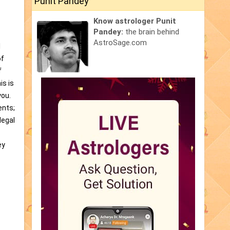
Punit Pandey
Know astrologer Punit
Pandey:
the brain behind
AstroSage.com
l
of
f
is is
you.
ents;
legal
ey