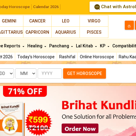
Chat with Astro
oday Horoscope
Calendar 2026
GEMINI
CANCER
LEO
VIRGO
த
AGITTARIUS
CAPRICORN
AQUARIUS
PISCES
ee Reports
Healing
Panchang
Lal Kitab
KP
Compatibili
फल 2026
Today's Horoscope
Rashifal
Online Horoscope
Rahu Kaa
te
Month
Year
GET HOROSCOPE