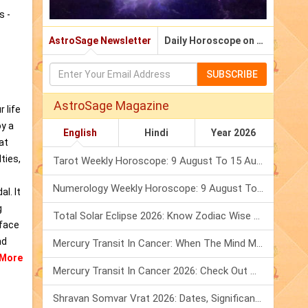
s -
AstroSage Newsletter
Daily Horoscope on Email
SUBSCRIBE
AstroSage Magazine
 life
oy a
English
Hindi
Year 2026
at
ties,
Tarot Weekly Horoscope: 9 August To 15 August, 2026
Numerology Weekly Horoscope: 9 August To 15 August, 2026
l. It
g
Total Solar Eclipse 2026: Know Zodiac Wise Prediction
 face
nd
Mercury Transit In Cancer: When The Mind Meets The Heart!
More
Mercury Transit In Cancer 2026: Check Out What It Brings For You
Shravan Somvar Vrat 2026: Dates, Significance & Rituals In August