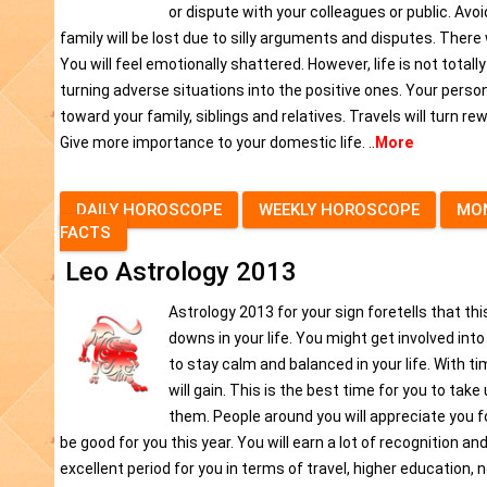
or dispute with your colleagues or public. Avo
family will be lost due to silly arguments and disputes. There
You will feel emotionally shattered. However, life is not totall
turning adverse situations into the positive ones. Your persona
toward your family, siblings and relatives. Travels will turn re
Give more importance to your domestic life. ..
More
DAILY HOROSCOPE
WEEKLY HOROSCOPE
MO
FACTS
Leo Astrology 2013
Astrology 2013 for your sign foretells that thi
downs in your life. You might get involved in
to stay calm and balanced in your life. With tim
will gain. This is the best time for you to take
them. People around you will appreciate you f
be good for you this year. You will earn a lot of recognition an
excellent period for you in terms of travel, higher education