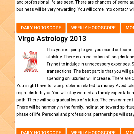
and professional life are seen. There are chances of some au
business will be very rewarding. You will come into contact with 
DAILY HOROSCOPE
WEEKLY HOROSCOPE
MO
Virgo Astrology 2013
This year is going to give you mixed outcomes,
stability. There is an indication of long dista
Try not to indulge in unnecessary expenses. S
transactions. The best part is that you will g
spending on luxuries will increase. There are
You might have to face problems related to money. Avoid taki
might disturb you. You will stay worried as family expectations 
path. There will be a gradual loss of status. The environment o
There will be harmony in the family. Inclination toward spiritu
phase of life. Personal and professional partnerships will stay
DAILY HOROSCOPE
WEEKLY HOROSCOPE
MO