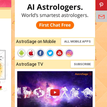
AstroSage on Mobile
ALL MOBILE APPS
AstroSage TV
SUBSCRIBE