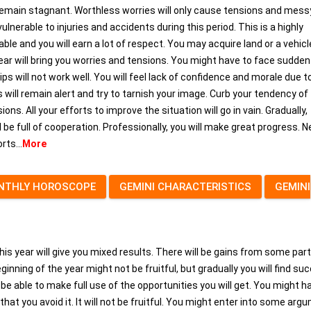
l remain stagnant. Worthless worries will only cause tensions and mess
vulnerable to injuries and accidents during this period. This is a highly
ble and you will earn a lot of respect. You may acquire land or a vehicl
year will bring you worries and tensions. You might have to face sudden
ps will not work well. You will feel lack of confidence and morale due t
s will remain alert and try to tarnish your image. Curb your tendency of
ons. All your efforts to improve the situation will go in vain. Gradually,
ll be full of cooperation. Professionally, you will make great progress. 
ts...
More
NTHLY HOROSCOPE
GEMINI CHARACTERISTICS
GEMINI
his year will give you mixed results. There will be gains from some part
inning of the year might not be fruitful, but gradually you will find su
 able to make full use of the opportunities you will get. You might h
 that you avoid it. It will not be fruitful. You might enter into some arg