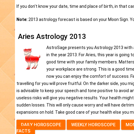
If you don't know your date, time and place of birth, in that c
Note:
2013 astrology forecast is based on your Moon Sign. Y
Aries Astrology 2013
AstroSage presents you Astrology 2013 with all 
in the year 2013. For Aries, this year is going 
good time with your family members. Matters 
your workplace are strong. This is a good time 
now you can enjoy the comfort of success. Fin
travelling for you will prove fruitful. On the darker side, you 
is advisable to keep your speech and tone positive to avoid an
useless risks will give you negative results. Your health mig
sudden losses. This will only cause worry and will have detrim
expansions on hold. Take good care of your health else you m
DAILY HOROSCOPE
WEEKLY HOROSCOPE
MO
FACTS