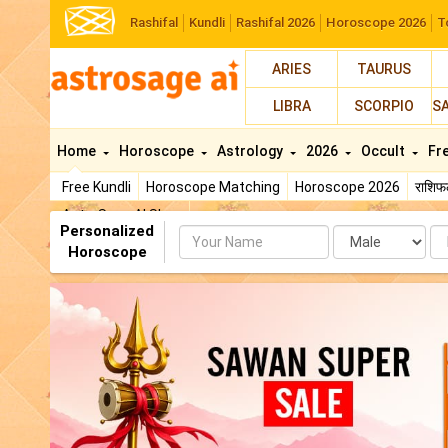
Rashifal
Kundli
Rashifal 2026
Horoscope 2026
T
ARIES
TAURUS
LIBRA
SCORPIO
S
Home
Horoscope
Astrology
2026
Occult
Fr
Free Kundli
Horoscope Matching
Horoscope 2026
राशि
AstroSage AI Shop
Personalized
Name
Da
Horoscope