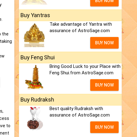
BUY NOW
y
Buy Yantras
e.
Take advantage of Yantra with
assurance of AstroSage.com
o the
 taking
BUY NOW
New
Buy Feng Shui
Bring Good Luck to your Place with
Feng Shui.from AstroSage.com
BUY NOW
Buy Rudraksh
Best quality Rudraksh with
s,
assurance of AstroSage.com
ccess
ave to
BUY NOW
ument