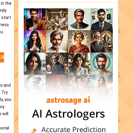
 in the
ily.
l start
eness
ou.
ER
ps and
. Try
ly, you
joy
 will
sonal