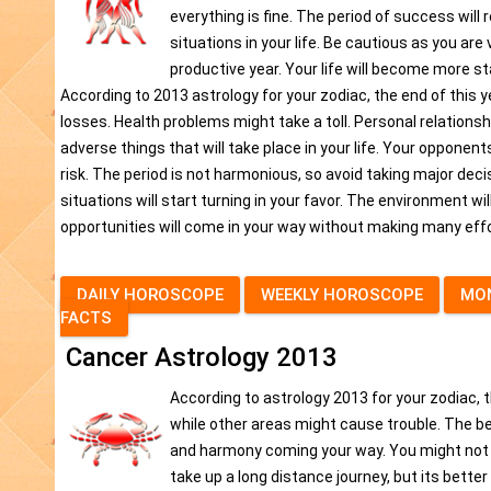
everything is fine. The period of success wil
situations in your life. Be cautious as you are 
productive year. Your life will become more sta
According to 2013 astrology for your zodiac, the end of this 
losses. Health problems might take a toll. Personal relationshi
adverse things that will take place in your life. Your opponent
risk. The period is not harmonious, so avoid taking major decisi
situations will start turning in your favor. The environment wi
opportunities will come in your way without making many effor
DAILY HOROSCOPE
WEEKLY HOROSCOPE
MO
FACTS
Cancer Astrology 2013
According to astrology 2013 for your zodiac, t
while other areas might cause trouble. The beg
and harmony coming your way. You might not be
take up a long distance journey, but its better