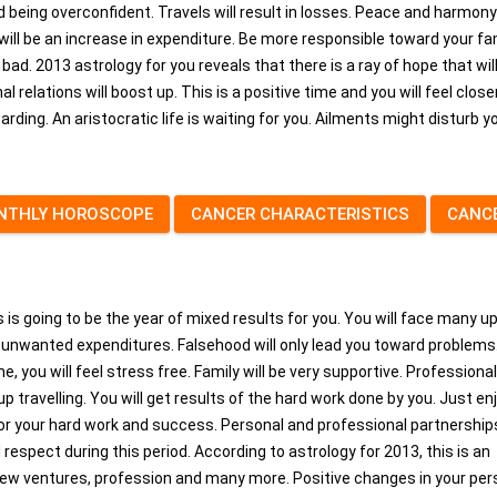
id being overconfident. Travels will result in losses. Peace and harmony
 will be an increase in expenditure. Be more responsible toward your fam
y bad. 2013 astrology for you reveals that there is a ray of hope that wil
l relations will boost up. This is a positive time and you will feel clos
warding. An aristocratic life is waiting for you. Ailments might disturb y
NTHLY HOROSCOPE
CANCER CHARACTERISTICS
CANC
s is going to be the year of mixed results for you. You will face many u
to unwanted expenditures. Falsehood will only lead you toward problems
e, you will feel stress free. Family will be very supportive. Professional
 up travelling. You will get results of the hard work done by you. Just en
or your hard work and success. Personal and professional partnerships
d respect during this period. According to astrology for 2013, this is an
, new ventures, profession and many more. Positive changes in your per