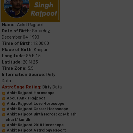
Name:
Ankit Rajpoot
Date of Birth:
Saturday,
December 04, 1993
Time of Birth:
12:00:00
Place of Birth:
Kanpur
Longitude:
85 E 15
Latitude:
20 N 25
Time Zone:
5.5
Information Source:
Dirty
Data
AstroSage Rating:
Dirty Data
Ankit Rajpoot Horoscope
About Ankit Rajpoot
Ankit Rajpoot Love Horoscope
Ankit Rajpoot Career Horoscope
Ankit Rajpoot Birth Horoscope/ birth
chart/ kundli
Ankit Rajpoot 2018 Horoscope
Ankit Rajpoot Astrology Report