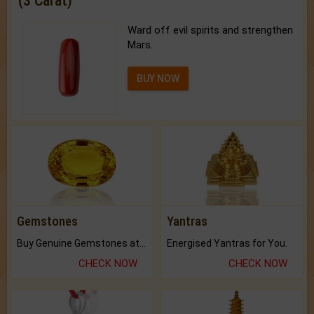
(3 Carat)
Ward off evil spirits and strengthen
Mars.
BUY NOW
Gemstones
Yantras
Buy Genuine Gemstones at Best Prices.
Energised Yantras for You.
CHECK NOW
CHECK NOW