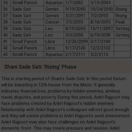
35
Small Panoti
Aquarius
1/7/2082
3/19/2084
36
Sade Sati
Gemini
9/19/2090
10/24/2090
Rising
37
Sade Sati
Gemini
5/21/2091
7/2/2093
Rising
38
Sade Sati
Cancer
7/3/2093
8/18/2095
Peak
39
Sade Sati
Leo
8/19/2095
10/11/2097
Setting
40
Sade Sati
Leo
5/3/2098
6/19/2098
Setting
41
Small Panoti
Libra
12/26/2099
3/17/2100
42
Small Panoti
Libra
9/17/2100
12/2/2102
43
Small Panoti
Aquarius
2/17/2111
5/2/2113
Shani Sade Sati: 'Rising' Phase
This is starting period of Shani's Sade Sati. In this period Saturn
will be transiting in 12th house from the Moon. It generally
indicates financial loss, problems by hidden enemies, aimless
travel, disputes, and poverty. During this period, Ankit Rajpoot may
face problems created by Ankit Rajpoot's hidden enemies.
Relationship with Ankit Rajpoot's colleagues will not good enough
and they will create problems in Ankit Rajpoot's work environment.
Ankit Rajpoot may also face challenges on Ankit Rajpoot's
domestic front. This may create pressure and tension. Ankit