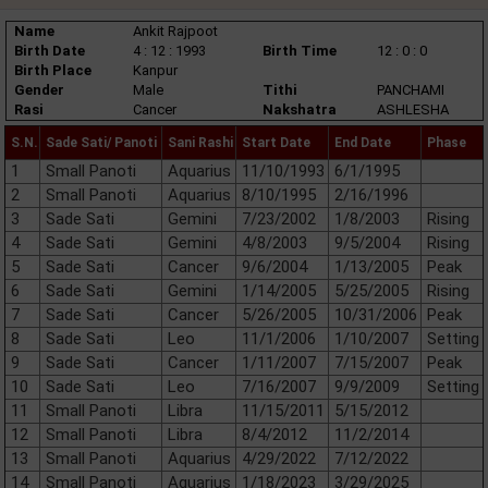
Name
Ankit Rajpoot
Birth Date
4 : 12 : 1993
Birth Time
12 : 0 : 0
Birth Place
Kanpur
Gender
Male
Tithi
PANCHAMI
Rasi
Cancer
Nakshatra
ASHLESHA
S.N.
Sade Sati/ Panoti
Sani Rashi
Start Date
End Date
Phase
1
Small Panoti
Aquarius
11/10/1993
6/1/1995
2
Small Panoti
Aquarius
8/10/1995
2/16/1996
3
Sade Sati
Gemini
7/23/2002
1/8/2003
Rising
4
Sade Sati
Gemini
4/8/2003
9/5/2004
Rising
5
Sade Sati
Cancer
9/6/2004
1/13/2005
Peak
6
Sade Sati
Gemini
1/14/2005
5/25/2005
Rising
7
Sade Sati
Cancer
5/26/2005
10/31/2006
Peak
8
Sade Sati
Leo
11/1/2006
1/10/2007
Setting
9
Sade Sati
Cancer
1/11/2007
7/15/2007
Peak
10
Sade Sati
Leo
7/16/2007
9/9/2009
Setting
11
Small Panoti
Libra
11/15/2011
5/15/2012
12
Small Panoti
Libra
8/4/2012
11/2/2014
13
Small Panoti
Aquarius
4/29/2022
7/12/2022
14
Small Panoti
Aquarius
1/18/2023
3/29/2025