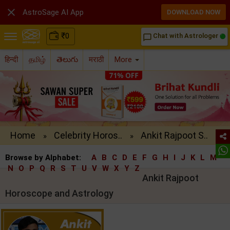

AstroSage AI App
DOWNLOAD NOW
₹
0
Chat with Astrologer
chat_bubble_outline
हिन्दी
தமிழ்
తెలుగు
मराठी
More
Home
Celebrity Horos..
Ankit Rajpoot S..
»
»
Browse by Alphabet:
A
B
C
D
E
F
G
H
I
J
K
L
M
N
O
P
Q
R
S
T
U
V
W
X
Y
Z
Ankit Rajpoot
Horoscope and Astrology