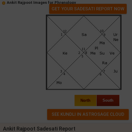
Ankit Rajpoot Images for Phrenology
GET YOUR SADESATI REPORT NOW
North
South
Ankit Rajpoot Sadesati Report