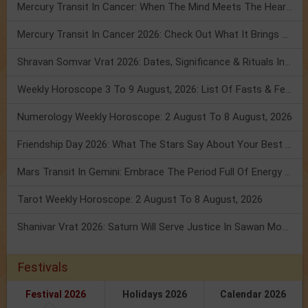
Mercury Transit In Cancer: When The Mind Meets The Heart!
Mercury Transit In Cancer 2026: Check Out What It Brings For You
Shravan Somvar Vrat 2026: Dates, Significance & Rituals In August
Weekly Horoscope 3 To 9 August, 2026: List Of Fasts & Festivals
Numerology Weekly Horoscope: 2 August To 8 August, 2026
Friendship Day 2026: What The Stars Say About Your Best Friend!
Mars Transit In Gemini: Embrace The Period Full Of Energy & Intelligence
Tarot Weekly Horoscope: 2 August To 8 August, 2026
Shanivar Vrat 2026: Saturn Will Serve Justice In Sawan Month!
Festivals
Festival 2026
Holidays 2026
Calendar 2026