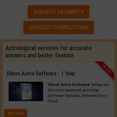
SUGGEST CELEBRITY
SUGGEST CORRECTIONS
Astrological services for accurate
answers and better feature
33% OFF
Dhruv Astro Software - 1 Year
'Dhruv Astro Software'
brings you
the most advanced astrology
software features, delivered from
Cloud.
BUY NOW