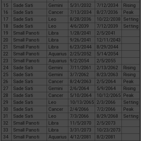
15
Sade Sati
Gemini
5/31/2032
7/12/2034
Rising
16
Sade Sati
Cancer
7/13/2034
8/27/2036
Peak
17
Sade Sati
Leo
8/28/2036
10/22/2038
Setting
18
Sade Sati
Leo
4/6/2039
7/12/2039
Setting
19
Small Panoti
Libra
1/28/2041
2/5/2041
20
Small Panoti
Libra
9/26/2041
12/11/2043
21
Small Panoti
Libra
6/23/2044
8/29/2044
22
Small Panoti
Aquarius
2/25/2052
5/14/2054
23
Small Panoti
Aquarius
9/2/2054
2/5/2055
24
Sade Sati
Gemini
7/11/2061
2/13/2062
Rising
25
Sade Sati
Gemini
3/7/2062
8/23/2063
Rising
26
Sade Sati
Cancer
8/24/2063
2/5/2064
Peak
27
Sade Sati
Gemini
2/6/2064
5/9/2064
Rising
28
Sade Sati
Cancer
5/10/2064
10/12/2065
Peak
29
Sade Sati
Leo
10/13/2065
2/3/2066
Setting
30
Sade Sati
Cancer
2/4/2066
7/2/2066
Peak
31
Sade Sati
Leo
7/3/2066
8/29/2068
Setting
32
Small Panoti
Libra
11/5/2070
2/5/2073
33
Small Panoti
Libra
3/31/2073
10/23/2073
34
Small Panoti
Aquarius
4/12/2081
8/2/2081