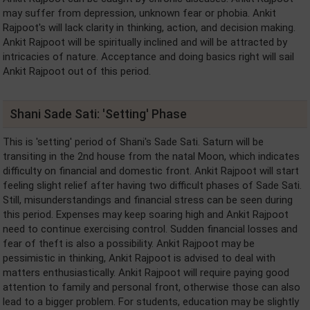
may suffer from depression, unknown fear or phobia. Ankit
Rajpoot's will lack clarity in thinking, action, and decision making.
Ankit Rajpoot will be spiritually inclined and will be attracted by
intricacies of nature. Acceptance and doing basics right will sail
Ankit Rajpoot out of this period.
Shani Sade Sati: 'Setting' Phase
This is 'setting' period of Shani's Sade Sati. Saturn will be
transiting in the 2nd house from the natal Moon, which indicates
difficulty on financial and domestic front. Ankit Rajpoot will start
feeling slight relief after having two difficult phases of Sade Sati.
Still, misunderstandings and financial stress can be seen during
this period. Expenses may keep soaring high and Ankit Rajpoot
need to continue exercising control. Sudden financial losses and
fear of theft is also a possibility. Ankit Rajpoot may be
pessimistic in thinking, Ankit Rajpoot is advised to deal with
matters enthusiastically. Ankit Rajpoot will require paying good
attention to family and personal front, otherwise those can also
lead to a bigger problem. For students, education may be slightly