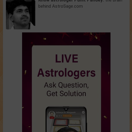
Know astrologer Punit Pandey:
the brain
behind AstroSage.com