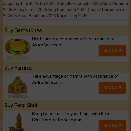
Jagannath Rath Yatra 2026
Ashadhi Ekadashi 2026
Guru Purnima
2026
Hariyali Teej 2026
Nag Panchami 2026
Onam/Thiruvonam
2026
Raksha Bandhan 2026
Kajari Teej 2026
Buy Gemstones
Best quality gemstones with assurance of
AstroSage.com
BUY NOW
Buy Yantras
Take advantage of Yantra with assurance of
AstroSage.com
BUY NOW
Buy Feng Shui
Bring Good Luck to your Place with Feng
Shui.from AstroSage.com
BUY NOW