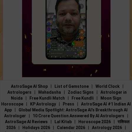
AstroSage AI Shop
|
List of Gemstone
|
World Clock
|
Astrologers
|
Mahadasha
|
Zodiac Signs
|
Astrologer in
Noida
|
Free Kundli Match
|
Free Kundli
|
Moon Sign
Horoscope
|
KP Astrology
|
Press
|
AstroSage AI #1 Indian AI
App
|
Global Media Spotlight: AstroSage AI’s Breakthrough AI
Astrologer
|
10 Crore Question Answered By AI Astrologers
|
AstroSage AI Reviews
|
Lal Kitab
|
Horoscope 2026
|
राशिफल
2026
|
Holidays 2026
|
Calendar 2026
|
Astrology 2026
|