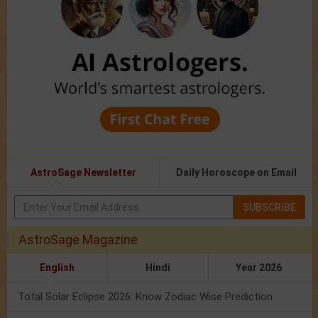
AstroSage Newsletter
Daily Horoscope on Email
SUBSCRIBE
AstroSage Magazine
English
Hindi
Year 2026
Total Solar Eclipse 2026: Know Zodiac Wise Prediction