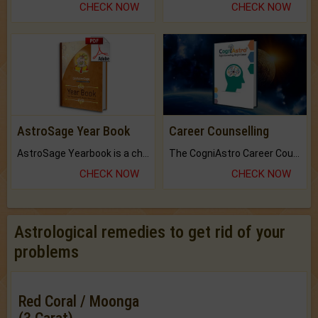
CHECK NOW
CHECK NOW
AstroSage Year Book
Career Counselling
AstroSage Yearbook is a channel to fulfill your dreams and destiny.
The CogniAstro Career Counselling Report is the most comprehensive report available on this topic.
CHECK NOW
CHECK NOW
Astrological remedies to get rid of your
problems
Red Coral / Moonga