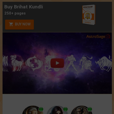
Buy Brihat Kundli
250+ pages
BUY NOW