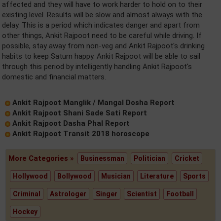
affected and they will have to work harder to hold on to their
existing level. Results will be slow and almost always with the
delay. This is a period which indicates danger and apart from
other things, Ankit Rajpoot need to be careful while driving. If
possible, stay away from non-veg and Ankit Rajpoot's drinking
habits to keep Saturn happy. Ankit Rajpoot will be able to sail
through this period by intelligently handling Ankit Rajpoot's
domestic and financial matters.
Ankit Rajpoot Manglik / Mangal Dosha Report
Ankit Rajpoot Shani Sade Sati Report
Ankit Rajpoot Dasha Phal Report
Ankit Rajpoot Transit 2018 horoscope
More Categories »
Businessman
Politician
Cricket
Hollywood
Bollywood
Musician
Literature
Sports
Criminal
Astrologer
Singer
Scientist
Football
Hockey