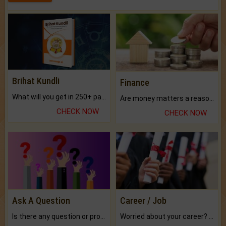
Brihat Kundli
Finance
What will you get in 250+ pages Colored Brihat Kundli.
Are money matters a reason for the dark-circles under your eyes?
CHECK NOW
CHECK NOW
Ask A Question
Career / Job
Is there any question or problem lingering.
Worried about your career? don't know what is.