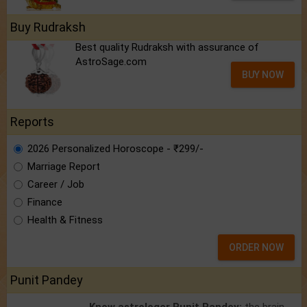
Buy Rudraksh
Best quality Rudraksh with assurance of
AstroSage.com
BUY NOW
Reports
2026 Personalized Horoscope - ₹299/-
Marriage Report
Career / Job
Finance
Health & Fitness
ORDER NOW
Punit Pandey