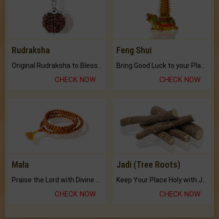
Rudraksha
Feng Shui
Original Rudraksha to Bless Your Way.
Bring Good Luck to your Place with Feng Shui.
CHECK NOW
CHECK NOW
Mala
Jadi (Tree Roots)
Praise the Lord with Divine Energies of Mala.
Keep Your Place Holy with Jadi.
CHECK NOW
CHECK NOW