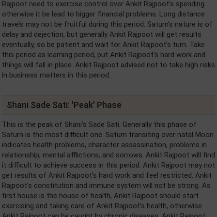
Rajpoot need to exercise control over Ankit Rajpoot's spending
otherwise it be lead to bigger financial problems. Long distance
travels may not be fruitful during this period. Saturn's nature is of
delay and dejection, but generally Ankit Rajpoot will get results
eventually, so be patient and wait for Ankit Rajpoot's turn. Take
this period as learning period, put Ankit Rajpoot's hard work and
things will fall in place. Ankit Rajpoot advised not to take high risks
in business matters in this period.
Shani Sade Sati: 'Peak' Phase
This is the peak of Shani's Sade Sati. Generally this phase of
Saturn is the most difficult one. Saturn transiting over natal Moon
indicates health problems, character assassination, problems in
relationship, mental afflictions, and sorrows. Ankit Rajpoot will find
it difficult to achieve success in this period. Ankit Rajpoot may not
get results of Ankit Rajpoot's hard work and feel restricted. Ankit
Rajpoot's constitution and immune system will not be strong. As
first house is the house of health, Ankit Rajpoot should start
exercising and taking care of Ankit Rajpoot's health, otherwise
Ankit Rajpoot can be caught by chronic diseases. Ankit Rajpoot