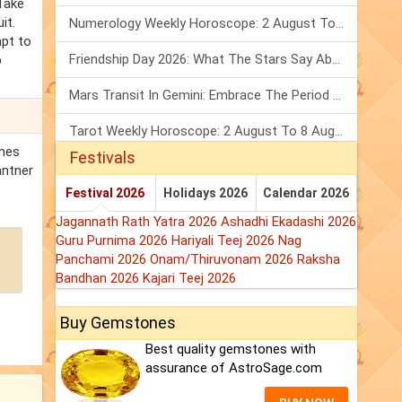
Take
it.
Numerology Weekly Horoscope: 2 August To 8 August, 2026
apt to
Friendship Day 2026: What The Stars Say About Your Best Friend!
p
Mars Transit In Gemini: Embrace The Period Full Of Energy & Intelligence
Tarot Weekly Horoscope: 2 August To 8 August, 2026
omes
Festivals
antner
Festival 2026
Holidays 2026
Calendar 2026
Jagannath Rath Yatra 2026
Ashadhi Ekadashi 2026
Guru Purnima 2026
Hariyali Teej 2026
Nag
Panchami 2026
Onam/Thiruvonam 2026
Raksha
Bandhan 2026
Kajari Teej 2026
Buy Gemstones
Best quality gemstones with
assurance of AstroSage.com