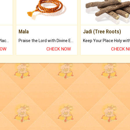
Mala
Jadi (Tree Roots)
Bring Good Luck to your Place with Feng Shui.
Praise the Lord with Divine Energies of Mala.
NOW
CHECK NOW
CHECK 