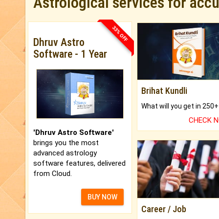
Astrological services for acc
33% OFF
Dhruv Astro
Software - 1 Year
Brihat Kundli
CHECK 
'Dhruv Astro Software'
brings you the most
advanced astrology
software features, delivered
from Cloud.
BUY NOW
Career / Job