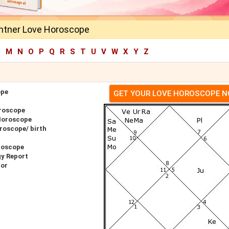
antner Love Horoscope
L
M
N
O
P
Q
R
S
T
U
V
W
X
Y
Z
ope
GET YOUR LOVE HOROSCOPE 
oroscope
 Horoscope
roscope/ birth
roscope
gy Report
for