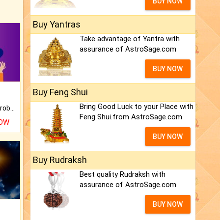
BUY NOW
Buy Yantras
Take advantage of Yantra with
assurance of AstroSage.com
BUY NOW
Buy Feng Shui
Bring Good Luck to your Place with
Is there any question or problem lingering.
Feng Shui.from AstroSage.com
NOW
BUY NOW
Buy Rudraksh
Best quality Rudraksh with
assurance of AstroSage.com
BUY NOW