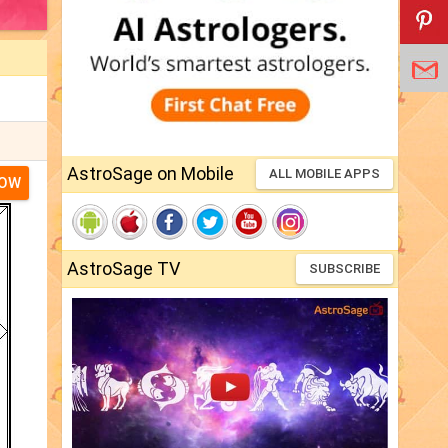
AstroSage on Mobile
ALL MOBILE APPS
NOW
AstroSage TV
SUBSCRIBE