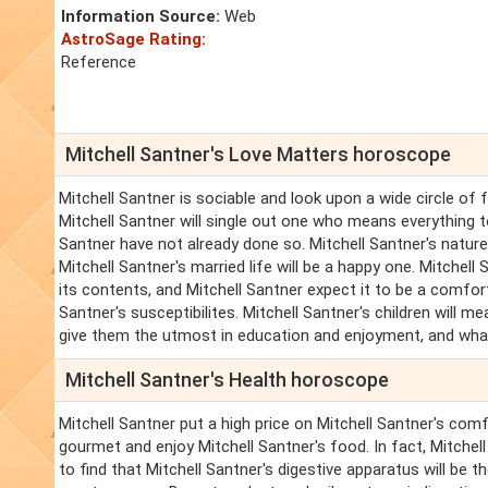
Information Source:
Web
AstroSage Rating:
Reference
Mitchell Santner's Love Matters horoscope
Mitchell Santner is sociable and look upon a wide circle of
Mitchell Santner will single out one who means everything to
Santner have not already done so. Mitchell Santner's nature 
Mitchell Santner's married life will be a happy one. Mitchell
its contents, and Mitchell Santner expect it to be a comforta
Santner's susceptibilites. Mitchell Santner's children will m
give them the utmost in education and enjoyment, and what 
Mitchell Santner's Health horoscope
Mitchell Santner put a high price on Mitchell Santner's com
gourmet and enjoy Mitchell Santner's food. In fact, Mitchell Sa
to find that Mitchell Santner's digestive apparatus will be t