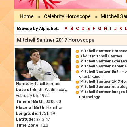
Home
Celebrity Horoscope
Mitchell S
»
»
Browse by Alphabet:
A
B
C
D
E
F
G
H
I
J
K
Mitchell Santner 2017 Horoscope
Mitchell Santner Horosc
About Mitchell Santner
Mitchell Santner Love H
Mitchell Santner Career
Mitchell Santner Birth Ho
chart/ kundli
Mitchell Santner 2017 Ho
Name:
Mitchell Santner
Mitchell Santner Astrolo
Date of Birth:
Wednesday,
Mitchell Santner Images 
February 05, 1992
Phrenology
Time of Birth:
00:00:00
Place of Birth:
Hamilton
Longitude:
175 E 19
Latitude:
37 S 47
Time Zone:
12.0