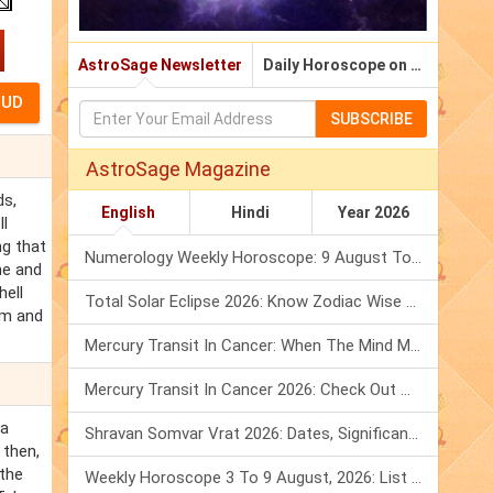
AstroSage Newsletter
Daily Horoscope on Email
SUBSCRIBE
AstroSage Magazine
ds,
English
Hindi
Year 2026
ll
ng that
Numerology Weekly Horoscope: 9 August To 15 August, 2026
me and
hell
Total Solar Eclipse 2026: Know Zodiac Wise Prediction
hem and
Mercury Transit In Cancer: When The Mind Meets The Heart!
Mercury Transit In Cancer 2026: Check Out What It Brings For You
 a
Shravan Somvar Vrat 2026: Dates, Significance & Rituals In August
 then,
 the
Weekly Horoscope 3 To 9 August, 2026: List Of Fasts & Festivals