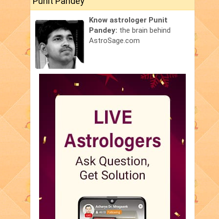
Punit Pandey
Know astrologer Punit
Pandey:
the brain behind
AstroSage.com