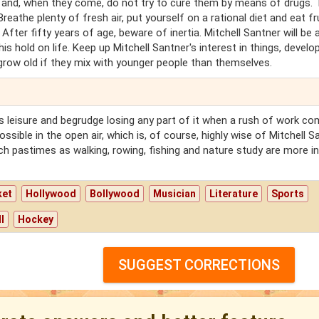
 and, when they come, do not try to cure them by means of drugs. 
eathe plenty of fresh air, put yourself on a rational diet and eat fru
 After fifty years of age, beware of inertia. Mitchell Santner will be 
is hold on life. Keep up Mitchell Santner's interest in things, develo
row old if they mix with younger people than themselves.
r's leisure and begrudge losing any part of it when a rush of work c
ssible in the open air, which is, of course, highly wise of Mitchell S
ch pastimes as walking, rowing, fishing and nature study are more in
ket
Hollywood
Bollywood
Musician
Literature
Sports
l
Hockey
SUGGEST CORRECTIONS