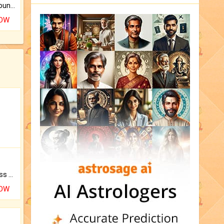
The CogniAstro Career Counselling Report is the most comprehensive report available on this topic.
NOW
Original Rudraksha to Bless Your Way.
NOW