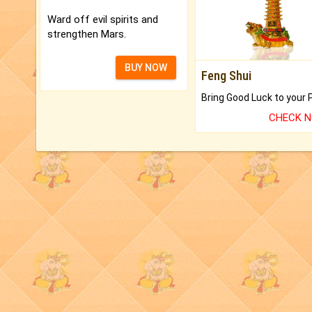
Ward off evil spirits and
strengthen Mars.
BUY NOW
Feng Shui
CHECK 