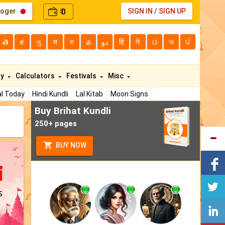
loger
0
SIGN IN
/
SIGN UP
₹
తె
ಕ
ગુ
म
বা
മ
دو
हि
ने
ଓ
অ
ਪੰ
ty
Calculators
Festivals
Misc
l Today
Hindi Kundli
Lal Kitab
Moon Signs
Buy Brihat Kundli
250+ pages
BUY NOW