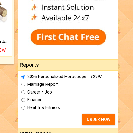
Keep Your Place Holy with Jadi.
NOW
Reports
2026 Personalized Horoscope - ₹299/-
Marriage Report
Career / Job
Finance
Health & Fitness
ORDER NOW