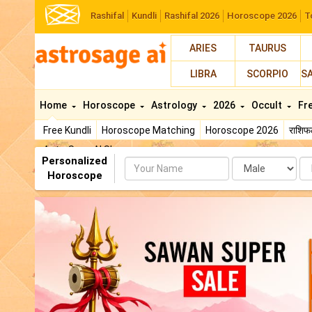
Rashifal
Kundli
Rashifal 2026
Horoscope 2026
T
ARIES
TAURUS
LIBRA
SCORPIO
S
Home
Horoscope
Astrology
2026
Occult
Fr
Free Kundli
Horoscope Matching
Horoscope 2026
राशि
AstroSage AI Shop
Personalized
Name
Da
Horoscope