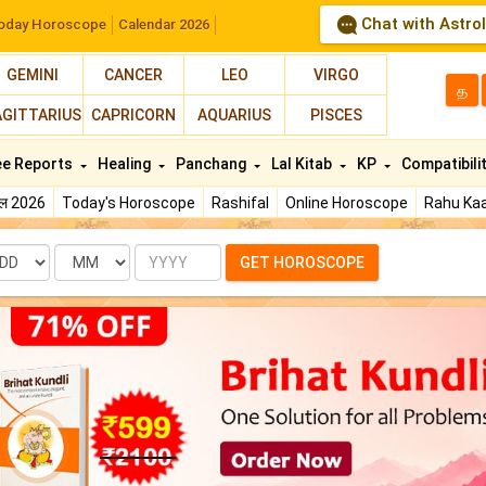
Chat with Astro
oday Horoscope
Calendar 2026
GEMINI
CANCER
LEO
VIRGO
த
AGITTARIUS
CAPRICORN
AQUARIUS
PISCES
ee Reports
Healing
Panchang
Lal Kitab
KP
Compatibili
फल 2026
Today's Horoscope
Rashifal
Online Horoscope
Rahu Kaa
te
Month
Year
GET HOROSCOPE