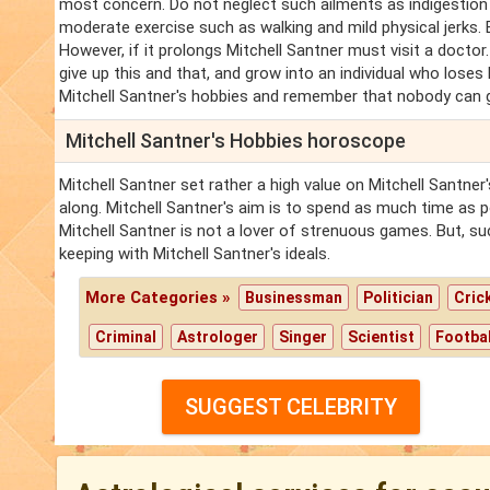
most concern. Do not neglect such ailments as indigestion
moderate exercise such as walking and mild physical jerks. Br
However, if it prolongs Mitchell Santner must visit a doctor.
give up this and that, and grow into an individual who loses h
Mitchell Santner's hobbies and remember that nobody can g
Mitchell Santner's Hobbies horoscope
Mitchell Santner set rather a high value on Mitchell Santne
along. Mitchell Santner's aim is to spend as much time as po
Mitchell Santner is not a lover of strenuous games. But, su
keeping with Mitchell Santner's ideals.
More Categories »
Businessman
Politician
Cric
Criminal
Astrologer
Singer
Scientist
Footbal
SUGGEST CELEBRITY