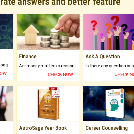
urate answers and better feature
Finance
Ask A Question
What will you get in 250+ pages Colored Brihat Kundli.
Are money matters a reason for the dark-circles under your eyes?
NOW
CHECK NOW
CHECK 
AstroSage Year Book
Career Counselling