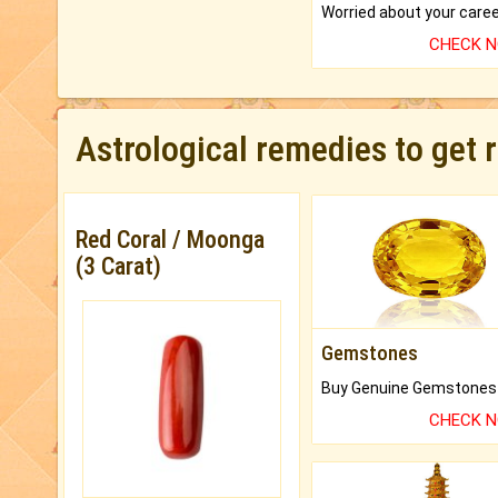
CHECK 
Astrological remedies to get 
Red Coral / Moonga
(3 Carat)
Gemstones
CHECK 