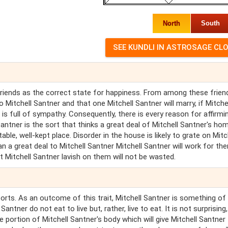
North
South
 friends as the correct state for happiness. From among these frien
 Mitchell Santner and that one Mitchell Santner will marry, if Mitche
is full of sympathy. Consequently, there is every reason for affirmi
 Santner is the sort that thinks a great deal of Mitchell Santner's ho
ble, well-kept place. Disorder in the house is likely to grate on Mitc
ean a great deal to Mitchell Santner Mitchell Santner will work for t
Mitchell Santner lavish on them will not be wasted.
forts. As an outcome of this trait, Mitchell Santner is something of
ntner do not eat to live but, rather, live to eat. It is not surprising,
he portion of Mitchell Santner's body which will give Mitchell Santner