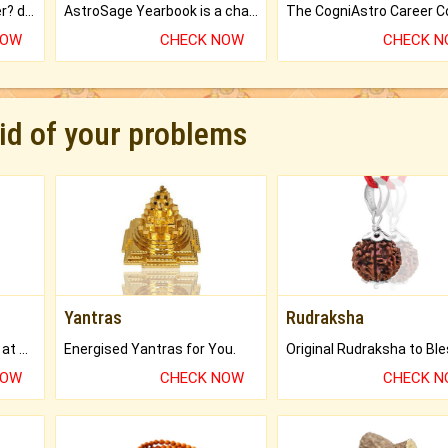
Worried about your career? don't know what is.
AstroSage Yearbook is a channel to fulfill your dreams and destiny.
NOW
CHECK NOW
CHECK 
rid of your problems
Yantras
Rudraksha
Buy Genuine Gemstones at Best Prices.
Energised Yantras for You.
NOW
CHECK NOW
CHECK 