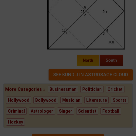
North
South
More Categories »
Businessman
Politician
Cricket
Hollywood
Bollywood
Musician
Literature
Sports
Criminal
Astrologer
Singer
Scientist
Football
Hockey