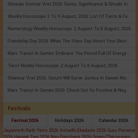
Shravan Somvar Vrat 2026: Dates, Significance & Rituals In August
Weekly Horoscope 3 To 9 August, 2026: List Of Fasts & Festivals
Numerology Weekly Horoscope: 2 August To 8 August, 2026
Friendship Day 2026: What The Stars Say About Your Best Friend!
Mars Transit In Gemini: Embrace The Period Full Of Energy & Intelligence
Tarot Weekly Horoscope: 2 August To 8 August, 2026
Shanivar Vrat 2026: Saturn Will Serve Justice In Sawan Month!
Mars Transit In Gemini 2026: Check Out Its Positive & Negative Impact
Festivals
Festival 2026
Holidays 2026
Calendar 2026
Jagannath Rath Yatra 2026
Ashadhi Ekadashi 2026
Guru Purnima
2026
Hariyali Teej 2026
Nag Panchami 2026
Onam/Thiruvonam