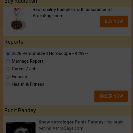
Buy Rudraksh
Best quality Rudraksh with assurance of
AstroSage.com
BUY NOW
Reports
2026 Personalized Horoscope - ₹299/-
Marriage Report
Career / Job
Finance
Health & Fitness
ORDER NOW
Punit Pandey
Know astrologer Punit Pandey:
the brain
behind AstroSage.com