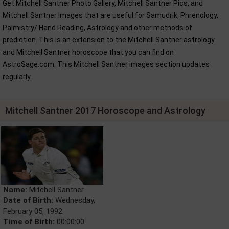
Get Mitchell Santner Photo Gallery, Mitchell Santner Pics, and
Mitchell Santner Images that are useful for Samudrik, Phrenology,
Palmistry/ Hand Reading, Astrology and other methods of
prediction. This is an extension to the Mitchell Santner astrology
and Mitchell Santner horoscope that you can find on
AstroSage.com. This Mitchell Santner images section updates
regularly.
Mitchell Santner 2017 Horoscope and Astrology
Name:
Mitchell Santner
Date of Birth:
Wednesday,
February 05, 1992
Time of Birth:
00:00:00