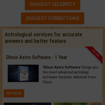
SUGGEST CELEBRITY
SUGGEST CORRECTIONS
Astrological services for accurate
answers and better feature
33% OFF
Dhruv Astro Software - 1 Year
'Dhruv Astro Software'
brings you
the most advanced astrology
software features, delivered from
Cloud.
BUY NOW