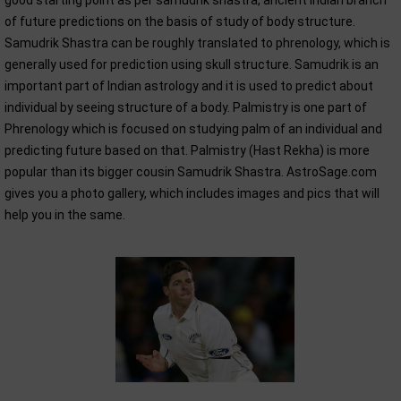
good starting point as per samudrik shastra, ancient Indian branch
of future predictions on the basis of study of body structure.
Samudrik Shastra can be roughly translated to phrenology, which is
generally used for prediction using skull structure. Samudrik is an
important part of Indian astrology and it is used to predict about
individual by seeing structure of a body. Palmistry is one part of
Phrenology which is focused on studying palm of an individual and
predicting future based on that. Palmistry (Hast Rekha) is more
popular than its bigger cousin Samudrik Shastra. AstroSage.com
gives you a photo gallery, which includes images and pics that will
help you in the same.