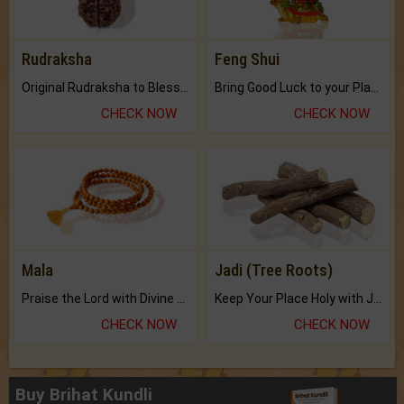
Rudraksha
Feng Shui
Original Rudraksha to Bless Your Way.
Bring Good Luck to your Place with Feng Shui.
CHECK NOW
CHECK NOW
Mala
Jadi (Tree Roots)
Praise the Lord with Divine Energies of Mala.
Keep Your Place Holy with Jadi.
CHECK NOW
CHECK NOW
Buy Brihat Kundli