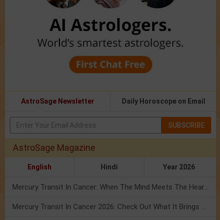
AstroSage Newsletter
Daily Horoscope on Email
SUBSCRIBE
AstroSage Magazine
English
Hindi
Year 2026
Mercury Transit In Cancer: When The Mind Meets The Heart!
Mercury Transit In Cancer 2026: Check Out What It Brings For You