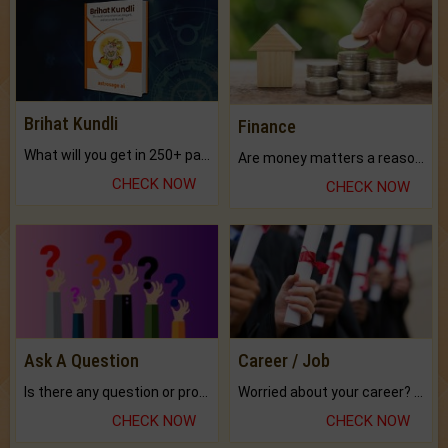
Brihat Kundli
Finance
What will you get in 250+ pages Colored Brihat Kundli.
Are money matters a reason for the dark-circles under your eyes?
CHECK NOW
CHECK NOW
Ask A Question
Career / Job
Is there any question or problem lingering.
Worried about your career? don't know what is.
CHECK NOW
CHECK NOW