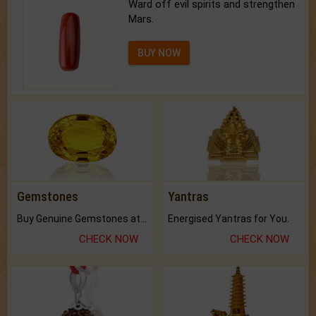
Ward off evil spirits and strengthen
Mars.
BUY NOW
Gemstones
Yantras
Buy Genuine Gemstones at Best Prices.
Energised Yantras for You.
CHECK NOW
CHECK NOW