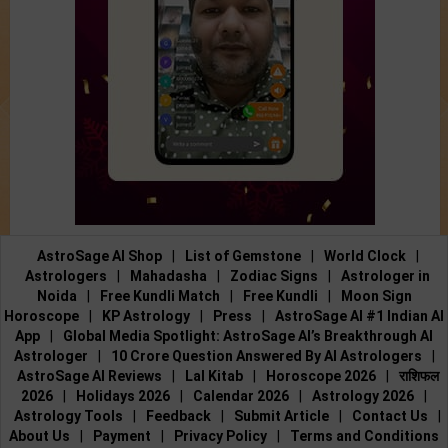
AstroSage AI Shop
|
List of Gemstone
|
World Clock
|
Astrologers
|
Mahadasha
|
Zodiac Signs
|
Astrologer in
Noida
|
Free Kundli Match
|
Free Kundli
|
Moon Sign
Horoscope
|
KP Astrology
|
Press
|
AstroSage AI #1 Indian AI
App
|
Global Media Spotlight: AstroSage AI’s Breakthrough AI
Astrologer
|
10 Crore Question Answered By AI Astrologers
|
AstroSage AI Reviews
|
Lal Kitab
|
Horoscope 2026
|
राशिफल
2026
|
Holidays 2026
|
Calendar 2026
|
Astrology 2026
|
Astrology Tools
|
Feedback
|
Submit Article
|
Contact Us
|
About Us
|
Payment
|
Privacy Policy
|
Terms and Conditions