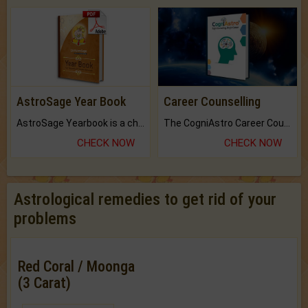
AstroSage Year Book
Career Counselling
AstroSage Yearbook is a channel to fulfill your dreams and destiny.
The CogniAstro Career Counselling Report is the most comprehensive report available on this topic.
CHECK NOW
CHECK NOW
Astrological remedies to get rid of your
problems
Red Coral / Moonga
(3 Carat)