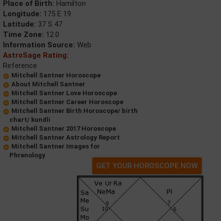
Place of Birth:
Hamilton
Longitude:
175 E 19
Latitude:
37 S 47
Time Zone:
12.0
Information Source:
Web
AstroSage Rating:
Reference
Mitchell Santner Horoscope
About Mitchell Santner
Mitchell Santner Love Horoscope
Mitchell Santner Career Horoscope
Mitchell Santner Birth Horoscope/ birth
chart/ kundli
Mitchell Santner 2017 Horoscope
Mitchell Santner Astrology Report
Mitchell Santner Images for
Phrenology
GET YOUR HOROSCOPE NOW