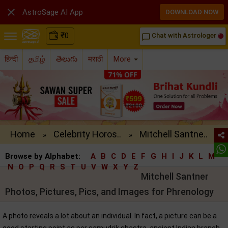

AstroSage AI App
DOWNLOAD NOW
₹
0
Chat with Astrologer
chat_bubble_outline
हिन्दी
தமிழ்
తెలుగు
मराठी
More
Home
Celebrity Horos..
Mitchell Santne..
»
»
Browse by Alphabet:
A
B
C
D
E
F
G
H
I
J
K
L
M
N
O
P
Q
R
S
T
U
V
W
X
Y
Z
Mitchell Santner
Photos, Pictures, Pics, and Images for Phrenology
A photo reveals a lot about an individual. In fact, a picture can be a