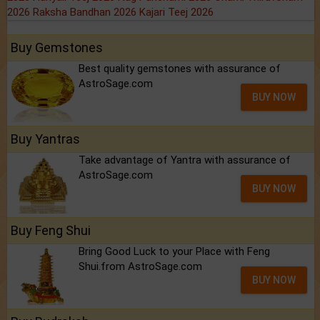
2026
Raksha Bandhan 2026
Kajari Teej 2026
Buy Gemstones
Best quality gemstones with assurance of
AstroSage.com
BUY NOW
Buy Yantras
Take advantage of Yantra with assurance of
AstroSage.com
BUY NOW
Buy Feng Shui
Bring Good Luck to your Place with Feng
Shui.from AstroSage.com
BUY NOW