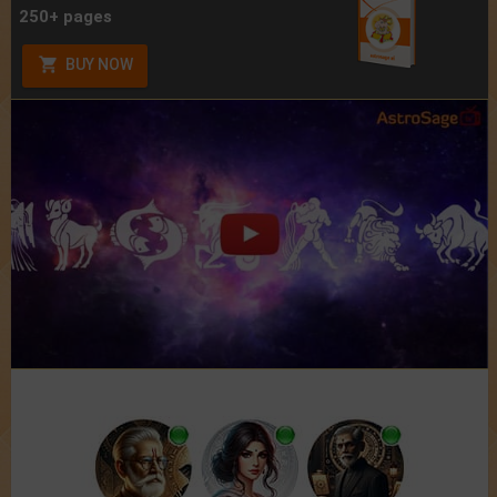
250+ pages
BUY NOW