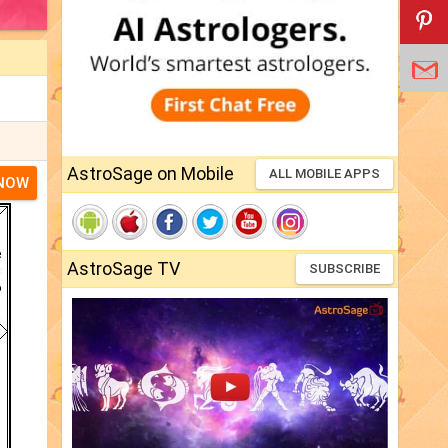
AstroSage on Mobile
ALL MOBILE APPS
 NOW
AstroSage TV
SUBSCRIBE