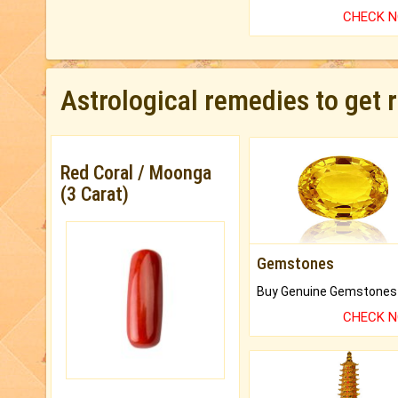
CHECK 
Astrological remedies to get 
Red Coral / Moonga
(3 Carat)
Gemstones
CHECK 