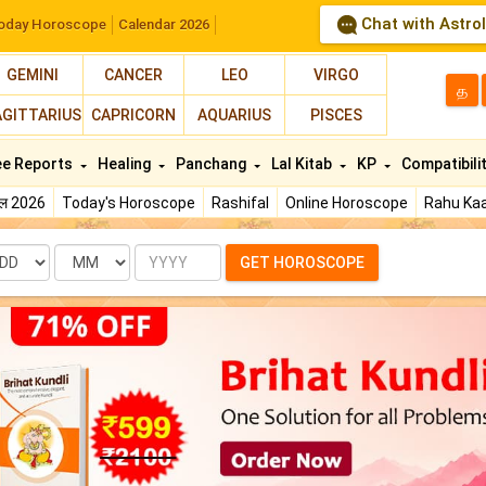
Chat with Astro
oday Horoscope
Calendar 2026
GEMINI
CANCER
LEO
VIRGO
த
AGITTARIUS
CAPRICORN
AQUARIUS
PISCES
ee Reports
Healing
Panchang
Lal Kitab
KP
Compatibili
फल 2026
Today's Horoscope
Rashifal
Online Horoscope
Rahu Kaa
te
Month
Year
GET HOROSCOPE