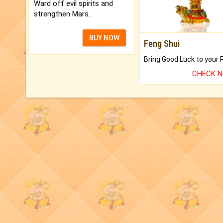
Ward off evil spirits and
strengthen Mars.
BUY NOW
Feng Shui
CHECK 