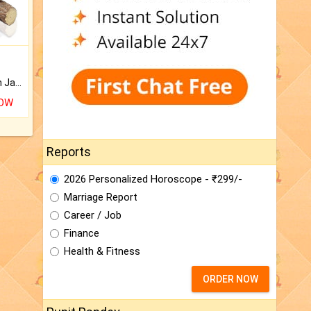
Keep Your Place Holy with Jadi.
NOW
Reports
2026 Personalized Horoscope - ₹299/-
Marriage Report
Career / Job
Finance
Health & Fitness
ORDER NOW