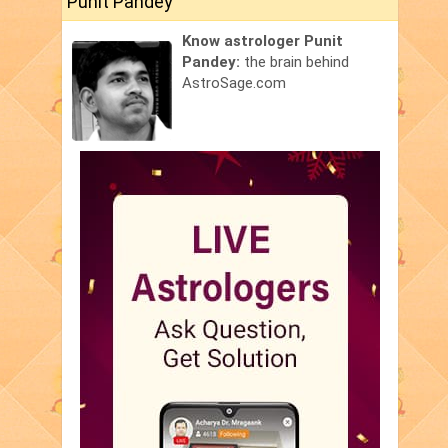
Punit Pandey
Know astrologer Punit
Pandey:
the brain behind
AstroSage.com