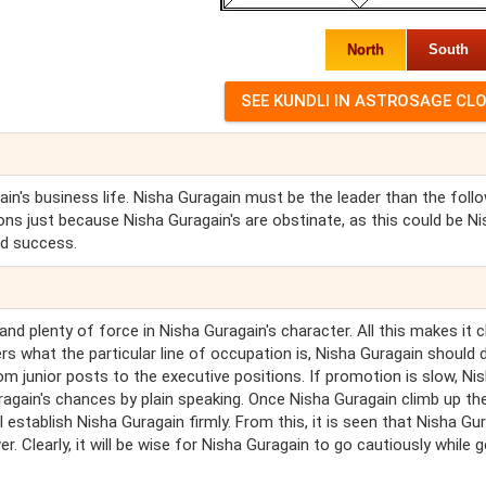
North
South
in's business life. Nisha Guragain must be the leader than the follo
ons just because Nisha Guragain's are obstinate, as this could be N
nd success.
nd plenty of force in Nisha Guragain's character. All this makes it c
s what the particular line of occupation is, Nisha Guragain should d
rom junior posts to the executive positions. If promotion is slow, Ni
gain's chances by plain speaking. Once Nisha Guragain climb up th
ll establish Nisha Guragain firmly. From this, it is seen that Nisha Gu
er. Clearly, it will be wise for Nisha Guragain to go cautiously while g