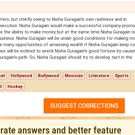
ers, but chiefly owing to Nisha Guragain's own rashness and in
execution. Nisha Guragain would make a successful company promo
ve the ability to make money but at the same time Nisha Guragain is 
usiness. Nisha Guragain will be under good conditions for making m
ave many opportunities of amassing wealth if Nisha Guragain keep co
mes will be inclined to wreck Nisha Guragain's good fortune by causi
uragain's path. So, Nisha Guragain should try to develop tact in the
ket
Hollywood
Bollywood
Musician
Literature
Sports
l
Hockey
SUGGEST CORRECTIONS
urate answers and better feature