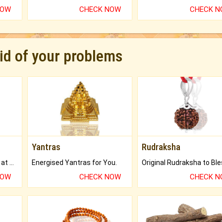
NOW
CHECK NOW
CHECK 
rid of your problems
Yantras
Rudraksha
Buy Genuine Gemstones at Best Prices.
Energised Yantras for You.
NOW
CHECK NOW
CHECK 