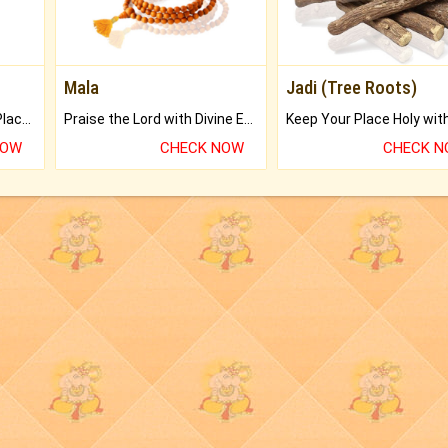
Mala
Jadi (Tree Roots)
Bring Good Luck to your Place with Feng Shui.
Praise the Lord with Divine Energies of Mala.
NOW
CHECK NOW
CHECK 