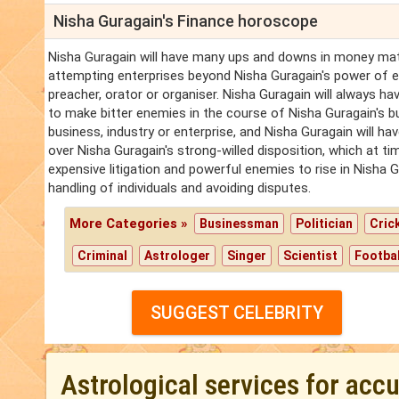
Nisha Guragain's Finance horoscope
Nisha Guragain will have many ups and downs in money matt
attempting enterprises beyond Nisha Guragain's power of 
preacher, orator or organiser. Nisha Guragain will always ha
to make bitter enemies in the course of Nisha Guragain's b
business, industry or enterprise, and Nisha Guragain will h
over Nisha Guragain's strong-willed disposition, which at ti
expensive litigation and powerful enemies to rise in Nisha G
handling of individuals and avoiding disputes.
More Categories »
Businessman
Politician
Cric
Criminal
Astrologer
Singer
Scientist
Footbal
SUGGEST CELEBRITY
Astrological services for acc