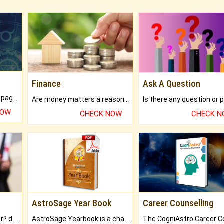
Finance
Ask A Question
What will you get in 250+ pages Colored Brihat Kundli.
Are money matters a reason for the dark-circles under your eyes?
NOW
CHECK NOW
CHECK 
AstroSage Year Book
Career Counselling
Worried about your career? don't know what is.
AstroSage Yearbook is a channel to fulfill your dreams and destiny.