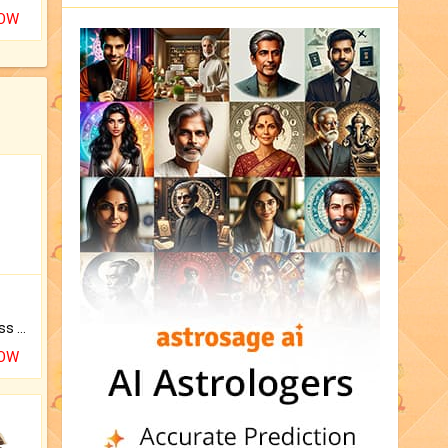
NOW
Original Rudraksha to Bless Your Way.
NOW