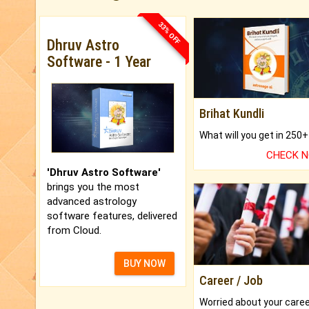
33% OFF
Dhruv Astro
Software - 1 Year
Brihat Kundli
CHECK 
'Dhruv Astro Software'
brings you the most
advanced astrology
software features, delivered
from Cloud.
BUY NOW
Career / Job