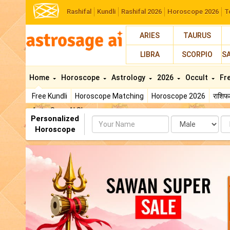
Rashifal
Kundli
Rashifal 2026
Horoscope 2026
T
ARIES
TAURUS
LIBRA
SCORPIO
S
Home
Horoscope
Astrology
2026
Occult
Fr
Free Kundli
Horoscope Matching
Horoscope 2026
राशि
AstroSage AI Shop
Personalized
Name
Da
Horoscope