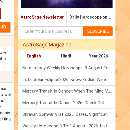
AstroSage Newsletter
Daily Horoscope on Email
SUBSCRIBE
AstroSage Magazine
wer.
English
Hindi
Year 2026
isha
Numerology Weekly Horoscope: 9 August To 15 August, 2026
Total Solar Eclipse 2026: Know Zodiac Wise Prediction
lear
Mercury Transit In Cancer: When The Mind Meets The Heart!
o well
sha
Mercury Transit In Cancer 2026: Check Out What It Brings For You
e
ragain
Shravan Somvar Vrat 2026: Dates, Significance & Rituals In August
etting
Weekly Horoscope 3 To 9 August, 2026: List Of Fasts & Festivals