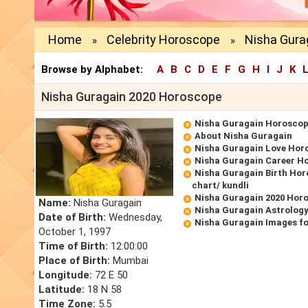
Home
Celebrity Horoscope
Nisha Gura
»
»
Browse by Alphabet:
A
B
C
D
E
F
G
H
I
J
K
Nisha Guragain 2020 Horoscope
Nisha Guragain Horosco
About Nisha Guragain
Nisha Guragain Love Hor
Nisha Guragain Career H
Nisha Guragain Birth Hor
chart/ kundli
Nisha Guragain 2020 Hor
Name:
Nisha Guragain
Nisha Guragain Astrology
Date of Birth:
Wednesday,
Nisha Guragain Images f
October 1, 1997
Time of Birth:
12:00:00
Place of Birth:
Mumbai
Longitude:
72 E 50
Latitude:
18 N 58
Time Zone:
5.5