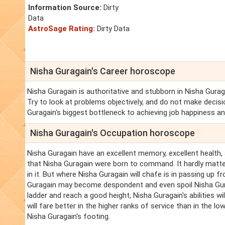
Information Source:
Dirty
Data
AstroSage Rating:
Dirty Data
Nisha Guragain's Career horoscope
Nisha Guragain is authoritative and stubborn in Nisha Guraga
Try to look at problems objectively, and do not make decisi
Guragain's biggest bottleneck to achieving job happiness a
Nisha Guragain's Occupation horoscope
Nisha Guragain have an excellent memory, excellent health, a
that Nisha Guragain were born to command. It hardly matter
in it. But where Nisha Guragain will chafe is in passing up f
Guragain may become despondent and even spoil Nisha Gura
ladder and reach a good height, Nisha Guragain's abilities wi
will fare better in the higher ranks of service than in the low
Nisha Guragain's footing.