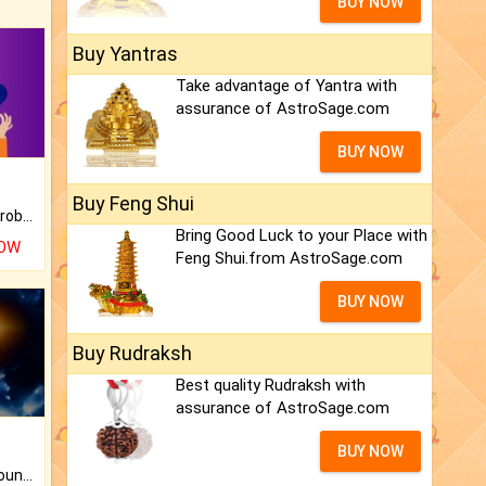
BUY NOW
Buy Yantras
Take advantage of Yantra with
assurance of AstroSage.com
BUY NOW
Buy Feng Shui
Is there any question or problem lingering.
Bring Good Luck to your Place with
NOW
Feng Shui.from AstroSage.com
BUY NOW
Buy Rudraksh
Best quality Rudraksh with
assurance of AstroSage.com
BUY NOW
The CogniAstro Career Counselling Report is the most comprehensive report available on this topic.