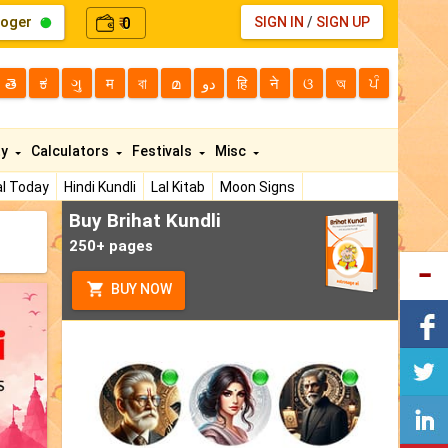
loger
0
SIGN IN
/
SIGN UP
₹
తె
ಕ
ગુ
म
বা
മ
دو
हि
ने
ଓ
অ
ਪੰ
ty
Calculators
Festivals
Misc
l Today
Hindi Kundli
Lal Kitab
Moon Signs
Buy Brihat Kundli
250+ pages
BUY NOW