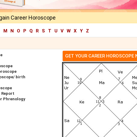
gain Career Horoscope
L
M
N
O
P
Q
R
S
T
U
V
W
X
Y
Z
pe
GET YOUR CAREER HOROSCOPE
oscope
oroscope
oscope/ birth
oscope
 Report
or Phrenology