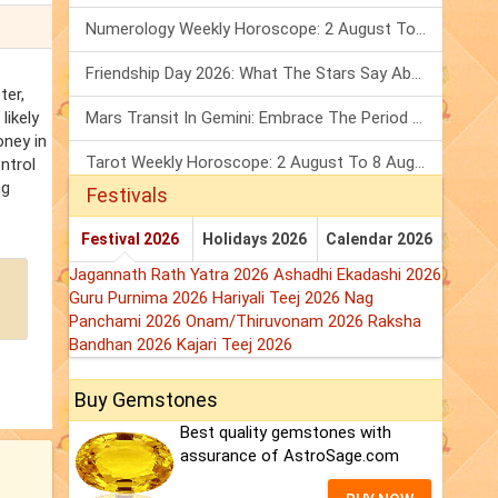
Numerology Weekly Horoscope: 2 August To 8 August, 2026
Friendship Day 2026: What The Stars Say About Your Best Friend!
ter,
likely
Mars Transit In Gemini: Embrace The Period Full Of Energy & Intelligence
oney in
Tarot Weekly Horoscope: 2 August To 8 August, 2026
ntrol
ng
Festivals
Festival 2026
Holidays 2026
Calendar 2026
Jagannath Rath Yatra 2026
Ashadhi Ekadashi 2026
Guru Purnima 2026
Hariyali Teej 2026
Nag
Panchami 2026
Onam/Thiruvonam 2026
Raksha
Bandhan 2026
Kajari Teej 2026
Buy Gemstones
Best quality gemstones with
assurance of AstroSage.com