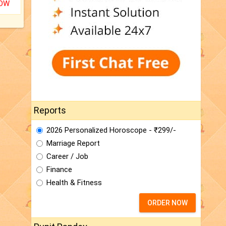
NOW
Reports
2026 Personalized Horoscope - ₹299/-
Marriage Report
Career / Job
Finance
Health & Fitness
ORDER NOW