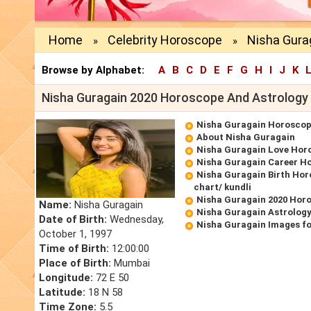
Home
Celebrity Horoscope
Nisha Gura
»
»
Browse by Alphabet:
A
B
C
D
E
F
G
H
I
J
K
Nisha Guragain 2020 Horoscope And Astrology
Nisha Guragain Horosco
About Nisha Guragain
Nisha Guragain Love Hor
Nisha Guragain Career H
Nisha Guragain Birth Hor
chart/ kundli
Nisha Guragain 2020 Hor
Name:
Nisha Guragain
Nisha Guragain Astrology
Date of Birth:
Wednesday,
Nisha Guragain Images f
October 1, 1997
Time of Birth:
12:00:00
Place of Birth:
Mumbai
Longitude:
72 E 50
Latitude:
18 N 58
Time Zone:
5.5