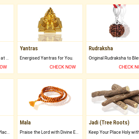
Yantras
Rudraksha
Buy Genuine Gemstones at Best Prices.
Energised Yantras for You.
NOW
CHECK NOW
CHECK 
Mala
Jadi (Tree Roots)
Bring Good Luck to your Place with Feng Shui.
Praise the Lord with Divine Energies of Mala.