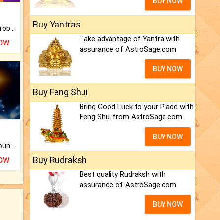
BUY NOW
Buy Yantras
Is there any question or problem lingering.
Take advantage of Yantra with
NOW
assurance of AstroSage.com
BUY NOW
Buy Feng Shui
Bring Good Luck to your Place with
Feng Shui.from AstroSage.com
BUY NOW
The CogniAstro Career Counselling Report is the most comprehensive report available on this topic.
Buy Rudraksh
NOW
Best quality Rudraksh with
assurance of AstroSage.com
BUY NOW