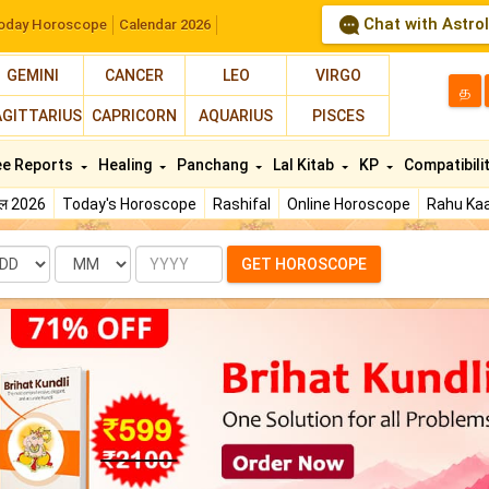
Chat with Astro
oday Horoscope
Calendar 2026
GEMINI
CANCER
LEO
VIRGO
த
AGITTARIUS
CAPRICORN
AQUARIUS
PISCES
ee Reports
Healing
Panchang
Lal Kitab
KP
Compatibili
फल 2026
Today's Horoscope
Rashifal
Online Horoscope
Rahu Kaa
te
Month
Year
GET HOROSCOPE