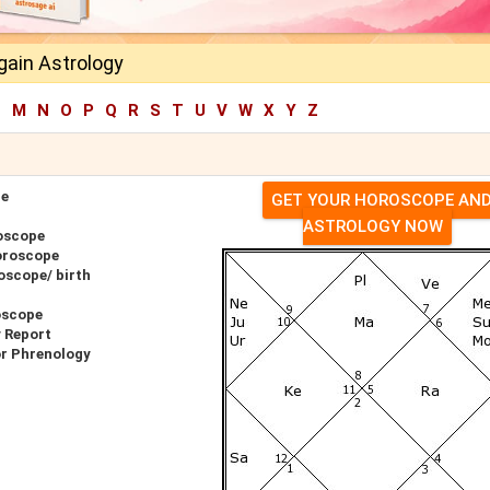
gain Astrology
L
M
N
O
P
Q
R
S
T
U
V
W
X
Y
Z
pe
GET YOUR HOROSCOPE AN
ASTROLOGY NOW
oscope
oroscope
oscope/ birth
oscope
 Report
or Phrenology