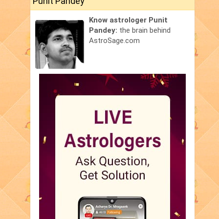
Punit Pandey
Know astrologer Punit
Pandey:
the brain behind
AstroSage.com