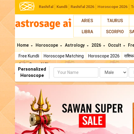
Rashifal
Kundli
Rashifal 2026
Horoscope 2026
T
ARIES
TAURUS
LIBRA
SCORPIO
S
Home
Horoscope
Astrology
2026
Occult
Fr
Free Kundli
Horoscope Matching
Horoscope 2026
राशि
AstroSage AI Shop
Personalized
Name
Da
Horoscope