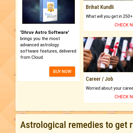
Brihat Kundli
CHECK 
'Dhruv Astro Software'
brings you the most
advanced astrology
software features, delivered
from Cloud.
BUY NOW
Career / Job
CHECK 
Astrological remedies to get 