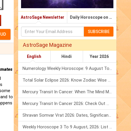
AstroSage Newsletter
Daily Horoscope on Email
SUBSCRIBE
AstroSage Magazine
English
Hindi
Year 2026
Numerology Weekly Horoscope: 9 August To 15 August, 2026
rmates
d
Total Solar Eclipse 2026: Know Zodiac Wise Prediction
is
t some
Mercury Transit In Cancer: When The Mind Meets The Heart!
 and to
happens
Mercury Transit In Cancer 2026: Check Out What It Brings For You
Shravan Somvar Vrat 2026: Dates, Significance & Rituals In August
Weekly Horoscope 3 To 9 August, 2026: List Of Fasts & Festivals