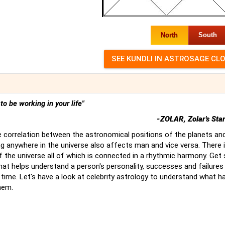
North
South
t to be working in your life"
-ZOLAR, Zolar's Sta
 correlation between the astronomical positions of the planets an
g anywhere in the universe also affects man and vice versa. There 
of the universe all of which is connected in a rhythmic harmony. Ge
hat helps understand a person's personality, successes and failures
time. Let's have a look at celebrity astrology to understand what 
hem.