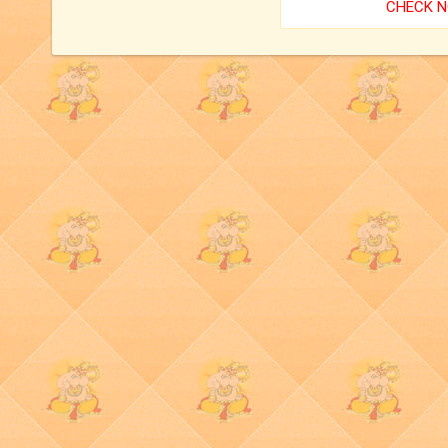
CHECK 