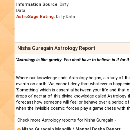
Information Source:
Dirty
Data
AstroSage Rating:
Dirty Data
Nisha Guragain Astrology Report
"Astrology is like gravity. You don't have to believe in it for i
Where our knowledge ends Astrology begins, a study of the
events on earth. We cannot deny that whatever is happenin
'Something' which is essential between your life and that 
drops of nectar of this divine knowledge called Astrology t
forecast how someone will feel or behave over a period of 
when the invisible cosmic forces play a game chess with t
Check more Astrology reports for Nisha Guragain -
Nisha Guragain Manglik / Mangal Dosha Report