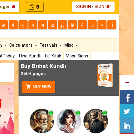
loger
0
SIGN IN
/
SIGN UP
₹
తె
ಕ
ગુ
म
বা
മ
دو
हि
ने
ଓ
অ
ਪੰ
ty
Calculators
Festivals
Misc
l Today
Hindi Kundli
Lal Kitab
Moon Signs
Buy Brihat Kundli
250+ pages
BUY NOW