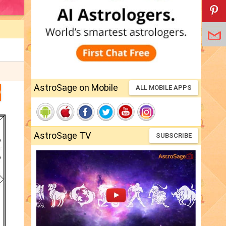
AstroSage on Mobile
ALL MOBILE APPS
D
AstroSage TV
SUBSCRIBE