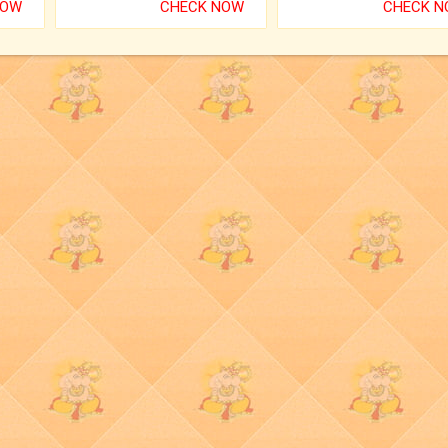
NOW
CHECK NOW
CHECK 