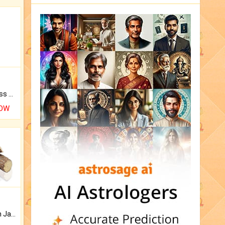
Original Rudraksha to Bless Your Way.
NOW
Keep Your Place Holy with Jadi.