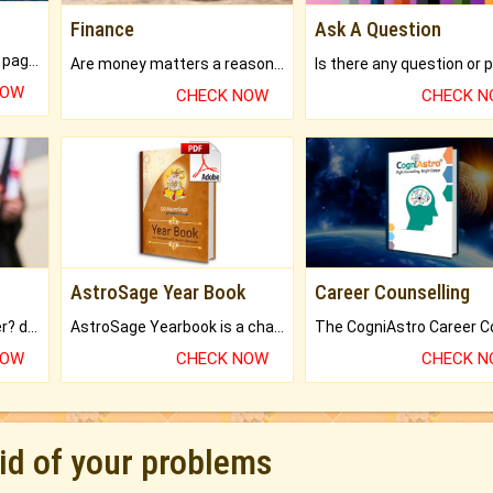
Finance
Ask A Question
What will you get in 250+ pages Colored Brihat Kundli.
Are money matters a reason for the dark-circles under your eyes?
NOW
CHECK NOW
CHECK 
AstroSage Year Book
Career Counselling
Worried about your career? don't know what is.
AstroSage Yearbook is a channel to fulfill your dreams and destiny.
NOW
CHECK NOW
CHECK 
rid of your problems