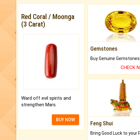
Red Coral / Moonga
(3 Carat)
Gemstones
CHECK 
Ward off evil spirits and
strengthen Mars.
BUY NOW
Feng Shui