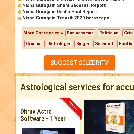
Nisha Guragain Shani Sadesati Report
Nisha Guragain Dasha Phal Report
Nisha Guragain Transit 2020 horoscope
More Categories »
Businessman
Politician
Cric
Criminal
Astrologer
Singer
Scientist
Footbal
SUGGEST CELEBRITY
Astrological services for acc
33% OFF
Dhruv Astro
Software - 1 Year