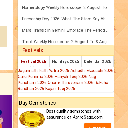
Numerology Weekly Horoscope: 2 August To 8 August, 2026
Friendship Day 2026: What The Stars Say About Your Best Friend!
Mars Transit In Gemini: Embrace The Period Full Of Energy & Intelligence
Tarot Weekly Horoscope: 2 August To 8 August, 2026
Festivals
Festival 2026
Holidays 2026
Calendar 2026
Jagannath Rath Yatra 2026
Ashadhi Ekadashi 2026
Guru Purnima 2026
Hariyali Teej 2026
Nag
Panchami 2026
Onam/Thiruvonam 2026
Raksha
Bandhan 2026
Kajari Teej 2026
Buy Gemstones
Best quality gemstones with
assurance of AstroSage.com