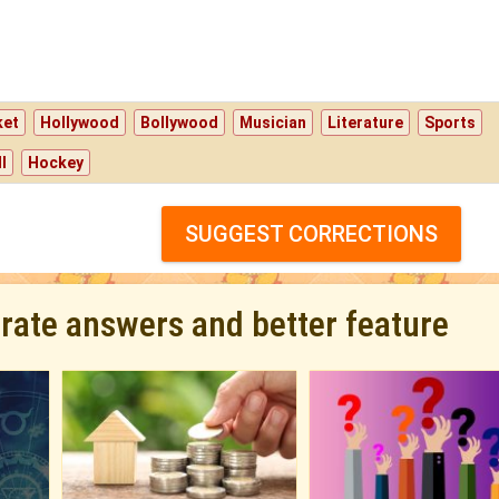
ket
Hollywood
Bollywood
Musician
Literature
Sports
l
Hockey
SUGGEST CORRECTIONS
urate answers and better feature