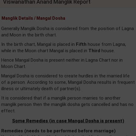
Viswanathan Anand Manglik Report
Manglik Details / Mangal Dosha
Generally Manglik Dosha is considered from the position of Lagna
and Moon in the birth chart.
In the birth chart, Mangal is placed in
Fifth
house from Lagna,
while in the Moon chart Mangal is placed in
Third
house.
Hence Mangal Dosha is present neither in Lagna Chart nor in
Moon Chart.
Mangal Dosha is considered to create hurdles in the married life
of a person. According to some, Mangal Dosha results in frequent
illness or ultimately death of partner(s).
It is considered that if a manglik person marries to another
manglik person then the manglik dosha gets cancelled and has no
effect.
Some Remedies (in case Mangal Dosha is present)
Remedies (needs to be performed before marriage)