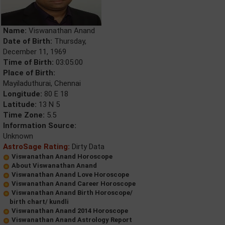
Name:
Viswanathan Anand
Date of Birth:
Thursday,
December 11, 1969
Time of Birth:
03:05:00
Place of Birth:
Mayiladuthurai, Chennai
Longitude:
80 E 18
Latitude:
13 N 5
Time Zone:
5.5
Information Source:
Unknown
AstroSage Rating:
Dirty Data
Viswanathan Anand Horoscope
About Viswanathan Anand
Viswanathan Anand Love Horoscope
Viswanathan Anand Career Horoscope
Viswanathan Anand Birth Horoscope/
birth chart/ kundli
Viswanathan Anand 2014 Horoscope
Viswanathan Anand Astrology Report