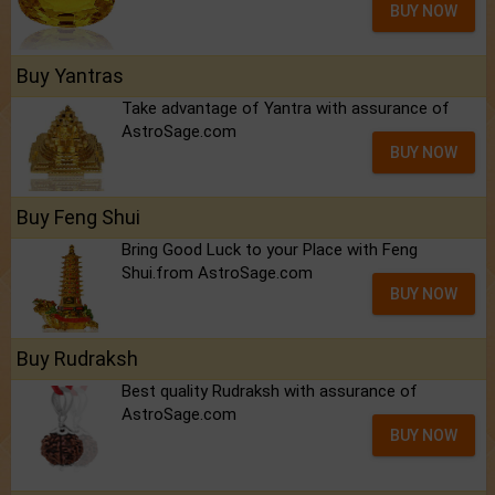
BUY NOW
Buy Yantras
Take advantage of Yantra with assurance of
AstroSage.com
BUY NOW
Buy Feng Shui
Bring Good Luck to your Place with Feng
Shui.from AstroSage.com
BUY NOW
Buy Rudraksh
Best quality Rudraksh with assurance of
AstroSage.com
BUY NOW