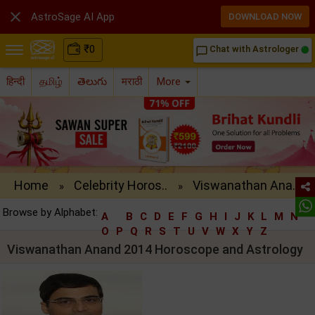

AstroSage AI App
DOWNLOAD NOW
₹
0
Chat with Astrologer
chat_bubble_outline
हिन्दी
தமிழ்
తెలుగు
मराठी
More
Home
Celebrity Horos..
Viswanathan Ana..
»
»
Browse by Alphabet:
A
B
C
D
E
F
G
H
I
J
K
L
M
N
O
P
Q
R
S
T
U
V
W
X
Y
Z
Viswanathan Anand 2014 Horoscope and Astrology