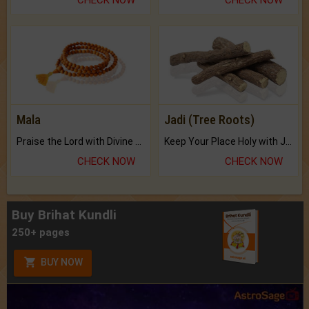
Mala
Jadi (Tree Roots)
Praise the Lord with Divine Energies of Mala.
Keep Your Place Holy with Jadi.
CHECK NOW
CHECK NOW
Buy Brihat Kundli
250+ pages
BUY NOW