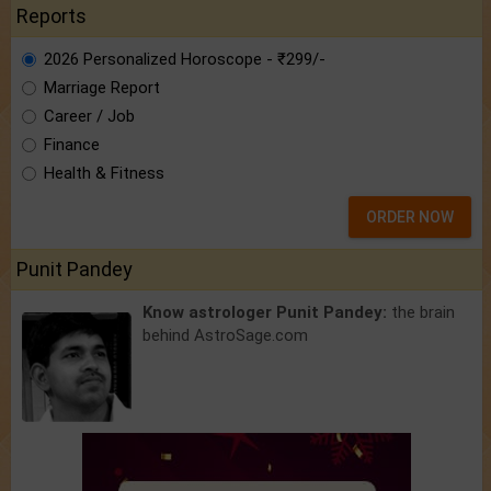
Reports
2026 Personalized Horoscope - ₹299/-
Marriage Report
Career / Job
Finance
Health & Fitness
ORDER NOW
Punit Pandey
Know astrologer Punit Pandey:
the brain
behind AstroSage.com