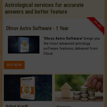
Astrological services for accurate
answers and better feature
33% OFF
Dhruv Astro Software - 1 Year
'Dhruv Astro Software'
brings you
the most advanced astrology
software features, delivered from
Cloud.
BUY NOW
Brihat Kundli