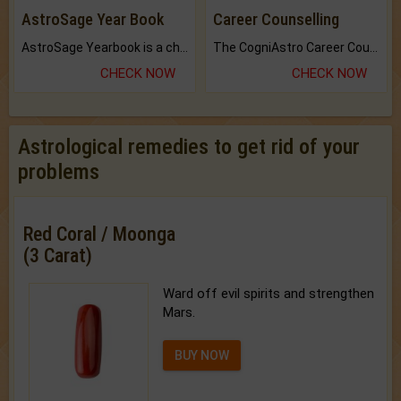
AstroSage Year Book
Career Counselling
AstroSage Yearbook is a channel to fulfill your dreams and destiny.
The CogniAstro Career Counselling Report is the most comprehensive report available on this topic.
CHECK NOW
CHECK NOW
Astrological remedies to get rid of your
problems
Red Coral / Moonga
(3 Carat)
Ward off evil spirits and strengthen
Mars.
BUY NOW