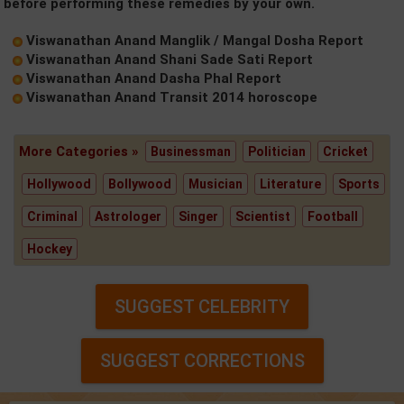
before performing these remedies by your own.
Viswanathan Anand Manglik / Mangal Dosha Report
Viswanathan Anand Shani Sade Sati Report
Viswanathan Anand Dasha Phal Report
Viswanathan Anand Transit 2014 horoscope
More Categories »
Businessman
Politician
Cricket
Hollywood
Bollywood
Musician
Literature
Sports
Criminal
Astrologer
Singer
Scientist
Football
Hockey
SUGGEST CELEBRITY
SUGGEST CORRECTIONS