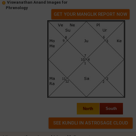
Viswanathan Anand Images for
Phrenology
GET YOUR MANGLIK REPORT NOW
North
South