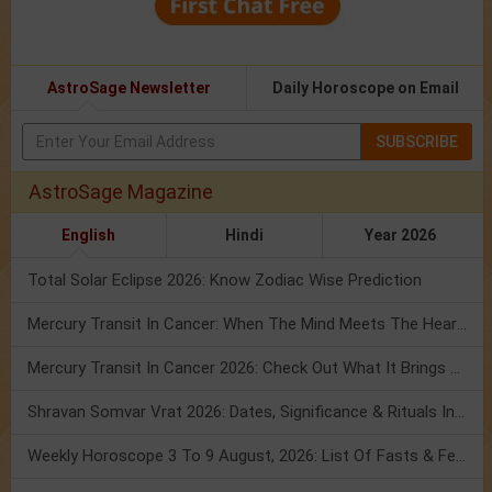
AstroSage Newsletter
Daily Horoscope on Email
SUBSCRIBE
AstroSage Magazine
English
Hindi
Year 2026
Total Solar Eclipse 2026: Know Zodiac Wise Prediction
Mercury Transit In Cancer: When The Mind Meets The Heart!
Mercury Transit In Cancer 2026: Check Out What It Brings For You
Shravan Somvar Vrat 2026: Dates, Significance & Rituals In August
Weekly Horoscope 3 To 9 August, 2026: List Of Fasts & Festivals