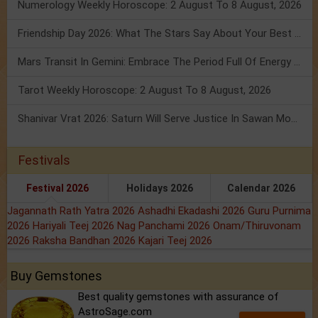
Numerology Weekly Horoscope: 2 August To 8 August, 2026
Friendship Day 2026: What The Stars Say About Your Best Friend!
Mars Transit In Gemini: Embrace The Period Full Of Energy & Intelligence
Tarot Weekly Horoscope: 2 August To 8 August, 2026
Shanivar Vrat 2026: Saturn Will Serve Justice In Sawan Month!
Festivals
Festival 2026
Holidays 2026
Calendar 2026
Jagannath Rath Yatra 2026
Ashadhi Ekadashi 2026
Guru Purnima
2026
Hariyali Teej 2026
Nag Panchami 2026
Onam/Thiruvonam
2026
Raksha Bandhan 2026
Kajari Teej 2026
Buy Gemstones
Best quality gemstones with assurance of
AstroSage.com