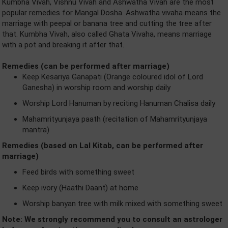
Kumbha Vivah, Vishnu Vivah and Ashwatha Vivah are the most
popular remedies for Mangal Dosha. Ashwatha vivaha means the
marriage with peepal or banana tree and cutting the tree after
that. Kumbha Vivah, also called Ghata Vivaha, means marriage
with a pot and breaking it after that.
Remedies (can be performed after marriage)
Keep Kesariya Ganapati (Orange coloured idol of Lord
Ganesha) in worship room and worship daily
Worship Lord Hanuman by reciting Hanuman Chalisa daily
Mahamrityunjaya paath (recitation of Mahamrityunjaya
mantra)
Remedies (based on Lal Kitab, can be performed after
marriage)
Feed birds with something sweet
Keep ivory (Haathi Daant) at home
Worship banyan tree with milk mixed with something sweet
Note: We strongly recommend you to consult an astrologer