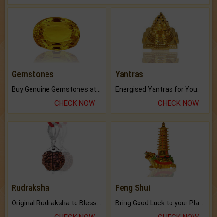
Gemstones
Yantras
Buy Genuine Gemstones at Best Prices.
Energised Yantras for You.
CHECK NOW
CHECK NOW
Rudraksha
Feng Shui
Original Rudraksha to Bless Your Way.
Bring Good Luck to your Place with Feng Shui.
CHECK NOW
CHECK NOW