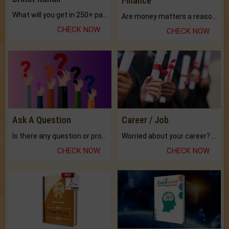
Finance
What will you get in 250+ pages Colored Brihat Kundli.
Are money matters a reason for the dark-circles under your eyes?
CHECK NOW
CHECK NOW
Ask A Question
Career / Job
Is there any question or problem lingering.
Worried about your career? don't know what is.
CHECK NOW
CHECK NOW