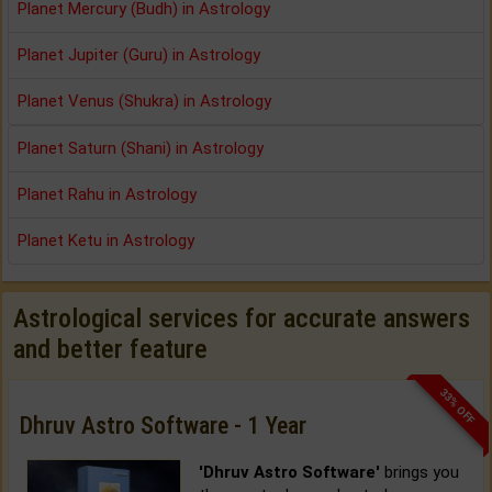
Planet Mercury (Budh) in Astrology
Planet Jupiter (Guru) in Astrology
Planet Venus (Shukra) in Astrology
Planet Saturn (Shani) in Astrology
Planet Rahu in Astrology
Planet Ketu in Astrology
Astrological services for accurate answers
and better feature
33% OFF
Dhruv Astro Software - 1 Year
'Dhruv Astro Software'
brings you