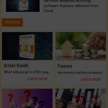
the most advanced astrology
software features, delivered from
Cloud.
BUY NOW
Brihat Kundli
Finance
What will you get in 250+ pages Colored Brihat Kundli.
Are money matters a reason for the dark-circles under your eyes?
CHECK NOW
CHECK NOW