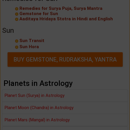
Remedies for Surya Puja, Surya Mantra
Gemstone for Sun
Aaditaya Hridaya Stotra in Hindi and English
Sun
Sun Transit
Sun Hora
BUY GEMSTONE, RUDRAKSHA, YANTRA
Planets in Astrology
Planet Sun (Surya) in Astrology
Planet Moon (Chandra) in Astrology
Planet Mars (Mangal) in Astrology