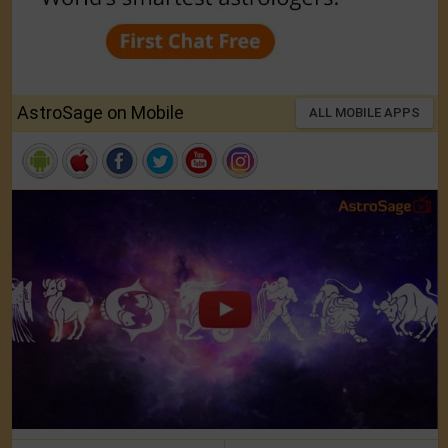
AstroSage on Mobile
ALL MOBILE APPS