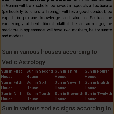
in Gemini will be a scholar, be sweet in speech, affectionate
(particularly to one`s offspring), will have good conduct, be
expert in profane knowledge and also in Sastras, be
exceedingly affluent, liberal, skillful, be an astrologer, be
mediocre in appearance, will have two mothers, be fortunate
and modest.
Sun in various houses according to
Vedic Astrology
Sun in First
Sun in Second
Sun in Third
Sun in Fourth
House
House
House
House
Sun in Fifth
Sun in Sixth
Sun in Seventh
Sun in Eighth
House
House
House
House
Sun in Ninth
Sun in Tenth
Sun in Eleventh
Sun in Twelvth
House
House
House
House
Sun in various zodiac signs according to