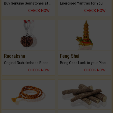
Buy Genuine Gemstones at Best Prices.
Energised Yantras for You.
CHECK NOW
CHECK NOW
Rudraksha
Feng Shui
Original Rudraksha to Bless Your Way.
Bring Good Luck to your Place with Feng Shui.
CHECK NOW
CHECK NOW