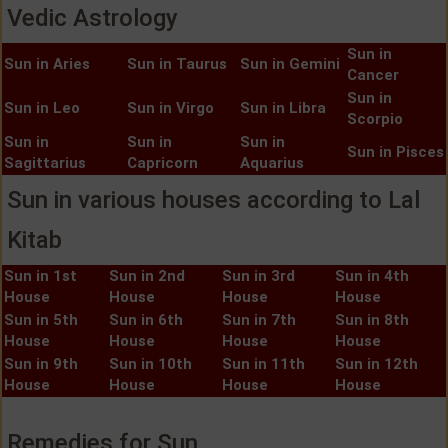
Vedic Astrology
Sun in
Sun in Aries
Sun in Taurus
Sun in Gemini
Cancer
Sun in
Sun in Leo
Sun in Virgo
Sun in Libra
Scorpio
Sun in
Sun in
Sun in
Sun in Pisces
Sagittarius
Capricorn
Aquarius
Sun in various houses according to Lal
Kitab
Sun in 1st
Sun in 2nd
Sun in 3rd
Sun in 4th
House
House
House
House
Sun in 5th
Sun in 6th
Sun in 7th
Sun in 8th
House
House
House
House
Sun in 9th
Sun in 10th
Sun in 11th
Sun in 12th
House
House
House
House
Remedies for Sun