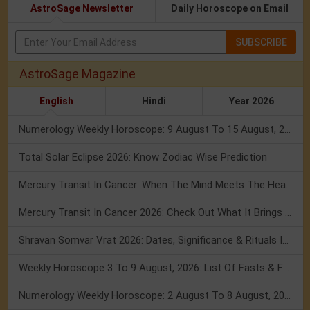
AstroSage Newsletter
Daily Horoscope on Email
SUBSCRIBE
AstroSage Magazine
English
Hindi
Year 2026
Numerology Weekly Horoscope: 9 August To 15 August, 2026
Total Solar Eclipse 2026: Know Zodiac Wise Prediction
Mercury Transit In Cancer: When The Mind Meets The Heart!
Mercury Transit In Cancer 2026: Check Out What It Brings For You
Shravan Somvar Vrat 2026: Dates, Significance & Rituals In August
Weekly Horoscope 3 To 9 August, 2026: List Of Fasts & Festivals
Numerology Weekly Horoscope: 2 August To 8 August, 2026