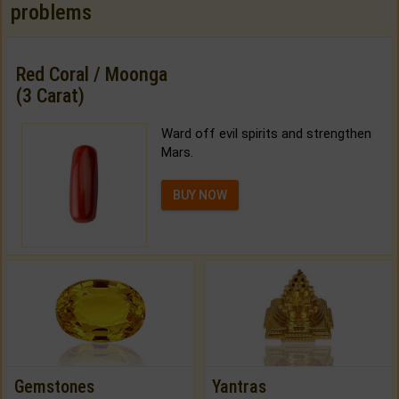
problems
Red Coral / Moonga
(3 Carat)
Ward off evil spirits and strengthen
Mars.
BUY NOW
Gemstones
Yantras