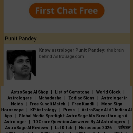
Punit Pandey
Know astrologer Punit Pandey:
the brain
behind AstroSage.com
AstroSage AI Shop
|
List of Gemstone
|
World Clock
|
Astrologers
|
Mahadasha
|
Zodiac Signs
|
Astrologer in
Noida
|
Free Kundli Match
|
Free Kundli
|
Moon Sign
Horoscope
|
KP Astrology
|
Press
|
AstroSage AI #1 Indian AI
App
|
Global Media Spotlight: AstroSage AI’s Breakthrough AI
Astrologer
|
10 Crore Question Answered By AI Astrologers
|
AstroSage AI Reviews
|
Lal Kitab
|
Horoscope 2026
|
राशिफल