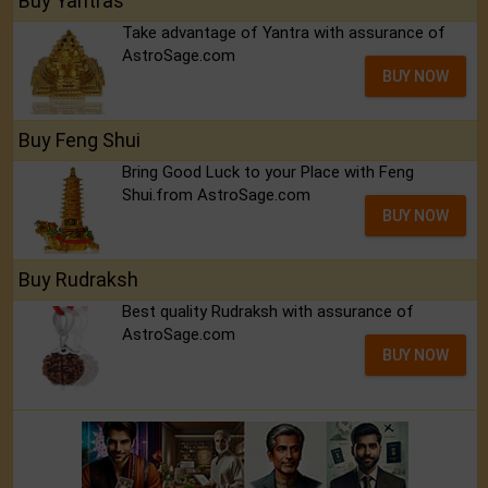
Buy Yantras
Take advantage of Yantra with assurance of
AstroSage.com
BUY NOW
Buy Feng Shui
Bring Good Luck to your Place with Feng
Shui.from AstroSage.com
BUY NOW
Buy Rudraksh
Best quality Rudraksh with assurance of
AstroSage.com
BUY NOW