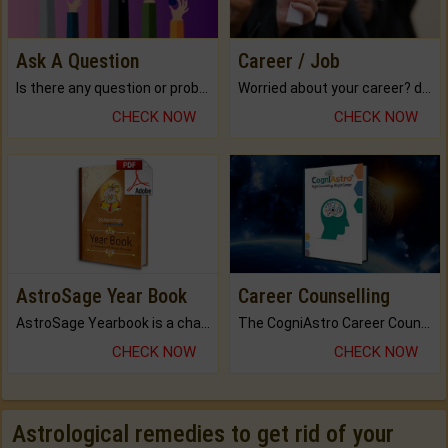
Ask A Question
Career / Job
Is there any question or problem lingering.
Worried about your career? don't know what is.
CHECK NOW
CHECK NOW
AstroSage Year Book
Career Counselling
AstroSage Yearbook is a channel to fulfill your dreams and destiny.
The CogniAstro Career Counselling Report is the most comprehensive report available on this topic.
CHECK NOW
CHECK NOW
Astrological remedies to get rid of your