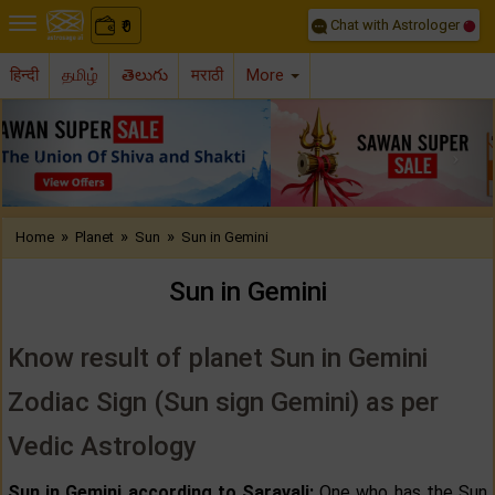
Chat with Astrologer
0
₹
हिन्दी
தமிழ்
తెలుగు
मराठी
More
Previous
Nex
»
»
»
Home
Planet
Sun
Sun in Gemini
Sun in Gemini
Know result of planet Sun in Gemini
Zodiac Sign (Sun sign Gemini) as per
Vedic Astrology
Sun in Gemini according to Saravali:
One who has the Sun