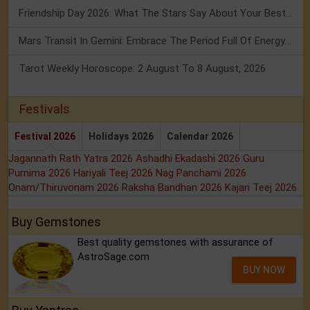
Friendship Day 2026: What The Stars Say About Your Best Friend!
Mars Transit In Gemini: Embrace The Period Full Of Energy & Intelligence
Tarot Weekly Horoscope: 2 August To 8 August, 2026
Festivals
Festival 2026
Holidays 2026
Calendar 2026
Jagannath Rath Yatra 2026
Ashadhi Ekadashi 2026
Guru
Purnima 2026
Hariyali Teej 2026
Nag Panchami 2026
Onam/Thiruvonam 2026
Raksha Bandhan 2026
Kajari Teej 2026
Buy Gemstones
Best quality gemstones with assurance of
AstroSage.com
BUY NOW