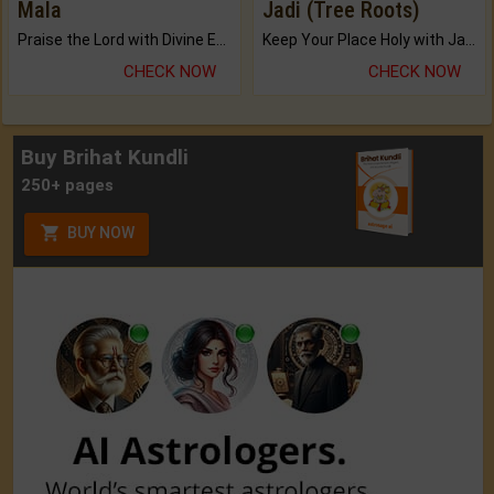
Mala
Jadi (Tree Roots)
Praise the Lord with Divine Energies of Mala.
Keep Your Place Holy with Jadi.
CHECK NOW
CHECK NOW
Buy Brihat Kundli
250+ pages
BUY NOW