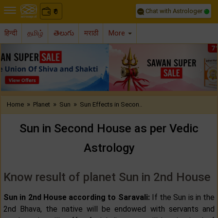
Chat with Astrologer
0
₹
हिन्दी
தமிழ்
తెలుగు
मराठी
More
Previous
Nex
»
»
»
Home
Planet
Sun
Sun Effects in Secon..
Sun in Second House as per Vedic
Astrology
Know result of planet Sun in 2nd House
Sun in 2nd House according to Saravali:
If the Sun is in the
2nd Bhava, the native will be endowed with servants and