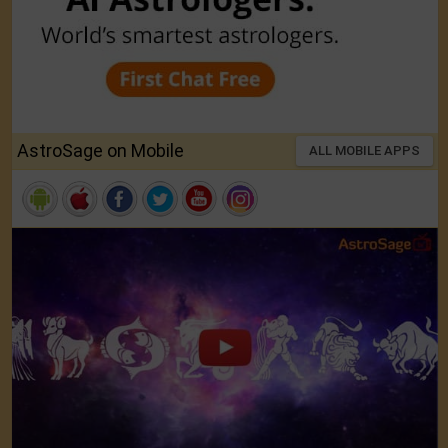
AstroSage on Mobile
ALL MOBILE APPS