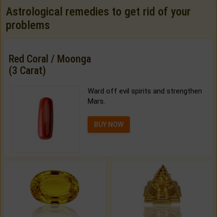
Astrological remedies to get rid of your
problems
Red Coral / Moonga
(3 Carat)
Ward off evil spirits and strengthen
Mars.
BUY NOW