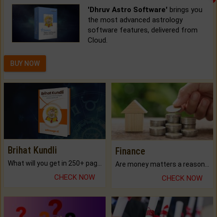
'Dhruv Astro Software'
brings you
the most advanced astrology
software features, delivered from
Cloud.
BUY NOW
Brihat Kundli
Finance
What will you get in 250+ pages Colored Brihat Kundli.
Are money matters a reason for the dark-circles under your eyes?
CHECK NOW
CHECK NOW