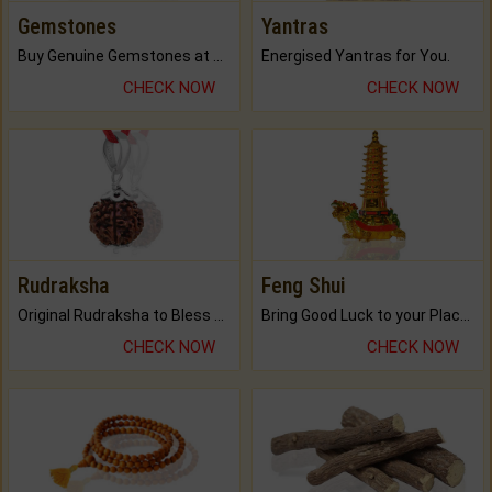
Gemstones
Yantras
Buy Genuine Gemstones at Best Prices.
Energised Yantras for You.
CHECK NOW
CHECK NOW
Rudraksha
Feng Shui
Original Rudraksha to Bless Your Way.
Bring Good Luck to your Place with Feng Shui.
CHECK NOW
CHECK NOW