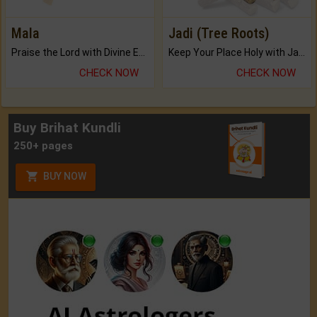
Mala
Jadi (Tree Roots)
Praise the Lord with Divine Energies of Mala.
Keep Your Place Holy with Jadi.
CHECK NOW
CHECK NOW
Buy Brihat Kundli
250+ pages
BUY NOW