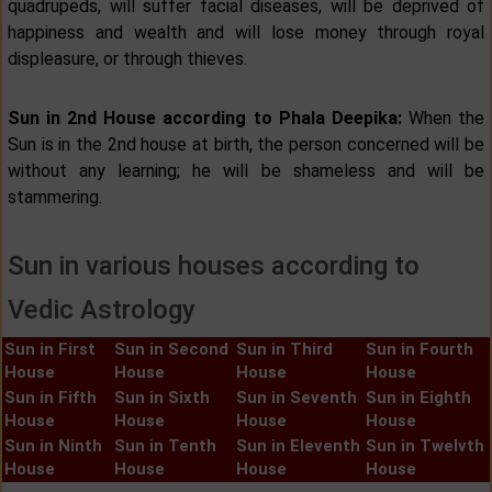
quadrupeds, will suffer facial diseases, will be deprived of
happiness and wealth and will lose money through royal
displeasure, or through thieves.
Sun in 2nd House according to Phala Deepika:
When the
Sun is in the 2nd house at birth, the person concerned will be
without any learning; he will be shameless and will be
stammering.
Sun in various houses according to
Vedic Astrology
Sun in First
Sun in Second
Sun in Third
Sun in Fourth
House
House
House
House
Sun in Fifth
Sun in Sixth
Sun in Seventh
Sun in Eighth
House
House
House
House
Sun in Ninth
Sun in Tenth
Sun in Eleventh
Sun in Twelvth
House
House
House
House