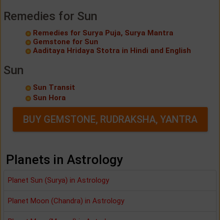
Remedies for Sun
Remedies for Surya Puja, Surya Mantra
Gemstone for Sun
Aaditaya Hridaya Stotra in Hindi and English
Sun
Sun Transit
Sun Hora
BUY GEMSTONE, RUDRAKSHA, YANTRA
Planets in Astrology
Planet Sun (Surya) in Astrology
Planet Moon (Chandra) in Astrology