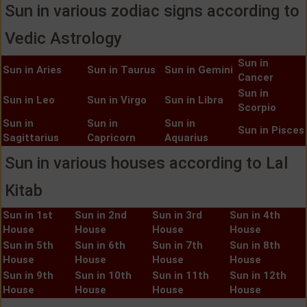
Sun in various zodiac signs according to
Vedic Astrology
Sun in
Sun in Aries
Sun in Taurus
Sun in Gemini
Cancer
Sun in
Sun in Leo
Sun in Virgo
Sun in Libra
Scorpio
Sun in
Sun in
Sun in
Sun in Pisces
Sagittarius
Capricorn
Aquarius
Sun in various houses according to Lal
Kitab
Sun in 1st
Sun in 2nd
Sun in 3rd
Sun in 4th
House
House
House
House
Sun in 5th
Sun in 6th
Sun in 7th
Sun in 8th
House
House
House
House
Sun in 9th
Sun in 10th
Sun in 11th
Sun in 12th
House
House
House
House