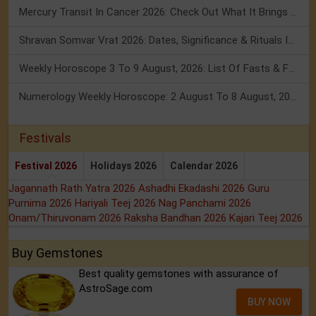
Mercury Transit In Cancer 2026: Check Out What It Brings For You
Shravan Somvar Vrat 2026: Dates, Significance & Rituals In August
Weekly Horoscope 3 To 9 August, 2026: List Of Fasts & Festivals
Numerology Weekly Horoscope: 2 August To 8 August, 2026
Festivals
Festival 2026
Holidays 2026
Calendar 2026
Jagannath Rath Yatra 2026
Ashadhi Ekadashi 2026
Guru
Purnima 2026
Hariyali Teej 2026
Nag Panchami 2026
Onam/Thiruvonam 2026
Raksha Bandhan 2026
Kajari Teej 2026
Buy Gemstones
Best quality gemstones with assurance of
AstroSage.com
BUY NOW