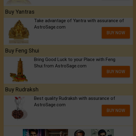
Buy Yantras
Take advantage of Yantra with assurance of
AstroSage.com
BUY NOW
Buy Feng Shui
Bring Good Luck to your Place with Feng
Shui.from AstroSage.com
BUY NOW
Buy Rudraksh
Best quality Rudraksh with assurance of
AstroSage.com
BUY NOW