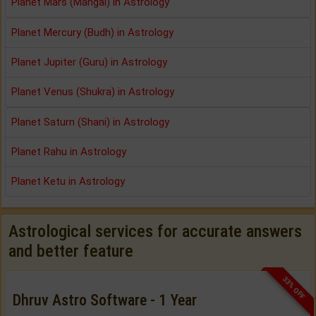
Planet Mars (Mangal) in Astrology
Planet Mercury (Budh) in Astrology
Planet Jupiter (Guru) in Astrology
Planet Venus (Shukra) in Astrology
Planet Saturn (Shani) in Astrology
Planet Rahu in Astrology
Planet Ketu in Astrology
Astrological services for accurate answers
and better feature
33% OFF
Dhruv Astro Software - 1 Year