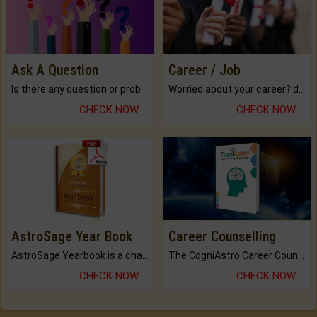
Ask A Question
Career / Job
Is there any question or problem lingering.
Worried about your career? don't know what is.
CHECK NOW
CHECK NOW
AstroSage Year Book
Career Counselling
AstroSage Yearbook is a channel to fulfill your dreams and destiny.
The CogniAstro Career Counselling Report is the most comprehensive report available on this topic.
CHECK NOW
CHECK NOW