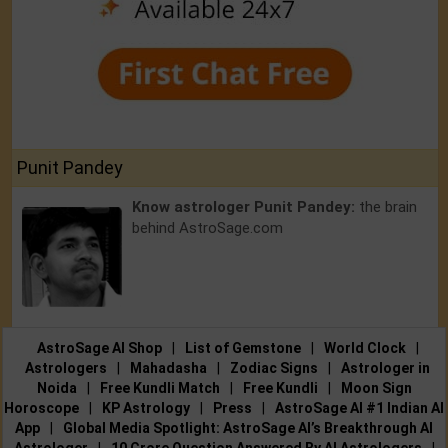
Punit Pandey
Know astrologer Punit Pandey:
the brain
behind AstroSage.com
AstroSage AI Shop
|
List of Gemstone
|
World Clock
|
Astrologers
|
Mahadasha
|
Zodiac Signs
|
Astrologer in
Noida
|
Free Kundli Match
|
Free Kundli
|
Moon Sign
Horoscope
|
KP Astrology
|
Press
|
AstroSage AI #1 Indian AI
App
|
Global Media Spotlight: AstroSage AI’s Breakthrough AI