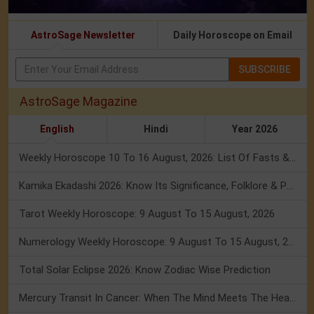
AstroSage Newsletter
Daily Horoscope on Email
SUBSCRIBE
AstroSage Magazine
English
Hindi
Year 2026
Weekly Horoscope 10 To 16 August, 2026: List Of Fasts & Festivals
Kamika Ekadashi 2026: Know Its Significance, Folklore & Puja Rituals
Tarot Weekly Horoscope: 9 August To 15 August, 2026
Numerology Weekly Horoscope: 9 August To 15 August, 2026
Total Solar Eclipse 2026: Know Zodiac Wise Prediction
Mercury Transit In Cancer: When The Mind Meets The Heart!