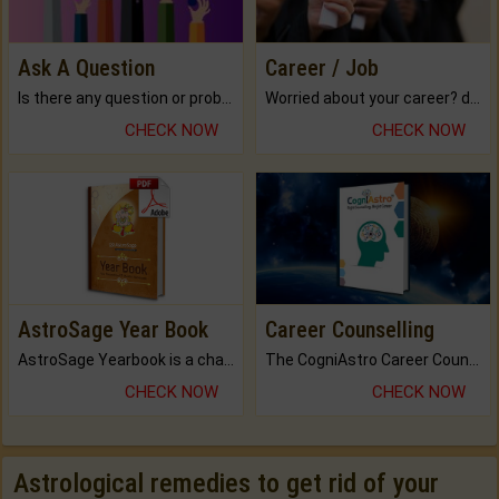
Ask A Question
Career / Job
Is there any question or problem lingering.
Worried about your career? don't know what is.
CHECK NOW
CHECK NOW
AstroSage Year Book
Career Counselling
AstroSage Yearbook is a channel to fulfill your dreams and destiny.
The CogniAstro Career Counselling Report is the most comprehensive report available on this topic.
CHECK NOW
CHECK NOW
Astrological remedies to get rid of your