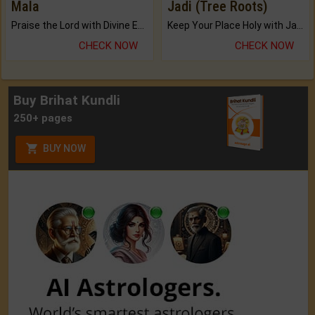
Mala
Jadi (Tree Roots)
Praise the Lord with Divine Energies of Mala.
Keep Your Place Holy with Jadi.
CHECK NOW
CHECK NOW
Buy Brihat Kundli
250+ pages
BUY NOW