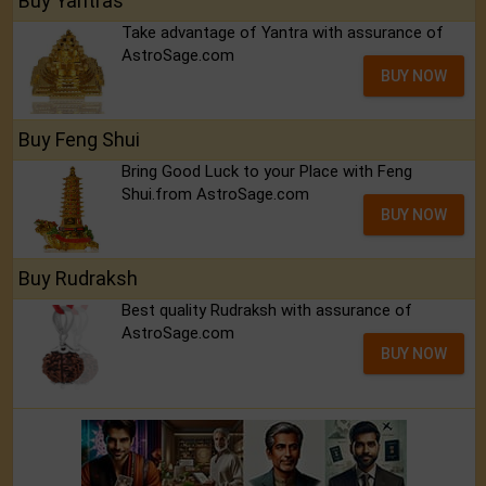
Buy Yantras
Take advantage of Yantra with assurance of
AstroSage.com
BUY NOW
Buy Feng Shui
Bring Good Luck to your Place with Feng
Shui.from AstroSage.com
BUY NOW
Buy Rudraksh
Best quality Rudraksh with assurance of
AstroSage.com
BUY NOW