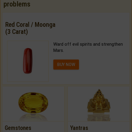
problems
Red Coral / Moonga
(3 Carat)
Ward off evil spirits and strengthen
Mars.
BUY NOW
Gemstones
Yantras