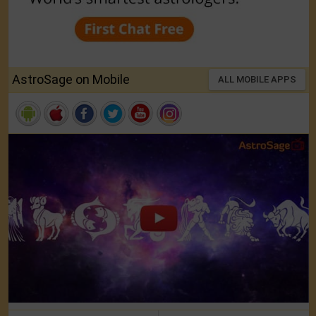
AstroSage on Mobile
ALL MOBILE APPS