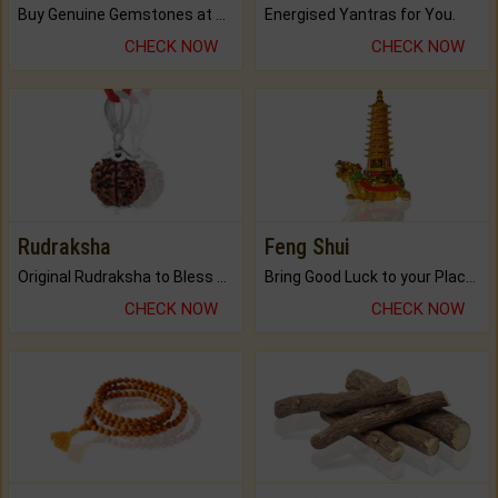
Buy Genuine Gemstones at Best Prices.
Energised Yantras for You.
CHECK NOW
CHECK NOW
Rudraksha
Feng Shui
Original Rudraksha to Bless Your Way.
Bring Good Luck to your Place with Feng Shui.
CHECK NOW
CHECK NOW