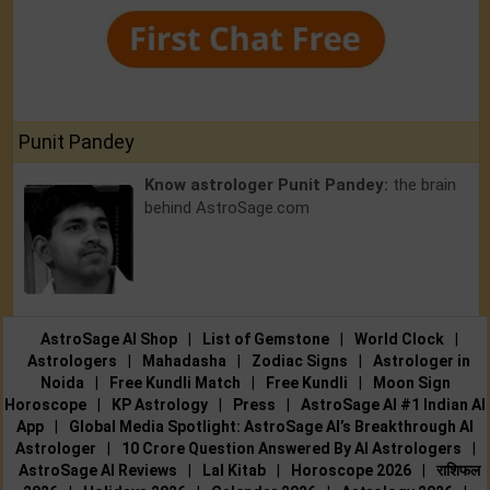
Punit Pandey
Know astrologer Punit Pandey:
the brain
behind AstroSage.com
AstroSage AI Shop
|
List of Gemstone
|
World Clock
|
Astrologers
|
Mahadasha
|
Zodiac Signs
|
Astrologer in
Noida
|
Free Kundli Match
|
Free Kundli
|
Moon Sign
Horoscope
|
KP Astrology
|
Press
|
AstroSage AI #1 Indian AI
App
|
Global Media Spotlight: AstroSage AI’s Breakthrough AI
Astrologer
|
10 Crore Question Answered By AI Astrologers
|
AstroSage AI Reviews
|
Lal Kitab
|
Horoscope 2026
|
राशिफल