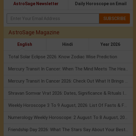
AstroSage Newsletter
Daily Horoscope on Email
SUBSCRIBE
AstroSage Magazine
English
Hindi
Year 2026
Total Solar Eclipse 2026: Know Zodiac Wise Prediction
Mercury Transit In Cancer: When The Mind Meets The Heart!
Mercury Transit In Cancer 2026: Check Out What It Brings For You
Shravan Somvar Vrat 2026: Dates, Significance & Rituals In August
Weekly Horoscope 3 To 9 August, 2026: List Of Fasts & Festivals
Numerology Weekly Horoscope: 2 August To 8 August, 2026
Friendship Day 2026: What The Stars Say About Your Best Friend!