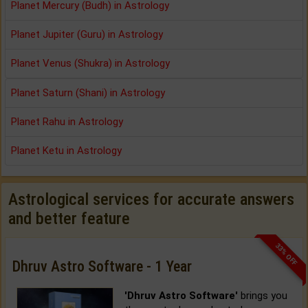
Planet Mercury (Budh) in Astrology
Planet Jupiter (Guru) in Astrology
Planet Venus (Shukra) in Astrology
Planet Saturn (Shani) in Astrology
Planet Rahu in Astrology
Planet Ketu in Astrology
Astrological services for accurate answers
and better feature
33% OFF
Dhruv Astro Software - 1 Year
'Dhruv Astro Software'
brings you