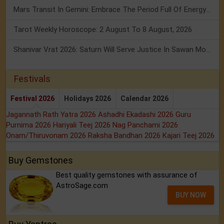
Mars Transit In Gemini: Embrace The Period Full Of Energy & Intelligence
Tarot Weekly Horoscope: 2 August To 8 August, 2026
Shanivar Vrat 2026: Saturn Will Serve Justice In Sawan Month!
Festivals
Festival 2026
Holidays 2026
Calendar 2026
Jagannath Rath Yatra 2026
Ashadhi Ekadashi 2026
Guru
Purnima 2026
Hariyali Teej 2026
Nag Panchami 2026
Onam/Thiruvonam 2026
Raksha Bandhan 2026
Kajari Teej 2026
Buy Gemstones
Best quality gemstones with assurance of
AstroSage.com
BUY NOW