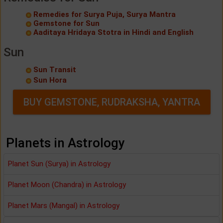
Remedies for Surya Puja, Surya Mantra
Gemstone for Sun
Aaditaya Hridaya Stotra in Hindi and English
Sun
Sun Transit
Sun Hora
BUY GEMSTONE, RUDRAKSHA, YANTRA
Planets in Astrology
Planet Sun (Surya) in Astrology
Planet Moon (Chandra) in Astrology
Planet Mars (Mangal) in Astrology