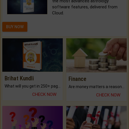
the most advanced astrology
software features, delivered from
Cloud.
BUY NOW
Brihat Kundli
Finance
What will you get in 250+ pages Colored Brihat Kundli.
Are money matters a reason for the dark-circles under your eyes?
CHECK NOW
CHECK NOW