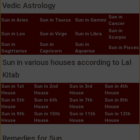
Vedic Astrology
Sun in
Sun in Aries
Sun in Taurus
Sun in Gemini
Cancer
Sun in
Sun in Leo
Sun in Virgo
Sun in Libra
Scorpio
Sun in
Sun in
Sun in
Sun in Pisces
Sagittarius
Capricorn
Aquarius
Sun in various houses according to Lal
Kitab
Sun in 1st
Sun in 2nd
Sun in 3rd
Sun in 4th
House
House
House
House
Sun in 5th
Sun in 6th
Sun in 7th
Sun in 8th
House
House
House
House
Sun in 9th
Sun in 10th
Sun in 11th
Sun in 12th
House
House
House
House
Remedies for Sun