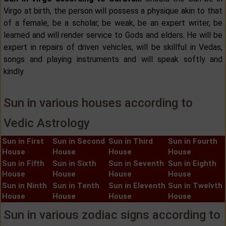
Virgo at birth, the person will possess a physique akin to that
of a female, be a scholar, be weak, be an expert writer, be
learned and will render service to Gods and elders. He will be
expert in repairs of driven vehicles, will be skillful in Vedas,
songs and playing instruments and will speak softly and
kindly.
Sun in various houses according to
Vedic Astrology
Sun in First
Sun in Second
Sun in Third
Sun in Fourth
House
House
House
House
Sun in Fifth
Sun in Sixth
Sun in Seventh
Sun in Eighth
House
House
House
House
Sun in Ninth
Sun in Tenth
Sun in Eleventh
Sun in Twelvth
House
House
House
House
Sun in various zodiac signs according to