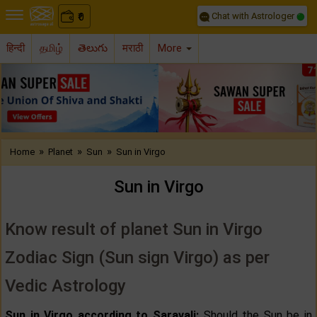
Chat with Astrologer
0
₹
हिन्दी
தமிழ்
తెలుగు
मराठी
More
Previous
Nex
»
»
»
Home
Planet
Sun
Sun in Virgo
Sun in Virgo
Know result of planet Sun in Virgo
Zodiac Sign (Sun sign Virgo) as per
Vedic Astrology
Sun in Virgo according to Saravali:
Should the Sun be in