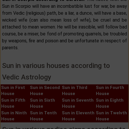
Sun in Scorpio will have an incombatible lust for war, be away
from Vedic (religious) path, be a liar, a dunce, will have a base,
wicked wife (can also mean loss of wife), be cruel and be
attached to mean women. He will be irascible, will follow bad
course, be a miser, be fond of promoting quarrels, be troubled
by weapons, fire and poison and be unfortunate in respect of
parents.
Sun in various houses according to
Vedic Astrology
Sun in First
Sun in Second
Sun in Third
Sun in Fourth
House
House
House
House
Sun in Fifth
Sun in Sixth
Sun in Seventh
Sun in Eighth
House
House
House
House
Sun in Ninth
Sun in Tenth
Sun in Eleventh
Sun in Twelvth
House
House
House
House