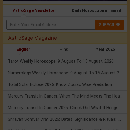
AstroSage Newsletter
Daily Horoscope on Email
SUBSCRIBE
AstroSage Magazine
English
Hindi
Year 2026
Tarot Weekly Horoscope: 9 August To 15 August, 2026
Numerology Weekly Horoscope: 9 August To 15 August, 2026
Total Solar Eclipse 2026: Know Zodiac Wise Prediction
Mercury Transit In Cancer: When The Mind Meets The Heart!
Mercury Transit In Cancer 2026: Check Out What It Brings For You
Shravan Somvar Vrat 2026: Dates, Significance & Rituals In August