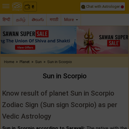
Chat with Astrologer
0
₹
हिन्दी
தமிழ்
తెలుగు
मराठी
More
Previous
Nex
»
»
»
Home
Planet
Sun
Sun in Scorpio
Sun in Scorpio
Know result of planet Sun in Scorpio
Zodiac Sign (Sun sign Scorpio) as per
Vedic Astrology
Sun in Scorpio according to Saravali:
The native with the