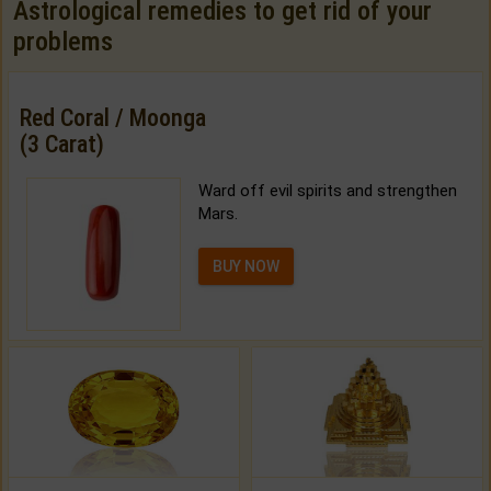
Astrological remedies to get rid of your
problems
Red Coral / Moonga
(3 Carat)
Ward off evil spirits and strengthen
Mars.
BUY NOW