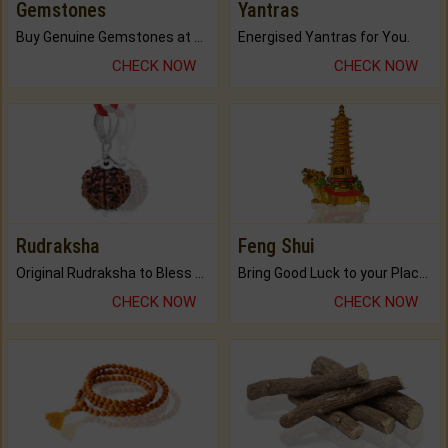
Gemstones
Yantras
Buy Genuine Gemstones at Best Prices.
Energised Yantras for You.
CHECK NOW
CHECK NOW
Rudraksha
Feng Shui
Original Rudraksha to Bless Your Way.
Bring Good Luck to your Place with Feng Shui.
CHECK NOW
CHECK NOW