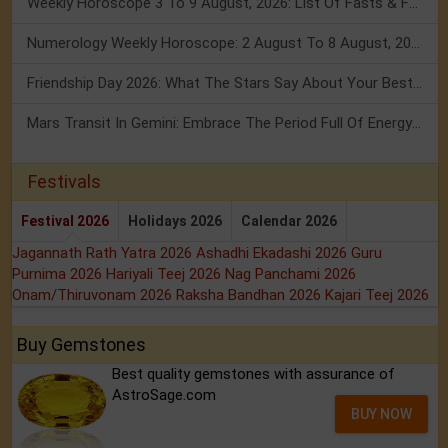
Weekly Horoscope 3 To 9 August, 2026: List Of Fasts & Festivals
Numerology Weekly Horoscope: 2 August To 8 August, 2026
Friendship Day 2026: What The Stars Say About Your Best Friend!
Mars Transit In Gemini: Embrace The Period Full Of Energy & Intelligence
Festivals
Festival 2026
Holidays 2026
Calendar 2026
Jagannath Rath Yatra 2026
Ashadhi Ekadashi 2026
Guru
Purnima 2026
Hariyali Teej 2026
Nag Panchami 2026
Onam/Thiruvonam 2026
Raksha Bandhan 2026
Kajari Teej 2026
Buy Gemstones
Best quality gemstones with assurance of
AstroSage.com
BUY NOW