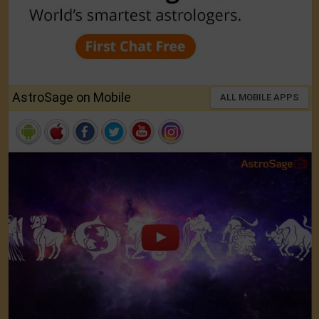
AstroSage on Mobile
ALL MOBILE APPS