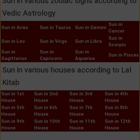
Sun in various zodiac signs according to
Vedic Astrology
Sun in
Sun in Aries
Sun in Taurus
Sun in Gemini
Cancer
Sun in
Sun in Leo
Sun in Virgo
Sun in Libra
Scorpio
Sun in
Sun in
Sun in
Sun in Pisces
Sagittarius
Capricorn
Aquarius
Sun in various houses according to Lal
Kitab
Sun in 1st
Sun in 2nd
Sun in 3rd
Sun in 4th
House
House
House
House
Sun in 5th
Sun in 6th
Sun in 7th
Sun in 8th
House
House
House
House
Sun in 9th
Sun in 10th
Sun in 11th
Sun in 12th
House
House
House
House