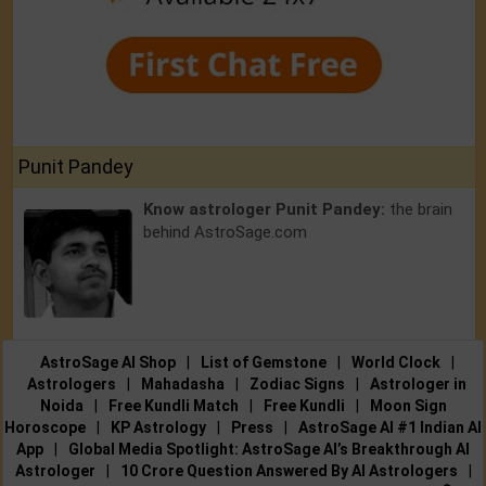
Punit Pandey
Know astrologer Punit Pandey:
the brain
behind AstroSage.com
AstroSage AI Shop
|
List of Gemstone
|
World Clock
|
Astrologers
|
Mahadasha
|
Zodiac Signs
|
Astrologer in
Noida
|
Free Kundli Match
|
Free Kundli
|
Moon Sign
Horoscope
|
KP Astrology
|
Press
|
AstroSage AI #1 Indian AI
App
|
Global Media Spotlight: AstroSage AI’s Breakthrough AI
Astrologer
|
10 Crore Question Answered By AI Astrologers
|