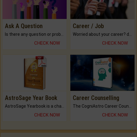
Ask A Question
Career / Job
Is there any question or problem lingering.
Worried about your career? don't know what is.
CHECK NOW
CHECK NOW
AstroSage Year Book
Career Counselling
AstroSage Yearbook is a channel to fulfill your dreams and destiny.
The CogniAstro Career Counselling Report is the most comprehensive report available on this topic.
CHECK NOW
CHECK NOW