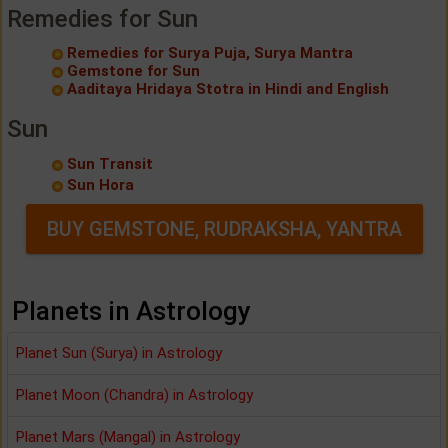
Remedies for Sun
Remedies for Surya Puja, Surya Mantra
Gemstone for Sun
Aaditaya Hridaya Stotra in Hindi and English
Sun
Sun Transit
Sun Hora
BUY GEMSTONE, RUDRAKSHA, YANTRA
Planets in Astrology
Planet Sun (Surya) in Astrology
Planet Moon (Chandra) in Astrology
Planet Mars (Mangal) in Astrology