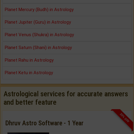
Planet Mercury (Budh) in Astrology
Planet Jupiter (Guru) in Astrology
Planet Venus (Shukra) in Astrology
Planet Saturn (Shani) in Astrology
Planet Rahu in Astrology
Planet Ketu in Astrology
Astrological services for accurate answers
and better feature
33% OFF
Dhruv Astro Software - 1 Year