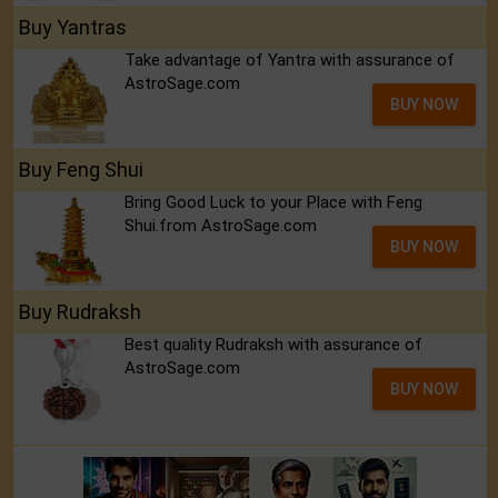
Buy Yantras
Take advantage of Yantra with assurance of
AstroSage.com
BUY NOW
Buy Feng Shui
Bring Good Luck to your Place with Feng
Shui.from AstroSage.com
BUY NOW
Buy Rudraksh
Best quality Rudraksh with assurance of
AstroSage.com
BUY NOW