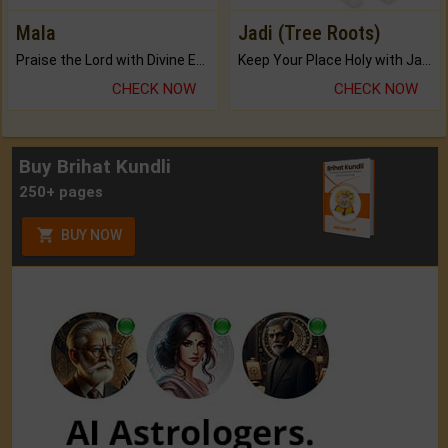
Mala
Jadi (Tree Roots)
Praise the Lord with Divine Energies of Mala.
Keep Your Place Holy with Jadi.
CHECK NOW
CHECK NOW
Buy Brihat Kundli
250+ pages
BUY NOW