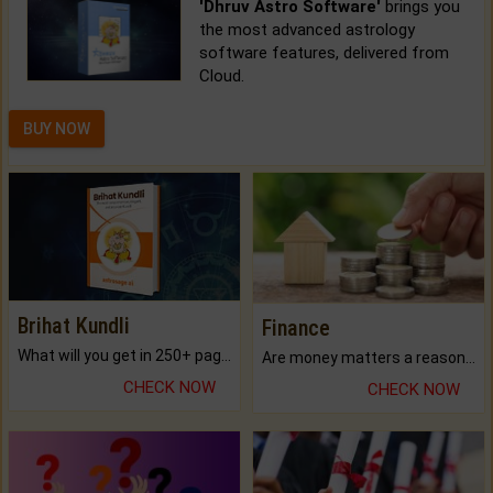
'Dhruv Astro Software'
brings you
the most advanced astrology
software features, delivered from
Cloud.
BUY NOW
Brihat Kundli
Finance
What will you get in 250+ pages Colored Brihat Kundli.
Are money matters a reason for the dark-circles under your eyes?
CHECK NOW
CHECK NOW