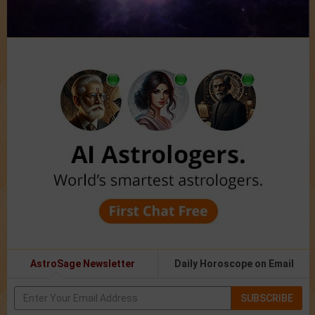
AstroSage Newsletter
Daily Horoscope on Email
SUBSCRIBE