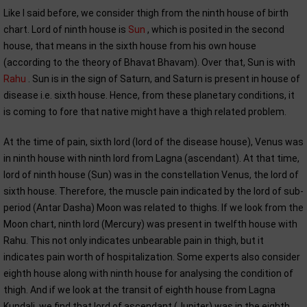
Like I said before, we consider thigh from the ninth house of birth
chart. Lord of ninth house is
Sun
, which is posited in the second
house, that means in the sixth house from his own house
(according to the theory of Bhavat Bhavam). Over that, Sun is with
Rahu
. Sun is in the sign of Saturn, and Saturn is present in house of
disease i.e. sixth house. Hence, from these planetary conditions, it
is coming to fore that native might have a thigh related problem.
At the time of pain, sixth lord (lord of the disease house), Venus was
in ninth house with ninth lord from Lagna (ascendant). At that time,
lord of ninth house (Sun) was in the constellation Venus, the lord of
sixth house. Therefore, the muscle pain indicated by the lord of sub-
period (Antar Dasha) Moon was related to thighs. If we look from the
Moon chart, ninth lord (Mercury) was present in twelfth house with
Rahu. This not only indicates unbearable pain in thigh, but it
indicates pain worth of hospitalization. Some experts also consider
eighth house along with ninth house for analysing the condition of
thigh. And if we look at the transit of eighth house from Lagna
Kundali, we find that lord of ascendant (Jupiter) was in the eighth