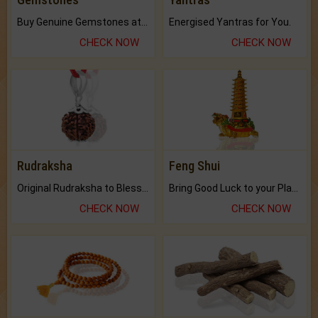
Buy Genuine Gemstones at Best Prices.
Energised Yantras for You.
CHECK NOW
CHECK NOW
Rudraksha
Feng Shui
Original Rudraksha to Bless Your Way.
Bring Good Luck to your Place with Feng Shui.
CHECK NOW
CHECK NOW