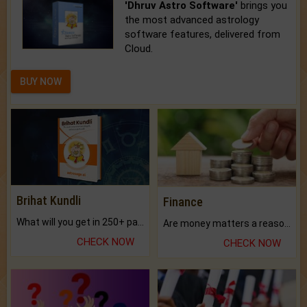
'Dhruv Astro Software'
brings you
the most advanced astrology
software features, delivered from
Cloud.
BUY NOW
Brihat Kundli
Finance
What will you get in 250+ pages Colored Brihat Kundli.
Are money matters a reason for the dark-circles under your eyes?
CHECK NOW
CHECK NOW