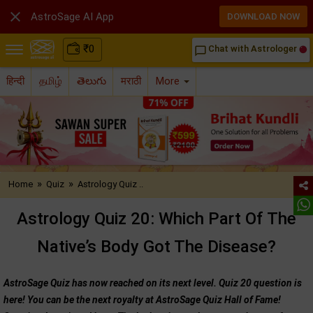

AstroSage AI App
DOWNLOAD NOW
₹
0
Chat with Astrologer
chat_bubble_outline
हिन्दी
தமிழ்
తెలుగు
मराठी
More
»
»
Home
Quiz
Astrology Quiz ..
Astrology Quiz 20: Which Part Of The
Native’s Body Got The Disease?
AstroSage Quiz has now reached on its next level. Quiz 20 question is
here! You can be the next royalty at AstroSage Quiz Hall of Fame!