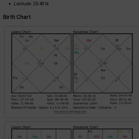
Latitude: 25:48 N
Birth Chart