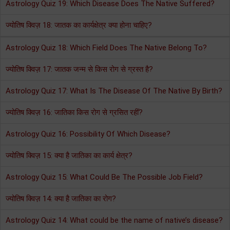
Astrology Quiz 19: Which Disease Does The Native Suffered?
ज्योतिष क्विज़ 18: जातक का कार्यक्षेत्र क्या होना चाहिए?
Astrology Quiz 18: Which Field Does The Native Belong To?
ज्योतिष क्विज़ 17: जातक जन्म से किस रोग से ग्रस्त है?
Astrology Quiz 17: What Is The Disease Of The Native By Birth?
ज्योतिष क्विज़ 16: जातिका किस रोग से ग्रसित रहीं?
Astrology Quiz 16: Possibility Of Which Disease?
ज्योतिष क्विज़ 15: क्या है जातिका का कार्य क्षेत्र?
Astrology Quiz 15: What Could Be The Possible Job Field?
ज्योतिष क्विज़ 14: क्या है जातिका का रोग?
Astrology Quiz 14: What could be the name of native’s disease?