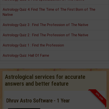
Astrology Quiz 4: Find The Time of The First Born of The
Native
Astrology Quiz 3 : Find The Profession of The Native
Astrology Quiz 2 : Find The Profession of The Native
Astrology Quiz 1 : Find the Profession
Astrology Quiz: Hall Of Fame
Astrological services for accurate
answers and better feature
33% OFF
Dhruv Astro Software - 1 Year