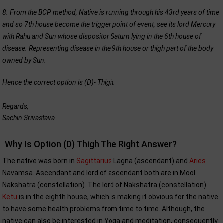
8. From the BCP method, Native is running through his 43rd years of time
and so 7th house become the trigger point of event, see its lord Mercury
with Rahu and Sun whose dispositor Saturn lying in the 6th house of
disease. Representing disease in the 9th house or thigh part of the body
owned by Sun.
Hence the correct option is (D)- Thigh.
Regards,
Sachin Srivastava
Why Is Option (D) Thigh The Right Answer?
The native was born in
Sagittarius
Lagna (ascendant) and
Aries
Navamsa. Ascendant and lord of ascendant both are in Mool
Nakshatra (constellation). The lord of Nakshatra (constellation)
Ketu
is in the eighth house, which is making it obvious for the native
to have some health problems from time to time. Although, the
native can also be interested in Yoga and meditation, consequently