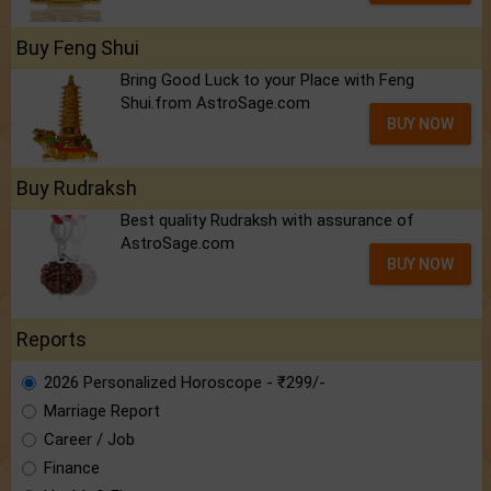
Buy Feng Shui
Bring Good Luck to your Place with Feng
Shui.from AstroSage.com
BUY NOW
Buy Rudraksh
Best quality Rudraksh with assurance of
AstroSage.com
BUY NOW
Reports
2026 Personalized Horoscope - ₹299/-
Marriage Report
Career / Job
Finance