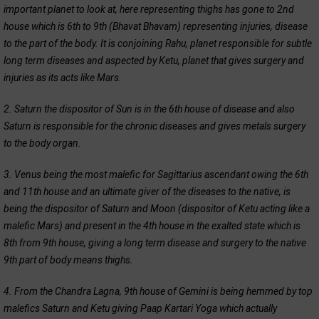
important planet to look at, here representing thighs has gone to 2nd
house which is 6th to 9th (Bhavat Bhavam) representing injuries, disease
to the part of the body. It is conjoining Rahu, planet responsible for subtle
long term diseases and aspected by Ketu, planet that gives surgery and
injuries as its acts like Mars.
2. Saturn the dispositor of Sun is in the 6th house of disease and also
Saturn is responsible for the chronic diseases and gives metals surgery
to the body organ.
3. Venus being the most malefic for Sagittarius ascendant owing the 6th
and 11th house and an ultimate giver of the diseases to the native, is
being the dispositor of Saturn and Moon (dispositor of Ketu acting like a
malefic Mars) and present in the 4th house in the exalted state which is
8th from 9th house, giving a long term disease and surgery to the native
9th part of body means thighs.
4. From the Chandra Lagna, 9th house of Gemini is being hemmed by top
malefics Saturn and Ketu giving Paap Kartari Yoga which actually