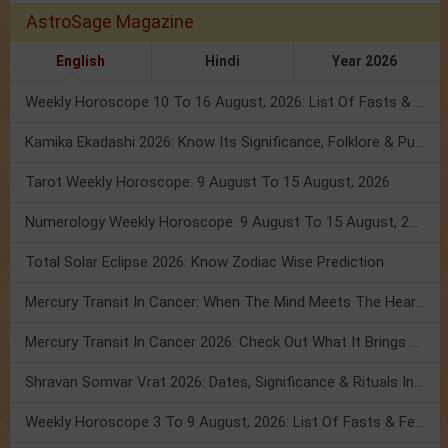
AstroSage Magazine
English
Hindi
Year 2026
Weekly Horoscope 10 To 16 August, 2026: List Of Fasts & Festivals
Kamika Ekadashi 2026: Know Its Significance, Folklore & Puja Rituals
Tarot Weekly Horoscope: 9 August To 15 August, 2026
Numerology Weekly Horoscope: 9 August To 15 August, 2026
Total Solar Eclipse 2026: Know Zodiac Wise Prediction
Mercury Transit In Cancer: When The Mind Meets The Heart!
Mercury Transit In Cancer 2026: Check Out What It Brings For You
Shravan Somvar Vrat 2026: Dates, Significance & Rituals In August
Weekly Horoscope 3 To 9 August, 2026: List Of Fasts & Festivals