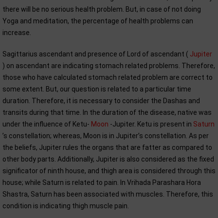
there will be no serious health problem. But, in case of not doing
Yoga and meditation, the percentage of health problems can
increase.
Sagittarius ascendant and presence of Lord of ascendant (
Jupiter
) on ascendant are indicating stomach related problems. Therefore,
those who have calculated stomach related problem are correct to
some extent. But, our question is related to a particular time
duration. Therefore, it is necessary to consider the Dashas and
transits during that time. In the duration of the disease, native was
under the influence of Ketu-
Moon
-Jupiter. Ketu is present in
Saturn
’s constellation; whereas, Moon is in Jupiter’s constellation. As per
the beliefs, Jupiter rules the organs that are fatter as compared to
other body parts. Additionally, Jupiter is also considered as the fixed
significator of ninth house, and thigh area is considered through this
house; while Saturn is related to pain. In Vrihada Parashara Hora
Shastra, Saturn has been associated with muscles. Therefore, this
condition is indicating thigh muscle pain.