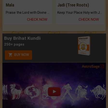
Mala
Jadi (Tree Roots)
Praise the Lord with Divine Energies of Mala.
Keep Your Place Holy with Jadi.
CHECK NOW
CHECK NOW
Buy Brihat Kundli
250+ pages
BUY NOW