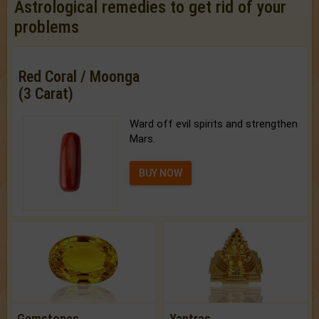
Astrological remedies to get rid of your
problems
Red Coral / Moonga
(3 Carat)
Ward off evil spirits and strengthen
Mars.
BUY NOW
Gemstones
Yantras