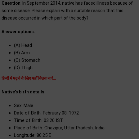
Question
: In September 2014, native has faced illness because of
some disease. Please explain with a suitable reason that this
disease occurred in which part of the body?
Answer options:
(A) Head
(B) Arm
(C) Stomach
(D) Thigh
हिन्दी में पढ़ने के लिए यहाँ क्लिक करें…
Native's birth details:
Sex: Male
Date of Birth: February 08, 1972
Time of Birth: 03:20 IST
Place of Birth: Ghazipur, Uttar Pradesh, India
Longitude: 80:25 E