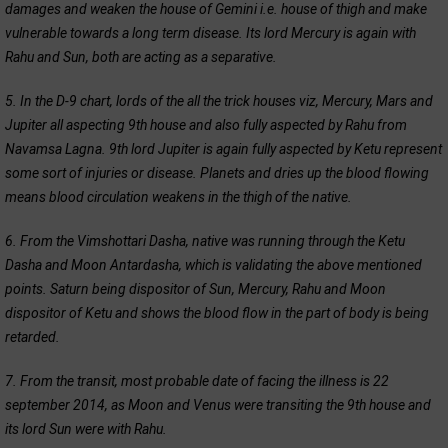
damages and weaken the house of Gemini i.e. house of thigh and make
vulnerable towards a long term disease. Its lord Mercury is again with
Rahu and Sun, both are acting as a separative.
5. In the D-9 chart, lords of the all the trick houses viz, Mercury, Mars and
Jupiter all aspecting 9th house and also fully aspected by Rahu from
Navamsa Lagna. 9th lord Jupiter is again fully aspected by Ketu represent
some sort of injuries or disease. Planets and dries up the blood flowing
means blood circulation weakens in the thigh of the native.
6. From the Vimshottari Dasha, native was running through the Ketu
Dasha and Moon Antardasha, which is validating the above mentioned
points. Saturn being dispositor of Sun, Mercury, Rahu and Moon
dispositor of Ketu and shows the blood flow in the part of body is being
retarded.
7. From the transit, most probable date of facing the illness is 22
september 2014, as Moon and Venus were transiting the 9th house and
its lord Sun were with Rahu.