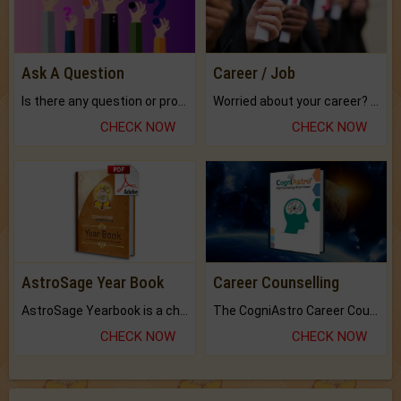
Ask A Question
Career / Job
Is there any question or problem lingering.
Worried about your career? don't know what is.
CHECK NOW
CHECK NOW
AstroSage Year Book
Career Counselling
AstroSage Yearbook is a channel to fulfill your dreams and destiny.
The CogniAstro Career Counselling Report is the most comprehensive report available on this topic.
CHECK NOW
CHECK NOW