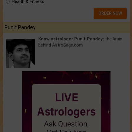
Health & Fitness
ORDER NOW
Punit Pandey
Know astrologer Punit Pandey:
the brain
behind AstroSage.com