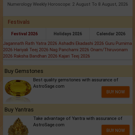
Numerology Weekly Horoscope: 2 August To 8 August, 2026
Festivals
Festival 2026
Holidays 2026
Calendar 2026
Jagannath Rath Yatra 2026
Ashadhi Ekadashi 2026
Guru Purnima
2026
Hariyali Teej 2026
Nag Panchami 2026
Onam/Thiruvonam
2026
Raksha Bandhan 2026
Kajari Teej 2026
Buy Gemstones
Best quality gemstones with assurance of
AstroSage.com
BUY NOW
Buy Yantras
Take advantage of Yantra with assurance of
AstroSage.com
BUY NOW