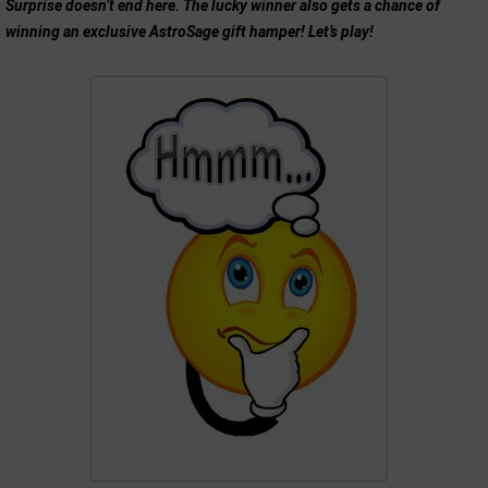
Surprise doesn’t end here. The lucky winner also gets a chance of
winning an exclusive AstroSage gift hamper! Let’s play!