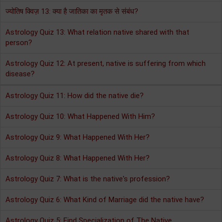
ज्योतिष क्विज़ 13: क्या है जातिका का मृतक से संबंध?
Astrology Quiz 13: What relation native shared with that
person?
Astrology Quiz 12: At present, native is suffering from which
disease?
Astrology Quiz 11: How did the native die?
Astrology Quiz 10: What Happened With Him?
Astrology Quiz 9: What Happened With Her?
Astrology Quiz 8: What Happened With Her?
Astrology Quiz 7: What is the native's profession?
Astrology Quiz 6: What Kind of Marriage did the native have?
Astrology Quiz 5: Find Specialization of The Native