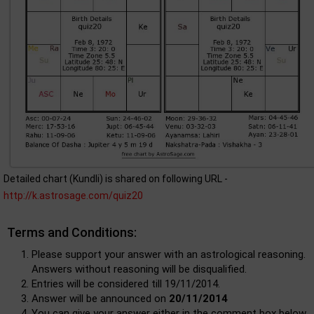
Detailed chart (Kundli) is shared on following URL -
http://k.astrosage.com/quiz20
Terms and Conditions:
Please support your answer with an astrological reasoning.
Answers without reasoning will be disqualified.
Entries will be considered till 19/11/2014.
Answer will be announced on
20/11/2014
You can give your answer either in the comment box below