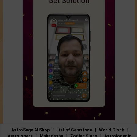
AstroSage AI Shop
|
List of Gemstone
|
World Clock
|
Astrologers
|
Mahadasha
|
Zodiac Signs
|
Astrologer in