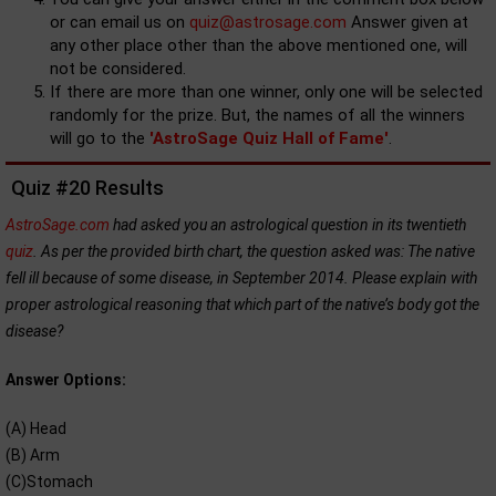
or can email us on
quiz@astrosage.com
Answer given at
any other place other than the above mentioned one, will
not be considered.
If there are more than one winner, only one will be selected
randomly for the prize. But, the names of all the winners
will go to the
'AstroSage Quiz Hall of Fame'
.
Quiz #20 Results
AstroSage.com
had asked you an astrological question in its twentieth
quiz
. As per the provided birth chart, the question asked was: The native
fell ill because of some disease, in September 2014. Please explain with
proper astrological reasoning that which part of the native’s body got the
disease?
Answer Options:
(A) Head
(B) Arm
(C)Stomach