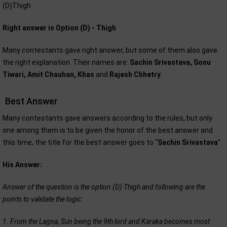
(D)Thigh
Right answer is Option (D) - Thigh
Many contestants gave right answer, but some of them also gave
the right explanation. Their names are:
Sachin Srivastava, Sonu
Tiwari, Amit Chauhan, Khas
and
Rajesh Chhetry
.
Best Answer
Many contestants gave answers according to the rules, but only
one among them is to be given the honor of the best answer and
this time, the title for the best answer goes to “
Sachin Srivastava
”
His Answer:
Answer of the question is the option (D) Thigh and following are the
points to validate the logic:
1. From the Lagna, Sun being the 9th lord and Karaka becomes most