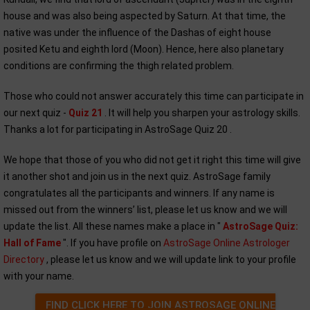
house and was also being aspected by Saturn. At that time, the
native was under the influence of the Dashas of eight house
posited Ketu and eighth lord (Moon). Hence, here also planetary
conditions are confirming the thigh related problem.
Those who could not answer accurately this time can participate in
our next quiz -
Quiz 21
. It will help you sharpen your astrology skills.
Thanks a lot for participating in AstroSage Quiz 20 .
We hope that those of you who did not get it right this time will give
it another shot and join us in the next quiz. AstroSage family
congratulates all the participants and winners. If any name is
missed out from the winners’ list, please let us know and we will
update the list. All these names make a place in "
AstroSage Quiz:
Hall of Fame
". If you have profile on
AstroSage Online Astrologer
Directory
, please let us know and we will update link to your profile
with your name.
FIND CLICK HERE TO JOIN ASTROSAGE ONLINE