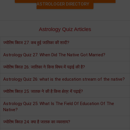
ASTROLOGER DIRECTORY
Astrology Quiz Articles
ज्योतिष क्विज 27: कब हुई जातिका की शादी?
Astrology Quiz 27: When Did The Native Got Married?
ज्योतिष क्विज़ 26: जातिका ने किस विषय में पढ़ाई की है?
Astrology Quiz 26: what is the education stream of the native?
ज्योतिष क्विज़ 25: जातक ने की है किस क्षेत्र में पढ़ाई?
Astrology Quiz 25: What Is The Field Of Education Of The
Native?
ज्योतिष क्विज़ 24: क्या है जातक का व्यवसाय?