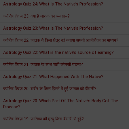
Astrology Quiz 24: What Is The Native’s Profession?
ज्योतिष क्विज़ 23: क्या है जातक का व्यवसाय?
Astrology Quiz 23: What Is The Native’s Profession?
ज्योतिष क्विज़ 22: जातक ने किस क्षेत्र को बनाया अपनी आजीविका का माध्यम?
Astrology Quiz 22: What is the native’s source of earning?
ज्योतिष क्विज़ 21: जातक के साथ घटी कौनसी घटना?
Astrology Quiz 21: What Happened With The Native?
ज्योतिष क्विज़ 20: शरीर के किस हिस्से में हुई जातक को बीमारी?
Astrology Quiz 20: Which Part Of The Native’s Body Got The
Disease?
ज्योतिष क्विज़ 19: जातिका की मृत्यु किस बीमारी से हुई?