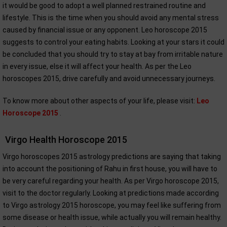
it would be good to adopt a well planned restrained routine and
lifestyle. This is the time when you should avoid any mental stress
caused by financial issue or any opponent. Leo horoscope 2015
suggests to control your eating habits. Looking at your stars it could
be concluded that you should try to stay at bay from irritable nature
in every issue, else it will affect your health. As per the Leo
horoscopes 2015, drive carefully and avoid unnecessary journeys.
To know more about other aspects of your life, please visit:
Leo
Horoscope 2015
.
Virgo Health Horoscope 2015
Virgo horoscopes 2015 astrology predictions are saying that taking
into account the positioning of Rahu in first house, you will have to
be very careful regarding your health. As per Virgo horoscope 2015,
visit to the doctor regularly. Looking at predictions made according
to Virgo astrology 2015 horoscope, you may feel like suffering from
some disease or health issue, while actually you will remain healthy.