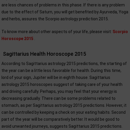
are less chances of problems in this phase. If there is any problem
due to the effect of Saturn, you will get benefited by Ayurveda, Yoga
and herbs, assures the Scorpio astrology prediction 2015.
To know more about other aspects of your life, please visit:
Scorpio
Horoscope 2015
.
Sagittarius Health Horoscope 2015
According to Sagittarius astrology 2015 predictions, the starting of
the year can be a little less favorable for health. During this time,
lord of your sign, Jupiter will be in eighth house. Sagittarius
astrology 2015 horoscopes suggest of taking care of your health
and driving carefully. Perhaps, you may feel that your energy is
decreasing gradually. There can be some problems related to
stomach, as per Sagittarius astrology 2015 predictions. However, it
can be controlled by keeping a check on your eating habits. Second
part of the year will be comparatively better. It would be good to
avoid unwanted journeys, suggests Sagittarius 2015 predictions.