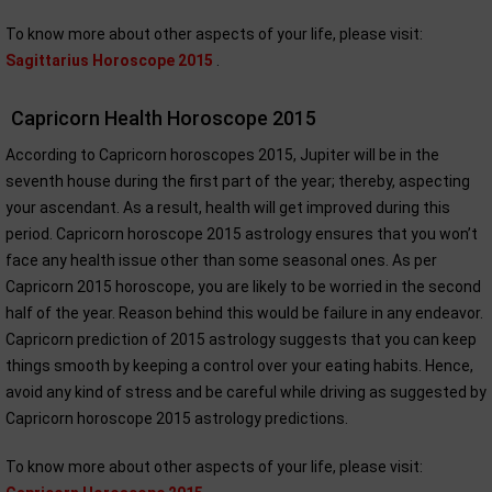
To know more about other aspects of your life, please visit:
Sagittarius Horoscope 2015
.
Capricorn Health Horoscope 2015
According to Capricorn horoscopes 2015, Jupiter will be in the
seventh house during the first part of the year; thereby, aspecting
your ascendant. As a result, health will get improved during this
period. Capricorn horoscope 2015 astrology ensures that you won’t
face any health issue other than some seasonal ones. As per
Capricorn 2015 horoscope, you are likely to be worried in the second
half of the year. Reason behind this would be failure in any endeavor.
Capricorn prediction of 2015 astrology suggests that you can keep
things smooth by keeping a control over your eating habits. Hence,
avoid any kind of stress and be careful while driving as suggested by
Capricorn horoscope 2015 astrology predictions.
To know more about other aspects of your life, please visit: