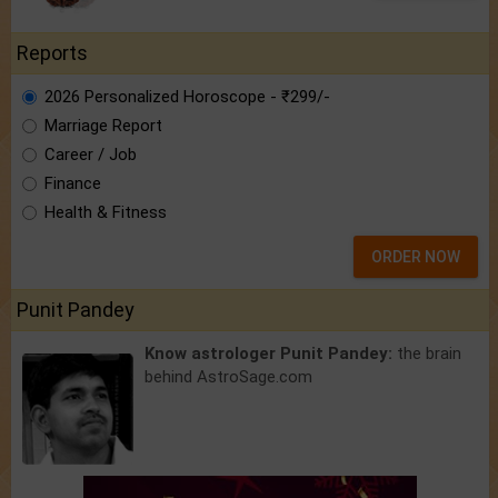
Reports
2026 Personalized Horoscope - ₹299/-
Marriage Report
Career / Job
Finance
Health & Fitness
ORDER NOW
Punit Pandey
Know astrologer Punit Pandey:
the brain
behind AstroSage.com