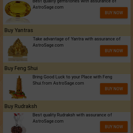
Best quality gemstones with assurance of
AstroSage.com
BUY NOW
Buy Yantras
Take advantage of Yantra with assurance of
AstroSage.com
BUY NOW
Buy Feng Shui
Bring Good Luck to your Place with Feng
Shui.from AstroSage.com
BUY NOW
Buy Rudraksh
Best quality Rudraksh with assurance of
AstroSage.com
BUY NOW