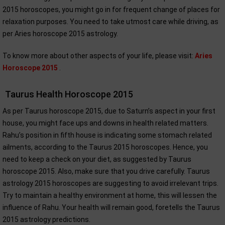
2015 horoscopes, you might go in for frequent change of places for
relaxation purposes. You need to take utmost care while driving, as
per Aries horoscope 2015 astrology.
To know more about other aspects of your life, please visit:
Aries
Horoscope 2015
.
Taurus Health Horoscope 2015
As per Taurus horoscope 2015, due to Saturn’s aspect in your first
house, you might face ups and downs in health related matters.
Rahu’s position in fifth house is indicating some stomach related
ailments, according to the Taurus 2015 horoscopes. Hence, you
need to keep a check on your diet, as suggested by Taurus
horoscope 2015. Also, make sure that you drive carefully. Taurus
astrology 2015 horoscopes are suggesting to avoid irrelevant trips.
Try to maintain a healthy environment at home, this will lessen the
influence of Rahu. Your health will remain good, foretells the Taurus
2015 astrology predictions.