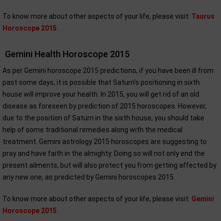
To know more about other aspects of your life, please visit:
Taurus
Horoscope 2015
.
Gemini Health Horoscope 2015
As per Gemini horoscope 2015 predictions, if you have been ill from
past some days, it is possible that Saturn’s positioning in sixth
house will improve your health. In 2015, you will get rid of an old
disease as foreseen by prediction of 2015 horoscopes. However,
due to the position of Saturn in the sixth house, you should take
help of some traditional remedies along with the medical
treatment. Gemini astrology 2015 horoscopes are suggesting to
pray and have faith in the almighty. Doing so will not only end the
present ailments, but will also protect you from getting affected by
any new one, as predicted by Gemini horoscopes 2015.
To know more about other aspects of your life, please visit:
Gemini
Horoscope 2015
.