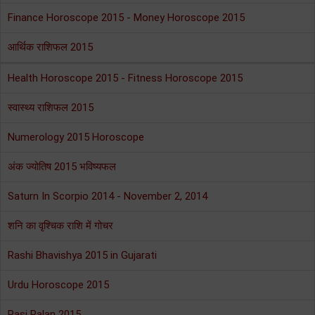
Finance Horoscope 2015 - Money Horoscope 2015
आर्थिक राशिफल 2015
Health Horoscope 2015 - Fitness Horoscope 2015
स्वास्थ्य राशिफल 2015
Numerology 2015 Horoscope
अंक ज्योतिष 2015 भविष्यफल
Saturn In Scorpio 2014 - November 2, 2014
शनि का वृश्चिक राशि में गोचर
Rashi Bhavishya 2015 in Gujarati
Urdu Horoscope 2015
Rasi Palan 2015