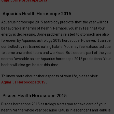
Capricorn Horoscope 2015
.
Aquarius Health Horoscope 2015
Aquarius horoscope 2015 astrology predicts that the year will not
be favorable in terms of health. Perhaps, you may feel that your
energy is decreasing. Some problems related to stomach are also
foreseen by Aquarius astrology 2015 horoscope. However, it can be
controlled by restrained eating habits. You may feel exhausted due
to some unwanted tours and workload. But, second part of the year
seems favorable as per Aquarius horoscope 2015 predictions. Your
health will also get better this time.
To know more about other aspects of your life, please visit:
Aquarius Horoscope 2015
.
Pisces Health Horoscope 2015
Pisces horoscope 2015 astrology alerts you to take care of your
health for the whole year because Ketu is in ascendant and Rahu is