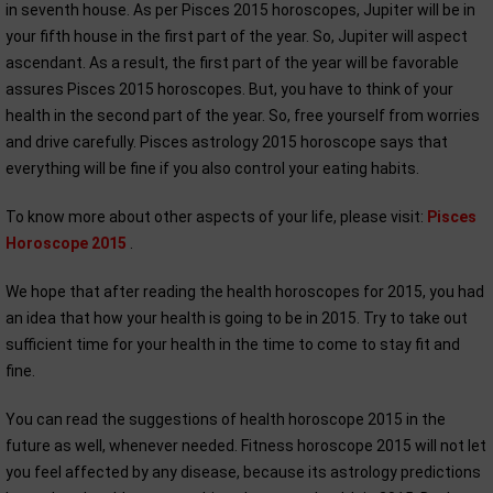
in seventh house. As per Pisces 2015 horoscopes, Jupiter will be in
your fifth house in the first part of the year. So, Jupiter will aspect
ascendant. As a result, the first part of the year will be favorable
assures Pisces 2015 horoscopes. But, you have to think of your
health in the second part of the year. So, free yourself from worries
and drive carefully. Pisces astrology 2015 horoscope says that
everything will be fine if you also control your eating habits.
To know more about other aspects of your life, please visit:
Pisces
Horoscope 2015
.
We hope that after reading the health horoscopes for 2015, you had
an idea that how your health is going to be in 2015. Try to take out
sufficient time for your health in the time to come to stay fit and
fine.
You can read the suggestions of health horoscope 2015 in the
future as well, whenever needed. Fitness horoscope 2015 will not let
you feel affected by any disease, because its astrology predictions