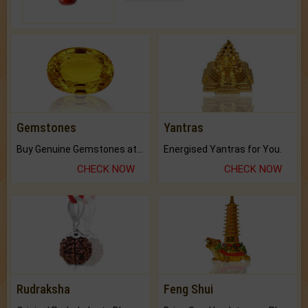
Gemstones
Yantras
Buy Genuine Gemstones at Best Prices.
Energised Yantras for You.
CHECK NOW
CHECK NOW
Rudraksha
Feng Shui