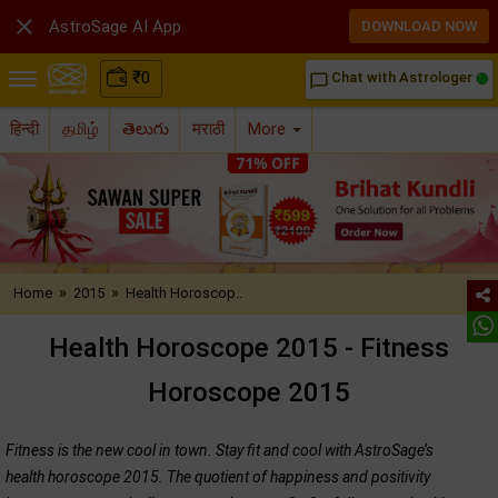

AstroSage AI App
DOWNLOAD NOW
₹
0
Chat with Astrologer
chat_bubble_outline
हिन्दी
தமிழ்
తెలుగు
मराठी
More
»
»
Home
2015
Health Horoscop..
Health Horoscope 2015 - Fitness
Horoscope 2015
Fitness is the new cool in town. Stay fit and cool with AstroSage’s
health horoscope 2015. The quotient of happiness and positivity