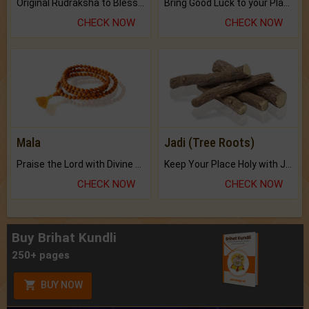
Original Rudraksha to Bless Your Way.
Bring Good Luck to your Place with Feng Shui.
CHECK NOW
CHECK NOW
Mala
Jadi (Tree Roots)
Praise the Lord with Divine Energies of Mala.
Keep Your Place Holy with Jadi.
CHECK NOW
CHECK NOW
Buy Brihat Kundli
250+ pages
BUY NOW