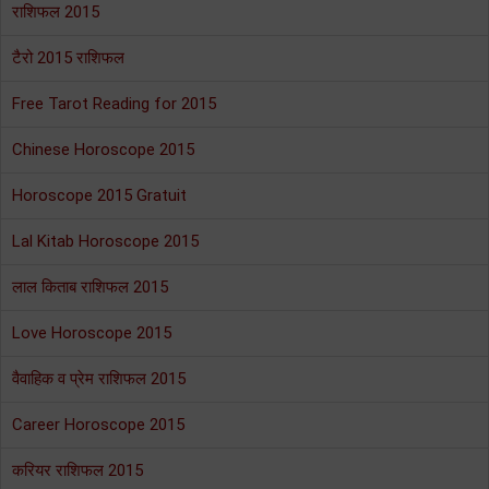
राशिफल 2015
टैरो 2015 राशिफल
Free Tarot Reading for 2015
Chinese Horoscope 2015
Horoscope 2015 Gratuit
Lal Kitab Horoscope 2015
लाल किताब राशिफल 2015
Love Horoscope 2015
वैवाहिक व प्रेम राशिफल 2015
Career Horoscope 2015
करियर राशिफल 2015