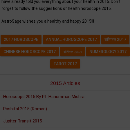
have already told you everything about your health in 2015. Don’t
forget to follow the suggestions of health horoscope 2015.
AstroSage wishes you a healthy and happy 2015!!!
2017 HOROSCOPE
ANNUAL HOROSCOPE 2017
राशिफल 2017
CHINESE HOROSCOPE 2017
রাশিফল ২০১৭
NUMEROLOGY 2017
TAROT 2017
2015 Articles
Horoscope 2015 By Pt. Hanumman Mishra
Rashifal 2015 (Roman)
Jupiter Transit 2015