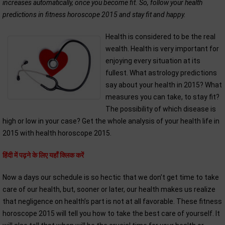
increases automatically, once you become fit. So, follow your health
predictions in fitness horoscope 2015 and stay fit and happy.
Health is considered to be the real
wealth. Health is very important for
enjoying every situation at its
fullest. What astrology predictions
say about your health in 2015? What
measures you can take, to stay fit?
The possibility of which disease is
high or low in your case? Get the whole analysis of your health life in
2015 with health horoscope 2015.
हिंदी में पढ़ने के लिए यहाँ क्लिक करें
Now a days our schedule is so hectic that we don’t get time to take
care of our health, but, sooner or later, our health makes us realize
that negligence on health’s part is not at all favorable. These fitness
horoscope 2015 will tell you how to take the best care of yourself. It