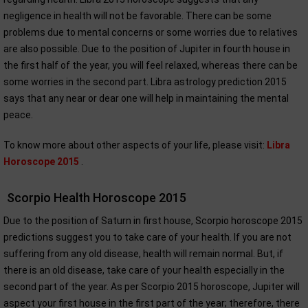
negligence in health will not be favorable. There can be some
problems due to mental concerns or some worries due to relatives
are also possible. Due to the position of Jupiter in fourth house in
the first half of the year, you will feel relaxed, whereas there can be
some worries in the second part. Libra astrology prediction 2015
says that any near or dear one will help in maintaining the mental
peace.
To know more about other aspects of your life, please visit:
Libra
Horoscope 2015
.
Scorpio Health Horoscope 2015
Due to the position of Saturn in first house, Scorpio horoscope 2015
predictions suggest you to take care of your health. If you are not
suffering from any old disease, health will remain normal. But, if
there is an old disease, take care of your health especially in the
second part of the year. As per Scorpio 2015 horoscope, Jupiter will
aspect your first house in the first part of the year; therefore, there