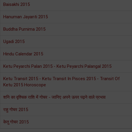
Baisakhi 2015
Hanuman Jayanti 2015
Buddha Purnima 2015
Ugadi 2015
Hindu Calendar 2015
Ketu Peyarchi Palan 2015 - Ketu Peyarchi Palangal 2015
Ketu Transit 2015 - Ketu Transit In Pisces 2015 - Transit Of
Ketu 2015 Horoscope
शनि का वृश्चिक राशि में गोचर - जानिए अपने ऊपर पढ़ने वाले प्रभाव
राहु गोचर 2015
केतु गोचर 2015