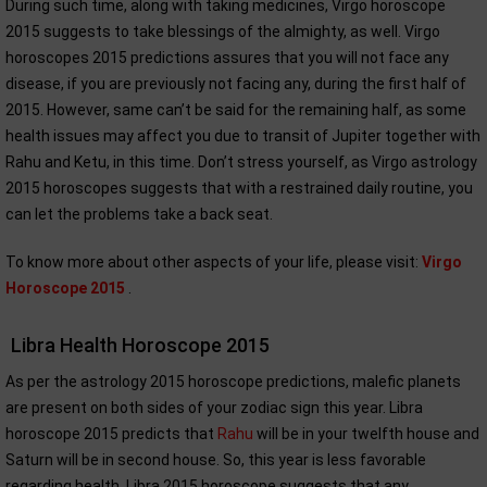
During such time, along with taking medicines, Virgo horoscope
2015 suggests to take blessings of the almighty, as well. Virgo
horoscopes 2015 predictions assures that you will not face any
disease, if you are previously not facing any, during the first half of
2015. However, same can’t be said for the remaining half, as some
health issues may affect you due to transit of Jupiter together with
Rahu and Ketu, in this time. Don’t stress yourself, as Virgo astrology
2015 horoscopes suggests that with a restrained daily routine, you
can let the problems take a back seat.
To know more about other aspects of your life, please visit:
Virgo
Horoscope 2015
.
Libra Health Horoscope 2015
As per the astrology 2015 horoscope predictions, malefic planets
are present on both sides of your zodiac sign this year. Libra
horoscope 2015 predicts that
Rahu
will be in your twelfth house and
Saturn will be in second house. So, this year is less favorable
regarding health. Libra 2015 horoscope suggests that any