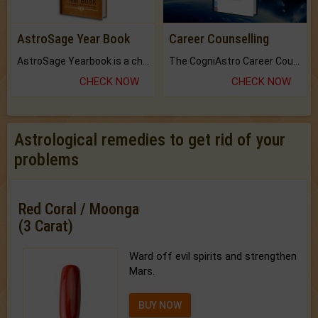
AstroSage Year Book
Career Counselling
AstroSage Yearbook is a channel to fulfill your dreams and destiny.
The CogniAstro Career Counselling Report is the most comprehensive report available on this topic.
CHECK NOW
CHECK NOW
Astrological remedies to get rid of your
problems
Red Coral / Moonga
(3 Carat)
Ward off evil spirits and strengthen
Mars.
BUY NOW