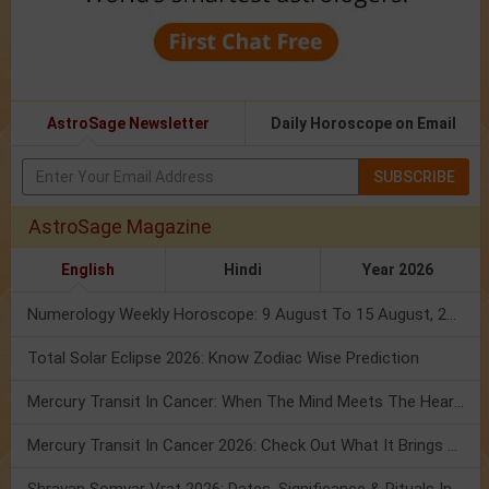
AstroSage Newsletter
Daily Horoscope on Email
SUBSCRIBE
AstroSage Magazine
English
Hindi
Year 2026
Numerology Weekly Horoscope: 9 August To 15 August, 2026
Total Solar Eclipse 2026: Know Zodiac Wise Prediction
Mercury Transit In Cancer: When The Mind Meets The Heart!
Mercury Transit In Cancer 2026: Check Out What It Brings For You