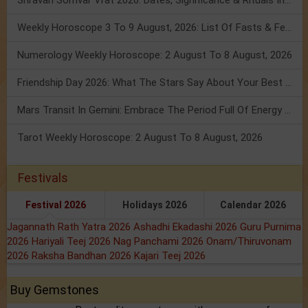
Shravan Somvar Vrat 2026: Dates, Significance & Rituals In August
Weekly Horoscope 3 To 9 August, 2026: List Of Fasts & Festivals
Numerology Weekly Horoscope: 2 August To 8 August, 2026
Friendship Day 2026: What The Stars Say About Your Best Friend!
Mars Transit In Gemini: Embrace The Period Full Of Energy & Intelligence
Tarot Weekly Horoscope: 2 August To 8 August, 2026
Festivals
Festival 2026
Holidays 2026
Calendar 2026
Jagannath Rath Yatra 2026
Ashadhi Ekadashi 2026
Guru Purnima
2026
Hariyali Teej 2026
Nag Panchami 2026
Onam/Thiruvonam
2026
Raksha Bandhan 2026
Kajari Teej 2026
Buy Gemstones