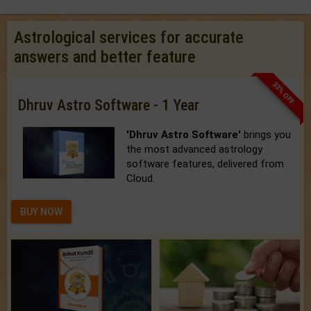
Astrological services for accurate
answers and better feature
33% OFF
Dhruv Astro Software - 1 Year
'Dhruv Astro Software'
brings you
the most advanced astrology
software features, delivered from
Cloud.
BUY NOW