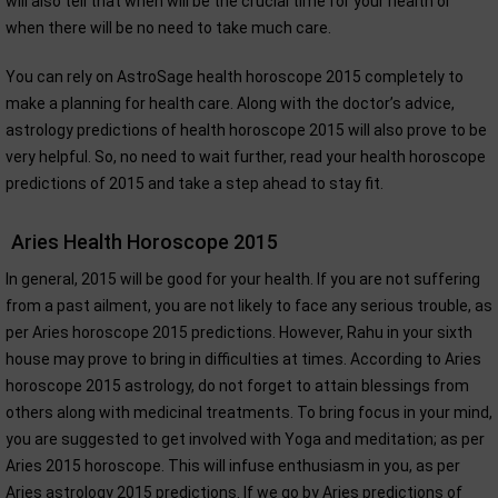
will also tell that when will be the crucial time for your health or
when there will be no need to take much care.
You can rely on AstroSage health horoscope 2015 completely to
make a planning for health care. Along with the doctor’s advice,
astrology predictions of health horoscope 2015 will also prove to be
very helpful. So, no need to wait further, read your health horoscope
predictions of 2015 and take a step ahead to stay fit.
Aries Health Horoscope 2015
In general, 2015 will be good for your health. If you are not suffering
from a past ailment, you are not likely to face any serious trouble, as
per Aries horoscope 2015 predictions. However, Rahu in your sixth
house may prove to bring in difficulties at times. According to Aries
horoscope 2015 astrology, do not forget to attain blessings from
others along with medicinal treatments. To bring focus in your mind,
you are suggested to get involved with Yoga and meditation; as per
Aries 2015 horoscope. This will infuse enthusiasm in you, as per
Aries astrology 2015 predictions. If we go by Aries predictions of