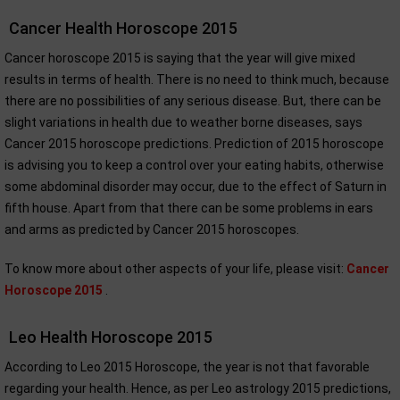
Cancer Health Horoscope 2015
Cancer horoscope 2015 is saying that the year will give mixed
results in terms of health. There is no need to think much, because
there are no possibilities of any serious disease. But, there can be
slight variations in health due to weather borne diseases, says
Cancer 2015 horoscope predictions. Prediction of 2015 horoscope
is advising you to keep a control over your eating habits, otherwise
some abdominal disorder may occur, due to the effect of Saturn in
fifth house. Apart from that there can be some problems in ears
and arms as predicted by Cancer 2015 horoscopes.
To know more about other aspects of your life, please visit:
Cancer
Horoscope 2015
.
Leo Health Horoscope 2015
According to Leo 2015 Horoscope, the year is not that favorable
regarding your health. Hence, as per Leo astrology 2015 predictions,