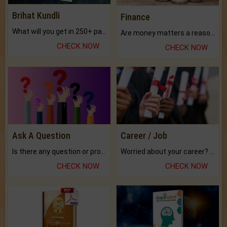
Brihat Kundli
Finance
What will you get in 250+ pages Colored Brihat Kundli.
Are money matters a reason for the dark-circles under your eyes?
CHECK NOW
CHECK NOW
Ask A Question
Career / Job
Is there any question or problem lingering.
Worried about your career? don't know what is.
CHECK NOW
CHECK NOW