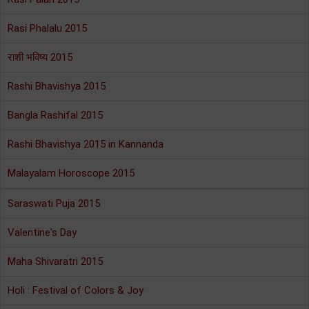
Rasi Phalalu 2015
राशी भविष्य 2015
Rashi Bhavishya 2015
Bangla Rashifal 2015
Rashi Bhavishya 2015 in Kannanda
Malayalam Horoscope 2015
Saraswati Puja 2015
Valentine's Day
Maha Shivaratri 2015
Holi : Festival of Colors & Joy