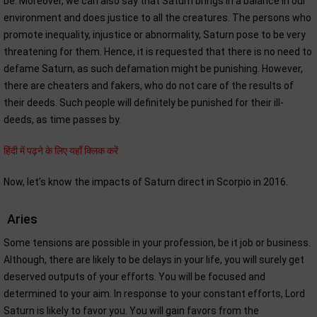
be. Moreover, we can also say that Saturn brings in a balance in our
environment and does justice to all the creatures. The persons who
promote inequality, injustice or abnormality, Saturn pose to be very
threatening for them. Hence, it is requested that there is no need to
defame Saturn, as such defamation might be punishing. However,
there are cheaters and fakers, who do not care of the results of
their deeds. Such people will definitely be punished for their ill-
deeds, as time passes by.
हिंदी में पढ़ने के लिए यहाँ क्लिक करें
Now, let’s know the impacts of Saturn direct in Scorpio in 2016.
Aries
Some tensions are possible in your profession, be it job or business.
Although, there are likely to be delays in your life, you will surely get
deserved outputs of your efforts. You will be focused and
determined to your aim. In response to your constant efforts, Lord
Saturn is likely to favor you. You will gain favors from the