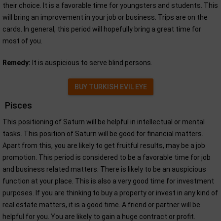
their choice. It is a favorable time for youngsters and students. This
will bring an improvement in your job or business. Trips are on the
cards. In general, this period will hopefully bring a great time for
most of you.
Remedy:
It is auspicious to serve blind persons.
BUY TURKISH EVIL EYE
Pisces
This positioning of Saturn will be helpful in intellectual or mental
tasks. This position of Saturn will be good for financial matters.
Apart from this, you are likely to get fruitful results, may be a job
promotion. This period is considered to be a favorable time for job
and business related matters. There is likely to be an auspicious
function at your place. This is also a very good time for investment
purposes. If you are thinking to buy a property or invest in any kind of
real estate matters, it is a good time. A friend or partner will be
helpful for you. You are likely to gain a huge contract or profit.