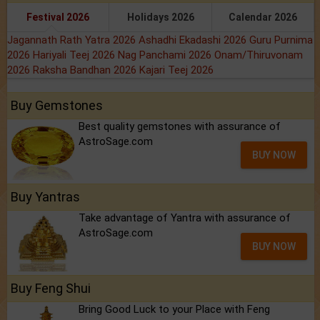
Festival 2026
Holidays 2026
Calendar 2026
Jagannath Rath Yatra 2026
Ashadhi Ekadashi 2026
Guru Purnima
2026
Hariyali Teej 2026
Nag Panchami 2026
Onam/Thiruvonam
2026
Raksha Bandhan 2026
Kajari Teej 2026
Buy Gemstones
Best quality gemstones with assurance of
AstroSage.com
BUY NOW
Buy Yantras
Take advantage of Yantra with assurance of
AstroSage.com
BUY NOW
Buy Feng Shui
Bring Good Luck to your Place with Feng