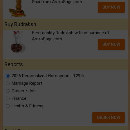
Shui.from AstroSage.com
BUY NOW
Buy Rudraksh
Best quality Rudraksh with assurance of
AstroSage.com
BUY NOW
Reports
2026 Personalized Horoscope - ₹299/-
Marriage Report
Career / Job
Finance
Health & Fitness
ORDER NOW