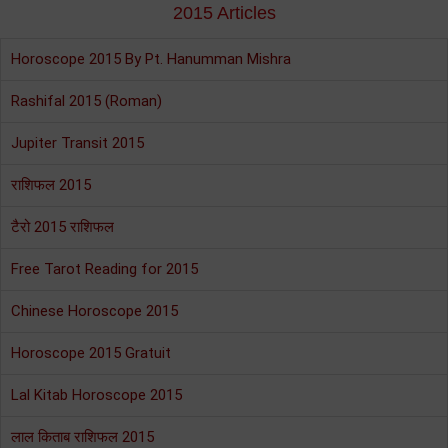
2015 Articles
Horoscope 2015 By Pt. Hanumman Mishra
Rashifal 2015 (Roman)
Jupiter Transit 2015
राशिफल 2015
टैरो 2015 राशिफल
Free Tarot Reading for 2015
Chinese Horoscope 2015
Horoscope 2015 Gratuit
Lal Kitab Horoscope 2015
लाल किताब राशिफल 2015