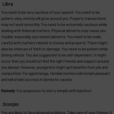
Libra
You need to be very cautious of your speech. You need to be
patient, else, enmity will grow around you. Property transactions
may not work smoothly. You need to be extremely cautious while
dealing with financial matters. Physical ailments may cause you
trouble; especially, eye related ailments. You need to be really
careful with matters related to money and property. There might
also be chances of theft or damage. You need to be patient while
driving vehicle. You are suggested to be self-dependent. It might
occur that you would not find the right friends and support around
you always. However, youngsters might get benefits from job and
competition. For aged beings, familial matters will remain pleasant
and will attain success in domestic causes.
Remedy:
It is auspicious to visit a temple with barefoot.
Scorpio
You are likely to face physical problems. Take care of your fitness. It