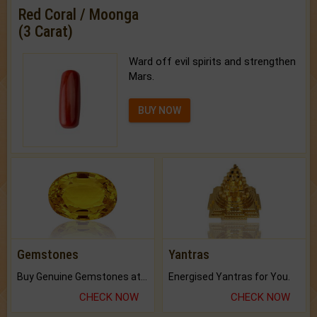
Red Coral / Moonga
(3 Carat)
Ward off evil spirits and strengthen
Mars.
BUY NOW
Gemstones
Yantras
Buy Genuine Gemstones at Best Prices.
Energised Yantras for You.
CHECK NOW
CHECK NOW