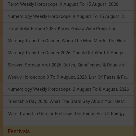
Tarot Weekly Horoscope: 9 August To 15 August, 2026
Numerology Weekly Horoscope: 9 August To 15 August, 2026
Total Solar Eclipse 2026: Know Zodiac Wise Prediction
Mercury Transit In Cancer: When The Mind Meets The Heart!
Mercury Transit In Cancer 2026: Check Out What It Brings For You
Shravan Somvar Vrat 2026: Dates, Significance & Rituals In August
Weekly Horoscope 3 To 9 August, 2026: List Of Fasts & Festivals
Numerology Weekly Horoscope: 2 August To 8 August, 2026
Friendship Day 2026: What The Stars Say About Your Best Friend!
Mars Transit In Gemini: Embrace The Period Full Of Energy & Intelligence
Festivals