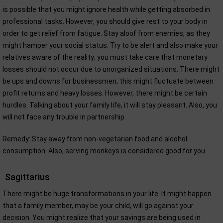
is possible that you might ignore health while getting absorbed in
professional tasks. However, you should give rest to your body in
order to get relief from fatigue. Stay aloof from enemies, as they
might hamper your social status. Try to be alert and also make your
relatives aware of the reality; you must take care that monetary
losses should not occur due to unorganized situations. There might
be ups and downs for businessmen; this might fluctuate between
profit returns and heavy losses. However, there might be certain
hurdles. Talking about your family life, it will stay pleasant. Also, you
will not face any trouble in partnership.
Remedy: Stay away from non-vegetarian food and alcohol
consumption. Also, serving monkeys is considered good for you.
Sagittarius
There might be huge transformations in your life. It might happen
that a family member, may be your child, will go against your
decision. You might realize that your savings are being used in