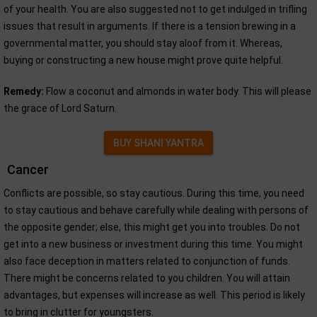
of your health. You are also suggested not to get indulged in trifling
issues that result in arguments. If there is a tension brewing in a
governmental matter, you should stay aloof from it. Whereas,
buying or constructing a new house might prove quite helpful.
Remedy:
Flow a coconut and almonds in water body. This will please
the grace of Lord Saturn.
BUY SHANI YANTRA
Cancer
Conflicts are possible, so stay cautious. During this time, you need
to stay cautious and behave carefully while dealing with persons of
the opposite gender; else, this might get you into troubles. Do not
get into a new business or investment during this time. You might
also face deception in matters related to conjunction of funds.
There might be concerns related to you children. You will attain
advantages, but expenses will increase as well. This period is likely
to bring in clutter for youngsters.