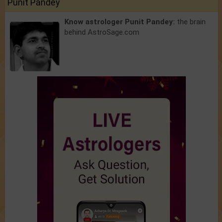
Punit Pandey
Know astrologer Punit Pandey:
the brain
behind AstroSage.com