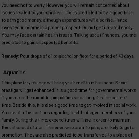
you need not to worry. However, you will remain concerned about
issues related to your children. This is predicted to be a good time
to earn good money; although expenditures will also rise. Hence,
invest your income in a proper prospect. Do not get irritated easily.
You may face certain health issues. Talking about finances, you are
predicted to gain unexpected benefits.
Remedy:
Pour drops of oil or alcohol on floor for a period of 43 days.
Aquarius
This planetary change will bring you benefits in business. Social
prestige will get enhanced. It is a good time for governmental works.
If you are in the mood to join politics since long, it is the perfect
time. Beside this, it is also a good time to get involved in social work.
You need to be cautious regarding health of aged members of your
family. During this time, expenditures will rise in order to maintain
the enhanced status. The ones who are into jobs, are likely to get a
promotion. They are also predicted to be transferred to a place of