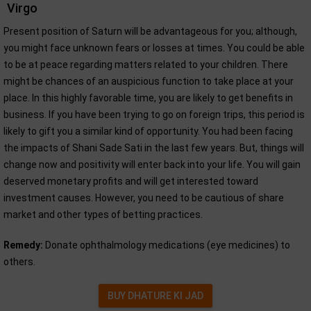
Virgo
Present position of Saturn will be advantageous for you; although,
you might face unknown fears or losses at times. You could be able
to be at peace regarding matters related to your children. There
might be chances of an auspicious function to take place at your
place. In this highly favorable time, you are likely to get benefits in
business. If you have been trying to go on foreign trips, this period is
likely to gift you a similar kind of opportunity. You had been facing
the impacts of Shani Sade Sati in the last few years. But, things will
change now and positivity will enter back into your life. You will gain
deserved monetary profits and will get interested toward
investment causes. However, you need to be cautious of share
market and other types of betting practices.
Remedy:
Donate ophthalmology medications (eye medicines) to
others.
BUY DHATURE KI JAD