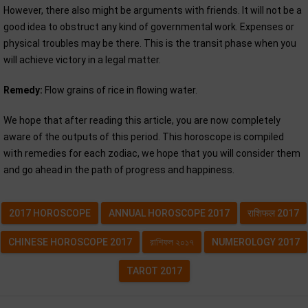
However, there also might be arguments with friends. It will not be a
good idea to obstruct any kind of governmental work. Expenses or
physical troubles may be there. This is the transit phase when you
will achieve victory in a legal matter.
Remedy:
Flow grains of rice in flowing water.
We hope that after reading this article, you are now completely
aware of the outputs of this period. This horoscope is compiled
with remedies for each zodiac, we hope that you will consider them
and go ahead in the path of progress and happiness.
2017 HOROSCOPE
ANNUAL HOROSCOPE 2017
राशिफल 2017
CHINESE HOROSCOPE 2017
রাশিফল ২০১৭
NUMEROLOGY 2017
TAROT 2017