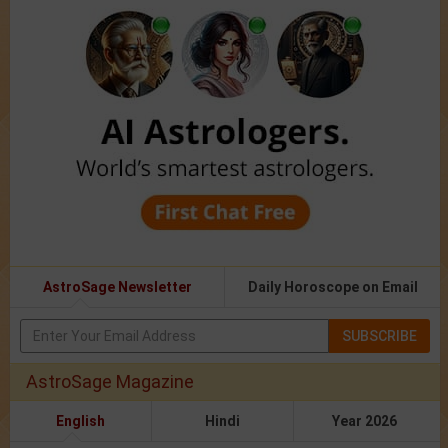
AstroSage Newsletter
Daily Horoscope on Email
SUBSCRIBE
AstroSage Magazine
English
Hindi
Year 2026