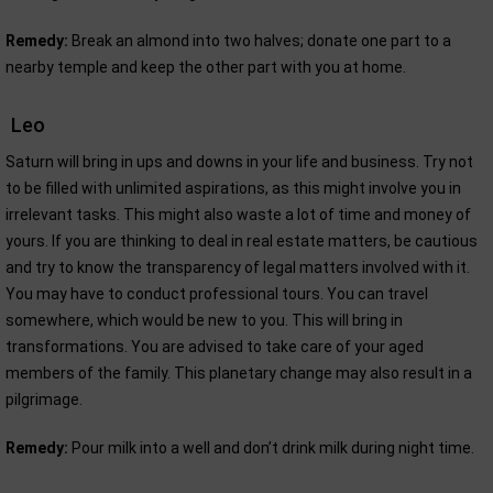
Remedy:
Break an almond into two halves; donate one part to a
nearby temple and keep the other part with you at home.
Leo
Saturn will bring in ups and downs in your life and business. Try not
to be filled with unlimited aspirations, as this might involve you in
irrelevant tasks. This might also waste a lot of time and money of
yours. If you are thinking to deal in real estate matters, be cautious
and try to know the transparency of legal matters involved with it.
You may have to conduct professional tours. You can travel
somewhere, which would be new to you. This will bring in
transformations. You are advised to take care of your aged
members of the family. This planetary change may also result in a
pilgrimage.
Remedy:
Pour milk into a well and don’t drink milk during night time.