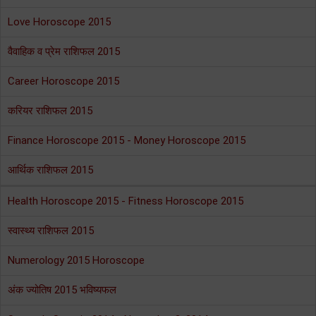
Love Horoscope 2015
वैवाहिक व प्रेम राशिफल 2015
Career Horoscope 2015
करियर राशिफल 2015
Finance Horoscope 2015 - Money Horoscope 2015
आर्थिक राशिफल 2015
Health Horoscope 2015 - Fitness Horoscope 2015
स्वास्थ्य राशिफल 2015
Numerology 2015 Horoscope
अंक ज्योतिष 2015 भविष्यफल