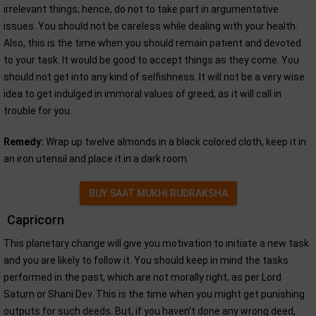
irrelevant things; hence, do not to take part in argumentative
issues. You should not be careless while dealing with your health.
Also, this is the time when you should remain patient and devoted
to your task. It would be good to accept things as they come. You
should not get into any kind of selfishness. It will not be a very wise
idea to get indulged in immoral values of greed, as it will call in
trouble for you.
Remedy:
Wrap up twelve almonds in a black colored cloth, keep it in
an iron utensil and place it in a dark room.
BUY SAAT MUKHI RUDRAKSHA
Capricorn
This planetary change will give you motivation to initiate a new task
and you are likely to follow it. You should keep in mind the tasks
performed in the past, which are not morally right, as per Lord
Saturn or Shani Dev. This is the time when you might get punishing
outputs for such deeds. But, if you haven’t done any wrong deed,