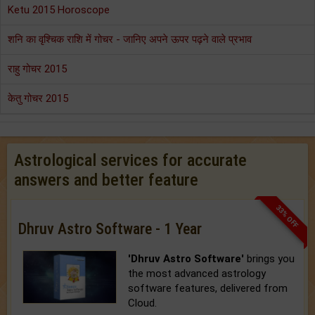
Ketu 2015 Horoscope
शनि का वृश्चिक राशि में गोचर - जानिए अपने ऊपर पढ़ने वाले प्रभाव
राहु गोचर 2015
केतु गोचर 2015
Astrological services for accurate
answers and better feature
33% OFF
Dhruv Astro Software - 1 Year
'Dhruv Astro Software'
brings you
the most advanced astrology
software features, delivered from
Cloud.