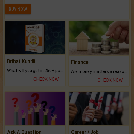
BUY NOW
Brihat Kundli
Finance
What will you get in 250+ pages Colored Brihat Kundli.
Are money matters a reason for the dark-circles under your eyes?
CHECK NOW
CHECK NOW
Ask A Question
Career / Job