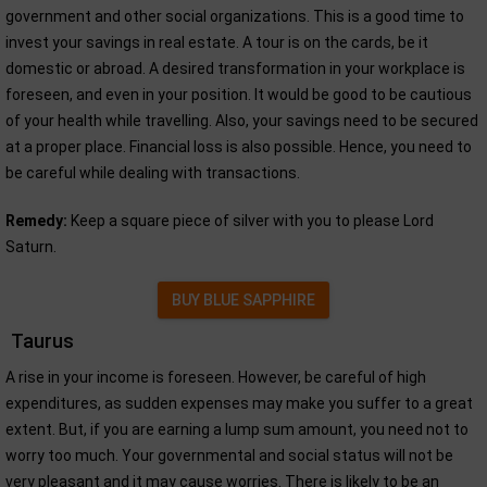
government and other social organizations. This is a good time to
invest your savings in real estate. A tour is on the cards, be it
domestic or abroad. A desired transformation in your workplace is
foreseen, and even in your position. It would be good to be cautious
of your health while travelling. Also, your savings need to be secured
at a proper place. Financial loss is also possible. Hence, you need to
be careful while dealing with transactions.
Remedy:
Keep a square piece of silver with you to please Lord
Saturn.
BUY BLUE SAPPHIRE
Taurus
A rise in your income is foreseen. However, be careful of high
expenditures, as sudden expenses may make you suffer to a great
extent. But, if you are earning a lump sum amount, you need not to
worry too much. Your governmental and social status will not be
very pleasant and it may cause worries. There is likely to be an