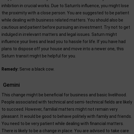
inhibition in crucial works. Due to Saturn’s influence, you might lose
the proximity with a close person. You are suggested to be patient
while dealing with business related matters. You should also be
cautious and patient before pursuing an investment. Try not to get
indulged in irrelevant matters and legal issues. Saturn might
influence your lives and lead you to hassle for life. If you have had
plans to dispose off your house and move into a newer one, this
Saturn transit might be helpful for you.
Remedy:
Serve a black cow.
Gemini
This change might be beneficial for business and basic livelihood.
People associated with technical and semi-technical fields are likely
to succeed. However, familial matters might not remain very
pleasant. It would be good to behave politely with family and friends.
You need to be very patient while dealing with financial matters.
There is likely to be a change in place. You are advised to take care