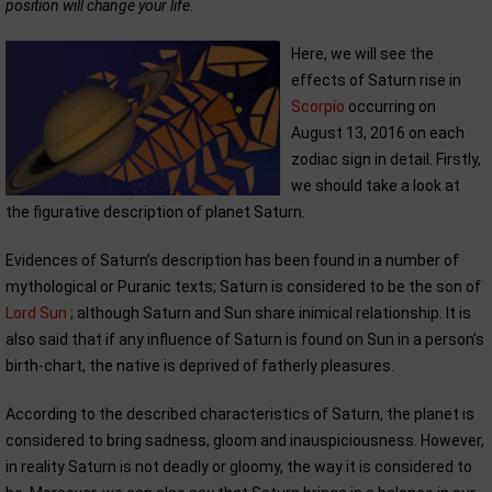
position will change your life.
Here, we will see the
effects of Saturn rise in
Scorpio
occurring on
August 13, 2016 on each
zodiac sign in detail. Firstly,
we should take a look at
the figurative description of planet Saturn.
Evidences of Saturn’s description has been found in a number of
mythological or Puranic texts; Saturn is considered to be the son of
Lord Sun
; although Saturn and Sun share inimical relationship. It is
also said that if any influence of Saturn is found on Sun in a person’s
birth-chart, the native is deprived of fatherly pleasures.
According to the described characteristics of Saturn, the planet is
considered to bring sadness, gloom and inauspiciousness. However,
in reality Saturn is not deadly or gloomy, the way it is considered to