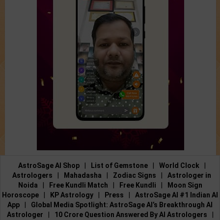
AstroSage AI Shop
|
List of Gemstone
|
World Clock
|
Astrologers
|
Mahadasha
|
Zodiac Signs
|
Astrologer in
Noida
|
Free Kundli Match
|
Free Kundli
|
Moon Sign
Horoscope
|
KP Astrology
|
Press
|
AstroSage AI #1 Indian AI
App
|
Global Media Spotlight: AstroSage AI’s Breakthrough AI
Astrologer
|
10 Crore Question Answered By AI Astrologers
|