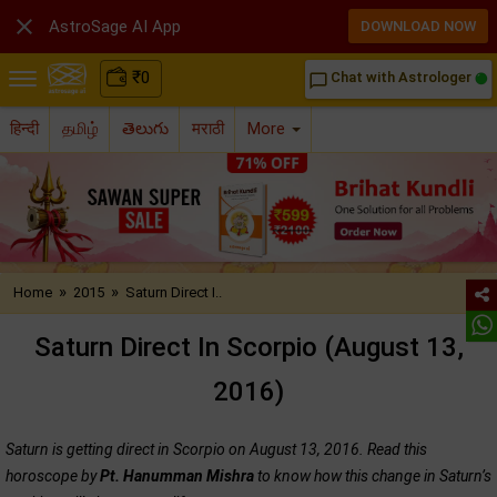

AstroSage AI App
DOWNLOAD NOW
₹
0
Chat with Astrologer
chat_bubble_outline
हिन्दी
தமிழ்
తెలుగు
मराठी
More
»
»
Home
2015
Saturn Direct I..
Saturn Direct In Scorpio (August 13,
2016)
Saturn is getting direct in Scorpio on August 13, 2016. Read this
horoscope by
Pt. Hanumman Mishra
to know how this change in Saturn’s