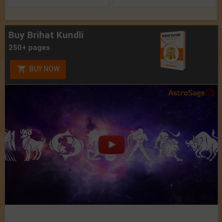
Buy Brihat Kundli
250+ pages
BUY NOW