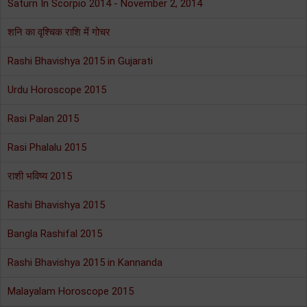
Saturn In Scorpio 2014 - November 2, 2014
शनि का वृश्चिक राशि में गोचर
Rashi Bhavishya 2015 in Gujarati
Urdu Horoscope 2015
Rasi Palan 2015
Rasi Phalalu 2015
राशी भविष्य 2015
Rashi Bhavishya 2015
Bangla Rashifal 2015
Rashi Bhavishya 2015 in Kannanda
Malayalam Horoscope 2015