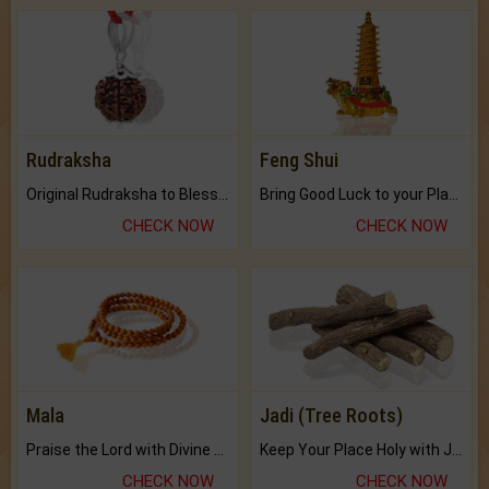
Rudraksha
Feng Shui
Original Rudraksha to Bless Your Way.
Bring Good Luck to your Place with Feng Shui.
CHECK NOW
CHECK NOW
Mala
Jadi (Tree Roots)
Praise the Lord with Divine Energies of Mala.
Keep Your Place Holy with Jadi.
CHECK NOW
CHECK NOW