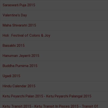
Saraswati Puja 2015
Valentine's Day
Maha Shivaratri 2015
Holi : Festival of Colors & Joy
Baisakhi 2015
Hanuman Jayanti 2015
Buddha Purnima 2015
Ugadi 2015
Hindu Calendar 2015
Ketu Peyarchi Palan 2015 - Ketu Peyarchi Palangal 2015
Ketu Transit 2015 - Ketu Transit In Pisces 2015 - Transit Of