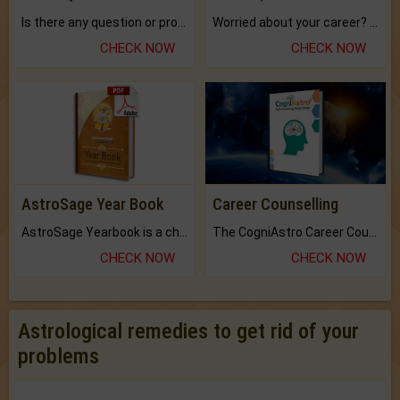
Is there any question or problem lingering.
Worried about your career? don't know what is.
CHECK NOW
CHECK NOW
AstroSage Year Book
Career Counselling
AstroSage Yearbook is a channel to fulfill your dreams and destiny.
The CogniAstro Career Counselling Report is the most comprehensive report available on this topic.
CHECK NOW
CHECK NOW
Astrological remedies to get rid of your
problems