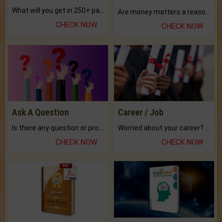
What will you get in 250+ pages Colored Brihat Kundli.
Are money matters a reason for the dark-circles under your eyes?
CHECK NOW
CHECK NOW
Ask A Question
Career / Job
Is there any question or problem lingering.
Worried about your career? don't know what is.
CHECK NOW
CHECK NOW