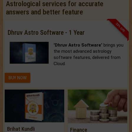
Astrological services for accurate
answers and better feature
33% OFF
Dhruv Astro Software - 1 Year
'Dhruv Astro Software'
brings you
the most advanced astrology
software features, delivered from
Cloud.
BUY NOW
Brihat Kundli
Finance