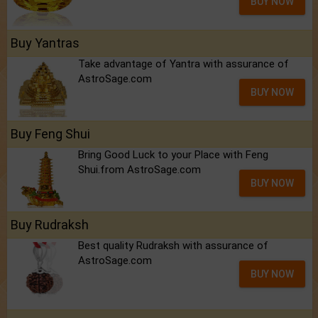
BUY NOW
Buy Yantras
Take advantage of Yantra with assurance of
AstroSage.com
BUY NOW
Buy Feng Shui
Bring Good Luck to your Place with Feng
Shui.from AstroSage.com
BUY NOW
Buy Rudraksh
Best quality Rudraksh with assurance of
AstroSage.com
BUY NOW