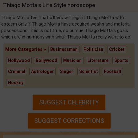
Thiago Motta's Life Style horoscope
Thiago Motta feel that others will regard Thiago Motta with
esteem only if Thiago Motta have acquired wealth and material
possessions. This is not true, so pursue Thiago Motta's goals
which are in harmony with what Thiago Motta really want to do.
More Categories »
Businessman
Politician
Cricket
Hollywood
Bollywood
Musician
Literature
Sports
Criminal
Astrologer
Singer
Scientist
Football
Hockey
SUGGEST CELEBRITY
SUGGEST CORRECTIONS