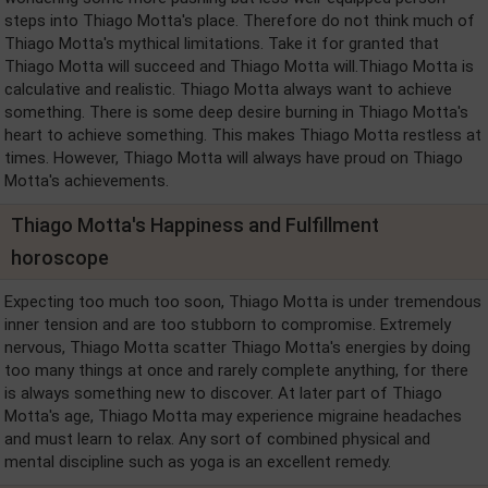
steps into Thiago Motta's place. Therefore do not think much of
Thiago Motta's mythical limitations. Take it for granted that
Thiago Motta will succeed and Thiago Motta will.Thiago Motta is
calculative and realistic. Thiago Motta always want to achieve
something. There is some deep desire burning in Thiago Motta's
heart to achieve something. This makes Thiago Motta restless at
times. However, Thiago Motta will always have proud on Thiago
Motta's achievements.
Thiago Motta's Happiness and Fulfillment
horoscope
Expecting too much too soon, Thiago Motta is under tremendous
inner tension and are too stubborn to compromise. Extremely
nervous, Thiago Motta scatter Thiago Motta's energies by doing
too many things at once and rarely complete anything, for there
is always something new to discover. At later part of Thiago
Motta's age, Thiago Motta may experience migraine headaches
and must learn to relax. Any sort of combined physical and
mental discipline such as yoga is an excellent remedy.