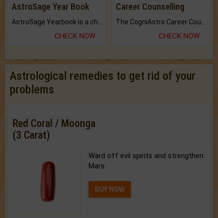
AstroSage Year Book
Career Counselling
AstroSage Yearbook is a channel to fulfill your dreams and destiny.
The CogniAstro Career Counselling Report is the most comprehensive report available on this topic.
CHECK NOW
CHECK NOW
Astrological remedies to get rid of your
problems
Red Coral / Moonga
(3 Carat)
Ward off evil spirits and strengthen
Mars.
BUY NOW