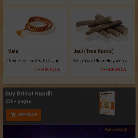
Mala
Jadi (Tree Roots)
Praise the Lord with Divine Energies of Mala.
Keep Your Place Holy with Jadi.
CHECK NOW
CHECK NOW
Buy Brihat Kundli
250+ pages
BUY NOW