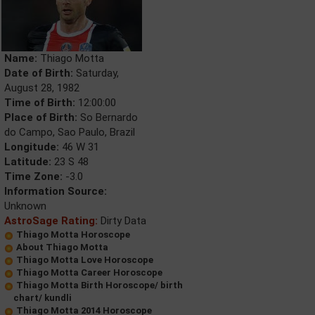
Name:
Thiago Motta
Date of Birth:
Saturday,
August 28, 1982
Time of Birth:
12:00:00
Place of Birth:
So Bernardo
do Campo, Sao Paulo, Brazil
Longitude:
46 W 31
Latitude:
23 S 48
Time Zone:
-3.0
Information Source:
Unknown
AstroSage Rating:
Dirty Data
Thiago Motta Horoscope
About Thiago Motta
Thiago Motta Love Horoscope
Thiago Motta Career Horoscope
Thiago Motta Birth Horoscope/ birth
chart/ kundli
Thiago Motta 2014 Horoscope