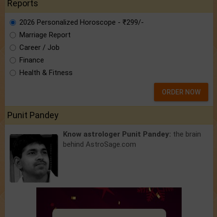
Reports
2026 Personalized Horoscope - ₹299/-
Marriage Report
Career / Job
Finance
Health & Fitness
ORDER NOW
Punit Pandey
Know astrologer Punit Pandey:
the brain
behind AstroSage.com