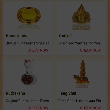
Gemstones
Yantras
Buy Genuine Gemstones at Best Prices.
Energised Yantras for You.
CHECK NOW
CHECK NOW
Rudraksha
Feng Shui
Original Rudraksha to Bless Your Way.
Bring Good Luck to your Place with Feng Shui.
CHECK NOW
CHECK NOW