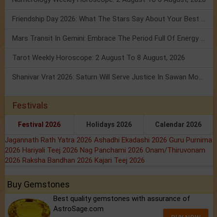
Friendship Day 2026: What The Stars Say About Your Best Friend!
Mars Transit In Gemini: Embrace The Period Full Of Energy & Intelligence
Tarot Weekly Horoscope: 2 August To 8 August, 2026
Shanivar Vrat 2026: Saturn Will Serve Justice In Sawan Month!
Festivals
Festival 2026
Holidays 2026
Calendar 2026
Jagannath Rath Yatra 2026
Ashadhi Ekadashi 2026
Guru Purnima
2026
Hariyali Teej 2026
Nag Panchami 2026
Onam/Thiruvonam
2026
Raksha Bandhan 2026
Kajari Teej 2026
Buy Gemstones
Best quality gemstones with assurance of
AstroSage.com