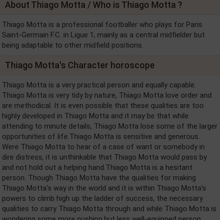
About Thiago Motta / Who is Thiago Motta ?
Thiago Motta is a professional footballer who plays for Paris
Saint-Germain F.C. in Ligue 1, mainly as a central midfielder but
being adaptable to other midfield positions.
Thiago Motta's Character horoscope
Thiago Motta is a very practical person and equally capable.
Thiago Motta is very tidy by nature, Thiago Motta love order and
are methodical. It is even possible that these qualities are too
highly developed in Thiago Motta and it may be that while
attending to minute details, Thiago Motta lose some of the larger
opportunities of life.Thiago Motta is sensitive and generous.
Were Thiago Motta to hear of a case of want or somebody in
dire distress, it is unthinkable that Thiago Motta would pass by
and not hold out a helping hand.Thiago Motta is a hesitant
person. Though Thiago Motta have the qualities for making
Thiago Motta's way in the world and it is within Thiago Motta's
powers to climb high up the ladder of success, the necessary
qualities to carry Thiago Motta through and while Thiago Motta is
wondering some more pushing but less well-equipped person