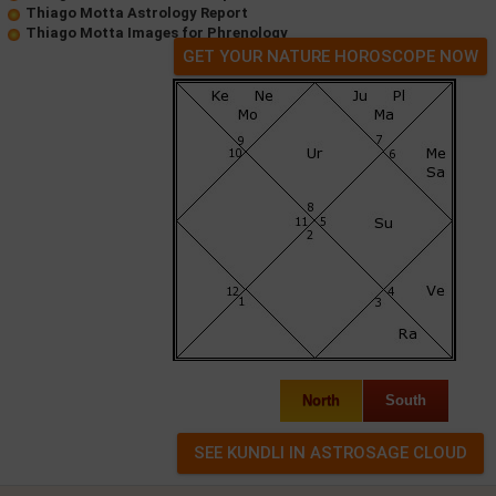
Thiago Motta Astrology Report
Thiago Motta Images for Phrenology
GET YOUR NATURE HOROSCOPE NOW
North
South