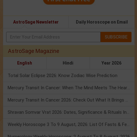
AstroSage Newsletter
Daily Horoscope on Email
SUBSCRIBE
AstroSage Magazine
English
Hindi
Year 2026
Total Solar Eclipse 2026: Know Zodiac Wise Prediction
Mercury Transit In Cancer: When The Mind Meets The Heart!
Mercury Transit In Cancer 2026: Check Out What It Brings For You
Shravan Somvar Vrat 2026: Dates, Significance & Rituals In August
Weekly Horoscope 3 To 9 August, 2026: List Of Fasts & Festivals
Numerology Weekly Horoscope: 2 August To 8 August, 2026