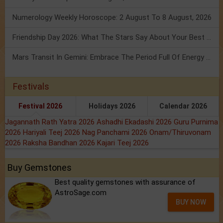
Numerology Weekly Horoscope: 2 August To 8 August, 2026
Friendship Day 2026: What The Stars Say About Your Best Friend!
Mars Transit In Gemini: Embrace The Period Full Of Energy & Intelligence
Festivals
Festival 2026
Holidays 2026
Calendar 2026
Jagannath Rath Yatra 2026
Ashadhi Ekadashi 2026
Guru Purnima
2026
Hariyali Teej 2026
Nag Panchami 2026
Onam/Thiruvonam
2026
Raksha Bandhan 2026
Kajari Teej 2026
Buy Gemstones
Best quality gemstones with assurance of
AstroSage.com
BUY NOW