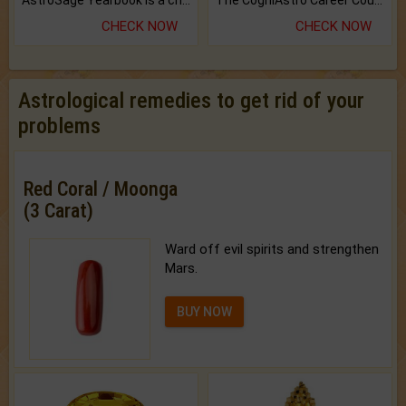
AstroSage Yearbook is a channel to fulfill your dreams and destiny.
The CogniAstro Career Counselling Report is the most comprehensive report available on this topic.
CHECK NOW
CHECK NOW
Astrological remedies to get rid of your
problems
Red Coral / Moonga
(3 Carat)
Ward off evil spirits and strengthen
Mars.
BUY NOW