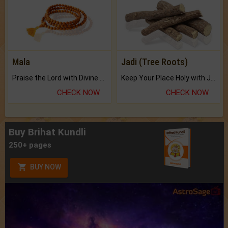
Mala
Jadi (Tree Roots)
Praise the Lord with Divine Energies of Mala.
Keep Your Place Holy with Jadi.
CHECK NOW
CHECK NOW
Buy Brihat Kundli
250+ pages
BUY NOW