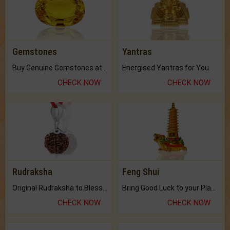
Gemstones
Yantras
Buy Genuine Gemstones at Best Prices.
Energised Yantras for You.
CHECK NOW
CHECK NOW
Rudraksha
Feng Shui
Original Rudraksha to Bless Your Way.
Bring Good Luck to your Place with Feng Shui.
CHECK NOW
CHECK NOW