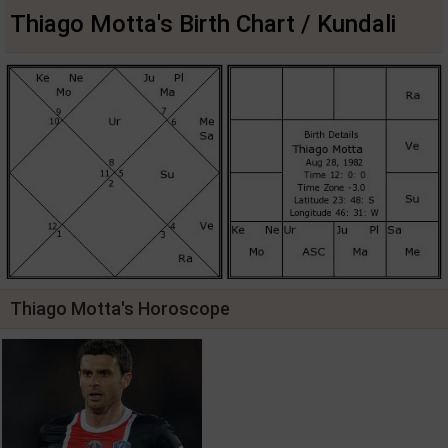
Thiago Motta's Birth Chart / Kundali
Thiago Motta's Horoscope