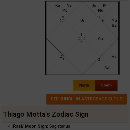
North
South
Thiago Motta's Zodiac Sign
Rasi/ Moon Sign:
Sagittarius