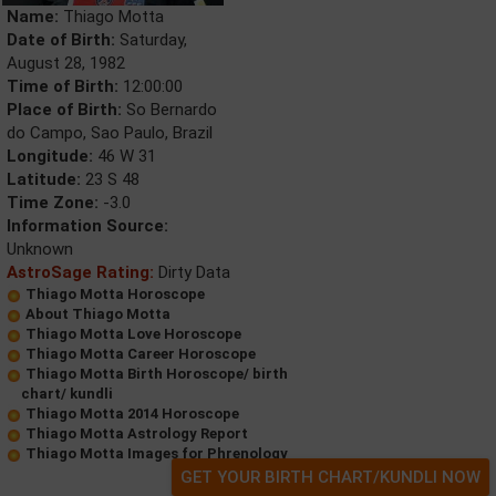
Name:
Thiago Motta
Date of Birth:
Saturday,
August 28, 1982
Time of Birth:
12:00:00
Place of Birth:
So Bernardo
do Campo, Sao Paulo, Brazil
Longitude:
46 W 31
Latitude:
23 S 48
Time Zone:
-3.0
Information Source:
Unknown
AstroSage Rating:
Dirty Data
Thiago Motta Horoscope
About Thiago Motta
Thiago Motta Love Horoscope
Thiago Motta Career Horoscope
Thiago Motta Birth Horoscope/ birth
chart/ kundli
Thiago Motta 2014 Horoscope
Thiago Motta Astrology Report
Thiago Motta Images for Phrenology
GET YOUR BIRTH CHART/KUNDLI NOW