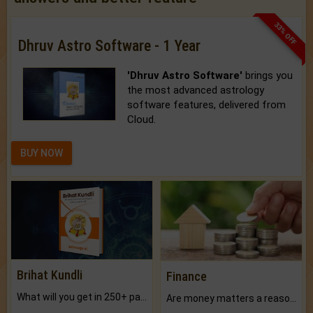
33% OFF
Dhruv Astro Software - 1 Year
'Dhruv Astro Software'
brings you
the most advanced astrology
software features, delivered from
Cloud.
BUY NOW
Brihat Kundli
Finance
What will you get in 250+ pages Colored Brihat Kundli.
Are money matters a reason for the dark-circles under your eyes?