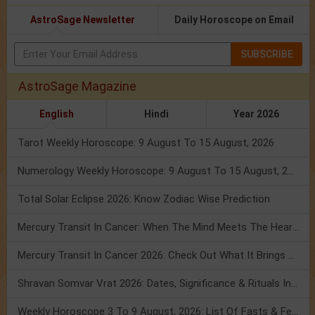
AstroSage Newsletter
Daily Horoscope on Email
SUBSCRIBE
AstroSage Magazine
English
Hindi
Year 2026
Tarot Weekly Horoscope: 9 August To 15 August, 2026
Numerology Weekly Horoscope: 9 August To 15 August, 2026
Total Solar Eclipse 2026: Know Zodiac Wise Prediction
Mercury Transit In Cancer: When The Mind Meets The Heart!
Mercury Transit In Cancer 2026: Check Out What It Brings For You
Shravan Somvar Vrat 2026: Dates, Significance & Rituals In August
Weekly Horoscope 3 To 9 August, 2026: List Of Fasts & Festivals