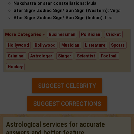
Nakshatra or star constellations:
Mula
Star Sign/ Zodiac Sign/ Sun Sign (Western):
Virgo
Star Sign/ Zodiac Sign/ Sun Sign (Indian):
Leo
More Categories »
Businessman
Politician
Cricket
Hollywood
Bollywood
Musician
Literature
Sports
Criminal
Astrologer
Singer
Scientist
Football
Hockey
SUGGEST CELEBRITY
SUGGEST CORRECTIONS
Astrological services for accurate
answers and better feature