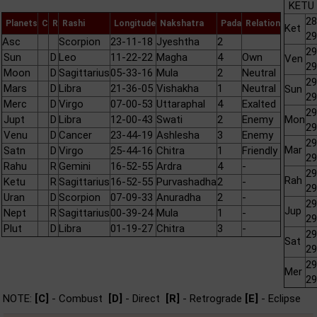
KETU 
28
Planets
C
R
Rashi
Longitude
Nakshatra
Pada
Relation
Ket
29
Asc
Scorpion
23-11-18
Jyeshtha
2
29
Sun
D
Leo
11-22-22
Magha
4
Own
Ven
29
Moon
D
Sagittarius
05-33-16
Mula
2
Neutral
29
Mars
D
Libra
21-36-05
Vishakha
1
Neutral
Sun
29
Merc
D
Virgo
07-00-53
Uttaraphal
4
Exalted
29
Jupt
D
Libra
12-00-43
Swati
2
Enemy
Mon
29
Venu
D
Cancer
23-44-19
Ashlesha
3
Enemy
29
Mar
Satn
D
Virgo
25-44-16
Chitra
1
Friendly
29
Rahu
R
Gemini
16-52-55
Ardra
4
-
29
Rah
Ketu
R
Sagittarius
16-52-55
Purvashadha
2
-
29
Uran
D
Scorpion
07-09-33
Anuradha
2
-
29
Jup
Nept
R
Sagittarius
00-39-24
Mula
1
-
29
Plut
D
Libra
01-19-27
Chitra
3
-
29
Sat
29
29
Mer
29
NOTE:
[C]
- Combust
[D]
- Direct
[R]
- Retrograde
[E]
- Eclipse