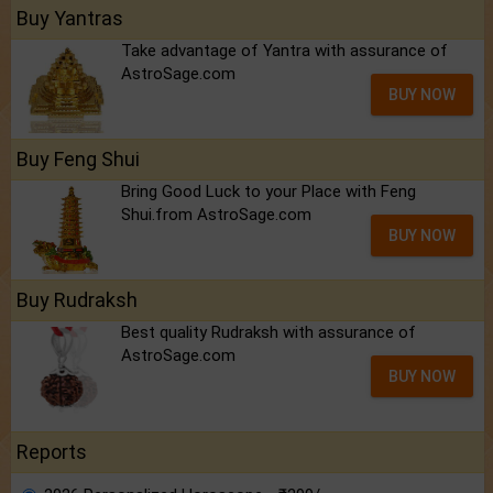
Buy Yantras
Take advantage of Yantra with assurance of
AstroSage.com
BUY NOW
Buy Feng Shui
Bring Good Luck to your Place with Feng
Shui.from AstroSage.com
BUY NOW
Buy Rudraksh
Best quality Rudraksh with assurance of
AstroSage.com
BUY NOW
Reports