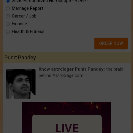
2026 Personalized Horoscope - ₹299/-
Marriage Report
Career / Job
Finance
Health & Fitness
ORDER NOW
Punit Pandey
Know astrologer Punit Pandey:
the brain
behind AstroSage.com