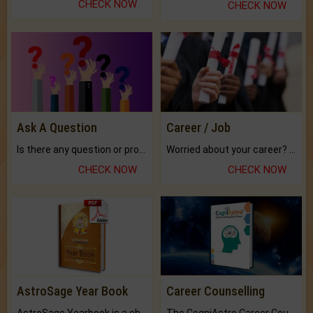
CHECK NOW
CHECK NOW
Ask A Question
Career / Job
Is there any question or problem lingering.
Worried about your career? don't know what is.
CHECK NOW
CHECK NOW
AstroSage Year Book
Career Counselling