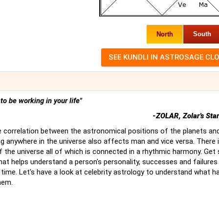
North
South
t to be working in your life"
-ZOLAR, Zolar's Sta
 correlation between the astronomical positions of the planets an
g anywhere in the universe also affects man and vice versa. There 
of the universe all of which is connected in a rhythmic harmony. Ge
hat helps understand a person's personality, successes and failures
time. Let's have a look at celebrity astrology to understand what 
hem.