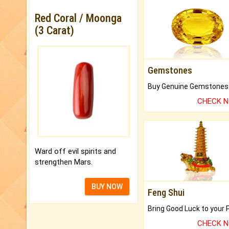
Red Coral / Moonga
(3 Carat)
Gemstones
CHECK 
Ward off evil spirits and
strengthen Mars.
BUY NOW
Feng Shui
CHECK 