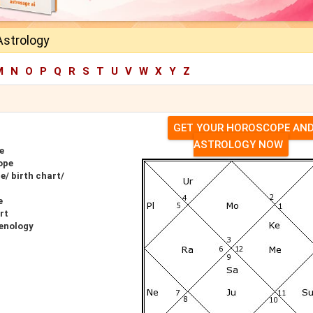
Astrology
M
N
O
P
Q
R
S
T
U
V
W
X
Y
Z
GET YOUR HOROSCOPE AN
ASTROLOGY NOW
e
ope
e/ birth chart/
e
rt
renology