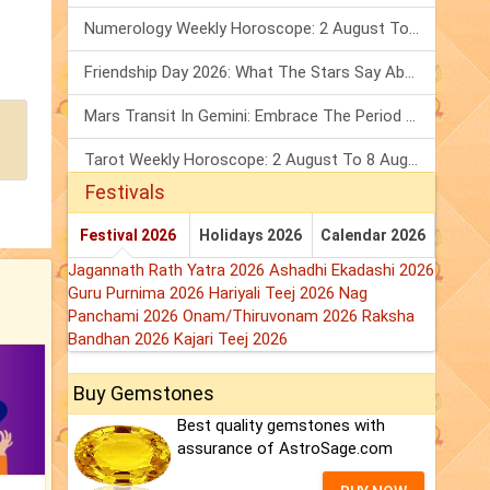
Numerology Weekly Horoscope: 2 August To 8 August, 2026
Friendship Day 2026: What The Stars Say About Your Best Friend!
Mars Transit In Gemini: Embrace The Period Full Of Energy & Intelligence
Tarot Weekly Horoscope: 2 August To 8 August, 2026
Festivals
Festival 2026
Holidays 2026
Calendar 2026
Jagannath Rath Yatra 2026
Ashadhi Ekadashi 2026
Guru Purnima 2026
Hariyali Teej 2026
Nag
Panchami 2026
Onam/Thiruvonam 2026
Raksha
Bandhan 2026
Kajari Teej 2026
Buy Gemstones
Best quality gemstones with
assurance of AstroSage.com