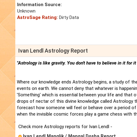
Information Source:
Unknown
AstroSage Rating:
Dirty Data
Ivan Lendl Astrology Report
"Astrology is like gravity. You don't have to believe in it for i
Where our knowledge ends Astrology begins, a study of the
events on earth. We cannot deny that whatever is happenin
'Something' which is essential between your life and that 
drops of nectar of this divine knowledge called Astrology t
forecast how someone will feel or behave over a period of 
when the invisible cosmic forces play a game chess with t
Check more Astrology reports for Ivan Lendl -
Ivan Lendl Manglik / Mangal Dosha Report