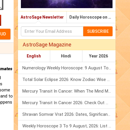
AstroSage Newsletter
Daily Horoscope on Email
SUBSCRIBE
AstroSage Magazine
English
Hindi
Year 2026
Numerology Weekly Horoscope: 9 August To 15 August, 2026
rmates
d
Total Solar Eclipse 2026: Know Zodiac Wise Prediction
is
t some
Mercury Transit In Cancer: When The Mind Meets The Heart!
 and to
happens
Mercury Transit In Cancer 2026: Check Out What It Brings For You
Shravan Somvar Vrat 2026: Dates, Significance & Rituals In August
Weekly Horoscope 3 To 9 August, 2026: List Of Fasts & Festivals