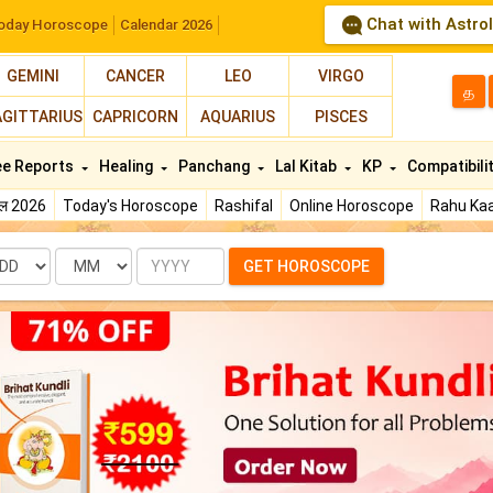
Chat with Astro
oday Horoscope
Calendar 2026
GEMINI
CANCER
LEO
VIRGO
த
AGITTARIUS
CAPRICORN
AQUARIUS
PISCES
ee Reports
Healing
Panchang
Lal Kitab
KP
Compatibili
फल 2026
Today's Horoscope
Rashifal
Online Horoscope
Rahu Kaa
te
Month
Year
GET HOROSCOPE