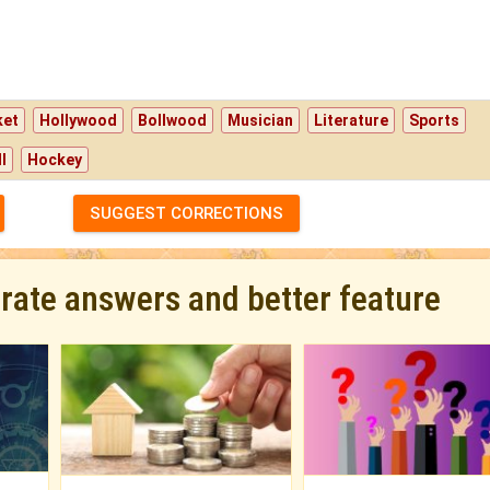
ket
Hollywood
Bollwood
Musician
Literature
Sports
l
Hockey
SUGGEST CORRECTIONS
urate answers and better feature