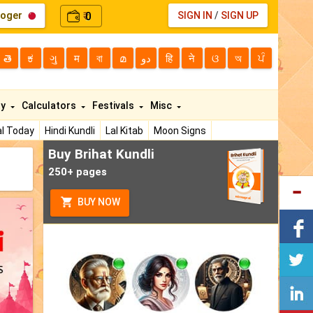
loger
0
SIGN IN
/
SIGN UP
₹
తె
ಕ
ગુ
म
বা
മ
دو
हि
ने
ଓ
অ
ਪੰ
ty
Calculators
Festivals
Misc
l Today
Hindi Kundli
Lal Kitab
Moon Signs
Buy Brihat Kundli
250+ pages
BUY NOW