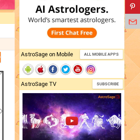
AstroSage on Mobile
ALL MOBILE APPS
D
AstroSage TV
SUBSCRIBE