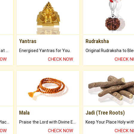
Yantras
Rudraksha
Buy Genuine Gemstones at Best Prices.
Energised Yantras for You.
NOW
CHECK NOW
CHECK 
Mala
Jadi (Tree Roots)
Bring Good Luck to your Place with Feng Shui.
Praise the Lord with Divine Energies of Mala.
NOW
CHECK NOW
CHECK 