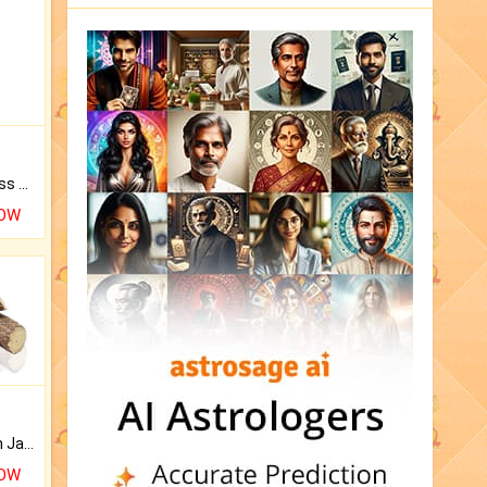
Original Rudraksha to Bless Your Way.
NOW
Keep Your Place Holy with Jadi.
NOW