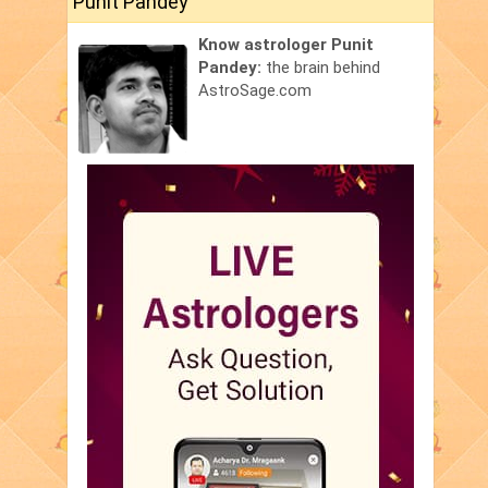
Punit Pandey
Know astrologer Punit
Pandey:
the brain behind
AstroSage.com