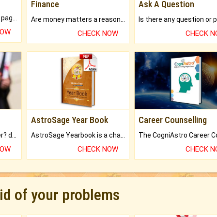
Finance
Ask A Question
What will you get in 250+ pages Colored Brihat Kundli.
Are money matters a reason for the dark-circles under your eyes?
NOW
CHECK NOW
CHECK 
AstroSage Year Book
Career Counselling
Worried about your career? don't know what is.
AstroSage Yearbook is a channel to fulfill your dreams and destiny.
NOW
CHECK NOW
CHECK 
rid of your problems