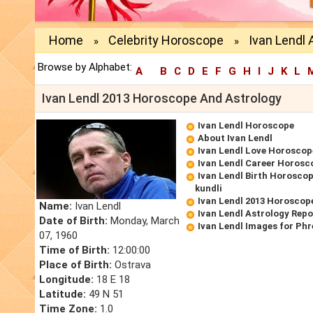
Home
Celebrity Horoscope
Ivan Lendl 
»
»
Browse by Alphabet:
A
B
C
D
E
F
G
H
I
J
K
L
Ivan Lendl 2013 Horoscope And Astrology
Ivan Lendl Horoscope
About Ivan Lendl
Ivan Lendl Love Horoscop
Ivan Lendl Career Horosc
Ivan Lendl Birth Horoscop
kundli
Ivan Lendl 2013 Horoscop
Name:
Ivan Lendl
Ivan Lendl Astrology Repo
Date of Birth:
Monday, March
Ivan Lendl Images for Ph
07, 1960
Time of Birth:
12:00:00
Place of Birth:
Ostrava
Longitude:
18 E 18
Latitude:
49 N 51
Time Zone:
1.0