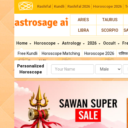
Rashifal
Kundli
Rashifal 2026
Horoscope 2026
T
ARIES
TAURUS
LIBRA
SCORPIO
S
Home
Horoscope
Astrology
2026
Occult
Fr
Free Kundli
Horoscope Matching
Horoscope 2026
राशि
AstroSage AI Shop
Personalized
Name
Da
Horoscope