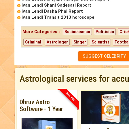
Ivan Lendl Shani Sadesati Report
Ivan Lendl Dasha Phal Report
Ivan Lendl Transit 2013 horoscope
More Categories »
Businessman
Politician
Cric
Criminal
Astrologer
Singer
Scientist
Footbal
SUGGEST CELEBRITY
Astrological services for acc
33% OFF
Dhruv Astro
Software - 1 Year