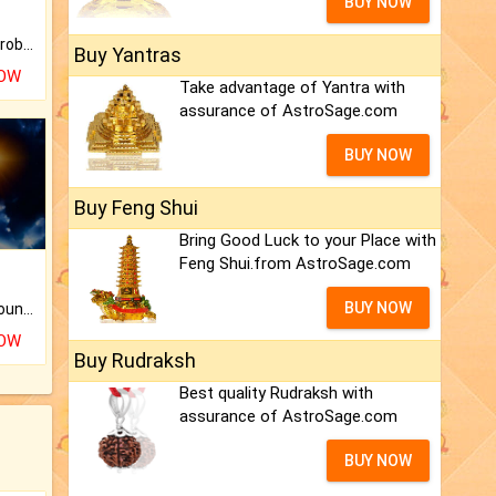
BUY NOW
Is there any question or problem lingering.
Buy Yantras
NOW
Take advantage of Yantra with
assurance of AstroSage.com
BUY NOW
Buy Feng Shui
Bring Good Luck to your Place with
Feng Shui.from AstroSage.com
BUY NOW
The CogniAstro Career Counselling Report is the most comprehensive report available on this topic.
NOW
Buy Rudraksh
Best quality Rudraksh with
assurance of AstroSage.com
BUY NOW