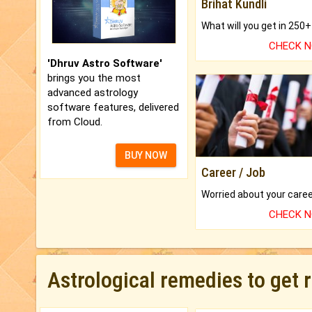
Brihat Kundli
CHECK 
'Dhruv Astro Software'
brings you the most
advanced astrology
software features, delivered
from Cloud.
BUY NOW
Career / Job
CHECK 
Astrological remedies to get 