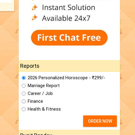
Reports
2026 Personalized Horoscope - ₹299/-
Marriage Report
Career / Job
Finance
Health & Fitness
ORDER NOW