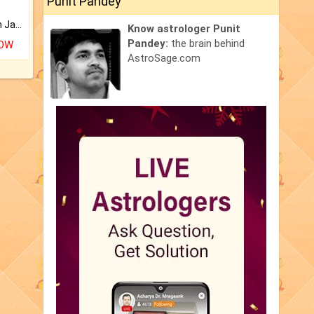
Punit Pandey
Keep Your Place Holy with Jadi.
Know astrologer Punit
Pandey:
the brain behind
NOW
AstroSage.com