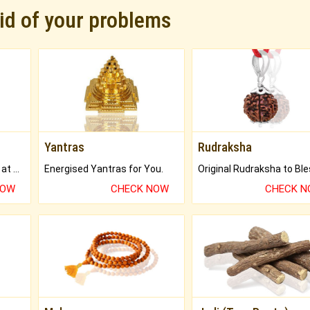
rid of your problems
Yantras
Rudraksha
Buy Genuine Gemstones at Best Prices.
Energised Yantras for You.
NOW
CHECK NOW
CHECK 