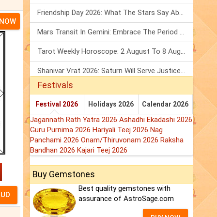
Friendship Day 2026: What The Stars Say About Your Best Friend!
 NOW
Mars Transit In Gemini: Embrace The Period Full Of Energy & Intelligence
Tarot Weekly Horoscope: 2 August To 8 August, 2026
Shanivar Vrat 2026: Saturn Will Serve Justice In Sawan Month!
Festivals
Festival 2026
Holidays 2026
Calendar 2026
Jagannath Rath Yatra 2026
Ashadhi Ekadashi 2026
Guru Purnima 2026
Hariyali Teej 2026
Nag
Panchami 2026
Onam/Thiruvonam 2026
Raksha
Bandhan 2026
Kajari Teej 2026
Buy Gemstones
Best quality gemstones with
assurance of AstroSage.com