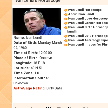
Ivan Lendl's Horoscope
Ivan Lendl Horoscope
About Ivan Lendl
Ivan Lendl Love Horoscop
Ivan Lendl Career Horosc
Ivan Lendl Birth Horoscop
kundli
Ivan Lendl 2013 Horoscop
Name:
Ivan Lendl
Ivan Lendl Astrology Repo
Date of Birth:
Monday, March
Ivan Lendl Images for Ph
07, 1960
Time of Birth:
12:00:00
Place of Birth:
Ostrava
Longitude:
18 E 18
Latitude:
49 N 51
Time Zone:
1.0
Information Source:
Unknown
AstroSage Rating:
Dirty Data