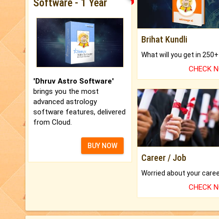
Software - 1 Year
Brihat Kundli
CHECK 
'Dhruv Astro Software'
brings you the most
advanced astrology
software features, delivered
from Cloud.
BUY NOW
Career / Job
CHECK 