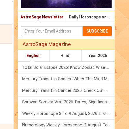
AstroSage Newsletter
Daily Horoscope on Email
SUBSCRIBE
AstroSage Magazine
English
Hindi
Year 2026
Total Solar Eclipse 2026: Know Zodiac Wise Prediction
Mercury Transit In Cancer: When The Mind Meets The Heart!
Mercury Transit In Cancer 2026: Check Out What It Brings For You
Shravan Somvar Vrat 2026: Dates, Significance & Rituals In August
Weekly Horoscope 3 To 9 August, 2026: List Of Fasts & Festivals
Numerology Weekly Horoscope: 2 August To 8 August, 2026