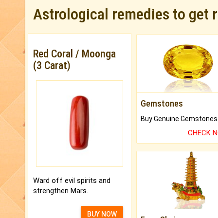
Astrological remedies to get 
Red Coral / Moonga
(3 Carat)
Gemstones
CHECK 
Ward off evil spirits and
strengthen Mars.
BUY NOW