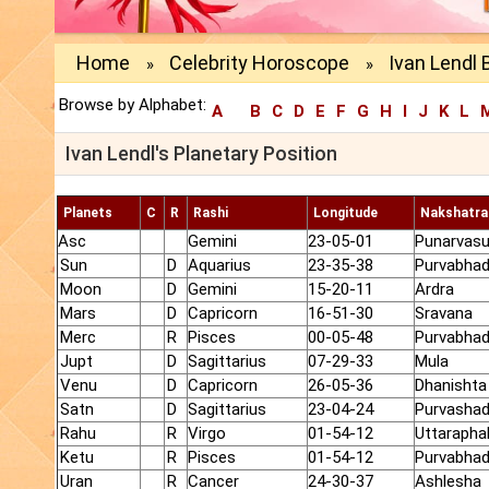
Home
Celebrity Horoscope
Ivan Lendl 
»
»
Browse by Alphabet:
A
B
C
D
E
F
G
H
I
J
K
L
Ivan Lendl's Planetary Position
Planets
C
R
Rashi
Longitude
Nakshatra
Asc
Gemini
23-05-01
Punarvas
Sun
D
Aquarius
23-35-38
Purvabhad
Moon
D
Gemini
15-20-11
Ardra
Mars
D
Capricorn
16-51-30
Sravana
Merc
R
Pisces
00-05-48
Purvabhad
Jupt
D
Sagittarius
07-29-33
Mula
Venu
D
Capricorn
26-05-36
Dhanishta
Satn
D
Sagittarius
23-04-24
Purvasha
Rahu
R
Virgo
01-54-12
Uttarapha
Ketu
R
Pisces
01-54-12
Purvabhad
Uran
R
Cancer
24-30-37
Ashlesha