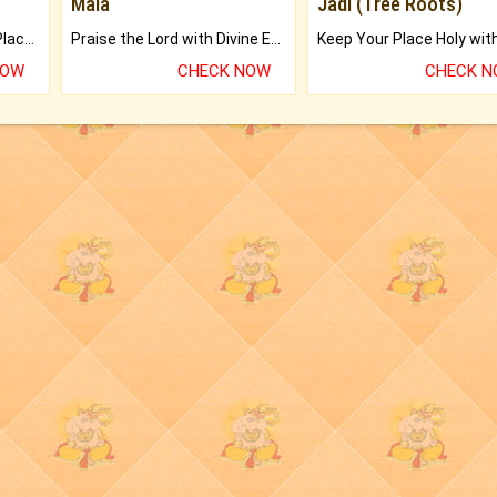
Mala
Jadi (Tree Roots)
Bring Good Luck to your Place with Feng Shui.
Praise the Lord with Divine Energies of Mala.
NOW
CHECK NOW
CHECK 