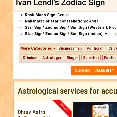
Ivan Lendl's Zodiac Sign
Rasi/ Moon Sign:
Gemini
Nakshatra or star constellations:
Ardra
Star Sign/ Zodiac Sign/ Sun Sign (Western):
Pisc
Star Sign/ Zodiac Sign/ Sun Sign (Indian):
Aquari
More Categories »
Businessman
Politician
Cric
Criminal
Astrologer
Singer
Scientist
Footbal
SUGGEST CELEBRITY
Astrological services for acc
33% OFF
Dhruv Astro