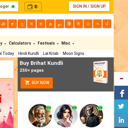
loger
0
SIGN IN
/
SIGN UP
₹
తె
ಕ
ગુ
म
বা
മ
دو
हि
ने
ଓ
অ
ਪੰ
ty
Calculators
Festivals
Misc
l Today
Hindi Kundli
Lal Kitab
Moon Signs
Buy Brihat Kundli
250+ pages
BUY NOW