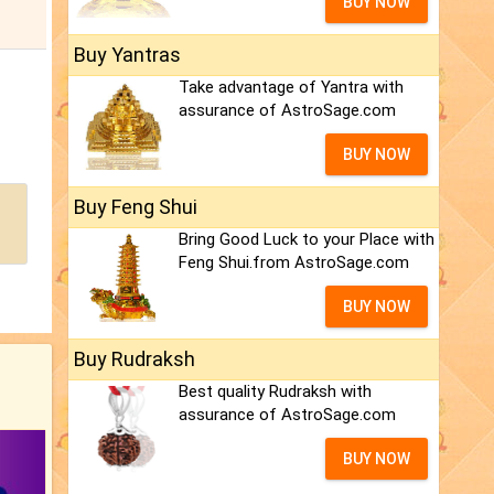
BUY NOW
Buy Yantras
Take advantage of Yantra with
assurance of AstroSage.com
BUY NOW
Buy Feng Shui
Bring Good Luck to your Place with
Feng Shui.from AstroSage.com
BUY NOW
Buy Rudraksh
Best quality Rudraksh with
assurance of AstroSage.com
BUY NOW