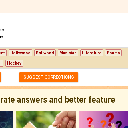
es
us
ket
Hollywood
Bollwood
Musician
Literature
Sports
l
Hockey
SUGGEST CORRECTIONS
urate answers and better feature