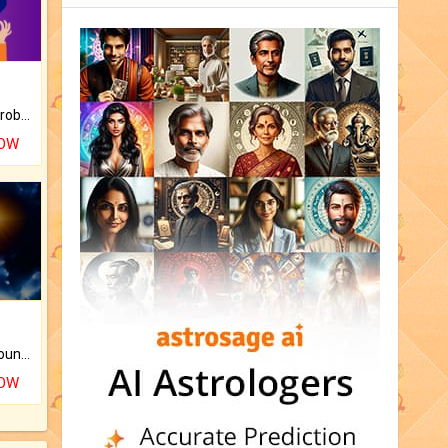
Is there any question or problem lingering.
NOW
The CogniAstro Career Counselling Report is the most comprehensive report available on this topic.
NOW