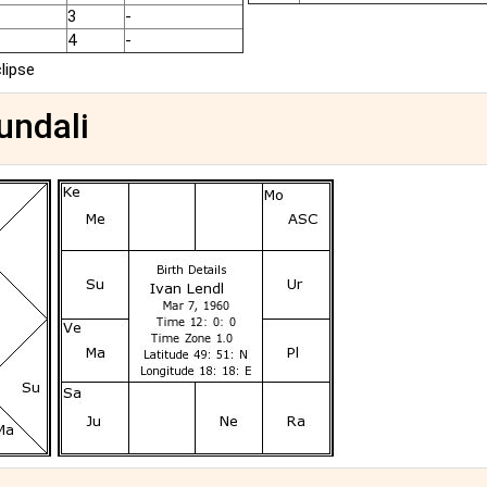
3
-
4
-
clipse
undali