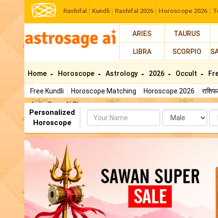
Rashifal
Kundli
Rashifal 2026
Horoscope 2026
T
ARIES
TAURUS
LIBRA
SCORPIO
S
Home
Horoscope
Astrology
2026
Occult
Fr
Free Kundli
Horoscope Matching
Horoscope 2026
राशि
AstroSage AI Shop
Personalized
Name
Da
Horoscope