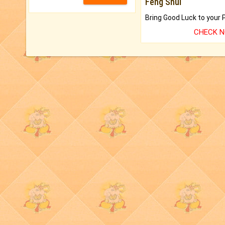
Feng Shui
CHECK 