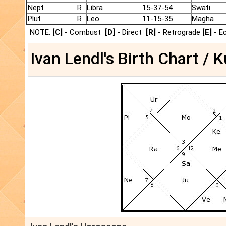
Nept
R
Libra
15-37-54
Swati
Plut
R
Leo
11-15-35
Magha
NOTE:
[C]
- Combust
[D]
- Direct
[R]
- Retrograde
[E]
- E
Ivan Lendl's Birth Chart / K