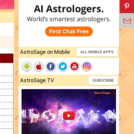
AstroSage on Mobile
ALL MOBILE APPS
AstroSage TV
SUBSCRIBE