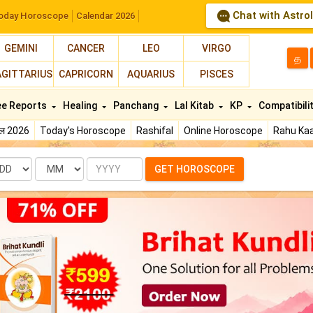
Chat with Astro
oday Horoscope
Calendar 2026
GEMINI
CANCER
LEO
VIRGO
த
AGITTARIUS
CAPRICORN
AQUARIUS
PISCES
ee Reports
Healing
Panchang
Lal Kitab
KP
Compatibili
फल 2026
Today's Horoscope
Rashifal
Online Horoscope
Rahu Kaa
te
Month
Year
GET HOROSCOPE