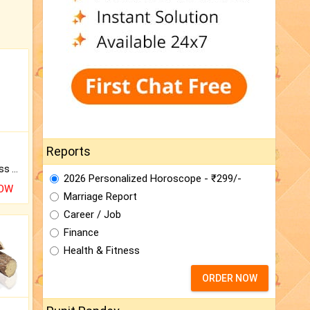
Reports
Original Rudraksha to Bless Your Way.
2026 Personalized Horoscope - ₹299/-
NOW
Marriage Report
Career / Job
Finance
Health & Fitness
ORDER NOW