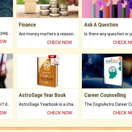
Finance
Ask A Question
What will you get in 250+ pages Colored Brihat Kundli.
Are money matters a reason for the dark-circles under your eyes?
NOW
CHECK NOW
CHECK 
AstroSage Year Book
Career Counselling
Worried about your career? don't know what is.
AstroSage Yearbook is a channel to fulfill your dreams and destiny.
NOW
CHECK NOW
CHECK 