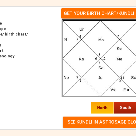
GET YOUR BIRTH CHART/KUNDLI
e
ope
e/ birth chart/
e
rt
renology
North
South