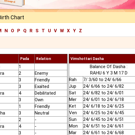
Birth Chart
M
N
O
P
Q
R
S
T
U
V
W
X
Y
Z
Pada
Relation
Vimshottari Dasha
u
1
Balance Of Dasha :
RAHU 6 Y 3 M 17 D
ra
2
Enemy
Rah
7/ 3/60 to 24/ 6/66
3
Friendly
Jup
24/ 6/66 to 24/ 6/82
3
Exalted
Sat
24/ 6/82 to 24/ 6/01
ra
4
Debilitated
Mer
24/ 6/01 to 24/ 6/18
3
Own
Ket
24/ 6/18 to 24/ 6/25
1
Friendly
Ven
24/ 6/25 to 24/ 6/45
dha
3
Neutral
Sun
24/ 6/45 to 24/ 6/51
l
2
-
Mon
24/ 6/51 to 24/ 6/61
ra
4
-
Mar
24/ 6/61 to 24/ 6/68
3
-