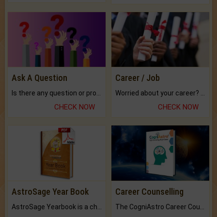
Ask A Question
Career / Job
Is there any question or problem lingering.
Worried about your career? don't know what is.
CHECK NOW
CHECK NOW
AstroSage Year Book
Career Counselling
AstroSage Yearbook is a channel to fulfill your dreams and destiny.
The CogniAstro Career Counselling Report is the most comprehensive report available on this topic.