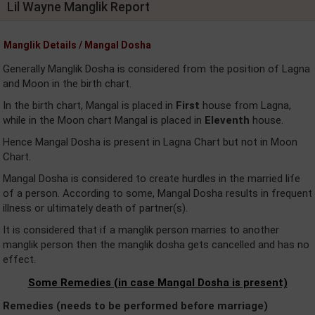
Lil Wayne Manglik Report
Manglik Details / Mangal Dosha
Generally Manglik Dosha is considered from the position of Lagna
and Moon in the birth chart.
In the birth chart, Mangal is placed in
First
house from Lagna,
while in the Moon chart Mangal is placed in
Eleventh
house.
Hence Mangal Dosha is present in Lagna Chart but not in Moon
Chart.
Mangal Dosha is considered to create hurdles in the married life
of a person. According to some, Mangal Dosha results in frequent
illness or ultimately death of partner(s).
It is considered that if a manglik person marries to another
manglik person then the manglik dosha gets cancelled and has no
effect.
Some Remedies (in case Mangal Dosha is present)
Remedies (needs to be performed before marriage)