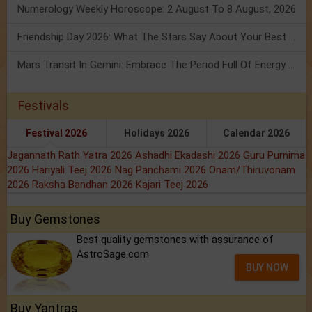
Numerology Weekly Horoscope: 2 August To 8 August, 2026
Friendship Day 2026: What The Stars Say About Your Best Friend!
Mars Transit In Gemini: Embrace The Period Full Of Energy & Intelligence
Festivals
Festival 2026
Holidays 2026
Calendar 2026
Jagannath Rath Yatra 2026
Ashadhi Ekadashi 2026
Guru Purnima
2026
Hariyali Teej 2026
Nag Panchami 2026
Onam/Thiruvonam
2026
Raksha Bandhan 2026
Kajari Teej 2026
Buy Gemstones
Best quality gemstones with assurance of
AstroSage.com
BUY NOW
Buy Yantras