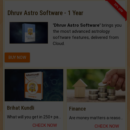
33% OFF
Dhruv Astro Software - 1 Year
'Dhruv Astro Software'
brings you
the most advanced astrology
software features, delivered from
Cloud.
BUY NOW
Brihat Kundli
Finance
What will you get in 250+ pages Colored Brihat Kundli.
Are money matters a reason for the dark-circles under your eyes?
CHECK NOW
CHECK NOW