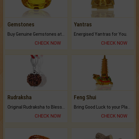
Gemstones
Yantras
Buy Genuine Gemstones at Best Prices.
Energised Yantras for You.
CHECK NOW
CHECK NOW
Rudraksha
Feng Shui
Original Rudraksha to Bless Your Way.
Bring Good Luck to your Place with Feng Shui.
CHECK NOW
CHECK NOW