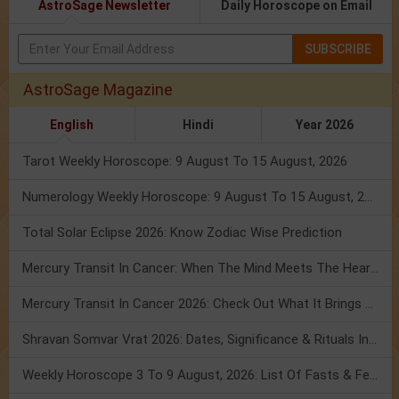
AstroSage Newsletter
Daily Horoscope on Email
SUBSCRIBE
AstroSage Magazine
English
Hindi
Year 2026
Tarot Weekly Horoscope: 9 August To 15 August, 2026
Numerology Weekly Horoscope: 9 August To 15 August, 2026
Total Solar Eclipse 2026: Know Zodiac Wise Prediction
Mercury Transit In Cancer: When The Mind Meets The Heart!
Mercury Transit In Cancer 2026: Check Out What It Brings For You
Shravan Somvar Vrat 2026: Dates, Significance & Rituals In August
Weekly Horoscope 3 To 9 August, 2026: List Of Fasts & Festivals