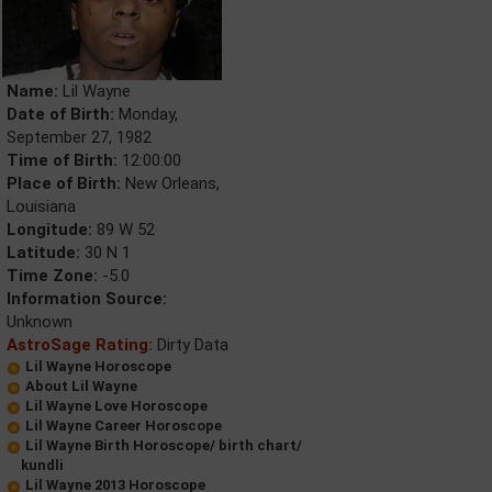
Name:
Lil Wayne
Date of Birth:
Monday,
September 27, 1982
Time of Birth:
12:00:00
Place of Birth:
New Orleans,
Louisiana
Longitude:
89 W 52
Latitude:
30 N 1
Time Zone:
-5.0
Information Source:
Unknown
AstroSage Rating:
Dirty Data
Lil Wayne Horoscope
About Lil Wayne
Lil Wayne Love Horoscope
Lil Wayne Career Horoscope
Lil Wayne Birth Horoscope/ birth chart/
kundli
Lil Wayne 2013 Horoscope