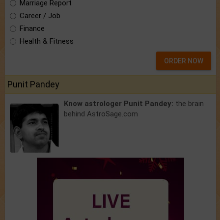
Marriage Report
Career / Job
Finance
Health & Fitness
ORDER NOW
Punit Pandey
Know astrologer Punit Pandey:
the brain
behind AstroSage.com