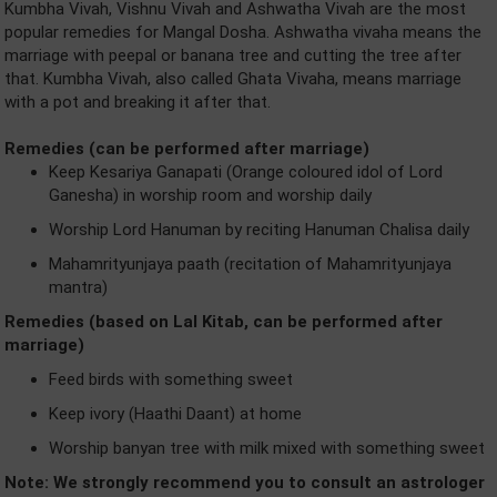
Kumbha Vivah, Vishnu Vivah and Ashwatha Vivah are the most
popular remedies for Mangal Dosha. Ashwatha vivaha means the
marriage with peepal or banana tree and cutting the tree after
that. Kumbha Vivah, also called Ghata Vivaha, means marriage
with a pot and breaking it after that.
Remedies (can be performed after marriage)
Keep Kesariya Ganapati (Orange coloured idol of Lord
Ganesha) in worship room and worship daily
Worship Lord Hanuman by reciting Hanuman Chalisa daily
Mahamrityunjaya paath (recitation of Mahamrityunjaya
mantra)
Remedies (based on Lal Kitab, can be performed after
marriage)
Feed birds with something sweet
Keep ivory (Haathi Daant) at home
Worship banyan tree with milk mixed with something sweet
Note: We strongly recommend you to consult an astrologer