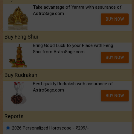
Take advantage of Yantra with assurance of
AstroSage.com
BUY NOW
Buy Feng Shui
Bring Good Luck to your Place with Feng
Shui.from AstroSage.com
BUY NOW
Buy Rudraksh
Best quality Rudraksh with assurance of
AstroSage.com
BUY NOW
Reports
2026 Personalized Horoscope - ₹299/-