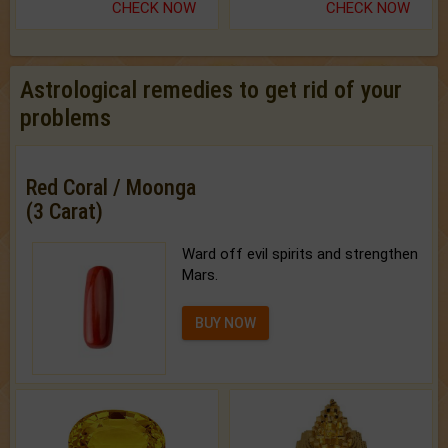
CHECK NOW
CHECK NOW
Astrological remedies to get rid of your
problems
Red Coral / Moonga
(3 Carat)
Ward off evil spirits and strengthen
Mars.
BUY NOW