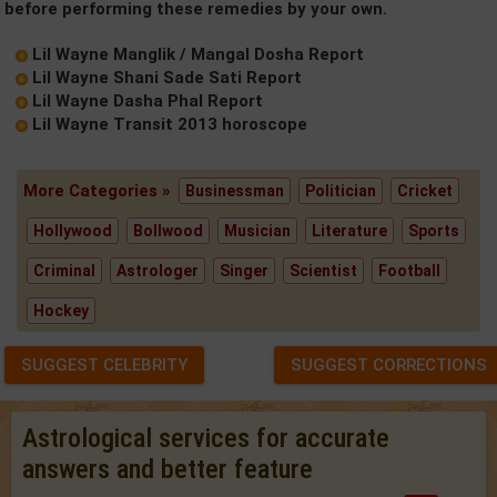
before performing these remedies by your own.
Lil Wayne Manglik / Mangal Dosha Report
Lil Wayne Shani Sade Sati Report
Lil Wayne Dasha Phal Report
Lil Wayne Transit 2013 horoscope
More Categories »
Businessman
Politician
Cricket
Hollywood
Bollwood
Musician
Literature
Sports
Criminal
Astrologer
Singer
Scientist
Football
Hockey
SUGGEST CELEBRITY
SUGGEST CORRECTIONS
Astrological services for accurate
answers and better feature