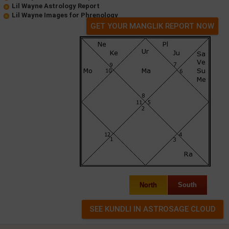
Lil Wayne Astrology Report
Lil Wayne Images for Phrenology
GET YOUR MANGLIK REPORT NOW
North
South