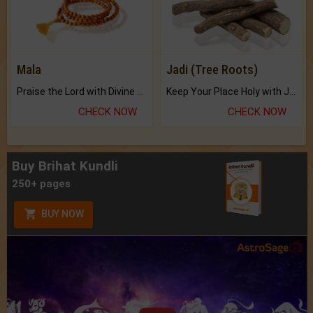
Mala
Jadi (Tree Roots)
Praise the Lord with Divine Energies of Mala.
Keep Your Place Holy with Jadi.
CHECK NOW
CHECK NOW
Buy Brihat Kundli
250+ pages
BUY NOW