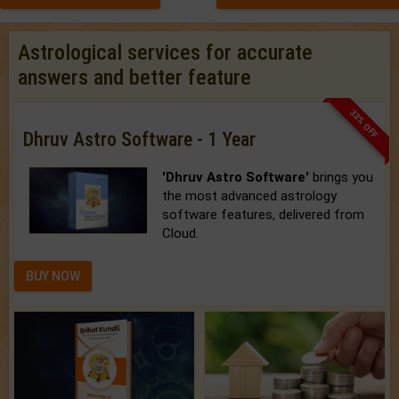
Astrological services for accurate
answers and better feature
33% OFF
Dhruv Astro Software - 1 Year
'Dhruv Astro Software'
brings you
the most advanced astrology
software features, delivered from
Cloud.
BUY NOW