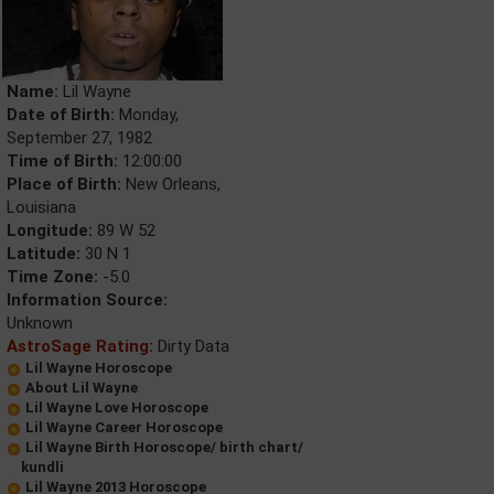
Name:
Lil Wayne
Date of Birth:
Monday,
September 27, 1982
Time of Birth:
12:00:00
Place of Birth:
New Orleans,
Louisiana
Longitude:
89 W 52
Latitude:
30 N 1
Time Zone:
-5.0
Information Source:
Unknown
AstroSage Rating:
Dirty Data
Lil Wayne Horoscope
About Lil Wayne
Lil Wayne Love Horoscope
Lil Wayne Career Horoscope
Lil Wayne Birth Horoscope/ birth chart/
kundli
Lil Wayne 2013 Horoscope