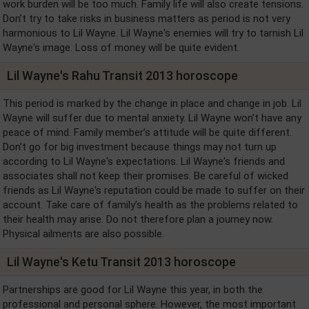
work burden will be too much. Family life will also create tensions.
Don’t try to take risks in business matters as period is not very
harmonious to Lil Wayne. Lil Wayne's enemies will try to tarnish Lil
Wayne's image. Loss of money will be quite evident.
Lil Wayne's Rahu Transit 2013 horoscope
This period is marked by the change in place and change in job. Lil
Wayne will suffer due to mental anxiety. Lil Wayne won’t have any
peace of mind. Family member’s attitude will be quite different.
Don’t go for big investment because things may not turn up
according to Lil Wayne's expectations. Lil Wayne's friends and
associates shall not keep their promises. Be careful of wicked
friends as Lil Wayne's reputation could be made to suffer on their
account. Take care of family’s health as the problems related to
their health may arise. Do not therefore plan a journey now.
Physical ailments are also possible.
Lil Wayne's Ketu Transit 2013 horoscope
Partnerships are good for Lil Wayne this year, in both the
professional and personal sphere. However, the most important