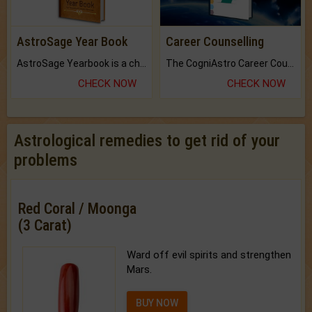
AstroSage Year Book
Career Counselling
AstroSage Yearbook is a channel to fulfill your dreams and destiny.
The CogniAstro Career Counselling Report is the most comprehensive report available on this topic.
CHECK NOW
CHECK NOW
Astrological remedies to get rid of your
problems
Red Coral / Moonga
(3 Carat)
Ward off evil spirits and strengthen
Mars.
BUY NOW