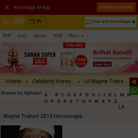

AstroSage AI App
DOWNLOAD NOW
₹
0
Chat with Astrologer
chat_bubble_outline
हिन्दी
தமிழ்
తెలుగు
मराठी
More
Home
Celebrity Horos..
Lil Wayne Trans..
»
»
Browse by Alphabet:
A
B
C
D
E
F
G
H
I
J
K
L
M
N
O
P
Q
R
S
T
U
V
W
X
Y
Z
Lil
Wayne Transit 2013 Horoscope