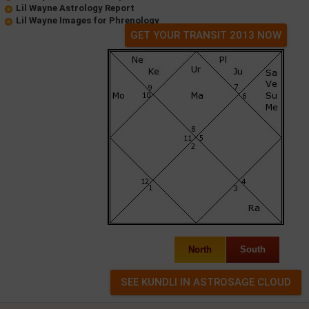
Lil Wayne Astrology Report
Lil Wayne Images for Phrenology
GET YOUR TRANSIT 2013 NOW
North
South