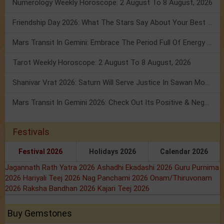
Numerology Weekly Horoscope: 2 August To 8 August, 2026
Friendship Day 2026: What The Stars Say About Your Best Friend!
Mars Transit In Gemini: Embrace The Period Full Of Energy & Intelligence
Tarot Weekly Horoscope: 2 August To 8 August, 2026
Shanivar Vrat 2026: Saturn Will Serve Justice In Sawan Month!
Mars Transit In Gemini 2026: Check Out Its Positive & Negative Impact
Festivals
Festival 2026
Holidays 2026
Calendar 2026
Jagannath Rath Yatra 2026
Ashadhi Ekadashi 2026
Guru Purnima
2026
Hariyali Teej 2026
Nag Panchami 2026
Onam/Thiruvonam
2026
Raksha Bandhan 2026
Kajari Teej 2026
Buy Gemstones