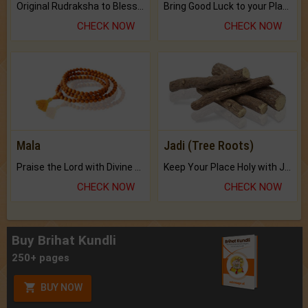
Original Rudraksha to Bless Your Way.
Bring Good Luck to your Place with Feng Shui.
CHECK NOW
CHECK NOW
Mala
Jadi (Tree Roots)
Praise the Lord with Divine Energies of Mala.
Keep Your Place Holy with Jadi.
CHECK NOW
CHECK NOW
Buy Brihat Kundli
250+ pages
BUY NOW