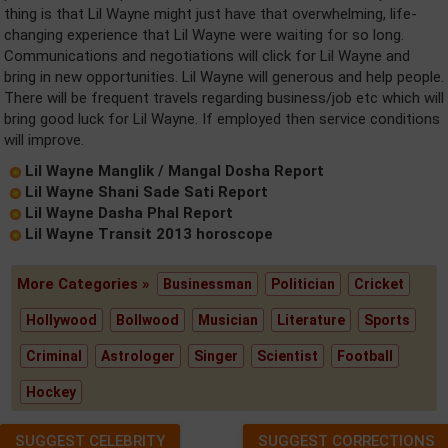
thing is that Lil Wayne might just have that overwhelming, life-
changing experience that Lil Wayne were waiting for so long.
Communications and negotiations will click for Lil Wayne and
bring in new opportunities. Lil Wayne will generous and help people.
There will be frequent travels regarding business/job etc which will
bring good luck for Lil Wayne. If employed then service conditions
will improve.
Lil Wayne Manglik / Mangal Dosha Report
Lil Wayne Shani Sade Sati Report
Lil Wayne Dasha Phal Report
Lil Wayne Transit 2013 horoscope
More Categories »
Businessman
Politician
Cricket
Hollywood
Bollwood
Musician
Literature
Sports
Criminal
Astrologer
Singer
Scientist
Football
Hockey
SUGGEST CELEBRITY
SUGGEST CORRECTIONS