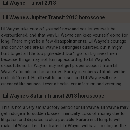
Lil Wayne Transit 2013
Lil Wayne's Jupiter Transit 2013 horoscope
Lil Wayne take care of yourself now and not let yourself be
overburdened, and that way Lil Wayne can keep yourself going for
long. There might be a few disappointments. Lil Wayne's courage
and convictions are Lil Wayne's strongest qualities, but it might
hurt to get a little too pigheaded. Don't go for big investment
because things may not turn up according to Lil Wayne's
expectations. Lil Wayne may not get proper support from Lil
Wayne's friends and associates. Family members attitude will be
quite different. Health will be an issue and Lil Wayne will see
diseased like nausea, fever attacks, ear infection and vomiting.
Lil Wayne's Saturn Transit 2013 horoscope
This is not a very satisfactory period for Lil Wayne. Lil Wayne may
get indulge into sudden losses financially. Loss of money due to
litigation and disputes is also possible. Failure in attempts will
make Lil Wayne feel frustrated. Lil Wayne will have to slog as the