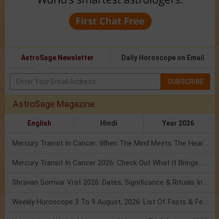
AstroSage Newsletter
Daily Horoscope on Email
SUBSCRIBE
AstroSage Magazine
English
Hindi
Year 2026
Mercury Transit In Cancer: When The Mind Meets The Heart!
Mercury Transit In Cancer 2026: Check Out What It Brings For You
Shravan Somvar Vrat 2026: Dates, Significance & Rituals In August
Weekly Horoscope 3 To 9 August, 2026: List Of Fasts & Festivals