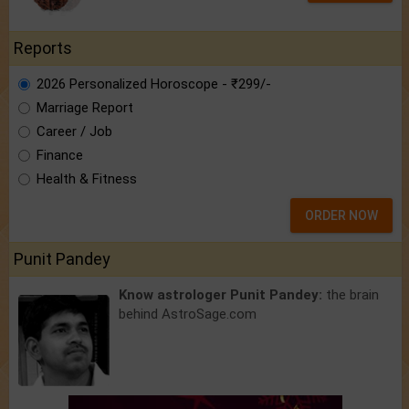
Reports
2026 Personalized Horoscope - ₹299/-
Marriage Report
Career / Job
Finance
Health & Fitness
ORDER NOW
Punit Pandey
Know astrologer Punit Pandey:
the brain
behind AstroSage.com