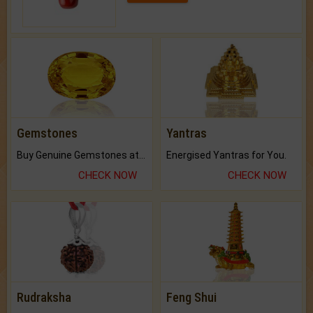
Gemstones
Yantras
Buy Genuine Gemstones at Best Prices.
Energised Yantras for You.
CHECK NOW
CHECK NOW
Rudraksha
Feng Shui