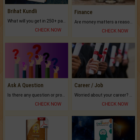
Brihat Kundli
Finance
What will you get in 250+ pages Colored Brihat Kundli.
Are money matters a reason for the dark-circles under your eyes?
CHECK NOW
CHECK NOW
Ask A Question
Career / Job
Is there any question or problem lingering.
Worried about your career? don't know what is.
CHECK NOW
CHECK NOW