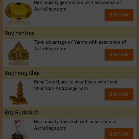
Best quality gemstones with assurance of
AstroSage.com
BUY NOW
Buy Yantras
Take advantage of Yantra with assurance of
AstroSage.com
BUY NOW
Buy Feng Shui
Bring Good Luck to your Place with Feng
Shui.from AstroSage.com
BUY NOW
Buy Rudraksh
Best quality Rudraksh with assurance of
AstroSage.com
BUY NOW