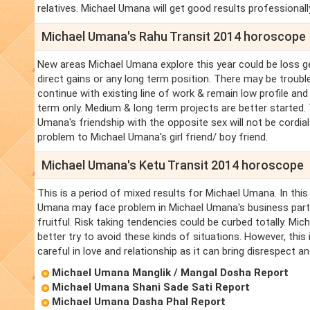
relatives. Michael Umana will get good results professionally
Michael Umana's Rahu Transit 2014 horoscope
New areas Michael Umana explore this year could be loss ge
direct gains or any long term position. There may be troub
continue with existing line of work & remain low profile an
term only. Medium & long term projects are better started.
Umana's friendship with the opposite sex will not be cordia
problem to Michael Umana's girl friend/ boy friend.
Michael Umana's Ketu Transit 2014 horoscope
This is a period of mixed results for Michael Umana. In thi
Umana may face problem in Michael Umana's business partner
fruitful. Risk taking tendencies could be curbed totally. M
better try to avoid these kinds of situations. However, thi
careful in love and relationship as it can bring disrespect 
Michael Umana Manglik / Mangal Dosha Report
Michael Umana Shani Sade Sati Report
Michael Umana Dasha Phal Report