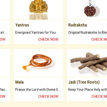
Yantras
Rudraksha
Buy Genuine Gemstones at Best Prices.
Energised Yantras for You.
NOW
CHECK NOW
CHECK 
Mala
Jadi (Tree Roots)
Bring Good Luck to your Place with Feng Shui.
Praise the Lord with Divine Energies of Mala.
NOW
CHECK NOW
CHECK 