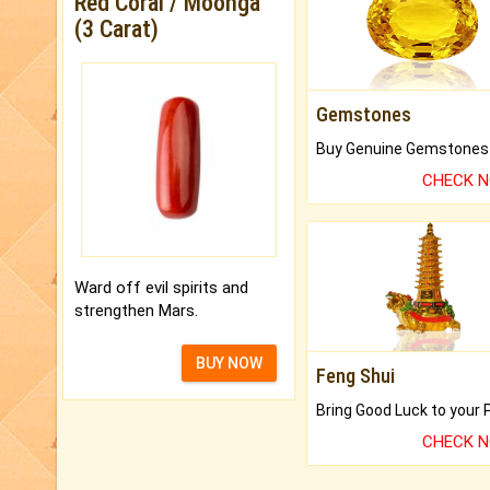
Red Coral / Moonga
(3 Carat)
Gemstones
CHECK 
Ward off evil spirits and
strengthen Mars.
BUY NOW
Feng Shui
CHECK 