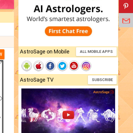
AstroSage on Mobile
ALL MOBILE APPS
W
AstroSage TV
SUBSCRIBE