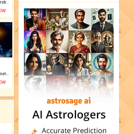
Is there any question or problem lingering.
NOW
The CogniAstro Career Counselling Report is the most comprehensive report available on this topic.
NOW