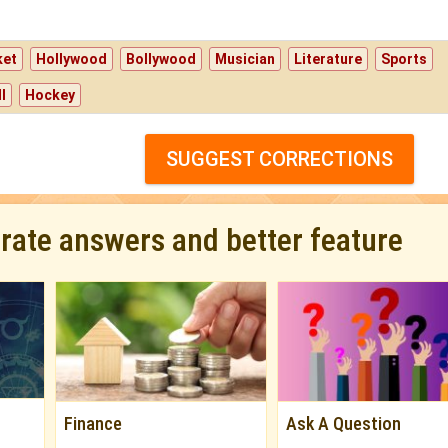
ket
Hollywood
Bollywood
Musician
Literature
Sports
l
Hockey
SUGGEST CORRECTIONS
urate answers and better feature
Finance
Ask A Question