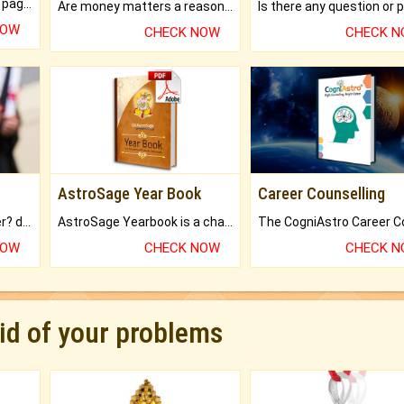
What will you get in 250+ pages Colored Brihat Kundli.
Are money matters a reason for the dark-circles under your eyes?
NOW
CHECK NOW
CHECK 
AstroSage Year Book
Career Counselling
Worried about your career? don't know what is.
AstroSage Yearbook is a channel to fulfill your dreams and destiny.
NOW
CHECK NOW
CHECK 
rid of your problems