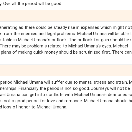
. Overall the period will be good.
nerating as there could be steady rise in expenses which might not 
le from the enemies and legal problems. Michael Umana will be able 
d stable in Michael Umana's outlook. The outlook for gain should be 
 There may be problem s related to Michael Umana's eyes. Michael
l plans of making quick money should be scrutinized first. There can
s period Michael Umana will suffer due to mental stress and strain. 
ships. Financially the period is not so good. Journeys will not be
ichael Umana can get into conflicts with Michael Umana's dear ones s
s is not a good period for love and romance. Michael Umana should b
and loss of honor to Michael Umana.