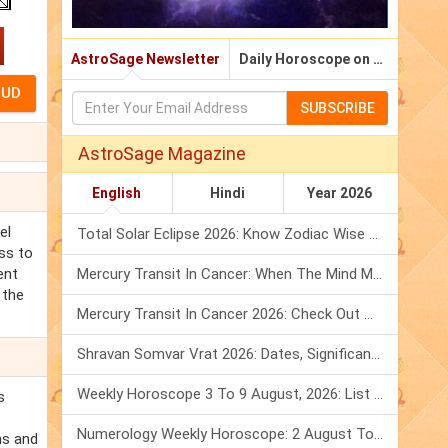
AstroSage Newsletter
Daily Horoscope on Email
SUBSCRIBE
AstroSage Magazine
English
Hindi
Year 2026
el
Total Solar Eclipse 2026: Know Zodiac Wise Prediction
ss to
ent
Mercury Transit In Cancer: When The Mind Meets The Heart!
 the
Mercury Transit In Cancer 2026: Check Out What It Brings For You
Shravan Somvar Vrat 2026: Dates, Significance & Rituals In August
Weekly Horoscope 3 To 9 August, 2026: List Of Fasts & Festivals
s
Numerology Weekly Horoscope: 2 August To 8 August, 2026
ns and