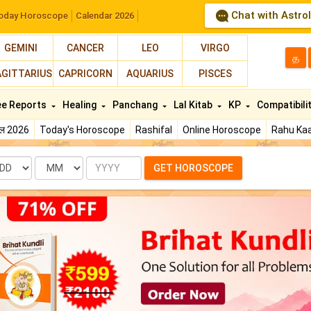
Chat with Astro
oday Horoscope
Calendar 2026
GEMINI
CANCER
LEO
VIRGO
த
AGITTARIUS
CAPRICORN
AQUARIUS
PISCES
ee Reports
Healing
Panchang
Lal Kitab
KP
Compatibili
फल 2026
Today's Horoscope
Rashifal
Online Horoscope
Rahu Kaa
te
Month
Year
GET HOROSCOPE