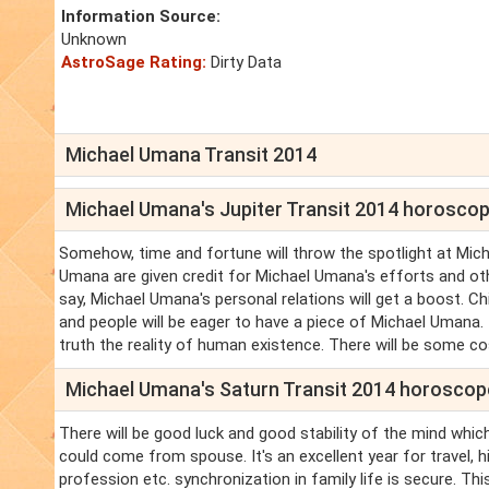
Information Source:
Unknown
AstroSage Rating:
Dirty Data
Michael Umana Transit 2014
Michael Umana's Jupiter Transit 2014 horosco
Somehow, time and fortune will throw the spotlight at Micha
Umana are given credit for Michael Umana's efforts and o
say, Michael Umana's personal relations will get a boost. Ch
and people will be eager to have a piece of Michael Umana.
truth the reality of human existence. There will be some costl
Michael Umana's Saturn Transit 2014 horoscop
There will be good luck and good stability of the mind which
could come from spouse. It's an excellent year for travel, 
profession etc. synchronization in family life is secure. T