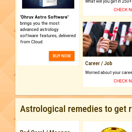
CHECK 
'Dhruv Astro Software'
brings you the most
advanced astrology
software features, delivered
from Cloud.
BUY NOW
Career / Job
CHECK 
Astrological remedies to get 