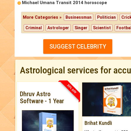
Michael Umana Transit 2014 horoscope
More Categories »
Businessman
Politician
Cric
Criminal
Astrologer
Singer
Scientist
Footbal
SUGGEST CELEBRITY
Astrological services for acc
33% OFF
Dhruv Astro
Software - 1 Year
Brihat Kundli