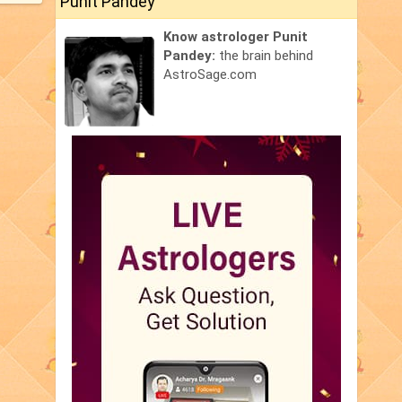
Punit Pandey
Know astrologer Punit
Pandey:
the brain behind
AstroSage.com