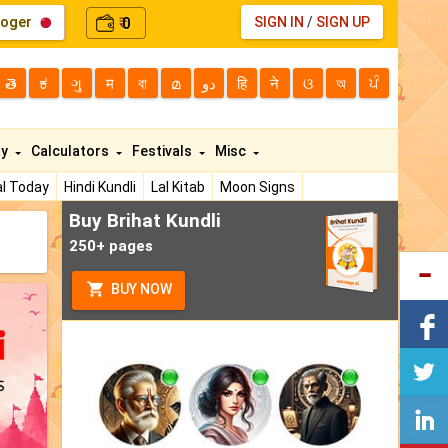
loger
0
SIGN IN
/
SIGN UP
₹
తె
ಕ
ગુ
म
বা
മ
دو
हि
ने
ଓ
অ
ਪੰ
ty
Calculators
Festivals
Misc
l Today
Hindi Kundli
Lal Kitab
Moon Signs
Buy Brihat Kundli
250+ pages
BUY NOW