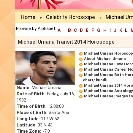
Home
Celebrity Horoscope
Michael Um
»
»
Browse by Alphabet:
A
B
C
D
E
F
G
H
I
J
K
L
Michael Umana Transit 2014 Horoscope
Michael Umana Horoscop
About Michael Umana
Michael Umana Love Hor
Michael Umana Career H
Michael Umana Birth Horo
chart/ kundli
Michael Umana 2014 Hor
Name:
Michael Umana
Michael Umana Astrology
Date of Birth:
Friday, July 16,
Michael Umana Images fo
1982
Time of Birth:
12:00:00
Place of Birth:
Santa Ana
Longitude:
117 W 52
Latitude:
33 N 43
Time Zone:
-7.0