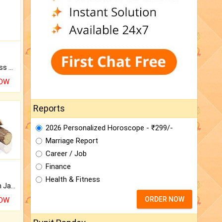
Original Rudraksha to Bless Your Way.
NOW
Reports
2026 Personalized Horoscope - ₹299/-
Marriage Report
Career / Job
Finance
Health & Fitness
Keep Your Place Holy with Jadi.
ORDER NOW
NOW