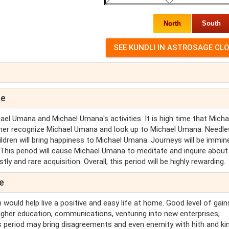
North
South
pe
el Umana and Michael Umana's activities. It is high time that Micha
ther recognize Michael Umana and look up to Michael Umana. Needle
ildren will bring happiness to Michael Umana. Journeys will be immin
 This period will cause Michael Umana to meditate and inquire about
y and rare acquisition. Overall, this period will be highly rewarding.
e
 would help live a positive and easy life at home. Good level of gain
higher education, communications, venturing into new enterprises;
his period may bring disagreements and even enemity with hith and ki