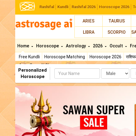
Rashifal
Kundli
Rashifal 2026
Horoscope 2026
T
ARIES
TAURUS
LIBRA
SCORPIO
S
Home
Horoscope
Astrology
2026
Occult
Fr
Free Kundli
Horoscope Matching
Horoscope 2026
राशि
AstroSage AI Shop
Personalized
Name
Da
Horoscope