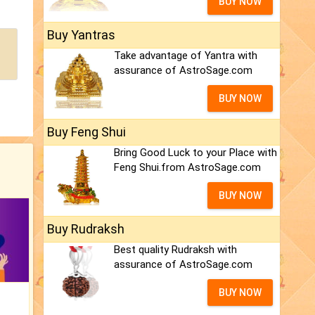
BUY NOW
Buy Yantras
Take advantage of Yantra with
assurance of AstroSage.com
BUY NOW
Buy Feng Shui
Bring Good Luck to your Place with
Feng Shui.from AstroSage.com
BUY NOW
Buy Rudraksh
Best quality Rudraksh with
assurance of AstroSage.com
BUY NOW