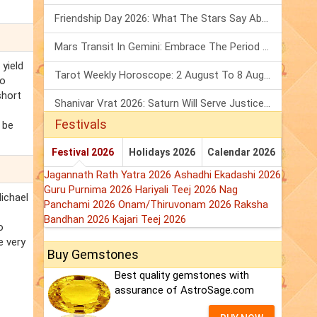
Friendship Day 2026: What The Stars Say About Your Best Friend!
Mars Transit In Gemini: Embrace The Period Full Of Energy & Intelligence
yield
Tarot Weekly Horoscope: 2 August To 8 August, 2026
to
short
Shanivar Vrat 2026: Saturn Will Serve Justice In Sawan Month!
Festivals
 be
Festival 2026
Holidays 2026
Calendar 2026
Jagannath Rath Yatra 2026
Ashadhi Ekadashi 2026
Guru Purnima 2026
Hariyali Teej 2026
Nag
Michael
Panchami 2026
Onam/Thiruvonam 2026
Raksha
Bandhan 2026
Kajari Teej 2026
o
e very
Buy Gemstones
Best quality gemstones with
assurance of AstroSage.com