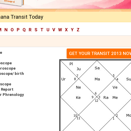
ana Transit Today
M
N
O
P
Q
R
S
T
U
V
W
X
Y
Z
e
GET YOUR TRANSIT 2013 NO
oscope
oroscope
scope/ birth
oscope
 Report
r Phrenology