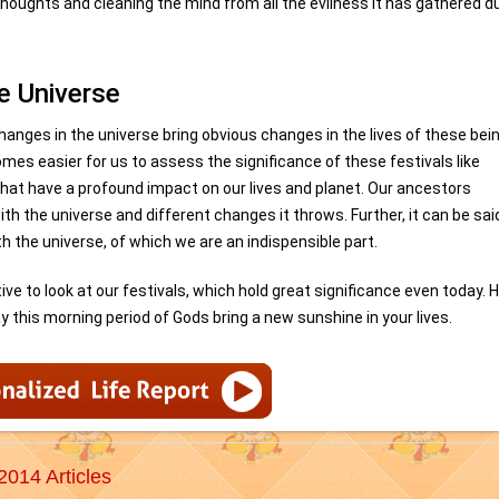
houghts and cleaning the mind from all the evilness it has gathered d
e Universe
changes in the universe bring obvious changes in the lives of these bei
es easier for us to assess the significance of these festivals like
hat have a profound impact on our lives and planet. Our ancestors
ith the universe and different changes it throws. Further, it can be sai
th the universe, of which we are an indispensible part.
ve to look at our festivals, which hold great significance even today. H
 this morning period of Gods bring a new sunshine in your lives.
2014 Articles