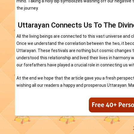
mind. Taking a Holy dip symbolizes washing off our negative t
the journey.
Uttarayan Connects Us To The Divin
All the living beings are connected to this vast universe and 
Once we understand the correlation between the two, it becom
Uttarayan. These festivals are nothing but cosmic changes t
understood this relationship and lived their lives in harmony w
our forefathers have played a crucial role in connecting us wi
At the end we hope that the article gave you a fresh perspecti
wishing all our readers a happy and prosperous Uttarayan. May