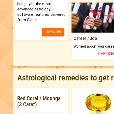
brings you the most
advanced astrology
software features, delivered
from Cloud.
BUY NOW
Career / Job
CHECK 
Astrological remedies to get 
Red Coral / Moonga
(3 Carat)