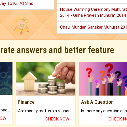
ay To Kill All Sins
House Warming Ceremony Muhurat
2014 - Griha Pravesh Muhurat 2014
Chaul Mundan Sanskar Muhurat 20
urate answers and better feature
Finance
Ask A Question
What will you get in 250+ pages Colored Brihat Kundli.
Are money matters a reason for the dark-circles under your eyes?
NOW
CHECK NOW
CHECK 