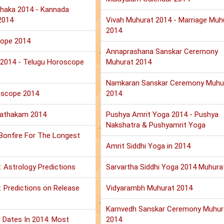
haka 2014 - Kannada
2014
Vivah Muhurat 2014 - Marriage Muh
2014
cope 2014
Annaprashana Sanskar Ceremony
u 2014 - Telugu Horoscope
Muhurat 2014
Namkaran Sanskar Ceremony Muhu
oscope 2014
2014
Jathakam 2014
Pushya Amrit Yoga 2014 - Pushya
Nakshatra & Pushyamrit Yoga
 Bonfire For The Longest
Amrit Siddhi Yoga in 2014
: Astrology Predictions
Sarvartha Siddhi Yoga 2014 Muhura
 Predictions on Release
Vidyarambh Muhurat 2014
Karnvedh Sanskar Ceremony Muhur
 Dates In 2014: Most
2014