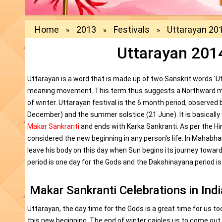
Home
2013
Festivals
Uttarayan 201
»
»
»
Uttarayan 2014
Uttarayan is a word that is made up of two Sanskrit words 'U
meaning movement. This term thus suggests a Northward m
of winter. Uttarayan festival is the 6 month period, observed
December) and the summer solstice (21 June). It is basically
Makar Sankranti
and ends with Karka Sankranti. As per the H
considered the new beginning in any person's life. In Maha
leave his body on this day when Sun begins its journey towar
period is one day for the Gods and the Dakshinayana period is
Makar Sankranti Celebrations in Indi
Uttarayan, the day time for the Gods is a great time for us too
this new beginning. The end of winter cajoles us to come ou