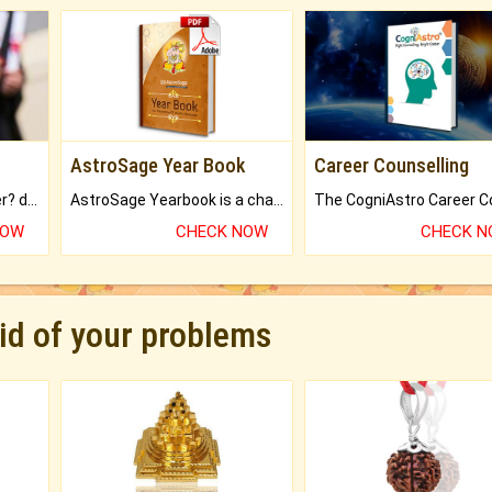
AstroSage Year Book
Career Counselling
Worried about your career? don't know what is.
AstroSage Yearbook is a channel to fulfill your dreams and destiny.
NOW
CHECK NOW
CHECK 
rid of your problems