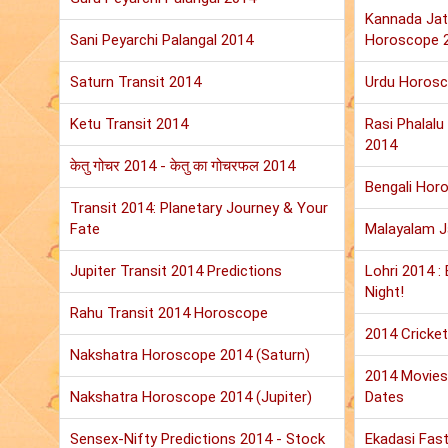
Kannada Jat
Sani Peyarchi Palangal 2014
Horoscope 
Saturn Transit 2014
Urdu Horos
Ketu Transit 2014
Rasi Phalal
2014
केतु गोचर 2014 - केतु का गोचरफल 2014
Bengali Hor
Transit 2014: Planetary Journey & Your
Fate
Malayalam 
Jupiter Transit 2014 Predictions
Lohri 2014 :
Night!
Rahu Transit 2014 Horoscope
2014 Cricket
Nakshatra Horoscope 2014 (Saturn)
2014 Movies:
Nakshatra Horoscope 2014 (Jupiter)
Dates
Sensex-Nifty Predictions 2014 - Stock
Ekadasi Fast