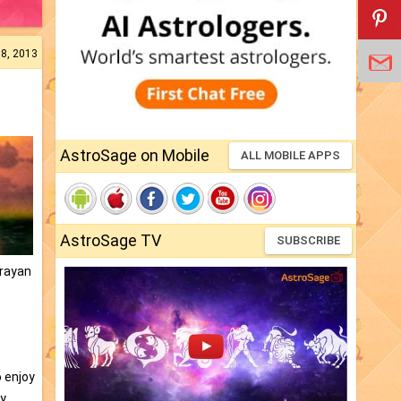
08, 2013
AstroSage on Mobile
ALL MOBILE APPS
AstroSage TV
SUBSCRIBE
arayan
o enjoy
ty