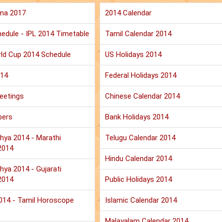
ma 2017
2014 Calendar
edule - IPL 2014 Timetable
Tamil Calendar 2014
ld Cup 2014 Schedule
US Holidays 2014
014
Federal Holidays 2014
eetings
Chinese Calendar 2014
pers
Bank Holidays 2014
hya 2014 - Marathi
Telugu Calendar 2014
2014
Hindu Calendar 2014
hya 2014 - Gujarati
2014
Public Holidays 2014
2014 - Tamil Horoscope
Islamic Calendar 2014
Malayalam Calendar 2014