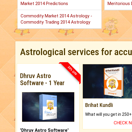
Market 2014 Predictions
Meritorious D
Commodity Market 2014 Astrology -
Commodity Trading 2014 Astrology
Astrological services for acc
33% OFF
Dhruv Astro
Software - 1 Year
Brihat Kundli
CHECK 
'Dhruv Astro Software'