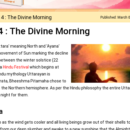
4 : The Divine Morning
Published: March 
 : The Divine Morning
ttara' meaning North and 'Ayana'
ovement of Sun marking the decline
 between the winter solstice (22
 a
Hindu Festival
which begins at
indu mythology Uttarayan is
bharata, Bheeshma Pitamaha chose to
d the Northern hemisphere. As per the Hindu philosophy the entire Utt
 night for them.
a
 as the wind gets cooler and all living beings grow out of their shells t
t from our deep slumber and awake to a new sunshine that the Almigh