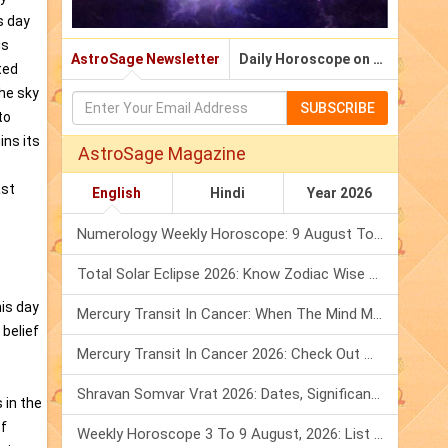
s day
is
AstroSage Newsletter
Daily Horoscope on Email
ted
the sky
SUBSCRIBE
to
ins its
AstroSage Magazine
ast
English
Hindi
Year 2026
Numerology Weekly Horoscope: 9 August To 15 August, 2026
Total Solar Eclipse 2026: Know Zodiac Wise Prediction
his day
Mercury Transit In Cancer: When The Mind Meets The Heart!
 belief
Mercury Transit In Cancer 2026: Check Out What It Brings For You
Shravan Somvar Vrat 2026: Dates, Significance & Rituals In August
 in the
of
Weekly Horoscope 3 To 9 August, 2026: List Of Fasts & Festivals