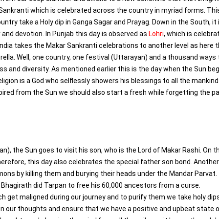
 Sankranti which is celebrated across the country in myriad forms. Thi
untry take a Holy dip in Ganga Sagar and Prayag. Down in the South, it 
 and devotion. In Punjab this day is observed as
Lohri
, which is celebra
India takes the Makar Sankranti celebrations to another level as here 
umbrella. Well, one country, one festival (Uttarayan) and a thousand ways 
 and diversity. As mentioned earlier this is the day when the Sun beg
ligion is a God who selflessly showers his blessings to all the mankind
spired from the Sun we should also start a fresh while forgetting the p
yan), the Sun goes to visit his son, who is the Lord of Makar Rashi. On t
erefore, this day also celebrates the special father son bond. Another
mons by killing them and burying their heads under the Mandar Parvat.
, Bhagirath did Tarpan to free his 60,000 ancestors from a curse.
h get maligned during our journey and to purify them we take holy dips
on our thoughts and ensure that we have a positive and upbeat state 