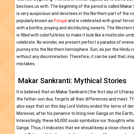
bestows us with. The beginning of the period is called Makar
is very auspicious and devotees in the Northern part of the co
popularly known as
Pongal
and is celebrated with great fervor
with a bonfire, praying and distributing sweets. The Western 
is filled with colorful kites to make it look like a multicolor 
celebrate. No wonder, we present perfect a paradox of oneness
journey into the Northern hemisphere. Sun, as per the Hindu re
without any discrimination. Therefore, it can be said that, in
mistakes.
Makar Sankranti: Mythical Stories
It is believed that on Makar Sankranti (the first day of Uttara
the father-son duo, forgets all their differences and meet. Th
also says that on this day Lord Vishnu ended the terror of de
Moreover, after his penance to bring river Ganga on the Earth
Interestingly, these 60,000 souls symbolize our thoughts whic
Ganga. Thus, it indicates that we should keep a close check 