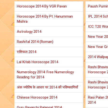
Horoscope 2014 By VGR Pavan
Paush Purni
Horoscope 2014 By Pt. Hanumman
IPL 2014 Sch
Mishra
ICC T20 Wor
Astrology 2014
New Year 2
Rashifal 2014 (Roman)
New Year Gr
राशिफल 2014
2014 Wallpa
Lal Kitab Horoscope 2014
Rashi Bhavis
Numerology 2014: Free Numerology
Horoscope 
Reading for 2014
Rashi Bhavis
अंक ज्योतिष के आधार पर 2014 की भविष्यवाणियाँ
Horoscope 
Chinese Horoscope 2014
Rasi Palan 
2014
Guru Peyarchi Palangal 2014