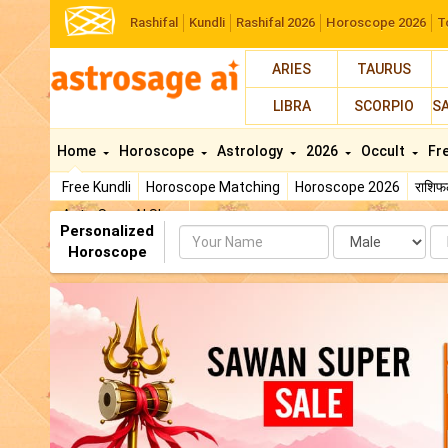
Rashifal
Kundli
Rashifal 2026
Horoscope 2026
T
ARIES
TAURUS
LIBRA
SCORPIO
S
Home
Horoscope
Astrology
2026
Occult
Fr
Free Kundli
Horoscope Matching
Horoscope 2026
राशि
AstroSage AI Shop
Personalized
Name
Da
Horoscope