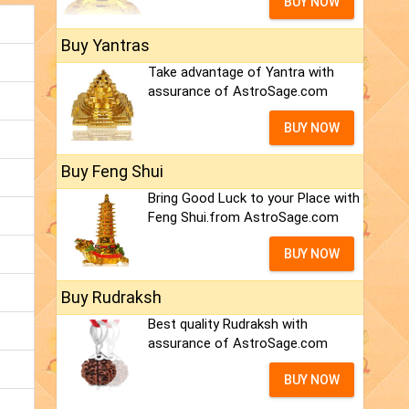
BUY NOW
Buy Yantras
Take advantage of Yantra with
assurance of AstroSage.com
BUY NOW
Buy Feng Shui
Bring Good Luck to your Place with
Feng Shui.from AstroSage.com
BUY NOW
Buy Rudraksh
Best quality Rudraksh with
assurance of AstroSage.com
BUY NOW