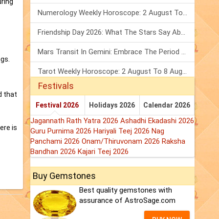
uring
Numerology Weekly Horoscope: 2 August To 8 August, 2026
Friendship Day 2026: What The Stars Say About Your Best Friend!
Mars Transit In Gemini: Embrace The Period Full Of Energy & Intelligence
ngs.
Tarot Weekly Horoscope: 2 August To 8 August, 2026
Festivals
d that
Festival 2026
Holidays 2026
Calendar 2026
Jagannath Rath Yatra 2026
Ashadhi Ekadashi 2026
ere is
Guru Purnima 2026
Hariyali Teej 2026
Nag
Panchami 2026
Onam/Thiruvonam 2026
Raksha
Bandhan 2026
Kajari Teej 2026
Buy Gemstones
Best quality gemstones with
assurance of AstroSage.com