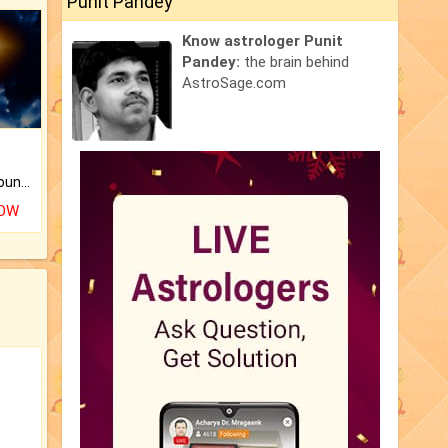
Punit Pandey
Know astrologer Punit
Pandey:
the brain behind
AstroSage.com
The CogniAstro Career Counselling Report is the most comprehensive report available on this topic.
NOW