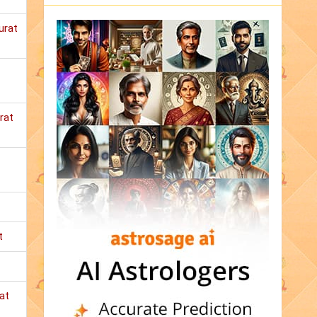
urat
rat
t
at