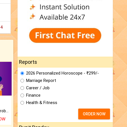
14
Reports
2026 Personalized Horoscope - ₹299/-
Marriage Report
Career / Job
Finance
Health & Fitness
Is there any question or problem lingering.
ORDER NOW
NOW