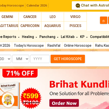
Chat with Astro
oday Horoscope
Calendar 2026
GEMINI
CANCER
LEO
VIRGO
த
AGITTARIUS
CAPRICORN
AQUARIUS
PISCES
ee Reports
Healing
Panchang
Lal Kitab
KP
Compatibili
फल 2026
Today's Horoscope
Rashifal
Online Horoscope
Rahu Kaa
te
Month
Year
GET HOROSCOPE