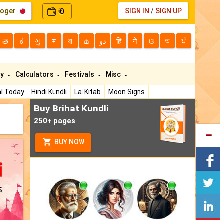
loger
0
SIGN IN
/
SIGN UP
₹
తె
ಕ
ગુ
म
বা
മ
دو
हि
ने
ଓ
অ
ਪੰ
ty
Calculators
Festivals
Misc
l Today
Hindi Kundli
Lal Kitab
Moon Signs
Buy Brihat Kundli
250+ pages
BUY NOW