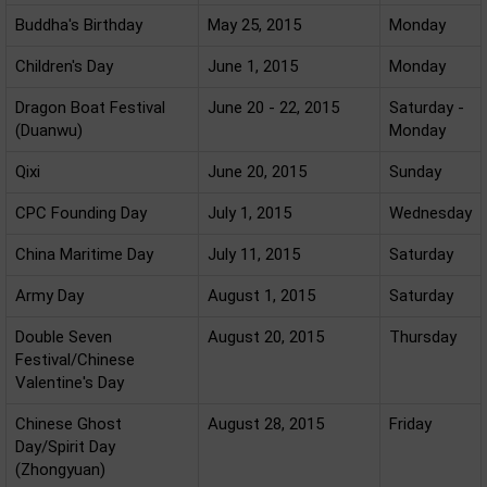
Buddha's Birthday
May 25, 2015
Monday
Children's Day
June 1, 2015
Monday
Dragon Boat Festival
June 20 - 22, 2015
Saturday -
(Duanwu)
Monday
Qixi
June 20, 2015
Sunday
CPC Founding Day
July 1, 2015
Wednesday
China Maritime Day
July 11, 2015
Saturday
Army Day
August 1, 2015
Saturday
Double Seven
August 20, 2015
Thursday
Festival/Chinese
Valentine's Day
Chinese Ghost
August 28, 2015
Friday
Day/Spirit Day
(Zhongyuan)