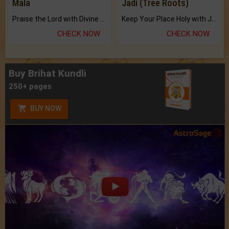
Mala
Jadi (Tree Roots)
Praise the Lord with Divine Energies of Mala.
Keep Your Place Holy with Jadi.
CHECK NOW
CHECK NOW
Buy Brihat Kundli
250+ pages
BUY NOW