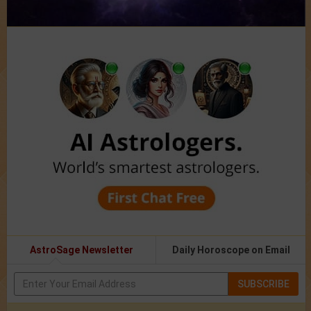
AstroSage Newsletter
Daily Horoscope on Email
SUBSCRIBE