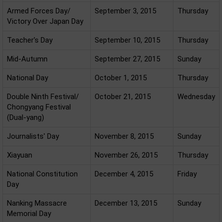
Armed Forces Day/
September 3, 2015
Thursday
Victory Over Japan Day
Teacher's Day
September 10, 2015
Thursday
Mid-Autumn
September 27, 2015
Sunday
National Day
October 1, 2015
Thursday
Double Ninth Festival/
October 21, 2015
Wednesday
Chongyang Festival
(Dual-yang)
Journalists' Day
November 8, 2015
Sunday
Xiayuan
November 26, 2015
Thursday
National Constitution
December 4, 2015
Friday
Day
Nanking Massacre
December 13, 2015
Sunday
Memorial Day