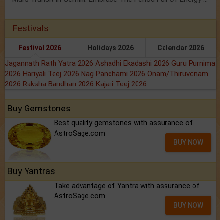
Festivals
Festival 2026
Holidays 2026
Calendar 2026
Jagannath Rath Yatra 2026
Ashadhi Ekadashi 2026
Guru Purnima
2026
Hariyali Teej 2026
Nag Panchami 2026
Onam/Thiruvonam
2026
Raksha Bandhan 2026
Kajari Teej 2026
Buy Gemstones
Best quality gemstones with assurance of
AstroSage.com
BUY NOW
Buy Yantras
Take advantage of Yantra with assurance of
AstroSage.com
BUY NOW