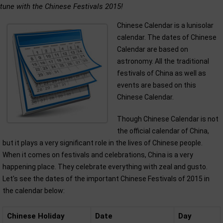
tune with the Chinese Festivals 2015!
Chinese Calendar is a lunisolar
calendar. The dates of Chinese
Calendar are based on
astronomy. All the traditional
festivals of China as well as
events are based on this
Chinese Calendar.
Though Chinese Calendar is not
the official calendar of China,
but it plays a very significant role in the lives of Chinese people.
When it comes on festivals and celebrations, China is a very
happening place. They celebrate everything with zeal and gusto.
Let's see the dates of the important Chinese Festivals of 2015 in
the calendar below:
Chinese Holiday
Date
Day