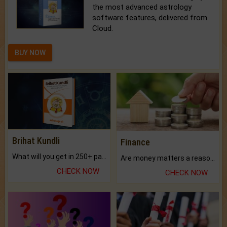
the most advanced astrology
software features, delivered from
Cloud.
BUY NOW
Brihat Kundli
Finance
What will you get in 250+ pages Colored Brihat Kundli.
Are money matters a reason for the dark-circles under your eyes?
CHECK NOW
CHECK NOW