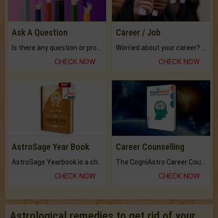
Ask A Question
Career / Job
Is there any question or problem lingering.
Worried about your career? don't know what is.
CHECK NOW
CHECK NOW
AstroSage Year Book
Career Counselling
AstroSage Yearbook is a channel to fulfill your dreams and destiny.
The CogniAstro Career Counselling Report is the most comprehensive report available on this topic.
CHECK NOW
CHECK NOW
Astrological remedies to get rid of your