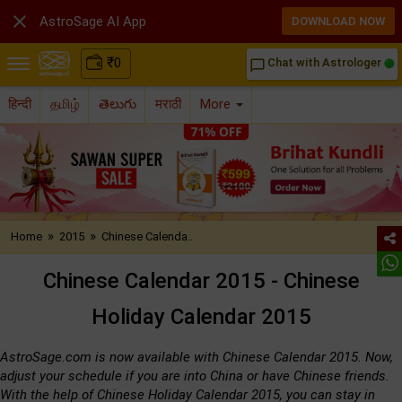

AstroSage AI App
DOWNLOAD NOW
₹
0
Chat with Astrologer
chat_bubble_outline
हिन्दी
தமிழ்
తెలుగు
मराठी
More
»
»
Home
2015
Chinese Calenda..
Chinese Calendar 2015 - Chinese
Holiday Calendar 2015
AstroSage.com is now available with Chinese Calendar 2015. Now,
adjust your schedule if you are into China or have Chinese friends.
With the help of Chinese Holiday Calendar 2015, you can stay in