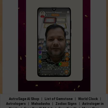
AstroSage AI Shop
|
List of Gemstone
|
World Clock
|
Astrologers
|
Mahadasha
|
Zodiac Signs
|
Astrologer in