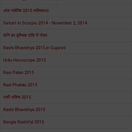
अंक ज्योतिष 2015 भविष्यफल
Saturn In Scorpio 2014 - November 2, 2014
शनि का वृश्चिक राशि में गोचर
Rashi Bhavishya 2015 in Gujarati
Urdu Horoscope 2015
Rasi Palan 2015
Rasi Phalalu 2015
राशी भविष्य 2015
Rashi Bhavishya 2015
Bangla Rashifal 2015