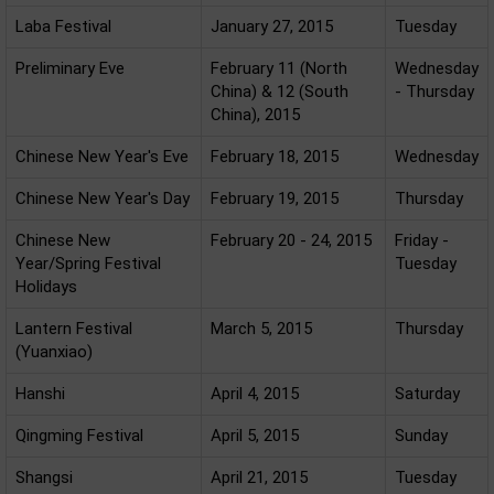
Laba Festival
January 27, 2015
Tuesday
Preliminary Eve
February 11 (North
Wednesday
China) & 12 (South
- Thursday
China), 2015
Chinese New Year's Eve
February 18, 2015
Wednesday
Chinese New Year's Day
February 19, 2015
Thursday
Chinese New
February 20 - 24, 2015
Friday -
Year/Spring Festival
Tuesday
Holidays
Lantern Festival
March 5, 2015
Thursday
(Yuanxiao)
Hanshi
April 4, 2015
Saturday
Qingming Festival
April 5, 2015
Sunday
Shangsi
April 21, 2015
Tuesday