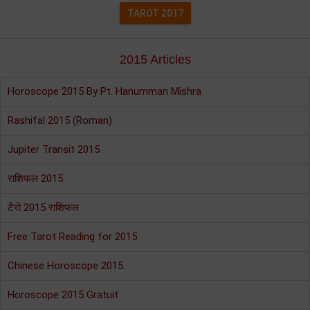
TAROT 2017
2015 Articles
Horoscope 2015 By Pt. Hanumman Mishra
Rashifal 2015 (Roman)
Jupiter Transit 2015
राशिफल 2015
टैरो 2015 राशिफल
Free Tarot Reading for 2015
Chinese Horoscope 2015
Horoscope 2015 Gratuit