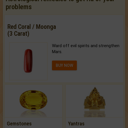
problems
Red Coral / Moonga
(3 Carat)
Ward off evil spirits and strengthen
Mars.
BUY NOW
Gemstones
Yantras