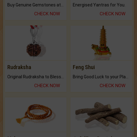
Buy Genuine Gemstones at Best Prices.
Energised Yantras for You.
CHECK NOW
CHECK NOW
Rudraksha
Feng Shui
Original Rudraksha to Bless Your Way.
Bring Good Luck to your Place with Feng Shui.
CHECK NOW
CHECK NOW