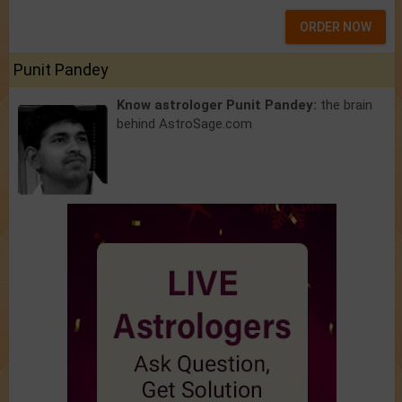
ORDER NOW
Punit Pandey
Know astrologer Punit Pandey:
the brain
behind AstroSage.com