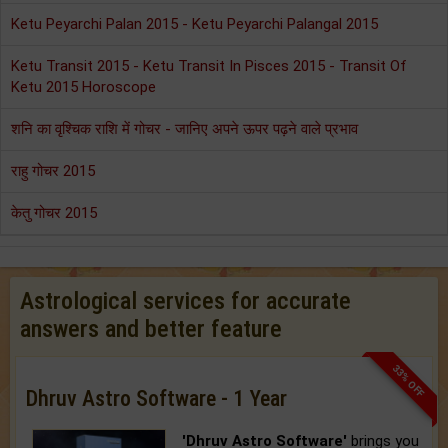
Ketu Peyarchi Palan 2015 - Ketu Peyarchi Palangal 2015
Ketu Transit 2015 - Ketu Transit In Pisces 2015 - Transit Of
Ketu 2015 Horoscope
शनि का वृश्चिक राशि में गोचर - जानिए अपने ऊपर पढ़ने वाले प्रभाव
राहु गोचर 2015
केतु गोचर 2015
Astrological services for accurate
answers and better feature
33% OFF
Dhruv Astro Software - 1 Year
'Dhruv Astro Software'
brings you