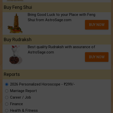
Buy Feng Shui
Bring Good Luck to your Place with Feng
Shui.from AstroSage.com
BUY NOW
Buy Rudraksh
Best quality Rudraksh with assurance of
AstroSage.com
BUY NOW
Reports
2026 Personalized Horoscope - ₹299/-
Marriage Report
Career / Job
Finance
Health & Fitness