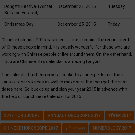
Dongzhi Festival (Winter
December 22, 2015
Tuesday
Solstice Festival)
Christmas Day
December 25, 2015
Friday
Chinese Calendar 2015 has been created keeping the requirements
of Chinese people in mind. It is equally wonderful for those who are
working with Chinese people or live around them. On the other hand,
if you are Chinese, this calendar is amazing for you!
The calendar has been cross-checked by our experts and from
various other sources as well to make sure that you get the right
dates here. So, buckle up and plan your year 2015 in advance with
the help of our Chinese Calendar for 2015.
2017 HOROSCOPE
ANNUAL HOROSCOPE 2017
राशिफल 2017
CHINESE HOROSCOPE 2017
রাশিফল ২০১৭
NUMEROLOGY 2017