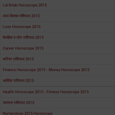
Lal Kitab Horoscope 2015
लाल किताब राशिफल 2015
Love Horoscope 2015
वैवाहिक व प्रेम राशिफल 2015
Career Horoscope 2015
करियर राशिफल 2015
Finance Horoscope 2015 - Money Horoscope 2015
आर्थिक राशिफल 2015
Health Horoscope 2015 - Fitness Horoscope 2015
स्वास्थ्य राशिफल 2015
Numerology 2015 Horoscope