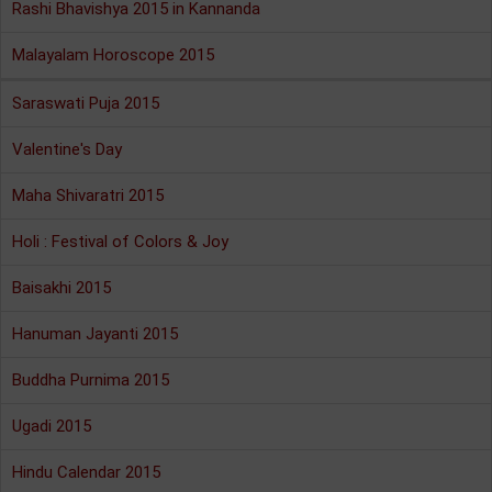
Rashi Bhavishya 2015 in Kannanda
Malayalam Horoscope 2015
Saraswati Puja 2015
Valentine's Day
Maha Shivaratri 2015
Holi : Festival of Colors & Joy
Baisakhi 2015
Hanuman Jayanti 2015
Buddha Purnima 2015
Ugadi 2015
Hindu Calendar 2015