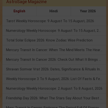
AstroSage Magazine
English
Hindi
Year 2026
Tarot Weekly Horoscope: 9 August To 15 August, 2026
Numerology Weekly Horoscope: 9 August To 15 August, 2026
Total Solar Eclipse 2026: Know Zodiac Wise Prediction
Mercury Transit In Cancer: When The Mind Meets The Heart!
Mercury Transit In Cancer 2026: Check Out What It Brings For You
Shravan Somvar Vrat 2026: Dates, Significance & Rituals In August
Weekly Horoscope 3 To 9 August, 2026: List Of Fasts & Festivals
Numerology Weekly Horoscope: 2 August To 8 August, 2026
Friendship Day 2026: What The Stars Say About Your Best Friend!
Mars Transit In Gemini: Embrace The Period Full Of Energy & Intelligence