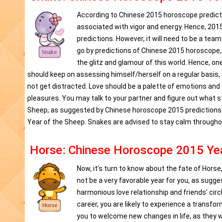
According to Chinese 2015 horoscope predictio
associated with vigor and energy. Hence, 2015 
predictions. However, it will need to be a te
go by predictions of Chinese 2015 horoscope,
the glitz and glamour of this world. Hence, on
should keep on assessing himself/herself on a regular basis,
not get distracted. Love should be a palette of emotions and
pleasures. You may talk to your partner and figure out what s
Sheep, as suggested by Chinese horoscope 2015 predictions. 
Year of the Sheep. Snakes are advised to stay calm througho
Horse: Chinese Horoscope 2015 Yea
Now, it’s turn to know about the fate of Horse
not be a very favorable year for you, as sugge
harmonious love relationship and friends’ circl
career, you are likely to experience a transf
you to welcome new changes in life, as they wo