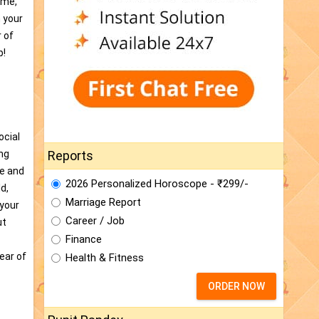
ime,
h your
r of
p!
ocial
ing
Reports
de and
2026 Personalized Horoscope - ₹299/-
d,
Marriage Report
 your
Career / Job
ut
Finance
ear of
Health & Fitness
ORDER NOW