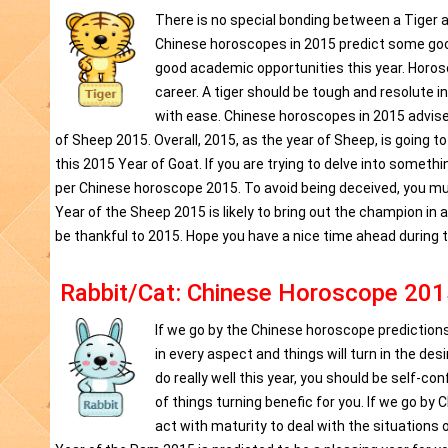
There is no special bonding between a Tiger a
Chinese horoscopes in 2015 predict some good o
good academic opportunities this year. Horo
career. A tiger should be tough and resolute in
with ease. Chinese horoscopes in 2015 advises
of Sheep 2015. Overall, 2015, as the year of Sheep, is going t
this 2015 Year of Goat. If you are trying to delve into someth
per Chinese horoscope 2015. To avoid being deceived, you m
Year of the Sheep 2015 is likely to bring out the champion in
be thankful to 2015. Hope you have a nice time ahead during 
Rabbit/Cat: Chinese Horoscope 201
If we go by the Chinese horoscope predictions 2
in every aspect and things will turn in the des
do really well this year, you should be self-
of things turning benefic for you. If we go by
act with maturity to deal with the situations 