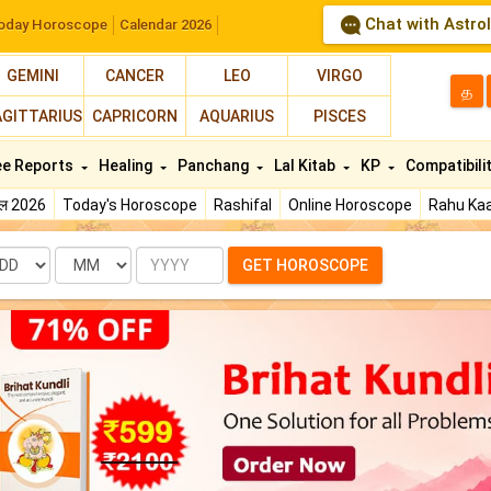
Chat with Astro
oday Horoscope
Calendar 2026
GEMINI
CANCER
LEO
VIRGO
த
AGITTARIUS
CAPRICORN
AQUARIUS
PISCES
ee Reports
Healing
Panchang
Lal Kitab
KP
Compatibili
फल 2026
Today's Horoscope
Rashifal
Online Horoscope
Rahu Kaa
te
Month
Year
GET HOROSCOPE