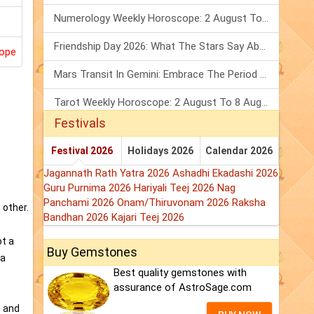
Numerology Weekly Horoscope: 2 August To 8 August, 2026
Friendship Day 2026: What The Stars Say About Your Best Friend!
ope
Mars Transit In Gemini: Embrace The Period Full Of Energy & Intelligence
Tarot Weekly Horoscope: 2 August To 8 August, 2026
Festivals
Festival 2026
Holidays 2026
Calendar 2026
Jagannath Rath Yatra 2026
Ashadhi Ekadashi 2026
Guru Purnima 2026
Hariyali Teej 2026
Nag
Panchami 2026
Onam/Thiruvonam 2026
Raksha
 other.
Bandhan 2026
Kajari Teej 2026
ot a
Buy Gemstones
 a
Best quality gemstones with
assurance of AstroSage.com
t and