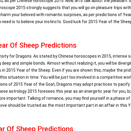
ou, as per Chinese horoscope 2015. Now, let’s talk about the pleasant t
horoscope 2015 strongly suggests that you will go on pleasure trips wit
o charm your beloved with romantic surprises, as per predictions of Yea
u need is to believe your instincts. Good luck for 2015 Year of the Shee
ar Of Sheep Predictions
ensity for Dragons. As stated by Chinese horoscopes in 2015, intense s
 deep and simple bonds. Almost without realizing it, you will be diverg
n 2015 Year of the Sheep. Even if you are shown this, maybe the pri
his situation in time. You will be just too involved in a competitive worl
ctions of 2015 Year of the Goat, Dragons may adopt practices to pacify
nese astrology 2015 foresees this year as an energetic year for you, b
 more important. Talking of romance, you may find yourself in a phase of
ve should be trusted as the most important part in an affair in this Y
r Of Sheep Predictions