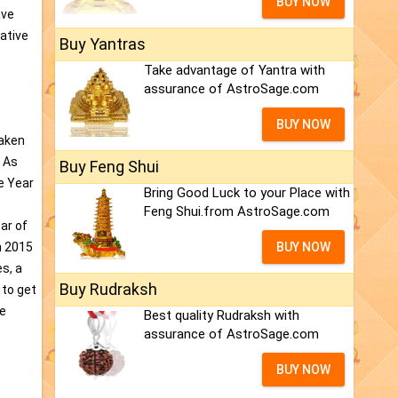
BUY NOW
ave
ative
Buy Yantras
Take advantage of Yantra with
assurance of AstroSage.com
BUY NOW
taken
. As
Buy Feng Shui
e Year
Bring Good Luck to your Place with
Feng Shui.from AstroSage.com
ear of
n 2015
BUY NOW
s, a
Buy Rudraksh
 to get
ce
Best quality Rudraksh with
assurance of AstroSage.com
BUY NOW