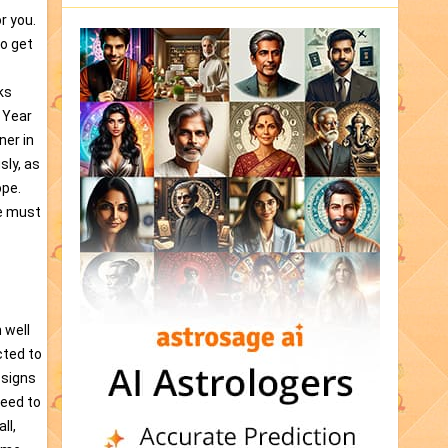
r you.
to get
ks
 Year
ner in
sly, as
ope.
we must
 well
cted to
 signs
need to
ll,