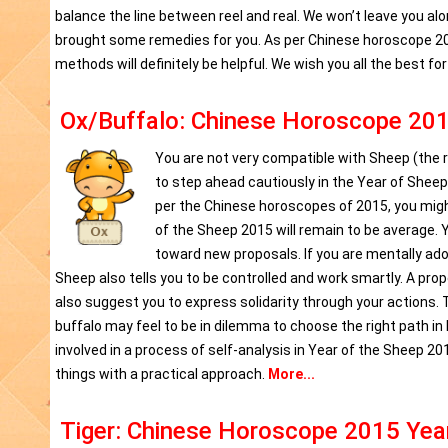
balance the line between reel and real. We won’t leave you al
brought some remedies for you. As per Chinese horoscope 201
methods will definitely be helpful. We wish you all the best fo
Ox/Buffalo: Chinese Horoscope 201
You are not very compatible with Sheep (the ru
to step ahead cautiously in the Year of Sheep 
per the Chinese horoscopes of 2015, you might
of the Sheep 2015 will remain to be average.
toward new proposals. If you are mentally adorn
Sheep also tells you to be controlled and work smartly. A pro
also suggest you to express solidarity through your actions. T
buffalo may feel to be in dilemma to choose the right path in
involved in a process of self-analysis in Year of the Sheep 2
things with a practical approach.
More...
Tiger: Chinese Horoscope 2015 Yea