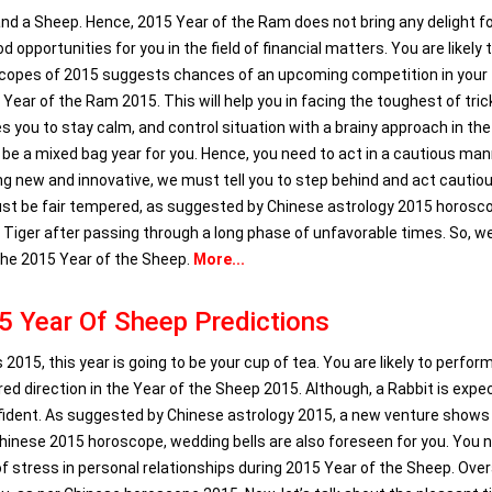
nd a Sheep. Hence, 2015 Year of the Ram does not bring any delight fo
pportunities for you in the field of financial matters. You are likely 
scopes of 2015 suggests chances of an upcoming competition in your
 Year of the Ram 2015. This will help you in facing the toughest of tric
 you to stay calm, and control situation with a brainy approach in the
o be a mixed bag year for you. Hence, you need to act in a cautious man
ing new and innovative, we must tell you to step behind and act cautiou
ust be fair tempered, as suggested by Chinese astrology 2015 horosc
 a Tiger after passing through a long phase of unfavorable times. So, 
the 2015 Year of the Sheep.
More...
5 Year Of Sheep Predictions
015, this year is going to be your cup of tea. You are likely to perform
ired direction in the Year of the Sheep 2015. Although, a Rabbit is expe
confident. As suggested by Chinese astrology 2015, a new venture shows
 Chinese 2015 horoscope, wedding bells are also foreseen for you. You 
of stress in personal relationships during 2015 Year of the Sheep. Overa