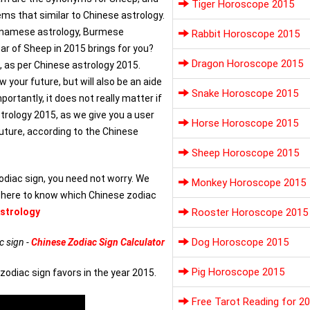
Tiger Horoscope 2015
ems that similar to Chinese astrology.
etnamese astrology, Burmese
Rabbit Horoscope 2015
ar of Sheep in 2015 brings for you?
Dragon Horoscope 2015
5, as per Chinese astrology 2015.
your future, but will also be an aide
Snake Horoscope 2015
ortantly, it does not really matter if
strology 2015, as we give you a user
Horse Horoscope 2015
future, according to the Chinese
Sheep Horoscope 2015
odiac sign, you need not worry. We
Monkey Horoscope 2015
k here to know which Chinese zodiac
strology
Rooster Horoscope 2015
Dog Horoscope 2015
c sign -
Chinese Zodiac Sign Calculator
Pig Horoscope 2015
zodiac sign favors in the year 2015.
Free Tarot Reading for 2