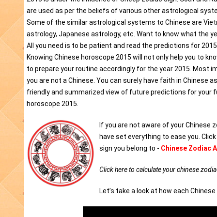
are used as per the beliefs of various other astrological syst
Some of the similar astrological systems to Chinese are Vi
astrology, Japanese astrology, etc. Want to know what the ye
All you need is to be patient and read the predictions for 201
Knowing Chinese horoscope 2015 will not only help you to know 
to prepare your routine accordingly for the year 2015. Most imp
you are not a Chinese. You can surely have faith in Chinese a
friendly and summarized view of future predictions for your 
horoscope 2015.
If you are not aware of your Chinese z
have set everything to ease you. Clic
sign you belong to -
Chinese Zodiac A
Click here to calculate your chinese zodia
Let’s take a look at how each Chinese 