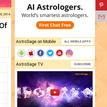
18, 2014
Of
AstroSage on Mobile
ALL MOBILE APPS
AstroSage TV
SUBSCRIBE