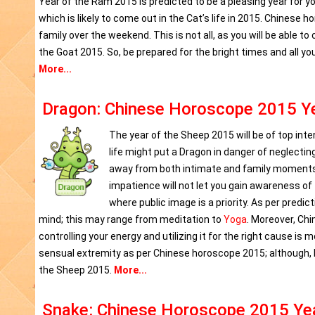
Year of the Ram 2015 is predicted to be a pleasing year for y
which is likely to come out in the Cat’s life in 2015. Chinese 
family over the weekend. This is not all, as you will be able t
the Goat 2015. So, be prepared for the bright times and all yo
More...
Dragon: Chinese Horoscope 2015 Ye
The year of the Sheep 2015 will be of top int
life might put a Dragon in danger of neglecting
away from both intimate and family moments i
impatience will not let you gain awareness of t
where public image is a priority. As per predi
mind; this may range from meditation to
Yoga
. Moreover, Chi
controlling your energy and utilizing it for the right cause is
sensual extremity as per Chinese horoscope 2015; although, lo
the Sheep 2015.
More...
Snake: Chinese Horoscope 2015 Yea