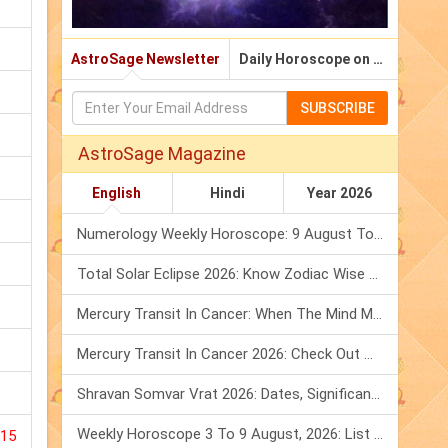
AstroSage Newsletter
Daily Horoscope on Email
SUBSCRIBE
AstroSage Magazine
English
Hindi
Year 2026
Numerology Weekly Horoscope: 9 August To 15 August, 2026
Total Solar Eclipse 2026: Know Zodiac Wise Prediction
Mercury Transit In Cancer: When The Mind Meets The Heart!
Mercury Transit In Cancer 2026: Check Out What It Brings For You
Shravan Somvar Vrat 2026: Dates, Significance & Rituals In August
Weekly Horoscope 3 To 9 August, 2026: List Of Fasts & Festivals
015