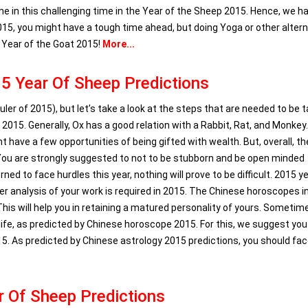
one in this challenging time in the Year of the Sheep 2015. Hence, we h
5, you might have a tough time ahead, but doing Yoga or other altern
r Year of the Goat 2015!
More...
5 Year Of Sheep Predictions
ler of 2015), but let’s take a look at the steps that are needed to be 
2015. Generally, Ox has a good relation with a Rabbit, Rat, and Monkey
 have a few opportunities of being gifted with wealth. But, overall, th
 You are strongly suggested to not to be stubborn and be open minded
ed to face hurdles this year, nothing will prove to be difficult. 2015 y
per analysis of your work is required in 2015. The Chinese horoscopes i
his will help you in retaining a matured personality of yours. Sometime
 life, as predicted by Chinese horoscope 2015. For this, we suggest you
015. As predicted by Chinese astrology 2015 predictions, you should fa
r Of Sheep Predictions