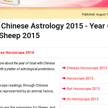
Published: August 
Chinese Astrology 2015 - Year 
Sheep 2015
ese Horoscope 2016
ow about the year of Goat with Chinese
Chinese Horoscope 2015
 a platter of astrological predictions
Horoscope 2015
oscope readings through Chinese
Rat Horoscope 2015
is represented by an animal; hence,
Ox Horoscope 2015
Ram are the synonyms for Sheep, and