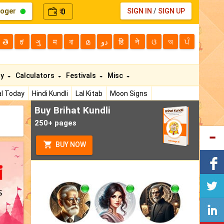
loger
0
SIGN IN
/
SIGN UP
₹
తె
ಕ
ગુ
म
বা
മ
دو
हि
ने
ଓ
অ
ਪੰ
ty
Calculators
Festivals
Misc
l Today
Hindi Kundli
Lal Kitab
Moon Signs
Buy Brihat Kundli
250+ pages
BUY NOW