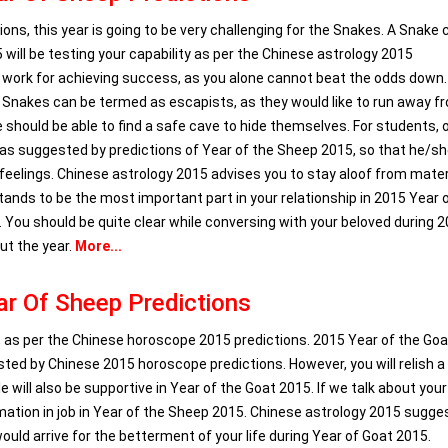
ns, this year is going to be very challenging for the Snakes. A Snake 
will be testing your capability as per the Chinese astrology 2015
am work for achieving success, as you alone cannot beat the odds down.
 Snakes can be termed as escapists, as they would like to run away f
e should be able to find a safe cave to hide themselves. For students, 
 as suggested by predictions of Year of the Sheep 2015, so that he/s
 feelings. Chinese astrology 2015 advises you to stay aloof from mater
tands to be the most important part in your relationship in 2015 Year 
You should be quite clear while conversing with your beloved during 
ut the year.
More...
r Of Sheep Predictions
, as per the Chinese horoscope 2015 predictions. 2015 Year of the Goat
sted by Chinese 2015 horoscope predictions. However, you will relish a
e will also be supportive in Year of the Goat 2015. If we talk about your
ormation in job in Year of the Sheep 2015. Chinese astrology 2015 sugge
uld arrive for the betterment of your life during Year of Goat 2015.