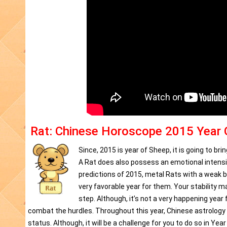
Rat: Chinese Horoscope 2015 Year 
Since, 2015 is year of Sheep, it is going to b
A Rat does also possess an emotional intensit
predictions of 2015, metal Rats with a weak bi
very favorable year for them. Your stability 
step. Although, it’s not a very happening year 
combat the hurdles. Throughout this year, Chinese astrology 2
status. Although, it will be a challenge for you to do so in Ye