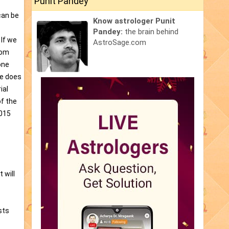
Punit Pandey
can be
Know astrologer Punit
Pandey:
the brain behind
 If we
AstroSage.com
rom
one
he does
ial
of the
2015
 will
sts