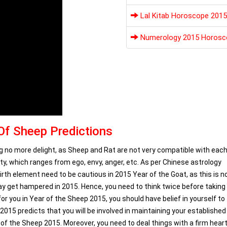
Lal Kitab Horoscope 2015
Numerology 2015 Horosc
Of Sheep Predictions
ring no more delight, as Sheep and Rat are not very compatible with each
y, which ranges from ego, envy, anger, etc. As per Chinese astrology
rth element need to be cautious in 2015 Year of the Goat, as this is n
may get hampered in 2015. Hence, you need to think twice before taking
for you in Year of the Sheep 2015, you should have belief in yourself to
015 predicts that you will be involved in maintaining your established
ar of the Sheep 2015. Moreover, you need to deal things with a firm hear