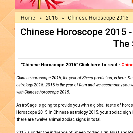
Home
2015
Chinese Horoscope 2015
»
»
Chinese Horoscope 2015 - 
The 
"Chinese Horoscope 2016" Click here to read -
Chin
Chinese horoscope 2015, the year of Sheep prediction, is here. Kn
astrology 2015. 2015 is the year of Ram and we accompany you with
with Chinese horoscope 2015.
AstroSage is going to provide you with a global taste of hor
Horoscope 2015. In Chinese astrology 2015, your zodiac sign 
there are twelve animal zodiac signs in total.
2015 is under the influence of Sheep zodiac sign. Goat and 