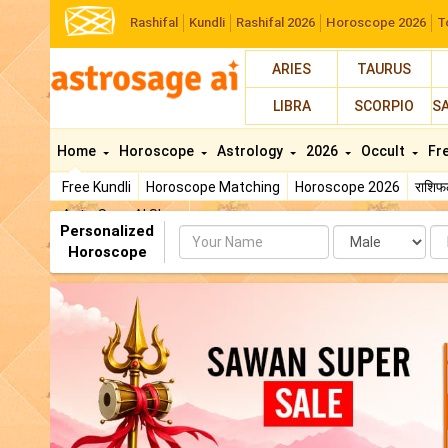
Rashifal
Kundli
Rashifal 2026
Horoscope 2026
T
ARIES
TAURUS
LIBRA
SCORPIO
S
Home
Horoscope
Astrology
2026
Occult
Fr
Free Kundli
Horoscope Matching
Horoscope 2026
राशि
AstroSage AI Shop
Personalized
Name
Da
Horoscope