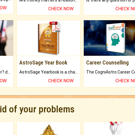
NOW
CHECK NOW
CHECK 
AstroSage Year Book
Career Counselling
Worried about your career? don't know what is.
AstroSage Yearbook is a channel to fulfill your dreams and destiny.
NOW
CHECK NOW
CHECK 
rid of your problems