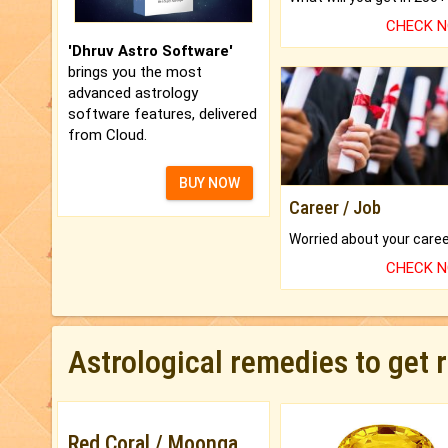
CHECK 
'Dhruv Astro Software'
brings you the most
advanced astrology
software features, delivered
from Cloud.
BUY NOW
Career / Job
CHECK 
Astrological remedies to get 
Red Coral / Moonga