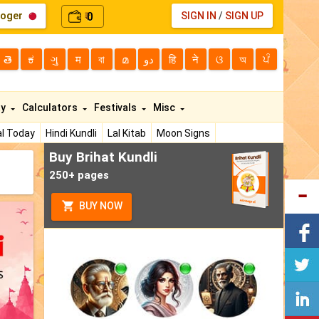
loger
0
SIGN IN
/
SIGN UP
₹
తె
ಕ
ગુ
म
বা
മ
دو
हि
ने
ଓ
অ
ਪੰ
ty
Calculators
Festivals
Misc
l Today
Hindi Kundli
Lal Kitab
Moon Signs
Buy Brihat Kundli
250+ pages
BUY NOW