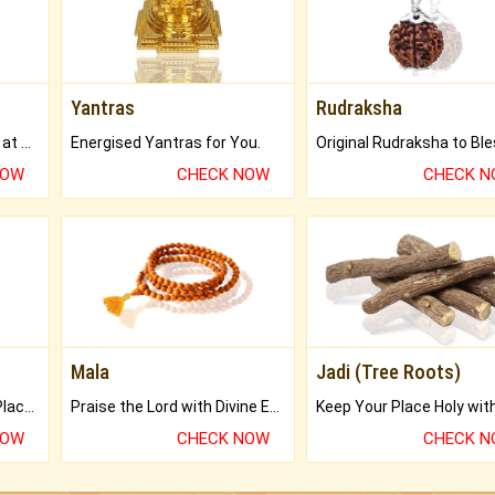
Yantras
Rudraksha
Buy Genuine Gemstones at Best Prices.
Energised Yantras for You.
NOW
CHECK NOW
CHECK 
Mala
Jadi (Tree Roots)
Bring Good Luck to your Place with Feng Shui.
Praise the Lord with Divine Energies of Mala.
NOW
CHECK NOW
CHECK 