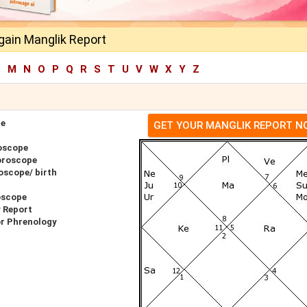
gain Manglik Report
L
M
N
O
P
Q
R
S
T
U
V
W
X
Y
Z
pe
GET YOUR MANGLIK REPORT 
oscope
oroscope
oscope/ birth
oscope
 Report
or Phrenology