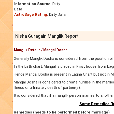
Information Source:
Dirty
Data
AstroSage Rating:
Dirty Data
Nisha Guragain Manglik Report
Manglik Details / Mangal Dosha
Generally Manglik Dosha is considered from the position of
In the birth chart, Mangal is placed in
First
house from Lagna
Hence Mangal Dosha is present in Lagna Chart but not in M
Mangal Dosha is considered to create hurdles in the marrie
illness or ultimately death of partner(s).
It is considered that if a manglik person marries to anoth
Some Remedies (in
Remedies (needs to be performed before marriage)