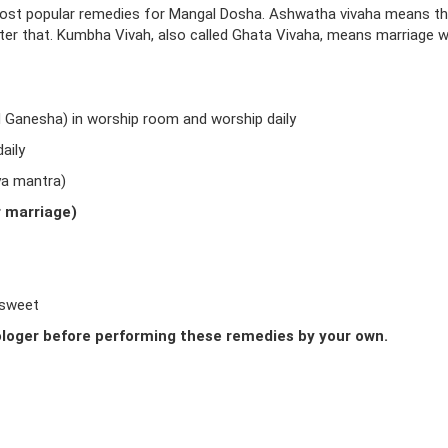
ost popular remedies for Mangal Dosha. Ashwatha vivaha means t
fter that. Kumbha Vivah, also called Ghata Vivaha, means marriage w
d Ganesha) in worship room and worship daily
aily
ya mantra)
r marriage)
 sweet
loger before performing these remedies by your own.