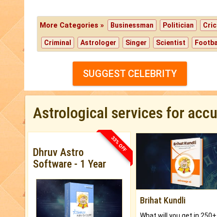
More Categories »
Businessman
Politician
Cric
Criminal
Astrologer
Singer
Scientist
Footba
SUGGEST CELEBRITY
Astrological services for acc
33% OFF
Dhruv Astro
Software - 1 Year
Brihat Kundli