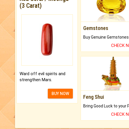
(3 Carat)
Gemstones
CHECK 
Ward off evil spirits and
strengthen Mars.
BUY NOW
Feng Shui
CHECK 