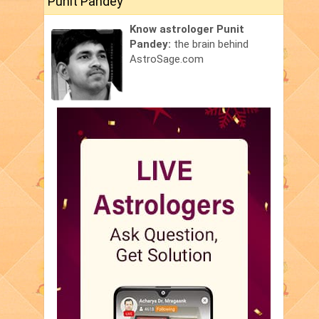
Punit Pandey
Know astrologer Punit
Pandey:
the brain behind
AstroSage.com