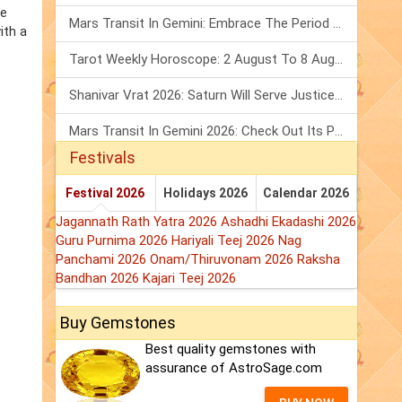
he
Mars Transit In Gemini: Embrace The Period Full Of Energy & Intelligence
ith a
Tarot Weekly Horoscope: 2 August To 8 August, 2026
Shanivar Vrat 2026: Saturn Will Serve Justice In Sawan Month!
Mars Transit In Gemini 2026: Check Out Its Positive & Negative Impact
Festivals
Festival 2026
Holidays 2026
Calendar 2026
Jagannath Rath Yatra 2026
Ashadhi Ekadashi 2026
Guru Purnima 2026
Hariyali Teej 2026
Nag
Panchami 2026
Onam/Thiruvonam 2026
Raksha
Bandhan 2026
Kajari Teej 2026
Buy Gemstones
Best quality gemstones with
assurance of AstroSage.com