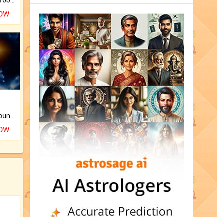
NOW
The CogniAstro Career Counselling Report is the most comprehensive report available on this topic.
NOW