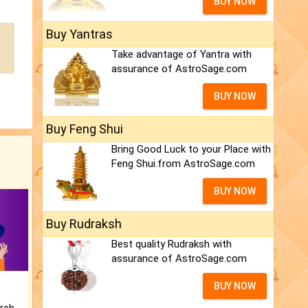
BUY NOW
Buy Yantras
Take advantage of Yantra with
assurance of AstroSage.com
BUY NOW
Buy Feng Shui
Bring Good Luck to your Place with
Feng Shui.from AstroSage.com
BUY NOW
Buy Rudraksh
Best quality Rudraksh with
assurance of AstroSage.com
BUY NOW
Is there any question or problem lingering.