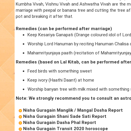
Kumbha Vivah, Vishnu Vivah and Ashwatha Vivah are the m
marriage with peepal or banana tree and cutting the tree a
pot and breaking it after that.
Remedies (can be performed after marriage)
Keep Kesariya Ganapati (Orange coloured idol of Lor
Worship Lord Hanuman by reciting Hanuman Chalisa d
Mahamrityunjaya paath (recitation of Mahamrityunja
Remedies (based on Lal Kitab, can be performed afte
Feed birds with something sweet
Keep ivory (Haathi Daant) at home
Worship banyan tree with milk mixed with something
Note: We strongly recommend you to consult an astro
Nisha Guragain Manglik / Mangal Dosha Report
Nisha Guragain Shani Sade Sati Report
Nisha Guragain Dasha Phal Report
Nisha Guragain Transit 2020 horoscope