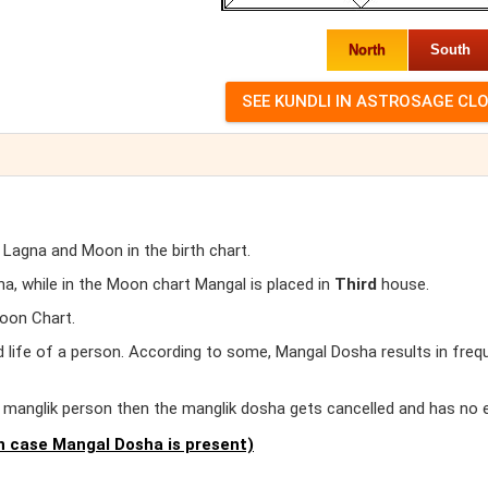
North
South
 Lagna and Moon in the birth chart.
, while in the Moon chart Mangal is placed in
Third
house.
oon Chart.
d life of a person. According to some, Mangal Dosha results in freq
er manglik person then the manglik dosha gets cancelled and has no 
 case Mangal Dosha is present)