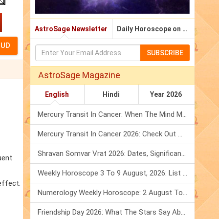
AstroSage Newsletter
Daily Horoscope on Email
SUBSCRIBE
AstroSage Magazine
English
Hindi
Year 2026
Mercury Transit In Cancer: When The Mind Meets The Heart!
Mercury Transit In Cancer 2026: Check Out What It Brings For You
Shravan Somvar Vrat 2026: Dates, Significance & Rituals In August
uent
Weekly Horoscope 3 To 9 August, 2026: List Of Fasts & Festivals
effect.
Numerology Weekly Horoscope: 2 August To 8 August, 2026
Friendship Day 2026: What The Stars Say About Your Best Friend!