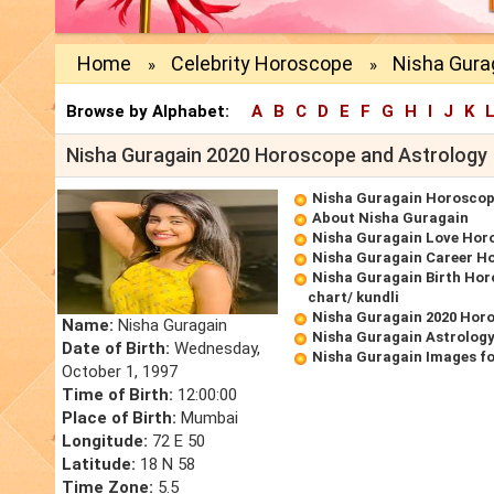
Home
Celebrity Horoscope
Nisha Gura
»
»
Browse by Alphabet:
A
B
C
D
E
F
G
H
I
J
K
Nisha Guragain 2020 Horoscope and Astrology
Nisha Guragain Horosco
About Nisha Guragain
Nisha Guragain Love Hor
Nisha Guragain Career H
Nisha Guragain Birth Hor
chart/ kundli
Nisha Guragain 2020 Hor
Name:
Nisha Guragain
Nisha Guragain Astrology
Date of Birth:
Wednesday,
Nisha Guragain Images f
October 1, 1997
Time of Birth:
12:00:00
Place of Birth:
Mumbai
Longitude:
72 E 50
Latitude:
18 N 58
Time Zone:
5.5