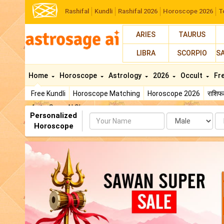
Rashifal
Kundli
Rashifal 2026
Horoscope 2026
T
ARIES
TAURUS
LIBRA
SCORPIO
S
Home
Horoscope
Astrology
2026
Occult
Fr
Free Kundli
Horoscope Matching
Horoscope 2026
राशि
AstroSage AI Shop
Personalized
Name
Da
Horoscope