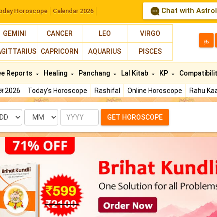
Chat with Astro
oday Horoscope
Calendar 2026
GEMINI
CANCER
LEO
VIRGO
த
AGITTARIUS
CAPRICORN
AQUARIUS
PISCES
ee Reports
Healing
Panchang
Lal Kitab
KP
Compatibili
फल 2026
Today's Horoscope
Rashifal
Online Horoscope
Rahu Kaa
te
Month
Year
GET HOROSCOPE