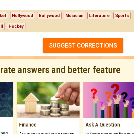
ket
Hollywood
Bollywood
Musician
Literature
Sports
ll
Hockey
SUGGEST CORRECTIONS
urate answers and better feature
Finance
Ask A Question
What will you get in 250+ pages Colored Brihat Kundli.
Are money matters a reason for the dark-circles under your eyes?