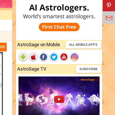
AstroSage on Mobile
ALL MOBILE APPS
NOW
AstroSage TV
SUBSCRIBE