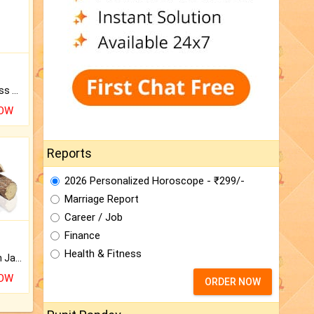
Original Rudraksha to Bless Your Way.
NOW
Reports
2026 Personalized Horoscope - ₹299/-
Marriage Report
Career / Job
Finance
Health & Fitness
Keep Your Place Holy with Jadi.
NOW
ORDER NOW