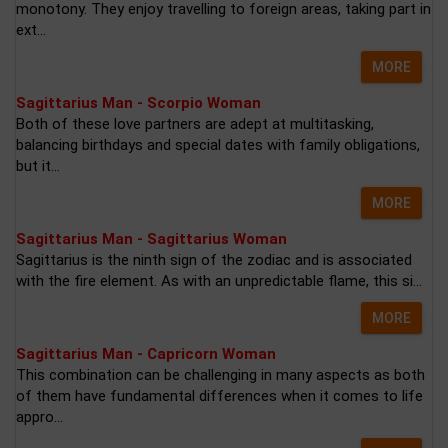
monotony. They enjoy travelling to foreign areas, taking part in
ext...
MORE
Sagittarius Man - Scorpio Woman
Both of these love partners are adept at multitasking,
balancing birthdays and special dates with family obligations,
but it...
MORE
Sagittarius Man - Sagittarius Woman
Sagittarius is the ninth sign of the zodiac and is associated
with the fire element. As with an unpredictable flame, this si...
MORE
Sagittarius Man - Capricorn Woman
This combination can be challenging in many aspects as both
of them have fundamental differences when it comes to life
appro...