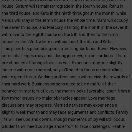
house. Saturn will remain retrograde in the fourth house, Rahu in
the third house, and Ketu in the ninth throughout the month, while
Venus will stay in the tenth house the whole time. Mars will occupy
the seventh house, and Mercury, starting the month in the seventh,
will move to the eighth house on the 5th and then to the ninth
house on the 22nd, where it will conjunct the Sun and Ketu.
This planetary positioning indicates long-distance travel. However,
some challenges may arise during journeys, so be cautious. There
are chances of foreign travel as well. Expenses may rise slightly.
Income will remain normal, so you’ll need to focus on controlling
your expenditures. Working professionals will receive the rewards of
their hard work. Businesspersons need to be mindful of their
behavior. In matters of love, the month looks favorable; apart from a
few minor issues, no major obstacles appear. Love marriage
discussions may progress. Married natives may experience a
slightly weak month and may face arguments and conflicts. Family
life will see ups and downs, though moments of joy will still occur.
Students will need courage and effort to face challenges. Health-