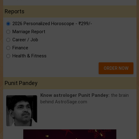
Reports
2026 Personalized Horoscope - ₹299/-
Marriage Report
Career / Job
Finance
Health & Fitness
ORDER NOW
Punit Pandey
Know astrologer Punit Pandey:
the brain
behind AstroSage.com