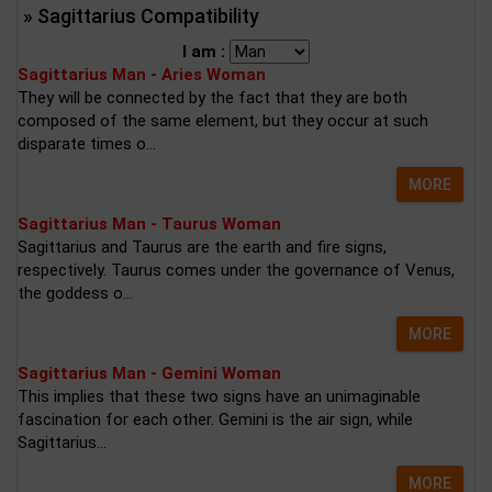
» Sagittarius Compatibility
I am :
Sagittarius Man - Aries Woman
They will be connected by the fact that they are both
composed of the same element, but they occur at such
disparate times o...
MORE
Sagittarius Man - Taurus Woman
Sagittarius and Taurus are the earth and fire signs,
respectively. Taurus comes under the governance of Venus,
the goddess o...
MORE
Sagittarius Man - Gemini Woman
This implies that these two signs have an unimaginable
fascination for each other. Gemini is the air sign, while
Sagittarius...
MORE