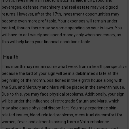
month. Investments in sectors such as electricity, food and
beverages, defense, machinery, and real estate may yield good
returns. However, after the 17th, investment opportunities may
become even more profitable. Your expenses will remain under
control, though there may be some spending on your in-laws. You
will have to act wisely and spend money only when necessary, as
this will help keep your financial condition stable.
Health
This month may remain somewhat weak from a health perspective
because the lord of your sign will be in a debilitated state at the
beginning of the month, positioned in the eighth house along with
the Sun, and Mercury and Mars will be placed in the seventh house.
Due to this, you may face physical problems. Additionally, your sign
will be under the influence of retrograde Saturn and Mars, which
may also cause physical discomfort. You may experience skin-
related issues, blood-related problems, menstrual discomfort for
women, fever, and ailments arising from a Vata imbalance.
Therefore, throughout this month, you will need to remain alert