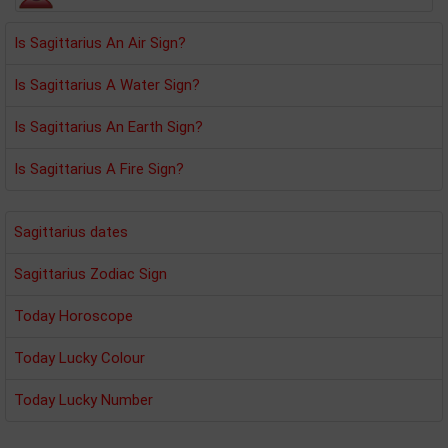
Is Sagittarius An Air Sign?
Is Sagittarius A Water Sign?
Is Sagittarius An Earth Sign?
Is Sagittarius A Fire Sign?
Sagittarius dates
Sagittarius Zodiac Sign
Today Horoscope
Today Lucky Colour
Today Lucky Number