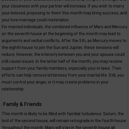
your closeness with your partner will increase. If you wish to marry
your beloved, proposing to them this month may bring success, and
your love marriage could materialize.
For married individuals, the combined influence of Mars and Mercury
on the seventh house at the beginning of the month may lead to
arguments and verbal conflicts. After the 5th, as Mercury moves to
the eighth house to join the Sun and Jupiter, these tensions will
reduce. However, the intensity between you and your spouse could
still cause issues. In the latter half of the month, you may receive
support from your family members, especially your in-laws. Their
efforts can help remove bitterness from your marital life. Still, you
must control your anger, or it may create problems in your
relationship.
Family & Friends
This month is likely to be filled with familial turbulence. Saturn, the
lord of the second house, will remain retrograde in the fourth house
throughout the month. Mars will stay in the seventh house all