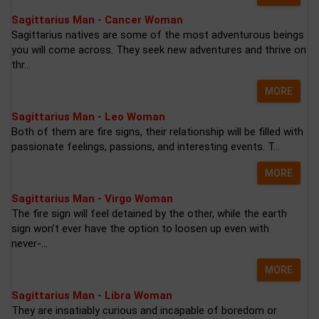
Sagittarius Man - Cancer Woman
Sagittarius natives are some of the most adventurous beings
you will come across. They seek new adventures and thrive on
thr...
MORE
Sagittarius Man - Leo Woman
Both of them are fire signs, their relationship will be filled with
passionate feelings, passions, and interesting events. T...
MORE
Sagittarius Man - Virgo Woman
The fire sign will feel detained by the other, while the earth
sign won't ever have the option to loosen up even with
never-...
MORE
Sagittarius Man - Libra Woman
They are insatiably curious and incapable of boredom or