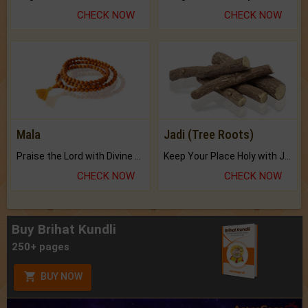
CHECK NOW
CHECK NOW
Mala
Jadi (Tree Roots)
Praise the Lord with Divine Energies of Mala.
Keep Your Place Holy with Jadi.
CHECK NOW
CHECK NOW
Buy Brihat Kundli
250+ pages
BUY NOW