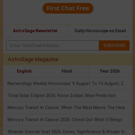
AstroSage Newsletter
Daily Horoscope on Email
SUBSCRIBE
AstroSage Magazine
English
Hindi
Year 2026
Numerology Weekly Horoscope: 9 August To 15 August, 2026
Total Solar Eclipse 2026: Know Zodiac Wise Prediction
Mercury Transit In Cancer: When The Mind Meets The Heart!
Mercury Transit In Cancer 2026: Check Out What It Brings For You
Shravan Somvar Vrat 2026: Dates, Significance & Rituals In August