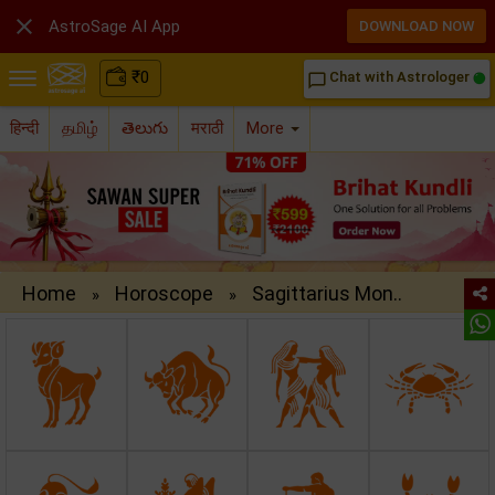

AstroSage AI App
DOWNLOAD NOW
₹
0
Chat with Astrologer
chat_bubble_outline
हिन्दी
தமிழ்
తెలుగు
मराठी
More
Home
Horoscope
Sagittarius Mon..
»
»