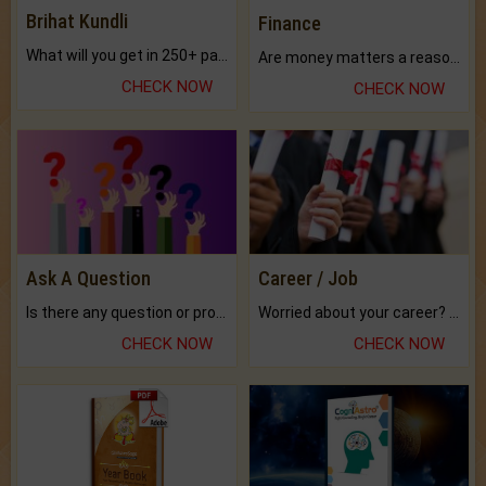
Brihat Kundli
Finance
What will you get in 250+ pages Colored Brihat Kundli.
Are money matters a reason for the dark-circles under your eyes?
CHECK NOW
CHECK NOW
Ask A Question
Career / Job
Is there any question or problem lingering.
Worried about your career? don't know what is.
CHECK NOW
CHECK NOW