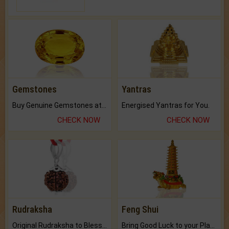
Gemstones
Yantras
Buy Genuine Gemstones at Best Prices.
Energised Yantras for You.
CHECK NOW
CHECK NOW
Rudraksha
Feng Shui
Original Rudraksha to Bless Your Way.
Bring Good Luck to your Place with Feng Shui.