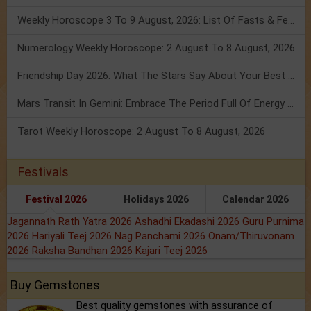
Weekly Horoscope 3 To 9 August, 2026: List Of Fasts & Festivals
Numerology Weekly Horoscope: 2 August To 8 August, 2026
Friendship Day 2026: What The Stars Say About Your Best Friend!
Mars Transit In Gemini: Embrace The Period Full Of Energy & Intelligence
Tarot Weekly Horoscope: 2 August To 8 August, 2026
Festivals
Festival 2026
Holidays 2026
Calendar 2026
Jagannath Rath Yatra 2026
Ashadhi Ekadashi 2026
Guru Purnima
2026
Hariyali Teej 2026
Nag Panchami 2026
Onam/Thiruvonam
2026
Raksha Bandhan 2026
Kajari Teej 2026
Buy Gemstones
Best quality gemstones with assurance of