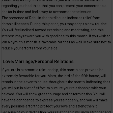
regarding your health so that you can present your concerns to a
doctor in time and find a way to overcome these issues.
The presence of Rahu in the third house indicates relief from
chronic illnesses. During this period, you may adopt a new routine.
You will feel inclined toward exercising and meditating, and this
interest may reward you with good health this month. If you wish to
join a gym, this month is favorable for that as well. Make sure not to
reduce your efforts from your side.
Love/Marriage/Personal Relations
If you are in a romantic relationship, this month can prove to be
extremely favorable for you. Mars, the lord of the fifth house, will
remain in the seventh house throughout the month, indicating that
you will put in a lot of effort to nurture your relationship with your
beloved. You will show great courage and determination. You will
have the confidence to express yourself openly, and you will make
every possible effort to protect your love and strengthen it.
Because of your dedication, your relationship will grow stronger and