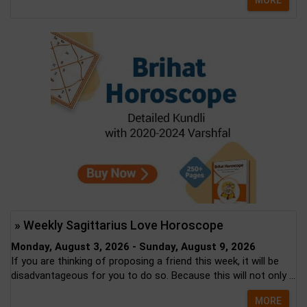
MORE
» Weekly Sagittarius Love Horoscope
Monday, August 3, 2026 - Sunday, August 9, 2026
If you are thinking of proposing a friend this week, it will be
disadvantageous for you to do so. Because this will not only ...
MORE