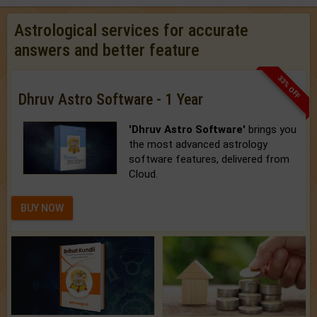
Astrological services for accurate
answers and better feature
33% OFF
Dhruv Astro Software - 1 Year
'Dhruv Astro Software'
brings you
the most advanced astrology
software features, delivered from
Cloud.
BUY NOW