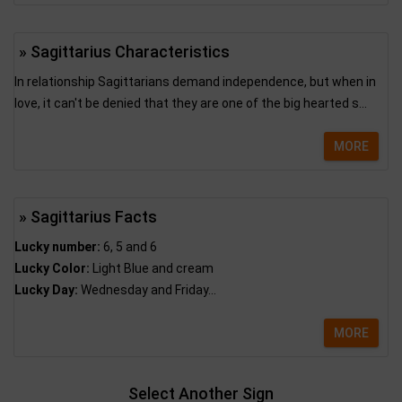
» Sagittarius Characteristics
In relationship Sagittarians demand independence, but when in
love, it can't be denied that they are one of the big hearted s...
MORE
» Sagittarius Facts
Lucky number:
6, 5 and 6
Lucky Color:
Light Blue and cream
Lucky Day:
Wednesday and Friday...
MORE
Select Another Sign