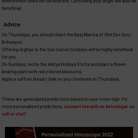
environment does not deteriorate. Controlling your anger will also be
beneficial.
Advice
On Thursdays, you should chant the Beej Mantra of Shri Dev Guru
Brihaspati.
Offering Arghya to the Sun God on Sundays will be highly beneficial
for you.
On Sundays, recite the Aditya Hridaya Stotra and plant a flower-
bearing plant with red-colored blossoms.
Apply a saffron (kesar) tilak on your forehead on Thursdays.
These are generalized predictions based on your moon sign. For
more personalized predictions,
connect live with an Astrologer on
call or chat!