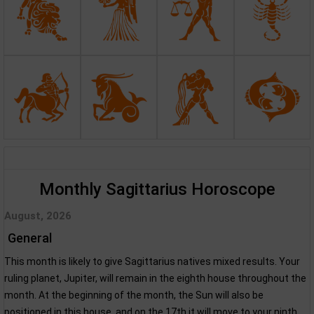
Monthly Sagittarius Horoscope
August, 2026
General
This month is likely to give Sagittarius natives mixed results. Your
ruling planet, Jupiter, will remain in the eighth house throughout the
month. At the beginning of the month, the Sun will also be
positioned in this house, and on the 17th it will move to your ninth