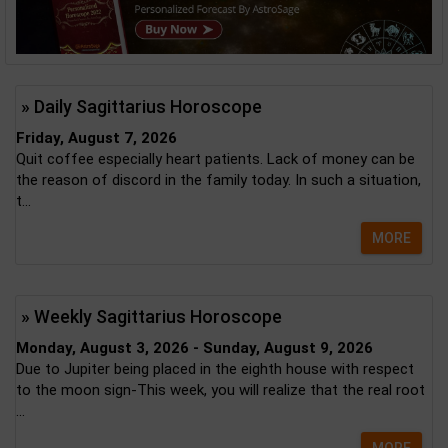
» Daily Sagittarius Horoscope
Friday, August 7, 2026
Quit coffee especially heart patients. Lack of money can be
the reason of discord in the family today. In such a situation,
t...
MORE
» Weekly Sagittarius Horoscope
Monday, August 3, 2026 - Sunday, August 9, 2026
Due to Jupiter being placed in the eighth house with respect
to the moon sign-This week, you will realize that the real root
...