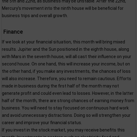
the 5th and 22nd, as business may be unstable. After the 22nd,
Mercury’s movement into the ninth house will be beneficial for
business trips and overall growth.
Finance
If we look at your financial situation, this month will bring mixed
results. Jupiter and the Sun positioned in the eighth house, along
with Mars in the seventh house, will all cast their influence on your
second house. On one hand, this will increase your income, but on
the other hand, if you make any investments, the chances of loss
will also increase. Therefore, you need to remain cautious. Efforts
made in business during the first half of the month may not
generate profit and could even lead to losses. However, in the latter
half of the month, there are strong chances of earning money from
business. You will need to stay focused on continuous hard work
and avoid unnecessary distractions. Doing so will strengthen your
career and improve your financial status.
If you invest in the stock market, you may receive benefits this