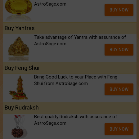
AstroSage.com
BUY NOW
Buy Yantras
Take advantage of Yantra with assurance of
AstroSage.com
BUY NOW
Buy Feng Shui
Bring Good Luck to your Place with Feng
Shui.from AstroSage.com
BUY NOW
Buy Rudraksh
Best quality Rudraksh with assurance of
AstroSage.com
BUY NOW