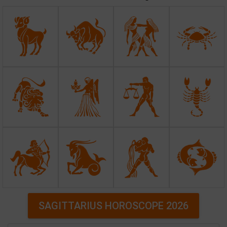
SAGITTARIUS HOROSCOPE 2026