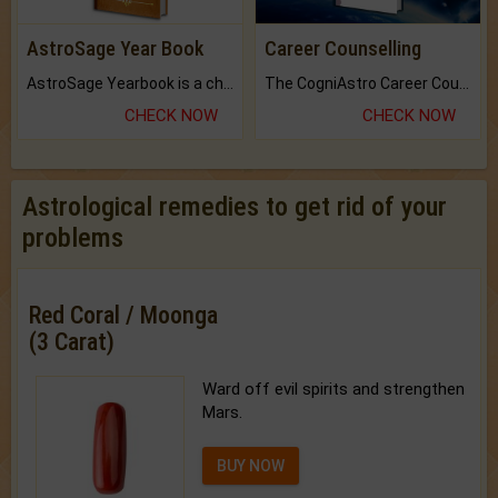
AstroSage Year Book
Career Counselling
AstroSage Yearbook is a channel to fulfill your dreams and destiny.
The CogniAstro Career Counselling Report is the most comprehensive report available on this topic.
CHECK NOW
CHECK NOW
Astrological remedies to get rid of your
problems
Red Coral / Moonga
(3 Carat)
Ward off evil spirits and strengthen
Mars.
BUY NOW