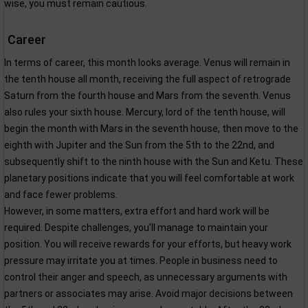
wise, you must remain cautious.
Career
In terms of career, this month looks average. Venus will remain in
the tenth house all month, receiving the full aspect of retrograde
Saturn from the fourth house and Mars from the seventh. Venus
also rules your sixth house. Mercury, lord of the tenth house, will
begin the month with Mars in the seventh house, then move to the
eighth with Jupiter and the Sun from the 5th to the 22nd, and
subsequently shift to the ninth house with the Sun and Ketu. These
planetary positions indicate that you will feel comfortable at work
and face fewer problems.
However, in some matters, extra effort and hard work will be
required. Despite challenges, you’ll manage to maintain your
position. You will receive rewards for your efforts, but heavy work
pressure may irritate you at times. People in business need to
control their anger and speech, as unnecessary arguments with
partners or associates may arise. Avoid major decisions between