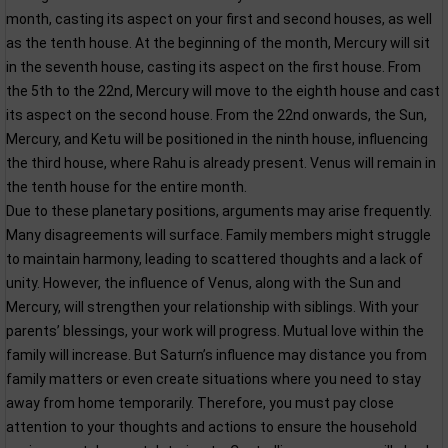
month, casting its aspect on your first and second houses, as well
as the tenth house. At the beginning of the month, Mercury will sit
in the seventh house, casting its aspect on the first house. From
the 5th to the 22nd, Mercury will move to the eighth house and cast
its aspect on the second house. From the 22nd onwards, the Sun,
Mercury, and Ketu will be positioned in the ninth house, influencing
the third house, where Rahu is already present. Venus will remain in
the tenth house for the entire month.
Due to these planetary positions, arguments may arise frequently.
Many disagreements will surface. Family members might struggle
to maintain harmony, leading to scattered thoughts and a lack of
unity. However, the influence of Venus, along with the Sun and
Mercury, will strengthen your relationship with siblings. With your
parents’ blessings, your work will progress. Mutual love within the
family will increase. But Saturn’s influence may distance you from
family matters or even create situations where you need to stay
away from home temporarily. Therefore, you must pay close
attention to your thoughts and actions to ensure the household