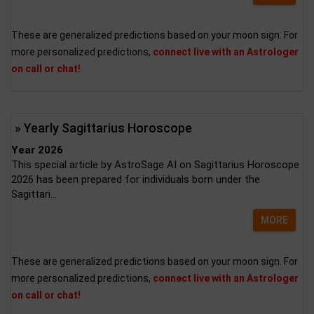
These are generalized predictions based on your moon sign. For
more personalized predictions,
connect live with an Astrologer
on call or chat!
» Yearly Sagittarius Horoscope
Year 2026
This special article by AstroSage AI on Sagittarius Horoscope
2026 has been prepared for individuals born under the
Sagittari...
MORE
These are generalized predictions based on your moon sign. For
more personalized predictions,
connect live with an Astrologer
on call or chat!