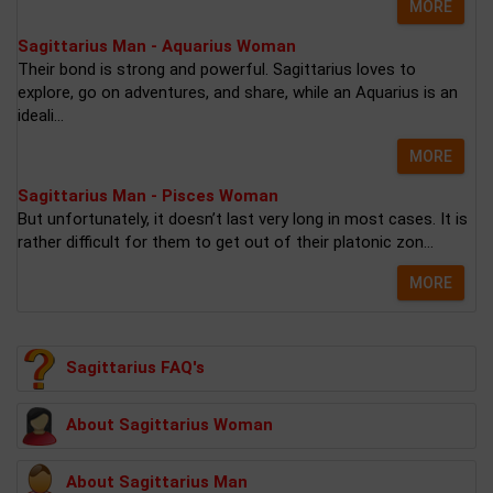
MORE
Sagittarius Man - Aquarius Woman
Their bond is strong and powerful. Sagittarius loves to
explore, go on adventures, and share, while an Aquarius is an
ideali...
MORE
Sagittarius Man - Pisces Woman
But unfortunately, it doesn’t last very long in most cases. It is
rather difficult for them to get out of their platonic zon...
MORE
Sagittarius FAQ's
About Sagittarius Woman
About Sagittarius Man