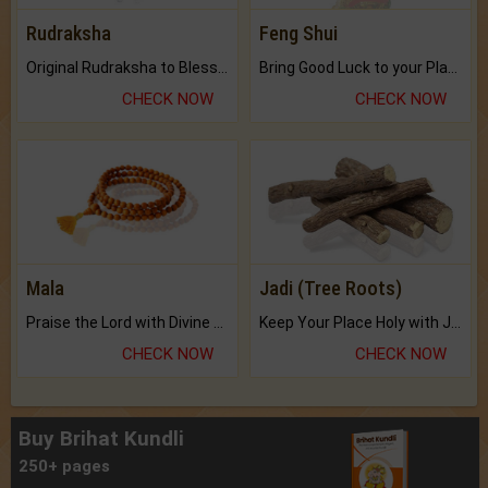
Rudraksha
Feng Shui
Original Rudraksha to Bless Your Way.
Bring Good Luck to your Place with Feng Shui.
CHECK NOW
CHECK NOW
Mala
Jadi (Tree Roots)
Praise the Lord with Divine Energies of Mala.
Keep Your Place Holy with Jadi.
CHECK NOW
CHECK NOW
Buy Brihat Kundli
250+ pages