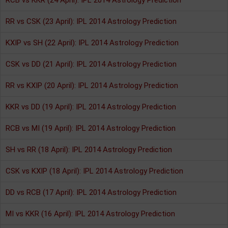
RCB vs KKR (24 April): IPL 2014 Astrology Prediction
RR vs CSK (23 April): IPL 2014 Astrology Prediction
KXIP vs SH (22 April): IPL 2014 Astrology Prediction
CSK vs DD (21 April): IPL 2014 Astrology Prediction
RR vs KXIP (20 April): IPL 2014 Astrology Prediction
KKR vs DD (19 April): IPL 2014 Astrology Prediction
RCB vs MI (19 April): IPL 2014 Astrology Prediction
SH vs RR (18 April): IPL 2014 Astrology Prediction
CSK vs KXIP (18 April): IPL 2014 Astrology Prediction
DD vs RCB (17 April): IPL 2014 Astrology Prediction
MI vs KKR (16 April): IPL 2014 Astrology Prediction