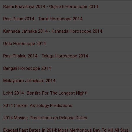
Rashi Bhavishya 2014 - Gujarati Horoscope 2014
Rasi Palan 2014 - Tamil Horoscope 2014
Kannada Jathaka 2014 - Kannada Horoscope 2014
Urdu Horoscope 2014
Rasi Phalalu 2014 - Telugu Horoscope 2014
Bengali Horoscope 2014
Malayalam Jathakam 2014
Lohri 2014 : Bonfire For The Longest Night!
2014 Cricket: Astrology Predictions
2014 Movies: Predictions on Release Dates
Ekadasi Fast Dates In 2014: Most Meritorious Day To Kill All Sins