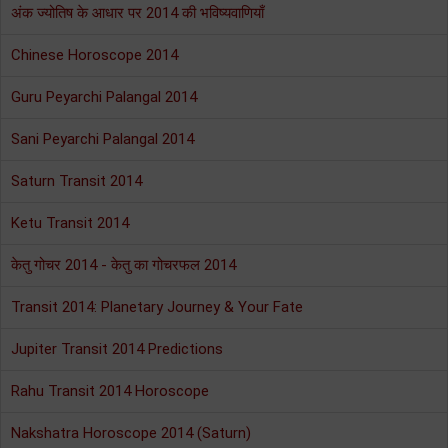
अंक ज्योतिष के आधार पर 2014 की भविष्यवाणियाँ
Chinese Horoscope 2014
Guru Peyarchi Palangal 2014
Sani Peyarchi Palangal 2014
Saturn Transit 2014
Ketu Transit 2014
केतु गोचर 2014 - केतु का गोचरफल 2014
Transit 2014: Planetary Journey & Your Fate
Jupiter Transit 2014 Predictions
Rahu Transit 2014 Horoscope
Nakshatra Horoscope 2014 (Saturn)