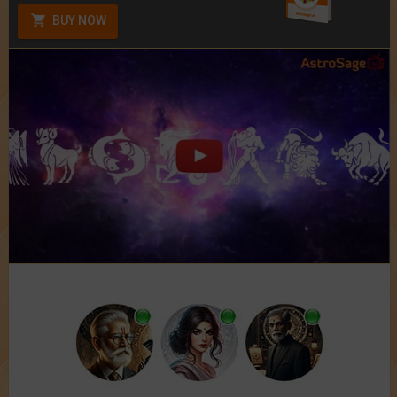
BUY NOW