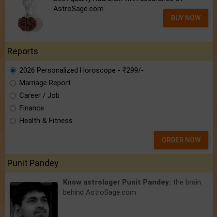
AstroSage.com
BUY NOW
Reports
2026 Personalized Horoscope - ₹299/-
Marriage Report
Career / Job
Finance
Health & Fitness
ORDER NOW
Punit Pandey
Know astrologer Punit Pandey:
the brain
behind AstroSage.com