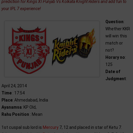
prediction for Kings XI Punjab Vs Kolkata Knight Riders and add fun to
your IPL 7 experience!
Question
:
Whether KKR
will win this
match or
not?
Horary no
:
125
Date of
Judgment
:
April 24, 2014
Time
: 17:54
Place
: Ahmedabad, India
Ayanamsa
: KP Old,
Rahu Position
: Mean
1st cuspal sub lord is
Mercury
7, 12 and placed in star of Ketu 7.