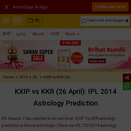

AstroSage AI App
DOWNLOAD NOW
₹
0
Chat with Astrologer
chat_bubble_outline
हिन्दी
தமிழ்
తెలుగు
मराठी
More
»
»
»
Home
2014
IPL
KXIP vs KKR (26..
KXIP vs KKR (26 April): IPL 2014
Astrology Prediction
IPL Season 7 has reached to its next level. KXIP Vs KKR astrology
prediction is here at AstroSage. Check our IPL T20 2014 astrology