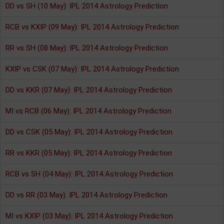
DD vs SH (10 May): IPL 2014 Astrology Prediction
RCB vs KXIP (09 May): IPL 2014 Astrology Prediction
RR vs SH (08 May): IPL 2014 Astrology Prediction
KXIP vs CSK (07 May): IPL 2014 Astrology Prediction
DD vs KKR (07 May): IPL 2014 Astrology Prediction
MI vs RCB (06 May): IPL 2014 Astrology Prediction
DD vs CSK (05 May): IPL 2014 Astrology Prediction
RR vs KKR (05 May): IPL 2014 Astrology Prediction
RCB vs SH (04 May): IPL 2014 Astrology Prediction
DD vs RR (03 May): IPL 2014 Astrology Prediction
MI vs KXIP (03 May): IPL 2014 Astrology Prediction