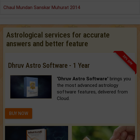
Chaul Mundan Sanskar Muhurat 2014
Astrological services for accurate
answers and better feature
33% OFF
Dhruv Astro Software - 1 Year
'Dhruv Astro Software'
brings you
the most advanced astrology
software features, delivered from
Cloud.
BUY NOW