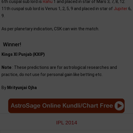
6th cuspal sub lord is
Rahu
1 and placed in star of Mars 3, 7, 8, 12.
11th cuspal sub lord is Venus 1, 2, 5, 9 and placed in star of
Jupiter
6,
9.
As per planetary indication, CSK can win the match.
Winner!
Kings XI Punjab (KXIP)
Note
: These predictions are for astrological researches and
practice, do not use for personal gain like betting etc.
By
Mrityunjai Ojha
IPL 2014