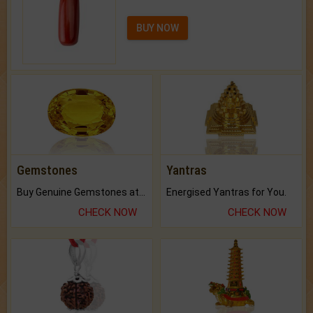
BUY NOW
Gemstones
Yantras
Buy Genuine Gemstones at Best Prices.
Energised Yantras for You.
CHECK NOW
CHECK NOW