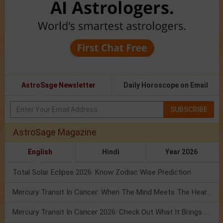
AstroSage Newsletter
Daily Horoscope on Email
SUBSCRIBE
AstroSage Magazine
English
Hindi
Year 2026
Total Solar Eclipse 2026: Know Zodiac Wise Prediction
Mercury Transit In Cancer: When The Mind Meets The Heart!
Mercury Transit In Cancer 2026: Check Out What It Brings For You