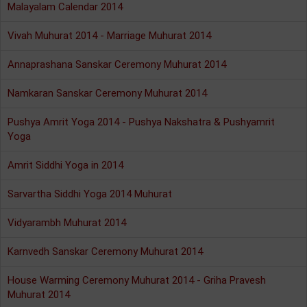
Malayalam Calendar 2014
Vivah Muhurat 2014 - Marriage Muhurat 2014
Annaprashana Sanskar Ceremony Muhurat 2014
Namkaran Sanskar Ceremony Muhurat 2014
Pushya Amrit Yoga 2014 - Pushya Nakshatra & Pushyamrit
Yoga
Amrit Siddhi Yoga in 2014
Sarvartha Siddhi Yoga 2014 Muhurat
Vidyarambh Muhurat 2014
Karnvedh Sanskar Ceremony Muhurat 2014
House Warming Ceremony Muhurat 2014 - Griha Pravesh
Muhurat 2014