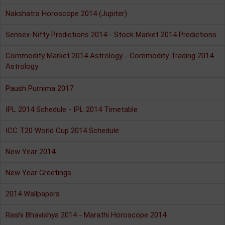
Nakshatra Horoscope 2014 (Jupiter)
Sensex-Nifty Predictions 2014 - Stock Market 2014 Predictions
Commodity Market 2014 Astrology - Commodity Trading 2014
Astrology
Paush Purnima 2017
IPL 2014 Schedule - IPL 2014 Timetable
ICC T20 World Cup 2014 Schedule
New Year 2014
New Year Greetings
2014 Wallpapers
Rashi Bhavishya 2014 - Marathi Horoscope 2014