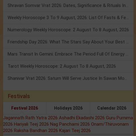
Shravan Somvar Vrat 2026: Dates, Significance & Rituals In August
Weekly Horoscope 3 To 9 August, 2026: List Of Fasts & Festivals
Numerology Weekly Horoscope: 2 August To 8 August, 2026
Friendship Day 2026: What The Stars Say About Your Best Friend!
Mars Transit In Gemini: Embrace The Period Full Of Energy & Intelligence
Tarot Weekly Horoscope: 2 August To 8 August, 2026
Shanivar Vrat 2026: Saturn Will Serve Justice In Sawan Month!
Festivals
Festival 2026
Holidays 2026
Calendar 2026
Jagannath Rath Yatra 2026
Ashadhi Ekadashi 2026
Guru Purnima
2026
Hariyali Teej 2026
Nag Panchami 2026
Onam/Thiruvonam
2026
Raksha Bandhan 2026
Kajari Teej 2026