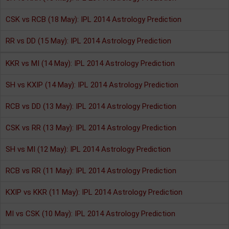
CSK vs RCB (18 May): IPL 2014 Astrology Prediction
RR vs DD (15 May): IPL 2014 Astrology Prediction
KKR vs MI (14 May): IPL 2014 Astrology Prediction
SH vs KXIP (14 May): IPL 2014 Astrology Prediction
RCB vs DD (13 May): IPL 2014 Astrology Prediction
CSK vs RR (13 May): IPL 2014 Astrology Prediction
SH vs MI (12 May): IPL 2014 Astrology Prediction
RCB vs RR (11 May): IPL 2014 Astrology Prediction
KXIP vs KKR (11 May): IPL 2014 Astrology Prediction
MI vs CSK (10 May): IPL 2014 Astrology Prediction