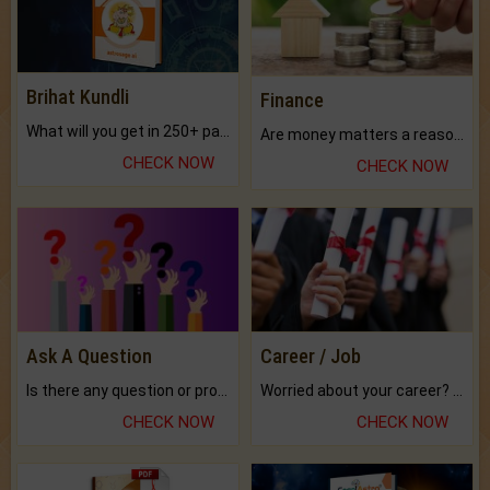
Brihat Kundli
Finance
What will you get in 250+ pages Colored Brihat Kundli.
Are money matters a reason for the dark-circles under your eyes?
CHECK NOW
CHECK NOW
Ask A Question
Career / Job
Is there any question or problem lingering.
Worried about your career? don't know what is.
CHECK NOW
CHECK NOW