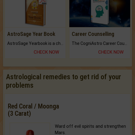
AstroSage Year Book
Career Counselling
AstroSage Yearbook is a channel to fulfill your dreams and destiny.
The CogniAstro Career Counselling Report is the most comprehensive report available on this topic.
CHECK NOW
CHECK NOW
Astrological remedies to get rid of your
problems
Red Coral / Moonga
(3 Carat)
Ward off evil spirits and strengthen
Mars.