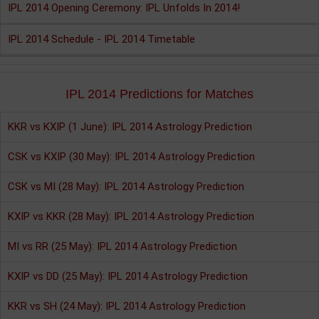
IPL 2014 Opening Ceremony: IPL Unfolds In 2014!
IPL 2014 Schedule - IPL 2014 Timetable
IPL 2014 Predictions for Matches
KKR vs KXIP (1 June): IPL 2014 Astrology Prediction
CSK vs KXIP (30 May): IPL 2014 Astrology Prediction
CSK vs MI (28 May): IPL 2014 Astrology Prediction
KXIP vs KKR (28 May): IPL 2014 Astrology Prediction
MI vs RR (25 May): IPL 2014 Astrology Prediction
KXIP vs DD (25 May): IPL 2014 Astrology Prediction
KKR vs SH (24 May): IPL 2014 Astrology Prediction