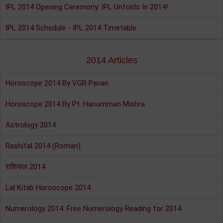
IPL 2014 Opening Ceremony: IPL Unfolds In 2014!
IPL 2014 Schedule - IPL 2014 Timetable
2014 Articles
Horoscope 2014 By VGR Pavan
Horoscope 2014 By Pt. Hanumman Mishra
Astrology 2014
Rashifal 2014 (Roman)
राशिफल 2014
Lal Kitab Horoscope 2014
Numerology 2014: Free Numerology Reading for 2014