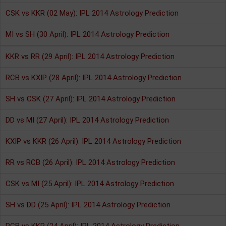
CSK vs KKR (02 May): IPL 2014 Astrology Prediction
MI vs SH (30 April): IPL 2014 Astrology Prediction
KKR vs RR (29 April): IPL 2014 Astrology Prediction
RCB vs KXIP (28 April): IPL 2014 Astrology Prediction
SH vs CSK (27 April): IPL 2014 Astrology Prediction
DD vs MI (27 April): IPL 2014 Astrology Prediction
KXIP vs KKR (26 April): IPL 2014 Astrology Prediction
RR vs RCB (26 April): IPL 2014 Astrology Prediction
CSK vs MI (25 April): IPL 2014 Astrology Prediction
SH vs DD (25 April): IPL 2014 Astrology Prediction