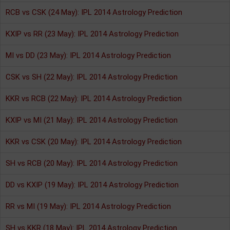
RCB vs CSK (24 May): IPL 2014 Astrology Prediction
KXIP vs RR (23 May): IPL 2014 Astrology Prediction
MI vs DD (23 May): IPL 2014 Astrology Prediction
CSK vs SH (22 May): IPL 2014 Astrology Prediction
KKR vs RCB (22 May): IPL 2014 Astrology Prediction
KXIP vs MI (21 May): IPL 2014 Astrology Prediction
KKR vs CSK (20 May): IPL 2014 Astrology Prediction
SH vs RCB (20 May): IPL 2014 Astrology Prediction
DD vs KXIP (19 May): IPL 2014 Astrology Prediction
RR vs MI (19 May): IPL 2014 Astrology Prediction
SH vs KKR (18 May): IPL 2014 Astrology Prediction