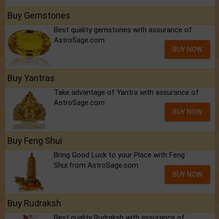
Buy Gemstones
Best quality gemstones with assurance of
AstroSage.com
BUY NOW
Buy Yantras
Take advantage of Yantra with assurance of
AstroSage.com
BUY NOW
Buy Feng Shui
Bring Good Luck to your Place with Feng
Shui.from AstroSage.com
BUY NOW
Buy Rudraksh
Best quality Rudraksh with assurance of