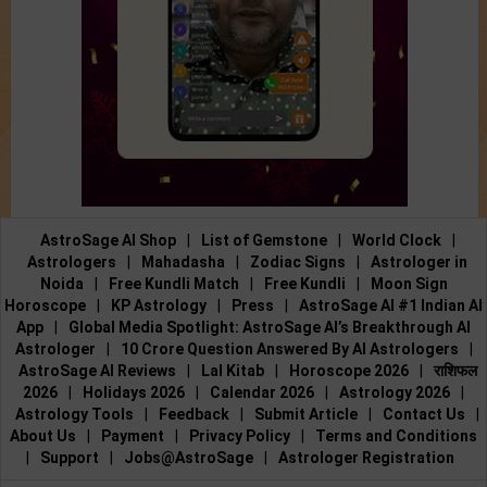
AstroSage AI Shop
|
List of Gemstone
|
World Clock
|
Astrologers
|
Mahadasha
|
Zodiac Signs
|
Astrologer in
Noida
|
Free Kundli Match
|
Free Kundli
|
Moon Sign
Horoscope
|
KP Astrology
|
Press
|
AstroSage AI #1 Indian AI
App
|
Global Media Spotlight: AstroSage AI’s Breakthrough AI
Astrologer
|
10 Crore Question Answered By AI Astrologers
|
AstroSage AI Reviews
|
Lal Kitab
|
Horoscope 2026
|
राशिफल
2026
|
Holidays 2026
|
Calendar 2026
|
Astrology 2026
|
Astrology Tools
|
Feedback
|
Submit Article
|
Contact Us
|
About Us
|
Payment
|
Privacy Policy
|
Terms and Conditions
|
Support
|
Jobs@AstroSage
|
Astrologer Registration