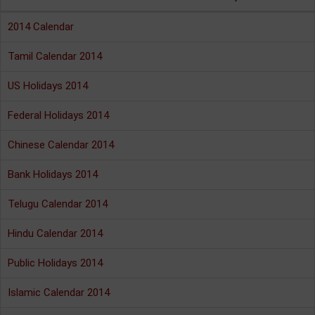
2014 Calendar
Tamil Calendar 2014
US Holidays 2014
Federal Holidays 2014
Chinese Calendar 2014
Bank Holidays 2014
Telugu Calendar 2014
Hindu Calendar 2014
Public Holidays 2014
Islamic Calendar 2014