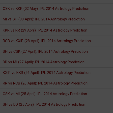
CSK vs KKR (02 May): IPL 2014 Astrology Prediction
MI vs SH (30 April): IPL 2014 Astrology Prediction
KKR vs RR (29 April): IPL 2014 Astrology Prediction
RCB vs KXIP (28 April): IPL 2014 Astrology Prediction
SH vs CSK (27 April): IPL 2014 Astrology Prediction
DD vs MI (27 April): IPL 2014 Astrology Prediction
KXIP vs KKR (26 April): IPL 2014 Astrology Prediction
RR vs RCB (26 April): IPL 2014 Astrology Prediction
CSK vs MI (25 April): IPL 2014 Astrology Prediction
SH vs DD (25 April): IPL 2014 Astrology Prediction