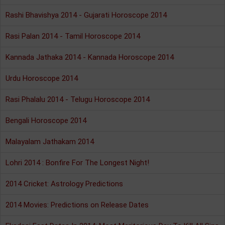
Rashi Bhavishya 2014 - Gujarati Horoscope 2014
Rasi Palan 2014 - Tamil Horoscope 2014
Kannada Jathaka 2014 - Kannada Horoscope 2014
Urdu Horoscope 2014
Rasi Phalalu 2014 - Telugu Horoscope 2014
Bengali Horoscope 2014
Malayalam Jathakam 2014
Lohri 2014 : Bonfire For The Longest Night!
2014 Cricket: Astrology Predictions
2014 Movies: Predictions on Release Dates