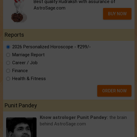
Best quality Rudraksh with assurance of
AstroSage.com
BUY NOW
Reports
2026 Personalized Horoscope - ₹299/-
Marriage Report
Career / Job
Finance
Health & Fitness
ORDER NOW
Punit Pandey
Know astrologer Punit Pandey:
the brain
behind AstroSage.com