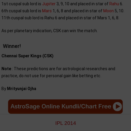
1st cuspal sub lord is
Jupiter
3, 9, 10 and placed in star of
Rahu
6.
6th cuspal sub lord is
Mars
1, 6, 8 and placed in star of
Moon
5, 10.
11th cuspal sub lord is Rahu 6 and placed in star of Mars 1, 6, 8.
As per planetary indication, CSK can win the match.
Winner!
Chennai Super Kings (CSK)
Note
: These predictions are for astrological researches and
practice, do not use for personal gain like betting etc.
By
Mrityunjai Ojha
IPL 2014