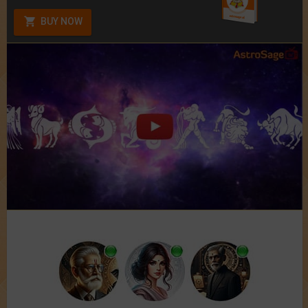
BUY NOW