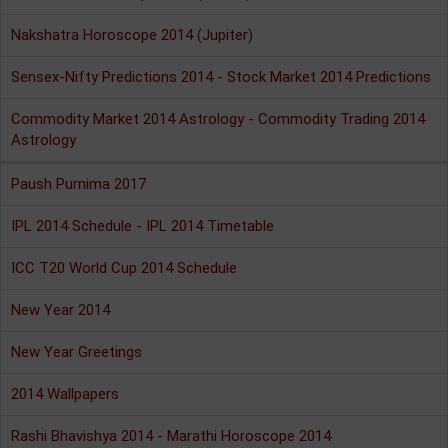
Nakshatra Horoscope 2014 (Jupiter)
Sensex-Nifty Predictions 2014 - Stock Market 2014 Predictions
Commodity Market 2014 Astrology - Commodity Trading 2014
Astrology
Paush Purnima 2017
IPL 2014 Schedule - IPL 2014 Timetable
ICC T20 World Cup 2014 Schedule
New Year 2014
New Year Greetings
2014 Wallpapers
Rashi Bhavishya 2014 - Marathi Horoscope 2014