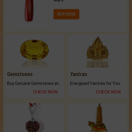
BUY NOW
Gemstones
Yantras
Buy Genuine Gemstones at Best Prices.
Energised Yantras for You.
CHECK NOW
CHECK NOW