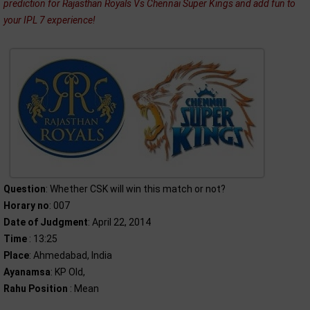
prediction for Rajasthan Royals Vs Chennai Super Kings and add fun to
your IPL 7 experience!
Question
: Whether CSK will win this match or not?
Horary no
: 007
Date of Judgment
: April 22, 2014
Time
: 13:25
Place
: Ahmedabad, India
Ayanamsa
: KP Old,
Rahu Position
: Mean