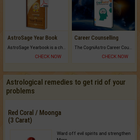
AstroSage Year Book
Career Counselling
AstroSage Yearbook is a channel to fulfill your dreams and destiny.
The CogniAstro Career Counselling Report is the most comprehensive report available on this topic.
CHECK NOW
CHECK NOW
Astrological remedies to get rid of your
problems
Red Coral / Moonga
(3 Carat)
Ward off evil spirits and strengthen
Mars.