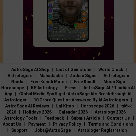
AstroSage AI Shop
|
List of Gemstone
|
World Clock
|
Astrologers
|
Mahadasha
|
Zodiac Signs
|
Astrologer in
Noida
|
Free Kundli Match
|
Free Kundli
|
Moon Sign
Horoscope
|
KP Astrology
|
Press
|
AstroSage AI #1 Indian AI
App
|
Global Media Spotlight: AstroSage AI’s Breakthrough AI
Astrologer
|
10 Crore Question Answered By AI Astrologers
|
AstroSage AI Reviews
|
Lal Kitab
|
Horoscope 2026
|
राशिफल
2026
|
Holidays 2026
|
Calendar 2026
|
Astrology 2026
|
Astrology Tools
|
Feedback
|
Submit Article
|
Contact Us
|
About Us
|
Payment
|
Privacy Policy
|
Terms and Conditions
|
Support
|
Jobs@AstroSage
|
Astrologer Registration