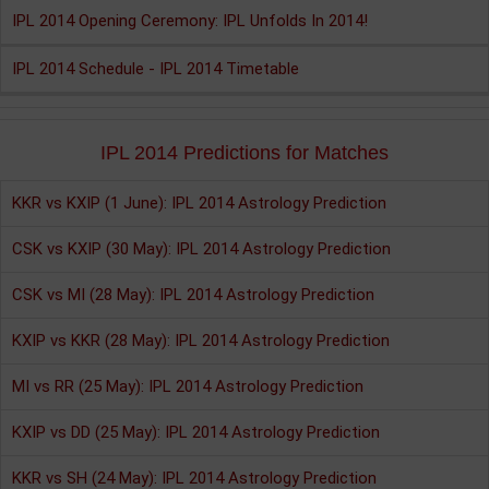
IPL 2014 Opening Ceremony: IPL Unfolds In 2014!
IPL 2014 Schedule - IPL 2014 Timetable
IPL 2014 Predictions for Matches
KKR vs KXIP (1 June): IPL 2014 Astrology Prediction
CSK vs KXIP (30 May): IPL 2014 Astrology Prediction
CSK vs MI (28 May): IPL 2014 Astrology Prediction
KXIP vs KKR (28 May): IPL 2014 Astrology Prediction
MI vs RR (25 May): IPL 2014 Astrology Prediction
KXIP vs DD (25 May): IPL 2014 Astrology Prediction
KKR vs SH (24 May): IPL 2014 Astrology Prediction