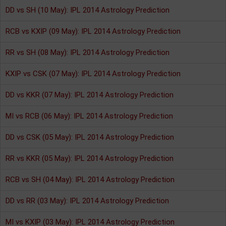
DD vs SH (10 May): IPL 2014 Astrology Prediction
RCB vs KXIP (09 May): IPL 2014 Astrology Prediction
RR vs SH (08 May): IPL 2014 Astrology Prediction
KXIP vs CSK (07 May): IPL 2014 Astrology Prediction
DD vs KKR (07 May): IPL 2014 Astrology Prediction
MI vs RCB (06 May): IPL 2014 Astrology Prediction
DD vs CSK (05 May): IPL 2014 Astrology Prediction
RR vs KKR (05 May): IPL 2014 Astrology Prediction
RCB vs SH (04 May): IPL 2014 Astrology Prediction
DD vs RR (03 May): IPL 2014 Astrology Prediction
MI vs KXIP (03 May): IPL 2014 Astrology Prediction