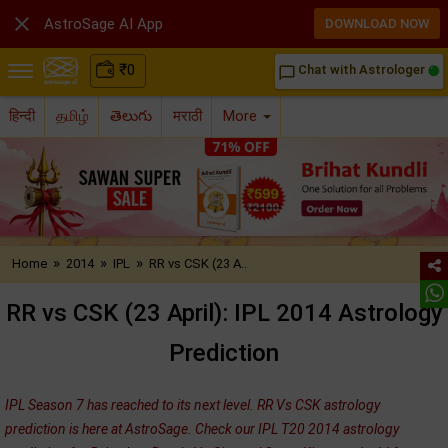

AstroSage AI App
DOWNLOAD NOW
₹
0
Chat with Astrologer
chat_bubble_outline
हिन्दी
தமிழ்
తెలుగు
मराठी
More
»
»
»
Home
2014
IPL
RR vs CSK (23 A..
RR vs CSK (23 April): IPL 2014 Astrology
Prediction
IPL Season 7 has reached to its next level. RR Vs CSK astrology
prediction is here at AstroSage. Check our IPL T20 2014 astrology