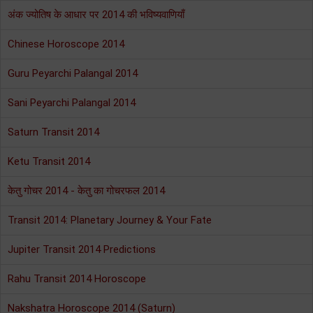
अंक ज्योतिष के आधार पर 2014 की भविष्यवाणियाँ
Chinese Horoscope 2014
Guru Peyarchi Palangal 2014
Sani Peyarchi Palangal 2014
Saturn Transit 2014
Ketu Transit 2014
केतु गोचर 2014 - केतु का गोचरफल 2014
Transit 2014: Planetary Journey & Your Fate
Jupiter Transit 2014 Predictions
Rahu Transit 2014 Horoscope
Nakshatra Horoscope 2014 (Saturn)