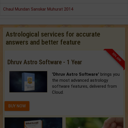
Chaul Mundan Sanskar Muhurat 2014
Astrological services for accurate
answers and better feature
33% OFF
Dhruv Astro Software - 1 Year
'Dhruv Astro Software'
brings you
the most advanced astrology
software features, delivered from
Cloud.
BUY NOW