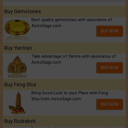
Buy Gemstones
Best quality gemstones with assurance of
AstroSage.com
BUY NOW
Buy Yantras
Take advantage of Yantra with assurance of
AstroSage.com
BUY NOW
Buy Feng Shui
Bring Good Luck to your Place with Feng
Shui.from AstroSage.com
BUY NOW
Buy Rudraksh