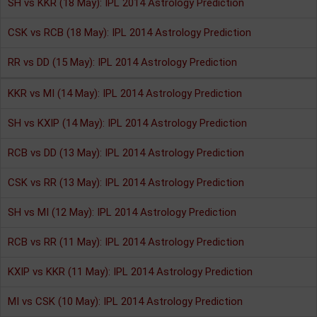
SH vs KKR (18 May): IPL 2014 Astrology Prediction
CSK vs RCB (18 May): IPL 2014 Astrology Prediction
RR vs DD (15 May): IPL 2014 Astrology Prediction
KKR vs MI (14 May): IPL 2014 Astrology Prediction
SH vs KXIP (14 May): IPL 2014 Astrology Prediction
RCB vs DD (13 May): IPL 2014 Astrology Prediction
CSK vs RR (13 May): IPL 2014 Astrology Prediction
SH vs MI (12 May): IPL 2014 Astrology Prediction
RCB vs RR (11 May): IPL 2014 Astrology Prediction
KXIP vs KKR (11 May): IPL 2014 Astrology Prediction
MI vs CSK (10 May): IPL 2014 Astrology Prediction