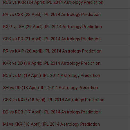
RCB vs KKR (24 April): IPL 2014 Astrology Prediction
RR vs CSK (23 April): IPL 2014 Astrology Prediction
KXIP vs SH (22 April): IPL 2014 Astrology Prediction
CSK vs DD (21 April): IPL 2014 Astrology Prediction
RR vs KXIP (20 April): IPL 2014 Astrology Prediction
KKR vs DD (19 April): IPL 2014 Astrology Prediction
RCB vs MI (19 April): IPL 2014 Astrology Prediction
SH vs RR (18 April): IPL 2014 Astrology Prediction
CSK vs KXIP (18 April): IPL 2014 Astrology Prediction
DD vs RCB (17 April): IPL 2014 Astrology Prediction
MI vs KKR (16 April): IPL 2014 Astrology Prediction