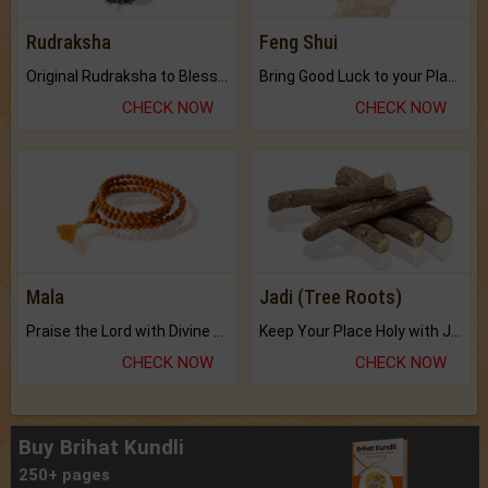
Rudraksha
Feng Shui
Original Rudraksha to Bless Your Way.
Bring Good Luck to your Place with Feng Shui.
CHECK NOW
CHECK NOW
Mala
Jadi (Tree Roots)
Praise the Lord with Divine Energies of Mala.
Keep Your Place Holy with Jadi.
CHECK NOW
CHECK NOW
Buy Brihat Kundli
250+ pages