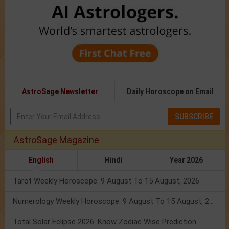
AstroSage Newsletter
Daily Horoscope on Email
SUBSCRIBE
AstroSage Magazine
English
Hindi
Year 2026
Tarot Weekly Horoscope: 9 August To 15 August, 2026
Numerology Weekly Horoscope: 9 August To 15 August, 2026
Total Solar Eclipse 2026: Know Zodiac Wise Prediction