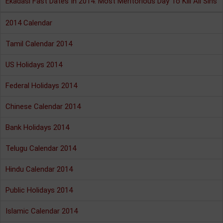
Ekadasi Fast Dates In 2014: Most Meritorious Day To Kill All Sins
2014 Calendar
Tamil Calendar 2014
US Holidays 2014
Federal Holidays 2014
Chinese Calendar 2014
Bank Holidays 2014
Telugu Calendar 2014
Hindu Calendar 2014
Public Holidays 2014
Islamic Calendar 2014