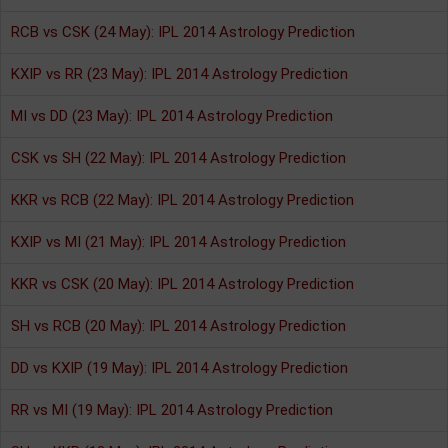
RCB vs CSK (24 May): IPL 2014 Astrology Prediction
KXIP vs RR (23 May): IPL 2014 Astrology Prediction
MI vs DD (23 May): IPL 2014 Astrology Prediction
CSK vs SH (22 May): IPL 2014 Astrology Prediction
KKR vs RCB (22 May): IPL 2014 Astrology Prediction
KXIP vs MI (21 May): IPL 2014 Astrology Prediction
KKR vs CSK (20 May): IPL 2014 Astrology Prediction
SH vs RCB (20 May): IPL 2014 Astrology Prediction
DD vs KXIP (19 May): IPL 2014 Astrology Prediction
RR vs MI (19 May): IPL 2014 Astrology Prediction