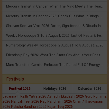
Mercury Transit In Cancer: When The Mind Meets The Heart!
Mercury Transit In Cancer 2026: Check Out What It Brings For You
Shravan Somvar Vrat 2026: Dates, Significance & Rituals In August
Weekly Horoscope 3 To 9 August, 2026: List Of Fasts & Festivals
Numerology Weekly Horoscope: 2 August To 8 August, 2026
Friendship Day 2026: What The Stars Say About Your Best Friend!
Mars Transit In Gemini: Embrace The Period Full Of Energy & Intelligence
Festivals
Festival 2026
Holidays 2026
Calendar 2026
Jagannath Rath Yatra 2026
Ashadhi Ekadashi 2026
Guru Purnima
2026
Hariyali Teej 2026
Nag Panchami 2026
Onam/Thiruvonam
2026
Raksha Bandhan 2026
Kajari Teej 2026