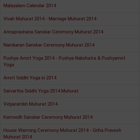
Malayalam Calendar 2014
Vivah Muhurat 2014 - Marriage Muhurat 2014
Annaprashana Sanskar Ceremony Muhurat 2014
Namkaran Sanskar Ceremony Muhurat 2014
Pushya Amrit Yoga 2014 - Pushya Nakshatra & Pushyamrit
Yoga
Amrit Siddhi Yoga in 2014
Sarvartha Siddhi Yoga 2014 Muhurat
Vidyarambh Muhurat 2014
Karnvedh Sanskar Ceremony Muhurat 2014
House Warming Ceremony Muhurat 2014 - Griha Pravesh
Muhurat 2014