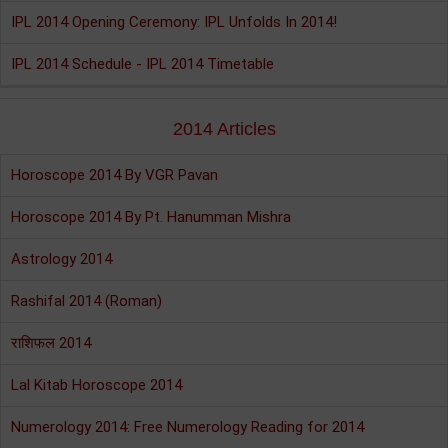
IPL 2014 Opening Ceremony: IPL Unfolds In 2014!
IPL 2014 Schedule - IPL 2014 Timetable
2014 Articles
Horoscope 2014 By VGR Pavan
Horoscope 2014 By Pt. Hanumman Mishra
Astrology 2014
Rashifal 2014 (Roman)
राशिफल 2014
Lal Kitab Horoscope 2014
Numerology 2014: Free Numerology Reading for 2014