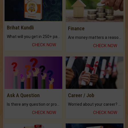
Brihat Kundli
Finance
What will you get in 250+ pages Colored Brihat Kundli.
Are money matters a reason for the dark-circles under your eyes?
CHECK NOW
CHECK NOW
Ask A Question
Career / Job
Is there any question or problem lingering.
Worried about your career? don't know what is.
CHECK NOW
CHECK NOW